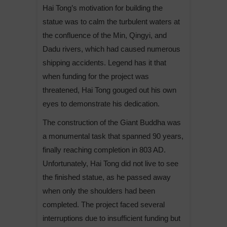
Hai Tong’s motivation for building the
statue was to calm the turbulent waters at
the confluence of the Min, Qingyi, and
Dadu rivers, which had caused numerous
shipping accidents. Legend has it that
when funding for the project was
threatened, Hai Tong gouged out his own
eyes to demonstrate his dedication.
The construction of the Giant Buddha was
a monumental task that spanned 90 years,
finally reaching completion in 803 AD.
Unfortunately, Hai Tong did not live to see
the finished statue, as he passed away
when only the shoulders had been
completed. The project faced several
interruptions due to insufficient funding but