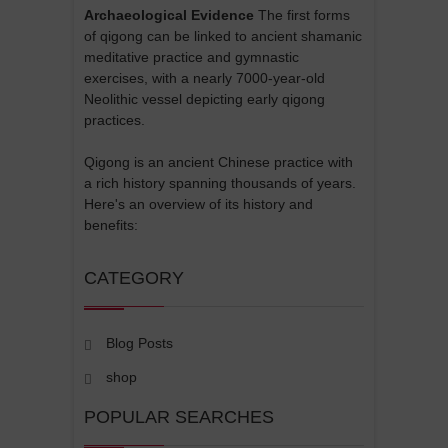
Archaeological Evidence
The first forms
of qigong can be linked to ancient shamanic
meditative practice and gymnastic
exercises, with a nearly 7000-year-old
Neolithic vessel depicting early qigong
practices.
Qigong is an ancient Chinese practice with
a rich history spanning thousands of years.
Here's an overview of its history and
benefits:
CATEGORY
Blog Posts
shop
POPULAR SEARCHES