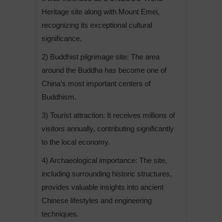
Heritage site along with Mount Emei,
recognizing its exceptional cultural
significance.
2) Buddhist pilgrimage site: The area
around the Buddha has become one of
China’s most important centers of
Buddhism.
3) Tourist attraction: It receives millions of
visitors annually, contributing significantly
to the local economy.
4) Archaeological importance: The site,
including surrounding historic structures,
provides valuable insights into ancient
Chinese lifestyles and engineering
techniques.