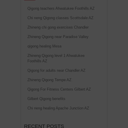
Qigong teachers Ahwatukee Foothills AZ
Chi neng Qigong classes Scottsdale AZ
Zhineng chi gong exercises Chandler
Zhineng Qigong near Paradise Valley
qigong healing Mesa
Zhineng Qigong level 1 Ahwatukee
Foothills AZ
Qigong for adults near Chandler AZ
Zhineng Qigong Tempe AZ
Qigong For Fitness Centers Gilbert AZ
Gilbert Qigong benefits
Chi neng healing Apache Junction AZ
RECENT POSTS