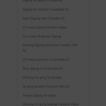
Qigong for adults in Mesa AZ
Qigong for children Guadalupe AZ
learn Qigong near Chandler AZ
Chi neng Qigong benefits Higley
Sun Lakes Beginner Qigong
Zhineng Qigong exercises Fountain Hills
AZ
Chi neng exercises Scottsdale AZ
Best qigong in Scottsdale AZ
Zhineng chi gong Scottsdale
Qi gong benefits Fountain Hills AZ
Tempe Qigong for adults
Zhineng chi gong healing Paradise Valley