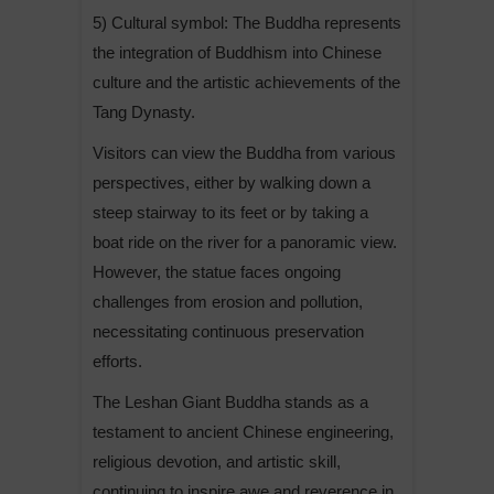
5) Cultural symbol: The Buddha represents
the integration of Buddhism into Chinese
culture and the artistic achievements of the
Tang Dynasty.
Visitors can view the Buddha from various
perspectives, either by walking down a
steep stairway to its feet or by taking a
boat ride on the river for a panoramic view.
However, the statue faces ongoing
challenges from erosion and pollution,
necessitating continuous preservation
efforts.
The Leshan Giant Buddha stands as a
testament to ancient Chinese engineering,
religious devotion, and artistic skill,
continuing to inspire awe and reverence in