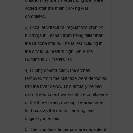
statue. They are 7 meters long and were
added after the main carving was
completed.
3) Local architectural regulations prohibit
buildings in Leshan from being taller than
the Buddha statue. The tallest building in
the city is 68 meters high, while the
Buddha is 71 meters tall.
4) During construction, the stones
removed from the cliff face were deposited
into the river below. This actually helped
calm the turbulent waters at the confluence
of the three rivers, making the area safer
for boats as the monk Hai Tong had
originally intended.
5) The Buddha’s fingernails are capable of