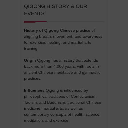
QIGONG HISTORY & OUR
EVENTS
History of Qigong
Chinese practice of
aligning breath, movement, and awareness
for exercise, healing, and martial arts
training
Origin
Qigong has a history that extends
back more than 4,000 years, with roots in
ancient Chinese meditative and gymnastic
practices.
Influences
Qigong is influenced by
philosophical traditions of Confucianism,
Taoism, and Buddhism, traditional Chinese
medicine, martial arts, as well as
contemporary concepts of health, science,
meditation, and exercise.