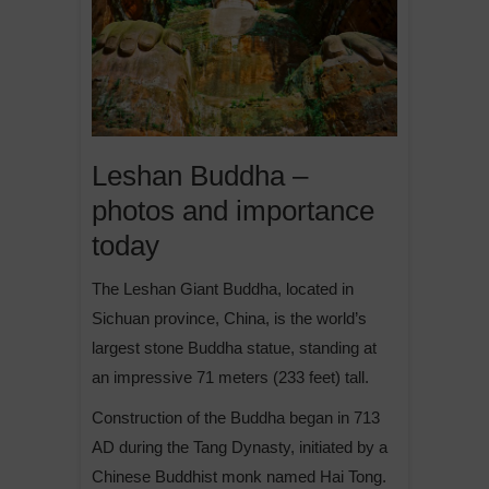
Leshan Buddha –
photos and importance
today
The Leshan Giant Buddha, located in
Sichuan province, China, is the world’s
largest stone Buddha statue, standing at
an impressive 71 meters (233 feet) tall.
Construction of the Buddha began in 713
AD during the Tang Dynasty, initiated by a
Chinese Buddhist monk named Hai Tong.