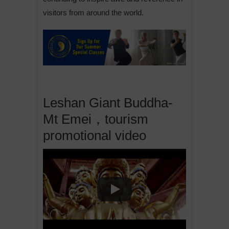
visitors from around the world.
Leshan Giant Buddha-
Mt Emei，tourism
promotional video