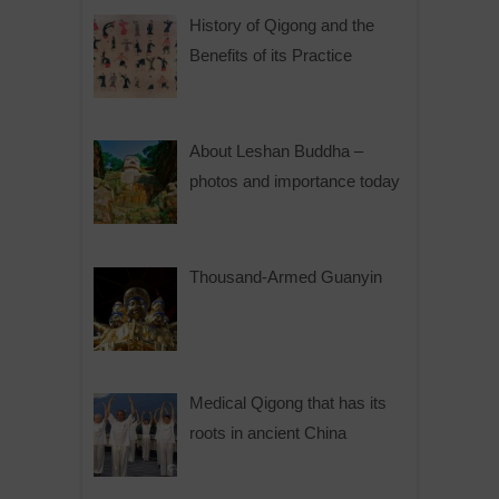
History of Qigong and the
Benefits of its Practice
About Leshan Buddha –
photos and importance today
Thousand-Armed Guanyin
Medical Qigong that has its
roots in ancient China