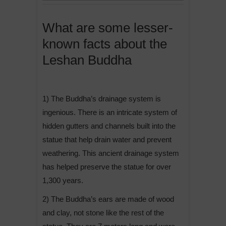
What are some lesser-
known facts about the
Leshan Buddha
1) The Buddha’s drainage system is
ingenious. There is an intricate system of
hidden gutters and channels built into the
statue that help drain water and prevent
weathering. This ancient drainage system
has helped preserve the statue for over
1,300 years.
2) The Buddha’s ears are made of wood
and clay, not stone like the rest of the