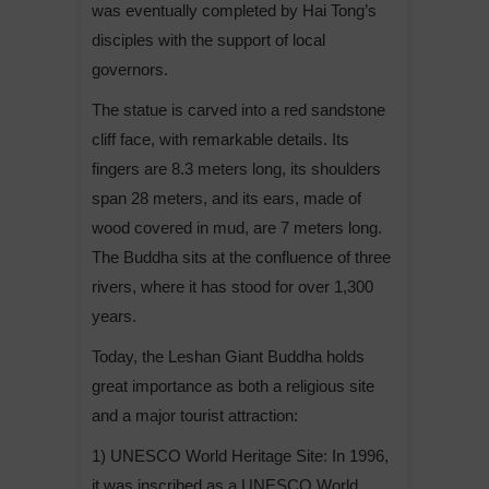
was eventually completed by Hai Tong’s
disciples with the support of local
governors.
The statue is carved into a red sandstone
cliff face, with remarkable details. Its
fingers are 8.3 meters long, its shoulders
span 28 meters, and its ears, made of
wood covered in mud, are 7 meters long.
The Buddha sits at the confluence of three
rivers, where it has stood for over 1,300
years.
Today, the Leshan Giant Buddha holds
great importance as both a religious site
and a major tourist attraction:
1) UNESCO World Heritage Site: In 1996,
it was inscribed as a UNESCO World