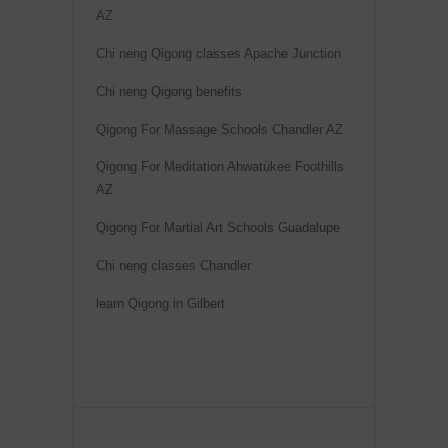
AZ
Chi neng Qigong classes Apache Junction
Chi neng Qigong benefits
Qigong For Massage Schools Chandler AZ
Qigong For Meditation Ahwatukee Foothills
AZ
Qigong For Martial Art Schools Guadalupe
Chi neng classes Chandler
learn Qigong in Gilbert