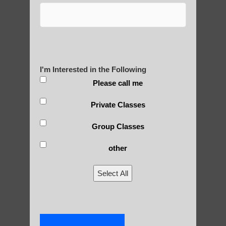
Post Views:
25
Blog Posts
I'm Interested in the Following
Please call me
Private Classes
Group Classes
other
RECENT POSTS
Select All
Is Qigong a Safe Practice?