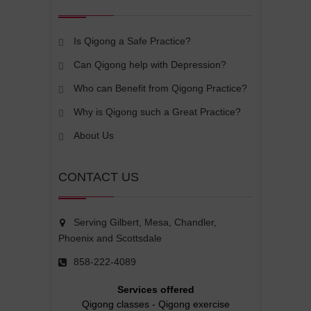
Is Qigong a Safe Practice?
Can Qigong help with Depression?
Who can Benefit from Qigong Practice?
Why is Qigong such a Great Practice?
About Us
CONTACT US
Serving Gilbert, Mesa, Chandler,
Phoenix and Scottsdale
858-222-4089
Services offered
Qigong classes
-
Qigong exercise