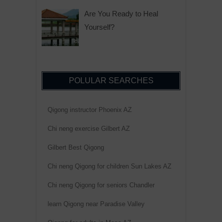
Are You Ready to Heal
Yourself?
POLULAR SEARCHES
Qigong instructor Phoenix AZ
Chi neng exercise Gilbert AZ
Gilbert Best Qigong
Chi neng Qigong for children Sun Lakes AZ
Chi neng Qigong for seniors Chandler
learn Qigong near Paradise Valley