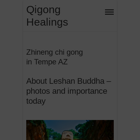
Skip
Qigong
to
Healings
content
Zhineng chi gong
in Tempe AZ
About Leshan Buddha –
photos and importance
today