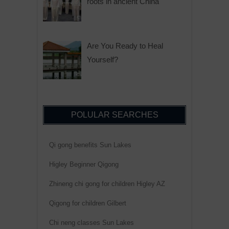
roots in ancient China
Are You Ready to Heal
Yourself?
POLULAR SEARCHES
Qi gong benefits Sun Lakes
Higley Beginner Qigong
Zhineng chi gong for children Higley AZ
Qigong for children Gilbert
Chi neng classes Sun Lakes