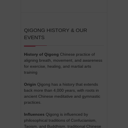
QIGONG HISTORY & OUR
EVENTS
History of Qigong
Chinese practice of
aligning breath, movement, and awareness
for exercise, healing, and martial arts
training
Origin
Qigong has a history that extends
back more than 4,000 years, with roots in
ancient Chinese meditative and gymnastic
practices.
Influences
Qigong is influenced by
philosophical traditions of Confucianism,
Taoism, and Buddhism, traditional Chinese