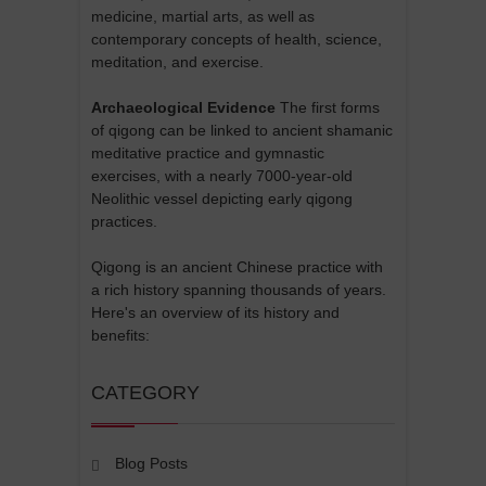
medicine, martial arts, as well as
contemporary concepts of health, science,
meditation, and exercise.
Archaeological Evidence
The first forms
of qigong can be linked to ancient shamanic
meditative practice and gymnastic
exercises, with a nearly 7000-year-old
Neolithic vessel depicting early qigong
practices.
Qigong is an ancient Chinese practice with
a rich history spanning thousands of years.
Here's an overview of its history and
benefits:
CATEGORY
Blog Posts