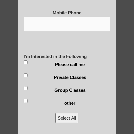
Mobile Phone
Post Views:
25
Blog Posts
I'm Interested in the Following
Please call me
Private Classes
Group Classes
other
RECENT POSTS
Select All
Is Qigong a Safe Practice?