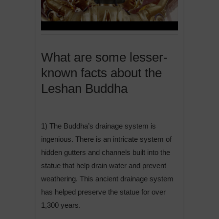
What are some lesser-
known facts about the
Leshan Buddha
1) The Buddha’s drainage system is
ingenious. There is an intricate system of
hidden gutters and channels built into the
statue that help drain water and prevent
weathering. This ancient drainage system
has helped preserve the statue for over
1,300 years.