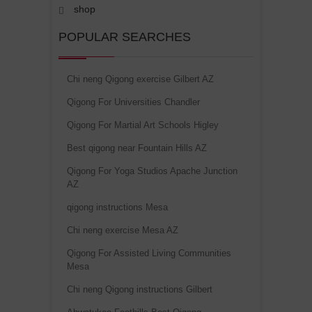
shop
POPULAR SEARCHES
Chi neng Qigong exercise Gilbert AZ
Qigong For Universities Chandler
Qigong For Martial Art Schools Higley
Best qigong near Fountain Hills AZ
Qigong For Yoga Studios Apache Junction
AZ
qigong instructions Mesa
Chi neng exercise Mesa AZ
Qigong For Assisted Living Communities
Mesa
Chi neng Qigong instructions Gilbert