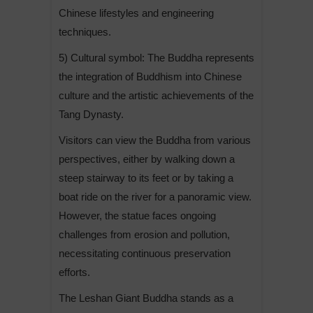
Chinese lifestyles and engineering
techniques.
5) Cultural symbol: The Buddha represents
the integration of Buddhism into Chinese
culture and the artistic achievements of the
Tang Dynasty.
Visitors can view the Buddha from various
perspectives, either by walking down a
steep stairway to its feet or by taking a
boat ride on the river for a panoramic view.
However, the statue faces ongoing
challenges from erosion and pollution,
necessitating continuous preservation
efforts.
The Leshan Giant Buddha stands as a