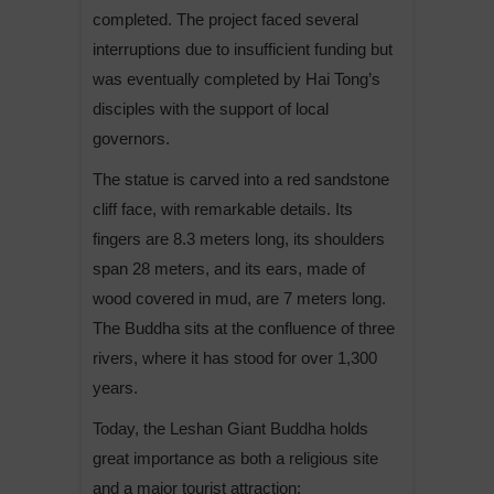
completed. The project faced several
interruptions due to insufficient funding but
was eventually completed by Hai Tong’s
disciples with the support of local
governors.
The statue is carved into a red sandstone
cliff face, with remarkable details. Its
fingers are 8.3 meters long, its shoulders
span 28 meters, and its ears, made of
wood covered in mud, are 7 meters long.
The Buddha sits at the confluence of three
rivers, where it has stood for over 1,300
years.
Today, the Leshan Giant Buddha holds
great importance as both a religious site
and a major tourist attraction: