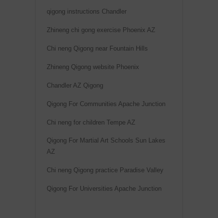
qigong instructions Chandler
Zhineng chi gong exercise Phoenix AZ
Chi neng Qigong near Fountain Hills
Zhineng Qigong website Phoenix
Chandler AZ Qigong
Qigong For Communities Apache Junction
Chi neng for children Tempe AZ
Qigong For Martial Art Schools Sun Lakes
AZ
Chi neng Qigong practice Paradise Valley
Qigong For Universities Apache Junction