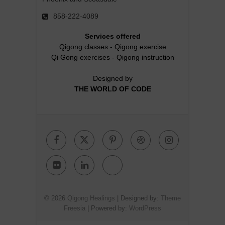
858-222-4089
Services offered
Qigong classes
-
Qigong exercise
Qi Gong exercises
-
Qigong instruction
Designed by
THE WORLD OF CODE
Facebook
Twitter
Pinterest
Dribbble
Instagr
Flickr
Linkedin
Google
Plus
© 2026
Qigong Healings
| Designed by:
Theme
Freesia
| Powered by:
WordPress