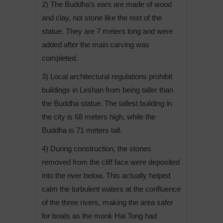
2) The Buddha’s ears are made of wood
and clay, not stone like the rest of the
statue. They are 7 meters long and were
added after the main carving was
completed.
3) Local architectural regulations prohibit
buildings in Leshan from being taller than
the Buddha statue. The tallest building in
the city is 68 meters high, while the
Buddha is 71 meters tall.
4) During construction, the stones
removed from the cliff face were deposited
into the river below. This actually helped
calm the turbulent waters at the confluence
of the three rivers, making the area safer
for boats as the monk Hai Tong had