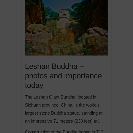
Leshan Buddha –
photos and importance
today
The Leshan Giant Buddha, located in
Sichuan province, China, is the world’s
largest stone Buddha statue, standing at
an impressive 71 meters (233 feet) tall.
Construction of the Buddha began in 713