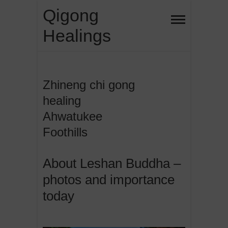
Skip
Qigong
to
Healings
content
Zhineng chi gong
healing
Ahwatukee
Foothills
About Leshan Buddha –
photos and importance
today