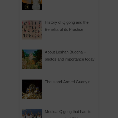
History of Qigong and the
Benefits of its Practice
About Leshan Buddha –
photos and importance today
Thousand-Armed Guanyin
Medical Qigong that has its