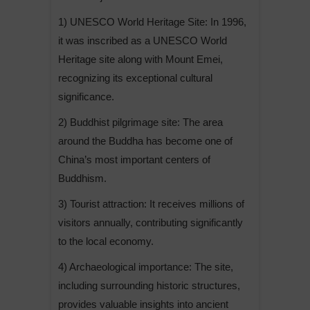
1) UNESCO World Heritage Site: In 1996,
it was inscribed as a UNESCO World
Heritage site along with Mount Emei,
recognizing its exceptional cultural
significance.
2) Buddhist pilgrimage site: The area
around the Buddha has become one of
China’s most important centers of
Buddhism.
3) Tourist attraction: It receives millions of
visitors annually, contributing significantly
to the local economy.
4) Archaeological importance: The site,
including surrounding historic structures,
provides valuable insights into ancient