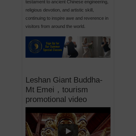
testament to ancient Chinese engineering,
religious devotion, and artistic skill,
continuing to inspire awe and reverence in
visitors from around the world.
Leshan Giant Buddha-
Mt Emei，tourism
promotional video