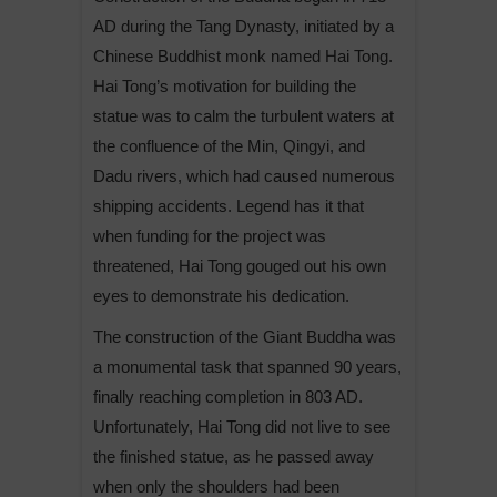
AD during the Tang Dynasty, initiated by a
Chinese Buddhist monk named Hai Tong.
Hai Tong’s motivation for building the
statue was to calm the turbulent waters at
the confluence of the Min, Qingyi, and
Dadu rivers, which had caused numerous
shipping accidents. Legend has it that
when funding for the project was
threatened, Hai Tong gouged out his own
eyes to demonstrate his dedication.
The construction of the Giant Buddha was
a monumental task that spanned 90 years,
finally reaching completion in 803 AD.
Unfortunately, Hai Tong did not live to see
the finished statue, as he passed away
when only the shoulders had been