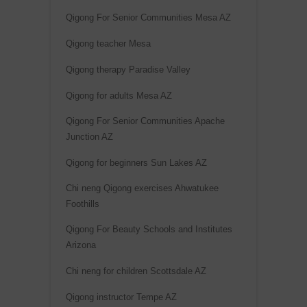
Qigong For Senior Communities Mesa AZ
Qigong teacher Mesa
Qigong therapy Paradise Valley
Qigong for adults Mesa AZ
Qigong For Senior Communities Apache
Junction AZ
Qigong for beginners Sun Lakes AZ
Chi neng Qigong exercises Ahwatukee
Foothills
Qigong For Beauty Schools and Institutes
Arizona
Chi neng for children Scottsdale AZ
Qigong instructor Tempe AZ