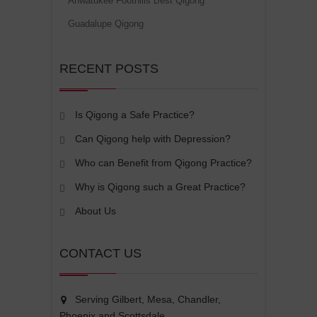
Ahwatukee Foothills Best Qigong
Guadalupe Qigong
RECENT POSTS
Is Qigong a Safe Practice?
Can Qigong help with Depression?
Who can Benefit from Qigong Practice?
Why is Qigong such a Great Practice?
About Us
CONTACT US
Serving Gilbert, Mesa, Chandler,
Phoenix and Scottsdale