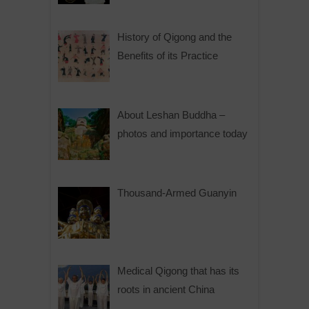
History of Qigong and the
Benefits of its Practice
About Leshan Buddha –
photos and importance today
Thousand-Armed Guanyin
Medical Qigong that has its
roots in ancient China