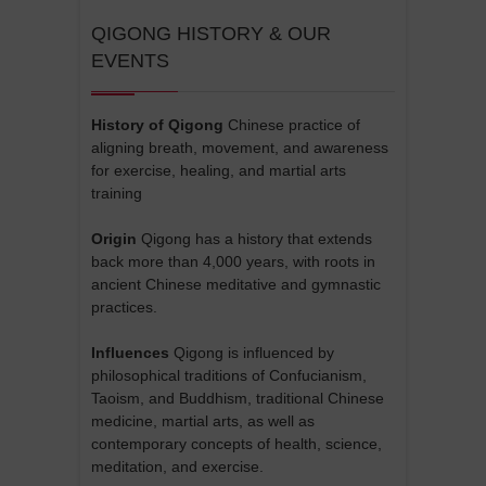
QIGONG HISTORY & OUR
EVENTS
History of Qigong
Chinese practice of
aligning breath, movement, and awareness
for exercise, healing, and martial arts
training
Origin
Qigong has a history that extends
back more than 4,000 years, with roots in
ancient Chinese meditative and gymnastic
practices.
Influences
Qigong is influenced by
philosophical traditions of Confucianism,
Taoism, and Buddhism, traditional Chinese
medicine, martial arts, as well as
contemporary concepts of health, science,
meditation, and exercise.