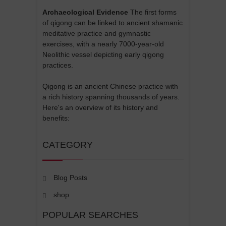
Archaeological Evidence
The first forms
of qigong can be linked to ancient shamanic
meditative practice and gymnastic
exercises, with a nearly 7000-year-old
Neolithic vessel depicting early qigong
practices.
Qigong is an ancient Chinese practice with
a rich history spanning thousands of years.
Here's an overview of its history and
benefits:
CATEGORY
Blog Posts
shop
POPULAR SEARCHES