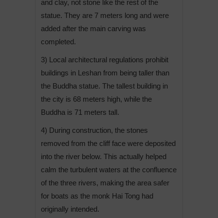
and clay, not stone like the rest of the
statue. They are 7 meters long and were
added after the main carving was
completed.
3) Local architectural regulations prohibit
buildings in Leshan from being taller than
the Buddha statue. The tallest building in
the city is 68 meters high, while the
Buddha is 71 meters tall.
4) During construction, the stones
removed from the cliff face were deposited
into the river below. This actually helped
calm the turbulent waters at the confluence
of the three rivers, making the area safer
for boats as the monk Hai Tong had
originally intended.