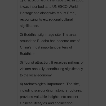
1) UNESCO World Heritage Site: In 1996,
it was inscribed as a UNESCO World
Heritage site along with Mount Emei,
recognizing its exceptional cultural
significance.
2) Buddhist pilgrimage site: The area
around the Buddha has become one of
China’s most important centers of
Buddhism.
3) Tourist attraction: It receives millions of
visitors annually, contributing significantly
to the local economy.
4) Archaeological importance: The site,
including surrounding historic structures,
provides valuable insights into ancient
Chinese lifestyles and engineering