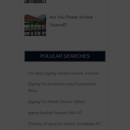
Are You Ready to Heal
Yourself?
POLULAR SEARCHES
Chi neng Qigong classes Apache Junction
Qigong For Assisted Living Communities
Mesa
Qigong For Rehab Centers Gilbert
qigong healing Fountain Hills AZ
Zhineng chi gong for seniors Guadalupe AZ