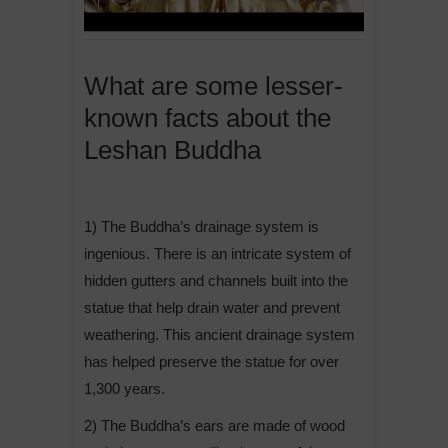
What are some lesser-
known facts about the
Leshan Buddha
1) The Buddha’s drainage system is
ingenious. There is an intricate system of
hidden gutters and channels built into the
statue that help drain water and prevent
weathering. This ancient drainage system
has helped preserve the statue for over
1,300 years.
2) The Buddha’s ears are made of wood