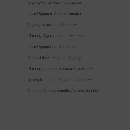
Qigong For Universities Arizona
learn Qigong in Apache Junction
Qigong instructor in Gilbert AZ
Zhineng Qigong exercise Phoenix
learn Qigong near Guadalupe
Scottsdale AZ Beginner Qigong
Zhineng chi gong exercise Chandler AZ
qigong for seniors Apache Junction AZ
Chi neng Qigong benefits Apache Junction