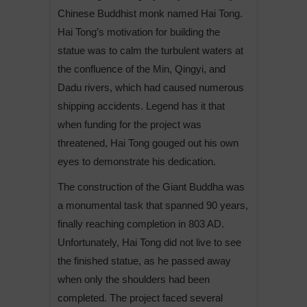
Chinese Buddhist monk named Hai Tong.
Hai Tong’s motivation for building the
statue was to calm the turbulent waters at
the confluence of the Min, Qingyi, and
Dadu rivers, which had caused numerous
shipping accidents. Legend has it that
when funding for the project was
threatened, Hai Tong gouged out his own
eyes to demonstrate his dedication.
The construction of the Giant Buddha was
a monumental task that spanned 90 years,
finally reaching completion in 803 AD.
Unfortunately, Hai Tong did not live to see
the finished statue, as he passed away
when only the shoulders had been
completed. The project faced several