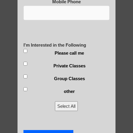
Mobile Phone
Post Views:
25
Blog Posts
I'm Interested in the Following
Please call me
Private Classes
Group Classes
other
RECENT POSTS
Select All
Is Qigong a Safe Practice?