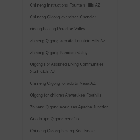
Chi neng instructions Fountain Hills AZ
Chi neng Qigong exercises Chandler
qigong healing Paradise Valley
Zhineng Qigong website Fountain Hills AZ
Zhineng Qigong Paradise Valley
Qigong For Assisted Living Communities
Scottsdale AZ
Chi neng Qigong for adults Mesa AZ
Qigong for children Ahwatukee Foothills
Zhineng Qigong exercises Apache Junction
Guadalupe Qigong benefits
Chi neng Qigong healing Scottsdale