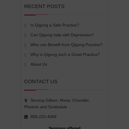
RECENT POSTS
Is Qigong a Safe Practice?
Can Qigong help with Depression?
Who can Benefit from Qigong Practice?
Why is Qigong such a Great Practice?
About Us
CONTACT US
Serving Gilbert, Mesa, Chandler,
Phoenix and Scottsdale
858-222-4089
Services offered