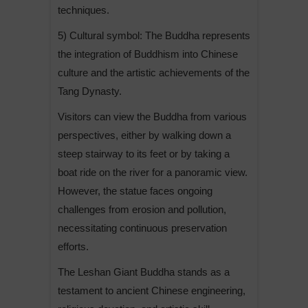
techniques.
5) Cultural symbol: The Buddha represents
the integration of Buddhism into Chinese
culture and the artistic achievements of the
Tang Dynasty.
Visitors can view the Buddha from various
perspectives, either by walking down a
steep stairway to its feet or by taking a
boat ride on the river for a panoramic view.
However, the statue faces ongoing
challenges from erosion and pollution,
necessitating continuous preservation
efforts.
The Leshan Giant Buddha stands as a
testament to ancient Chinese engineering,