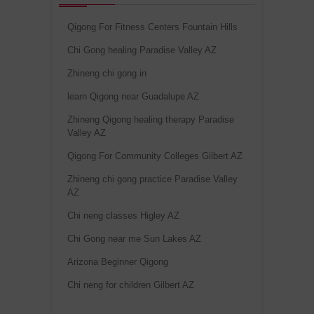
Qigong For Fitness Centers Fountain Hills
Chi Gong healing Paradise Valley AZ
Zhineng chi gong in
learn Qigong near Guadalupe AZ
Zhineng Qigong healing therapy Paradise
Valley AZ
Qigong For Community Colleges Gilbert AZ
Zhineng chi gong practice Paradise Valley
AZ
Chi neng classes Higley AZ
Chi Gong near me Sun Lakes AZ
Arizona Beginner Qigong
Chi neng for children Gilbert AZ