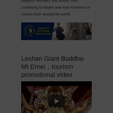
religious devotion, and artistic skill,
continuing to inspire awe and reverence in
visitors from around the world.
Leshan Giant Buddha-
Mt Emei，tourism
promotional video