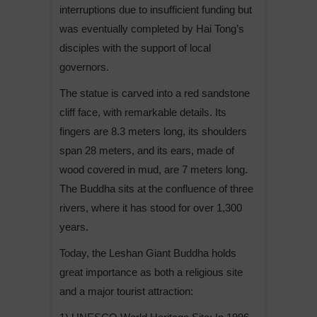
interruptions due to insufficient funding but
was eventually completed by Hai Tong’s
disciples with the support of local
governors.
The statue is carved into a red sandstone
cliff face, with remarkable details. Its
fingers are 8.3 meters long, its shoulders
span 28 meters, and its ears, made of
wood covered in mud, are 7 meters long.
The Buddha sits at the confluence of three
rivers, where it has stood for over 1,300
years.
Today, the Leshan Giant Buddha holds
great importance as both a religious site
and a major tourist attraction: