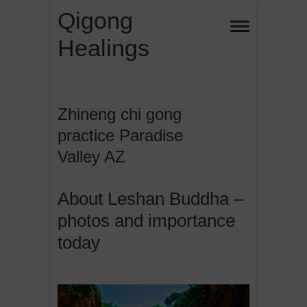
Skip
Qigong
to
Healings
content
Zhineng chi gong
practice Paradise
Valley AZ
About Leshan Buddha –
photos and importance
today