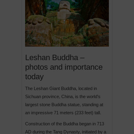
Leshan Buddha –
photos and importance
today
The Leshan Giant Buddha, located in
Sichuan province, China, is the world’s
largest stone Buddha statue, standing at
an impressive 71 meters (233 feet) tall.
Construction of the Buddha began in 713
AD during the Tang Dynasty, initiated by a