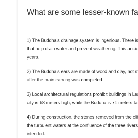
What are some lesser-known fa
1) The Buddha’s drainage system is ingenious. There is a
that help drain water and prevent weathering. This anci
years.
2) The Buddha’s ears are made of wood and clay, not st
after the main carving was completed.
3) Local architectural regulations prohibit buildings in L
city is 68 meters high, while the Buddha is 71 meters tal
4) During construction, the stones removed from the clif
the turbulent waters at the confluence of the three rive
intended.