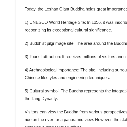
Today, the Leshan Giant Buddha holds great importance as
1) UNESCO World Heritage Site: In 1996, it was inscr
recognizing its exceptional cultural significance.
2) Buddhist pilgrimage site: The area around the Budd
3) Tourist attraction: It receives millions of visitors annu
4) Archaeological importance: The site, including surroun
Chinese lifestyles and engineering techniques.
5) Cultural symbol: The Buddha represents the integrati
the Tang Dynasty.
Visitors can view the Buddha from various perspectives, 
ride on the river for a panoramic view. However, the sta