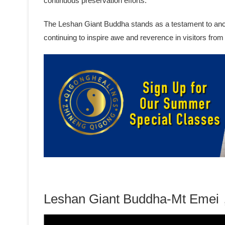
continuous preservation efforts.
The Leshan Giant Buddha stands as a testament to ancien
continuing to inspire awe and reverence in visitors from
Leshan Giant Buddha-Mt Emei，