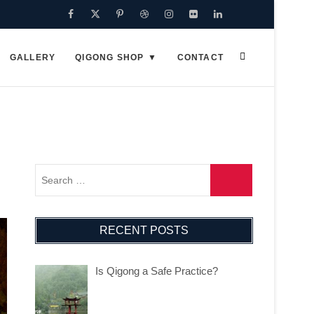
Facebook
Twitter
Pinterest
Dribbble
Instagram
Flickr
Linkedin
Google
Plus
GALLERY
QIGONG SHOP
CONTACT
RECENT POSTS
Is Qigong a Safe Practice?