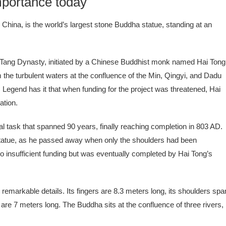
portance today
hina, is the world’s largest stone Buddha statue, standing at an
 Tang Dynasty, initiated by a Chinese Buddhist monk named Hai Tong
m the turbulent waters at the confluence of the Min, Qingyi, and Dadu
Legend has it that when funding for the project was threatened, Hai
ation.
task that spanned 90 years, finally reaching completion in 803 AD.
d statue, as he passed away when only the shoulders had been
to insufficient funding but was eventually completed by Hai Tong’s
h remarkable details. Its fingers are 8.3 meters long, its shoulders spa
re 7 meters long. The Buddha sits at the confluence of three rivers,