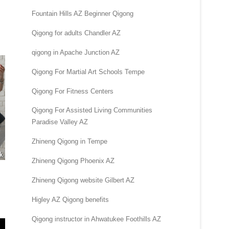
Fountain Hills AZ Beginner Qigong
Qigong for adults Chandler AZ
qigong in Apache Junction AZ
Qigong For Martial Art Schools Tempe
Qigong For Fitness Centers
Qigong For Assisted Living Communities
Paradise Valley AZ
Zhineng Qigong in Tempe
Zhineng Qigong Phoenix AZ
Zhineng Qigong website Gilbert AZ
Higley AZ Qigong benefits
Qigong instructor in Ahwatukee Foothills AZ