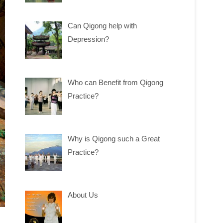
Can Qigong help with
Depression?
Who can Benefit from Qigong
Practice?
Why is Qigong such a Great
Practice?
About Us