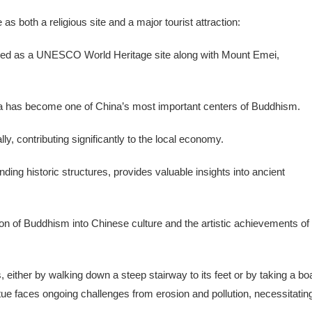
 both a religious site and a major tourist attraction:
ibed as a UNESCO World Heritage site along with Mount Emei,
ha has become one of China’s most important centers of Buddhism.
ally, contributing significantly to the local economy.
ding historic structures, provides valuable insights into ancient
on of Buddhism into Chinese culture and the artistic achievements of
either by walking down a steep stairway to its feet or by taking a bo
tue faces ongoing challenges from erosion and pollution, necessitatin