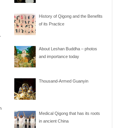
History of Qigong and the Benefits
of its Practice
.
About Leshan Buddha – photos
and importance today
Thousand-Armed Guanyin
n
Medical Qigong that has its roots
in ancient China