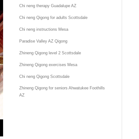
Chi neng therapy Guadalupe AZ
Chi neng Qigong for adults Scottsdale
Chi neng instructions Mesa
Paradise Valley AZ Qigong
Zhineng Qigong level 2 Scottsdale
Zhineng Qigong exercises Mesa
Chi neng Qigong Scottsdale
Zhineng Qigong for seniors Ahwatukee Foothills
AZ