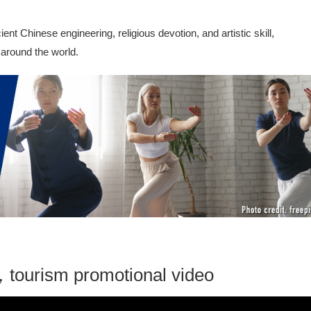
t Chinese engineering, religious devotion, and artistic skill,
 around the world.
tourism promotional video