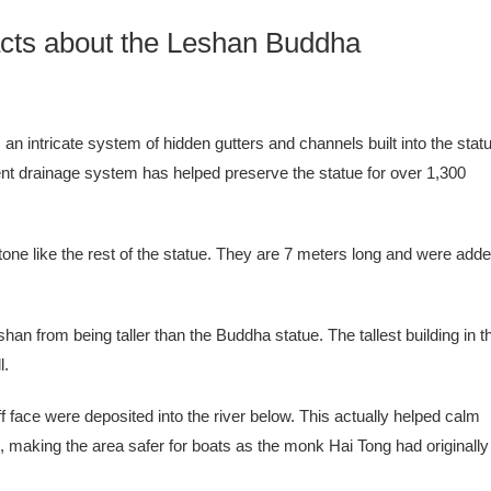
cts about the Leshan Buddha
n intricate system of hidden gutters and channels built into the stat
ent drainage system has helped preserve the statue for over 1,300
one like the rest of the statue. They are 7 meters long and were add
eshan from being taller than the Buddha statue. The tallest building in t
l.
f face were deposited into the river below. This actually helped calm
rs, making the area safer for boats as the monk Hai Tong had originally