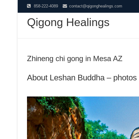
Skip
858-222-4089
contact@qigonghealings.com
to
Qigong Healings
content
Zhineng chi gong in Mesa AZ
About Leshan Buddha – photos 