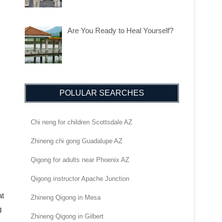
Are You Ready to Heal Yourself?
POLULAR SEARCHES
Chi neng for children Scottsdale AZ
Zhineng chi gong Guadalupe AZ
Qigong for adults near Phoenix AZ
Qigong instructor Apache Junction
at
Zhineng Qigong in Mesa
g
Zhineng Qigong in Gilbert