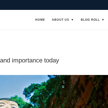
HOME
ABOUT US
BLOG ROLL
and importance today