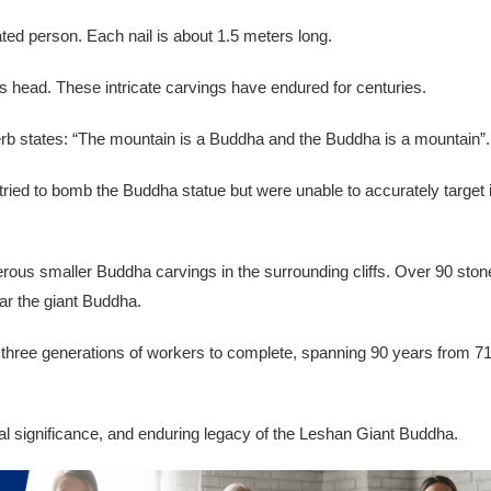
ated person. Each nail is about 1.5 meters long.
s head. These intricate carvings have endured for centuries.
overb states: “The mountain is a Buddha and the Buddha is a mountain”.
ried to bomb the Buddha statue but were unable to accurately target i
erous smaller Buddha carvings in the surrounding cliffs. Over 90 ston
ar the giant Buddha.
k three generations of workers to complete, spanning 90 years from 7
ral significance, and enduring legacy of the Leshan Giant Buddha.