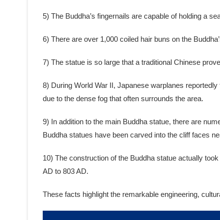
5) The Buddha’s fingernails are capable of holding a se
6) There are over 1,000 coiled hair buns on the Buddha’
7) The statue is so large that a traditional Chinese pr
8) During World War II, Japanese warplanes reportedly t
due to the dense fog that often surrounds the area.
9) In addition to the main Buddha statue, there are num
Buddha statues have been carved into the cliff faces ne
10) The construction of the Buddha statue actually too
AD to 803 AD.
These facts highlight the remarkable engineering, cultu