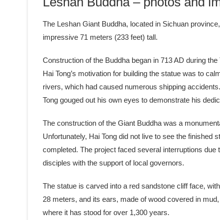
Leshan Buddha – photos and im
The Leshan Giant Buddha, located in Sichuan province, C
impressive 71 meters (233 feet) tall.
Construction of the Buddha began in 713 AD during the
Hai Tong’s motivation for building the statue was to cal
rivers, which had caused numerous shipping accidents. 
Tong gouged out his own eyes to demonstrate his dedic
The construction of the Giant Buddha was a monumental 
Unfortunately, Hai Tong did not live to see the finishe
completed. The project faced several interruptions due 
disciples with the support of local governors.
The statue is carved into a red sandstone cliff face, wit
28 meters, and its ears, made of wood covered in mud, a
where it has stood for over 1,300 years.