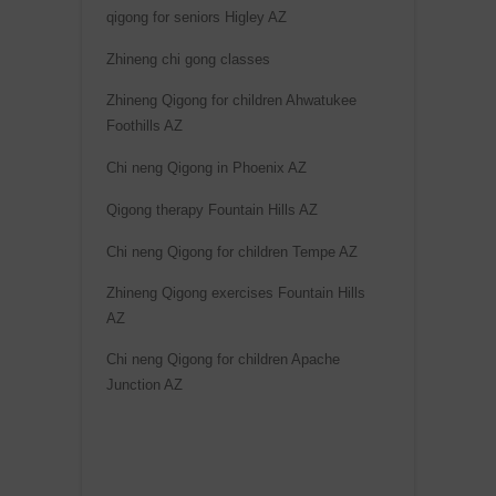
qigong for seniors Higley AZ
Zhineng chi gong classes
Zhineng Qigong for children Ahwatukee
Foothills AZ
Chi neng Qigong in Phoenix AZ
Qigong therapy Fountain Hills AZ
Chi neng Qigong for children Tempe AZ
Zhineng Qigong exercises Fountain Hills
AZ
Chi neng Qigong for children Apache
Junction AZ