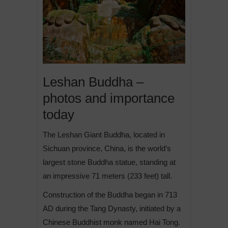
Leshan Buddha –
photos and importance
today
The Leshan Giant Buddha, located in
Sichuan province, China, is the world’s
largest stone Buddha statue, standing at
an impressive 71 meters (233 feet) tall.
Construction of the Buddha began in 713
AD during the Tang Dynasty, initiated by a
Chinese Buddhist monk named Hai Tong.