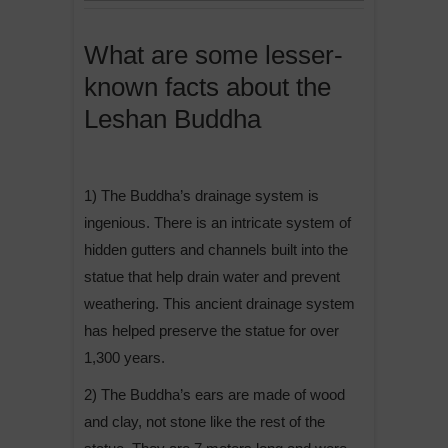
What are some lesser-
known facts about the
Leshan Buddha
1) The Buddha’s drainage system is
ingenious. There is an intricate system of
hidden gutters and channels built into the
statue that help drain water and prevent
weathering. This ancient drainage system
has helped preserve the statue for over
1,300 years.
2) The Buddha’s ears are made of wood
and clay, not stone like the rest of the