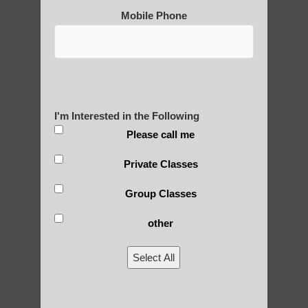
Post Views:
25
Mobile Phone
Blog Posts
I'm Interested in the Following
Please call me
Private Classes
Group Classes
RECENT POSTS
other
Is Qigong a Safe Practice?
Select All