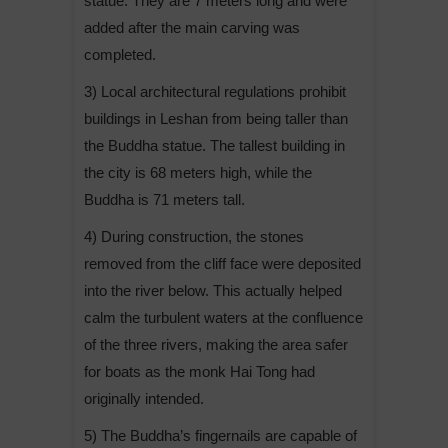
statue. They are 7 meters long and were
added after the main carving was
completed.
3) Local architectural regulations prohibit
buildings in Leshan from being taller than
the Buddha statue. The tallest building in
the city is 68 meters high, while the
Buddha is 71 meters tall.
4) During construction, the stones
removed from the cliff face were deposited
into the river below. This actually helped
calm the turbulent waters at the confluence
of the three rivers, making the area safer
for boats as the monk Hai Tong had
originally intended.
5) The Buddha’s fingernails are capable of