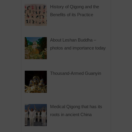
History of Qigong and the
Benefits of its Practice
About Leshan Buddha –
photos and importance today
Thousand-Armed Guanyin
Medical Qigong that has its
roots in ancient China