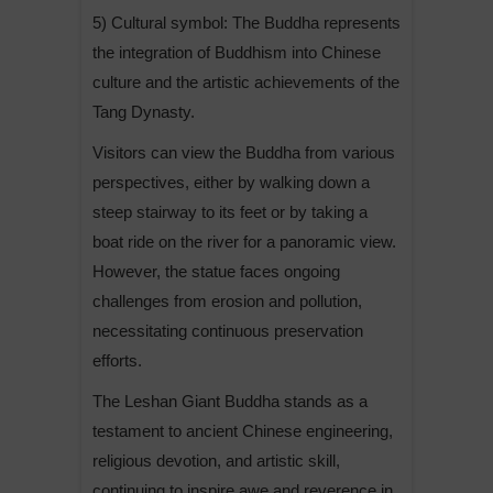
5) Cultural symbol: The Buddha represents
the integration of Buddhism into Chinese
culture and the artistic achievements of the
Tang Dynasty.
Visitors can view the Buddha from various
perspectives, either by walking down a
steep stairway to its feet or by taking a
boat ride on the river for a panoramic view.
However, the statue faces ongoing
challenges from erosion and pollution,
necessitating continuous preservation
efforts.
The Leshan Giant Buddha stands as a
testament to ancient Chinese engineering,
religious devotion, and artistic skill,
continuing to inspire awe and reverence in