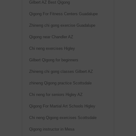
Gilbert AZ Best Qigong
Qigong For Fitness Centers Guadalupe
Zhineng chi gong exercise Guadalupe
Qigong near Chandler AZ
Chi neng exercises Higley
Gilbert Qigong for beginners
Zhineng chi gong classes Gilbert AZ
zhineng Qigong practice Scottsdale
Chi neng for seniors Higley AZ
Qigong For Martial Art Schools Higley
Chi neng Qigong exercises Scottsdale
Qigong instructor in Mesa