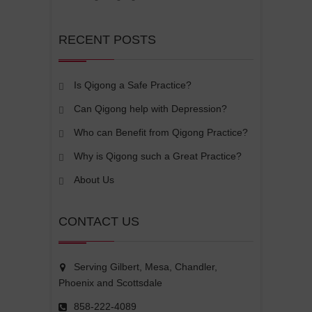
RECENT POSTS
Is Qigong a Safe Practice?
Can Qigong help with Depression?
Who can Benefit from Qigong Practice?
Why is Qigong such a Great Practice?
About Us
CONTACT US
Serving Gilbert, Mesa, Chandler,
Phoenix and Scottsdale
858-222-4089