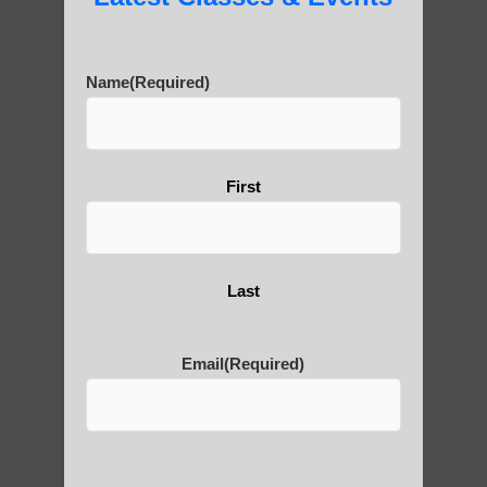
carvings in the surrounding cliffs. Over 90
stone Buddha statues have been carved
into the cliff faces near the giant Buddha.
Name
(Required)
10) The construction of the Buddha statue
actually took three generations of workers
to complete, spanning 90 years from 713
First
AD to 803 AD.
These facts highlight the remarkable
engineering, cultural significance, and
Last
enduring legacy of the Leshan Giant
Buddha.
Email
(Required)