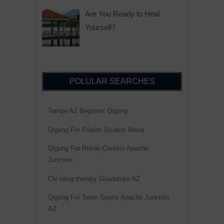
Are You Ready to Heal
Yourself?
POLULAR SEARCHES
Tempe AZ Beginner Qigong
Qigong For Pilates Studios Mesa
Qigong For Rehab Centers Apache
Junction
Chi neng therapy Guadalupe AZ
Qigong For Team Sports Apache Junction
AZ