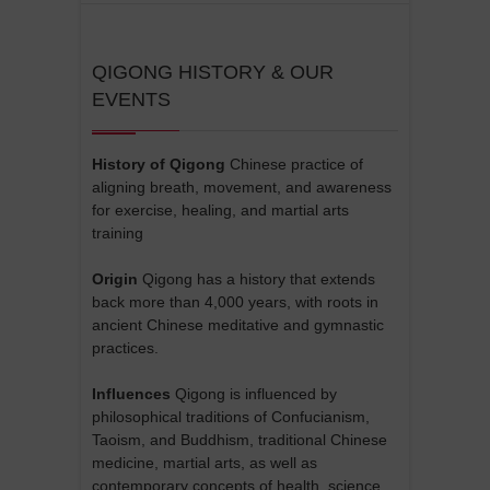
QIGONG HISTORY & OUR
EVENTS
History of Qigong
Chinese practice of
aligning breath, movement, and awareness
for exercise, healing, and martial arts
training
Origin
Qigong has a history that extends
back more than 4,000 years, with roots in
ancient Chinese meditative and gymnastic
practices.
Influences
Qigong is influenced by
philosophical traditions of Confucianism,
Taoism, and Buddhism, traditional Chinese
medicine, martial arts, as well as
contemporary concepts of health, science,