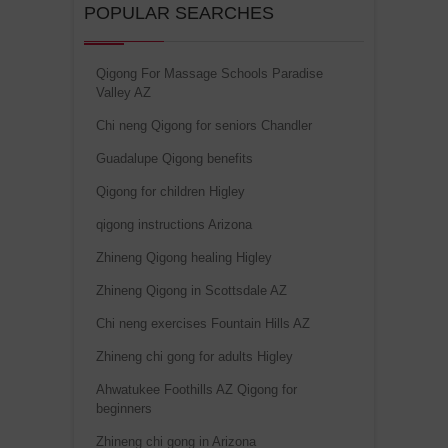
POPULAR SEARCHES
Qigong For Massage Schools Paradise
Valley AZ
Chi neng Qigong for seniors Chandler
Guadalupe Qigong benefits
Qigong for children Higley
qigong instructions Arizona
Zhineng Qigong healing Higley
Zhineng Qigong in Scottsdale AZ
Chi neng exercises Fountain Hills AZ
Zhineng chi gong for adults Higley
Ahwatukee Foothills AZ Qigong for
beginners
Zhineng chi gong in Arizona