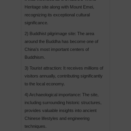
Heritage site along with Mount Emei,
recognizing its exceptional cultural
significance.
2) Buddhist pilgrimage site: The area
around the Buddha has become one of
China’s most important centers of
Buddhism.
3) Tourist attraction: It receives millions of
visitors annually, contributing significantly
to the local economy.
4) Archaeological importance: The site,
including surrounding historic structures,
provides valuable insights into ancient
Chinese lifestyles and engineering
techniques.