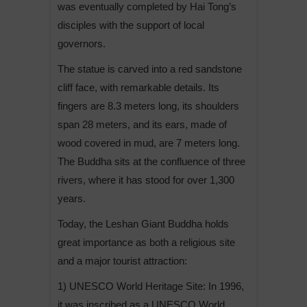
was eventually completed by Hai Tong’s
disciples with the support of local
governors.
The statue is carved into a red sandstone
cliff face, with remarkable details. Its
fingers are 8.3 meters long, its shoulders
span 28 meters, and its ears, made of
wood covered in mud, are 7 meters long.
The Buddha sits at the confluence of three
rivers, where it has stood for over 1,300
years.
Today, the Leshan Giant Buddha holds
great importance as both a religious site
and a major tourist attraction:
1) UNESCO World Heritage Site: In 1996,
it was inscribed as a UNESCO World