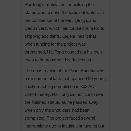
Hai Tong’s motivation for building the
statue was to calm the turbulent waters at
the confluence of the Min, Qingyi, and
Dadu rivers, which had caused numerous
shipping accidents. Legend has it that
when funding for the project was
threatened, Hai Tong gouged out his own
eyes to demonstrate his dedication.
The construction of the Giant Buddha was
a monumental task that spanned 90 years,
finally reaching completion in 803 AD.
Unfortunately, Hai Tong did not live to see
the finished statue, as he passed away
when only the shoulders had been
completed. The project faced several
interruptions due to insufficient funding but