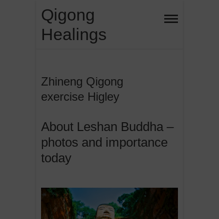
Skip
Qigong
to
Healings
content
Zhineng Qigong
exercise Higley
About Leshan Buddha –
photos and importance
today