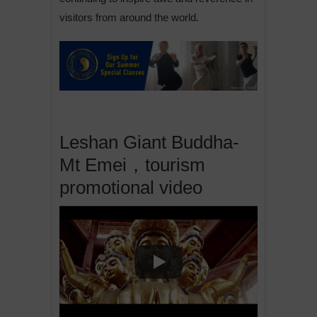
visitors from around the world.
Leshan Giant Buddha-
Mt Emei，tourism
promotional video