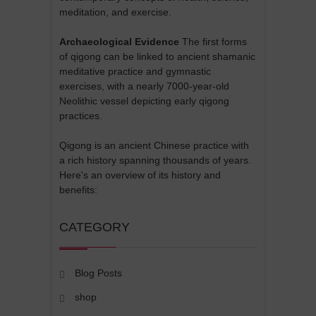
meditation, and exercise.
Archaeological Evidence
The first forms
of qigong can be linked to ancient shamanic
meditative practice and gymnastic
exercises, with a nearly 7000-year-old
Neolithic vessel depicting early qigong
practices.
Qigong is an ancient Chinese practice with
a rich history spanning thousands of years.
Here's an overview of its history and
benefits:
CATEGORY
Blog Posts
shop