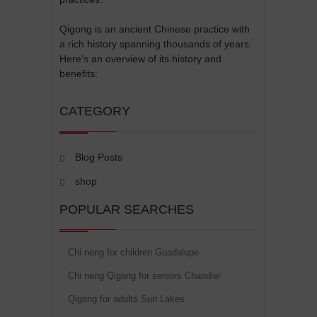
Qigong is an ancient Chinese practice with
a rich history spanning thousands of years.
Here's an overview of its history and
benefits:
CATEGORY
Blog Posts
shop
POPULAR SEARCHES
Chi neng for children Guadalupe
Chi neng Qigong for seniors Chandler
Qigong for adults Sun Lakes