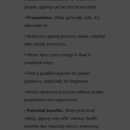
people, qigong can be practiced safely.
• Precautions:
While generally safe, it’s
advisable to:
• Build your qigong practice slowly, starting
with simple exercises.
• Never force your energy to flow in
unnatural ways.
• Find a qualified teacher for proper
guidance, especially for beginners.
• Avoid advanced practices without proper
preparation and supervision.
• Potential benefits:
When practiced
safely, qigong may offer various health
benefits like reducing stress, improving