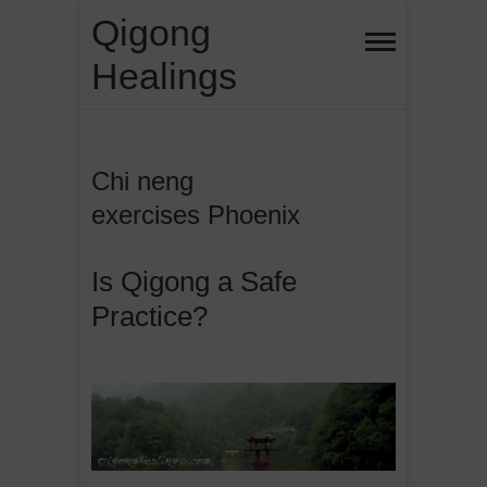
Skip
Qigong
to
Healings
content
Chi neng
exercises Phoenix
Is Qigong a Safe
Practice?