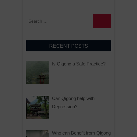
RECENT POSTS
Is Qigong a Safe Practice?
Can Qigong help with
Depression?
Who can Benefit from Qigong