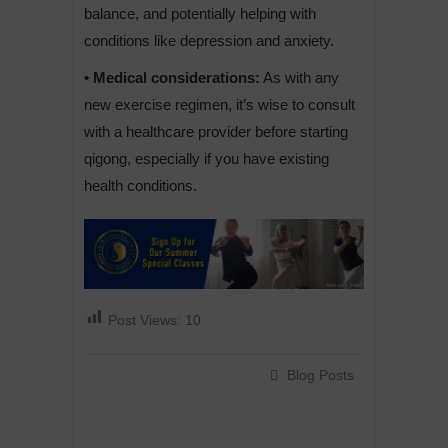
balance, and potentially helping with
conditions like depression and anxiety.
• Medical considerations:
As with any
new exercise regimen, it’s wise to consult
with a healthcare provider before starting
qigong, especially if you have existing
health conditions.
Post Views:
10
Blog Posts