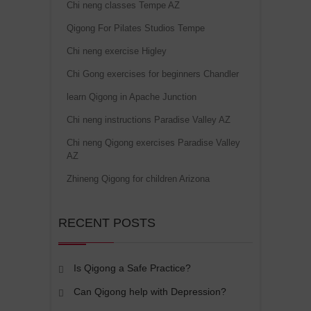
Chi neng classes Tempe AZ
Qigong For Pilates Studios Tempe
Chi neng exercise Higley
Chi Gong exercises for beginners Chandler
learn Qigong in Apache Junction
Chi neng instructions Paradise Valley AZ
Chi neng Qigong exercises Paradise Valley
AZ
Zhineng Qigong for children Arizona
RECENT POSTS
Is Qigong a Safe Practice?
Can Qigong help with Depression?