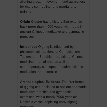
aligning breath, movement, and awareness
for exercise, healing, and martial arts
training
Origin
Qigong has a history that extends
back more than 4,000 years, with roots in
ancient Chinese meditative and gymnastic
practices.
Influences
Qigong is influenced by
philosophical traditions of Confucianism,
Taoism, and Buddhism, traditional Chinese
medicine, martial arts, as well as
contemporary concepts of health, science,
meditation, and exercise.
Archaeological Evidence
The first forms
of qigong can be linked to ancient shamanic
meditative practice and gymnastic
exercises, with a nearly 7000-year-old
Neolithic vessel depicting early qigong
practices.