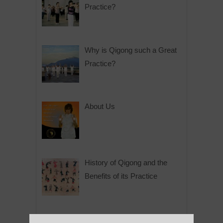
Practice?
Why is Qigong such a Great
Practice?
About Us
History of Qigong and the
Benefits of its Practice
About Leshan Buddha –