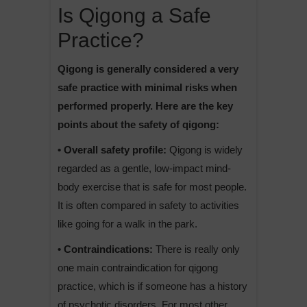
Is Qigong a Safe
Practice?
Qigong is generally considered a very
safe practice with minimal risks when
performed properly. Here are the key
points about the safety of qigong:
• Overall safety profile:
Qigong is widely
regarded as a gentle, low-impact mind-
body exercise that is safe for most people.
It is often compared in safety to activities
like going for a walk in the park.
• Contraindications:
There is really only
one main contraindication for qigong
practice, which is if someone has a history
of psychotic disorders. For most other