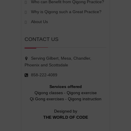
Who can Benefit from Qigong Practice?
Why is Qigong such a Great Practice?
About Us
CONTACT US
Serving Gilbert, Mesa, Chandler,
Phoenix and Scottsdale
858-222-4089
Services offered
Qigong classes
-
Qigong exercise
Qi Gong exercises
-
Qigong instruction
Designed by
THE WORLD OF CODE