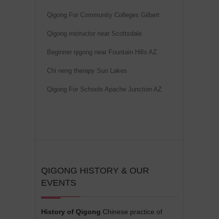
i
Qigong For Community Colleges Gilbert
v
e
Qigong instructor near Scottsdale
:
Beginner qigong near Fountain Hills AZ
Chi neng therapy Sun Lakes
Qigong For Schools Apache Junction AZ
QIGONG HISTORY & OUR
EVENTS
History of Qigong
Chinese practice of