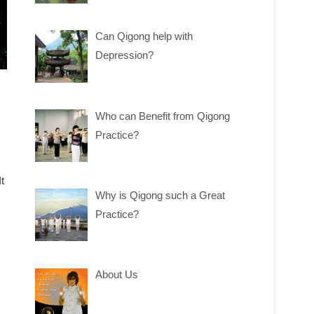
Can Qigong help with
Depression?
Who can Benefit from Qigong
Practice?
t
Why is Qigong such a Great
Practice?
About Us