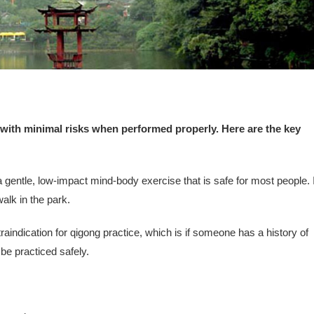
 with minimal risks when performed properly. Here are the key
gentle, low-impact mind-body exercise that is safe for most people. I
walk in the park.
raindication for qigong practice, which is if someone has a history of
be practiced safely.