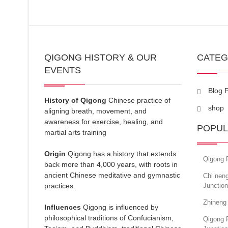
QIGONG HISTORY & OUR
CATE
EVENTS
Blog 
History of Qigong
Chinese practice of
shop
aligning breath, movement, and
awareness for exercise, healing, and
POPUL
martial arts training
Origin
Qigong has a history that extends
Qigong 
back more than 4,000 years, with roots in
ancient Chinese meditative and gymnastic
Chi neng
practices.
Junctio
Zhineng
Influences
Qigong is influenced by
philosophical traditions of Confucianism,
Qigong 