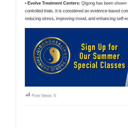
• Evolve Treatment Centers:
Qigong has been shown t
controlled trials. It is considered an evidence-based c
reducing stress, improving mood, and enhancing self-
Post Views:
5