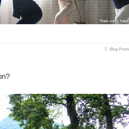
Blog Posts
on?