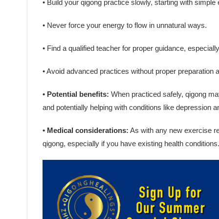
• Build your qigong practice slowly, starting with simple
• Never force your energy to flow in unnatural ways.
• Find a qualified teacher for proper guidance, especiall
• Avoid advanced practices without proper preparation 
• Potential benefits:
When practiced safely, qigong may 
and potentially helping with conditions like depression a
• Medical considerations:
As with any new exercise reg
qigong, especially if you have existing health conditions