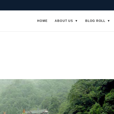
HOME
ABOUT US
BLOG ROLL