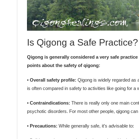
Is Qigong a Safe Practice?
Qigong is generally considered a very safe practice
points about the safety of qigong:
• Overall safety profile:
Qigong is widely regarded as a 
is often compared in safety to activities like going for a 
• Contraindications:
There is really only one main cont
psychotic disorders. For most other people, qigong can 
• Precautions:
While generally safe, it’s advisable to: