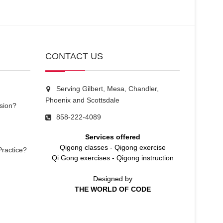
CONTACT US
Serving Gilbert, Mesa, Chandler,
Phoenix and Scottsdale
sion?
858-222-4089
Services offered
Qigong classes
-
Qigong exercise
Practice?
Qi Gong exercises
-
Qigong instruction
Designed by
THE WORLD OF CODE