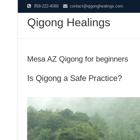
Skip
858-222-4089
contact@qigonghealings.com
to
Qigong Healings
content
Mesa AZ Qigong for beginners
Is Qigong a Safe Practice?