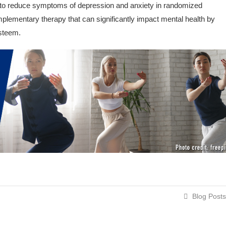
o reduce symptoms of depression and anxiety in randomized
omplementary therapy that can significantly impact mental health by
esteem.
Blog Posts