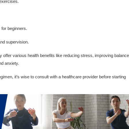
 exercises.
y for beginners.
and supervision.
offer various health benefits like reducing stress, improving balance
nd anxiety.
imen, it’s wise to consult with a healthcare provider before starting
.