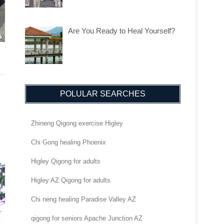
Are You Ready to Heal Yourself?
POLULAR SEARCHES
Zhineng Qigong exercise Higley
Chi Gong healing Phoenix
Higley Qigong for adults
Higley AZ Qigong for adults
Chi neng healing Paradise Valley AZ
qigong for seniors Apache Junction AZ