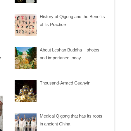
History of Qigong and the Benefits
of its Practice
About Leshan Buddha – photos
,
and importance today
Thousand-Armed Guanyin
Medical Qigong that has its roots
in ancient China