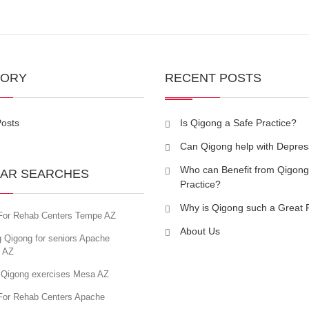
GORY
RECENT POSTS
Posts
Is Qigong a Safe Practice?
Can Qigong help with Depres
Who can Benefit from Qigong
AR SEARCHES
Practice?
Why is Qigong such a Great 
For Rehab Centers Tempe AZ
About Us
 Qigong for seniors Apache
n AZ
 Qigong exercises Mesa AZ
For Rehab Centers Apache