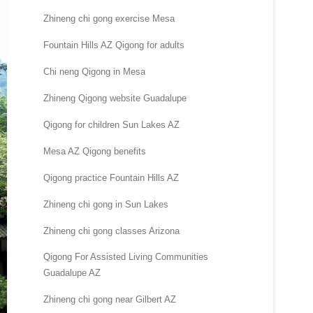
Zhineng chi gong exercise Mesa
Fountain Hills AZ Qigong for adults
Chi neng Qigong in Mesa
Zhineng Qigong website Guadalupe
Qigong for children Sun Lakes AZ
Mesa AZ Qigong benefits
Qigong practice Fountain Hills AZ
Zhineng chi gong in Sun Lakes
Zhineng chi gong classes Arizona
Qigong For Assisted Living Communities
Guadalupe AZ
Zhineng chi gong near Gilbert AZ