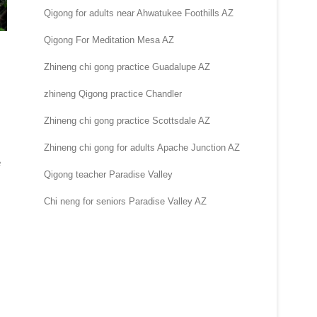
Qigong for adults near Ahwatukee Foothills AZ
Qigong For Meditation Mesa AZ
Zhineng chi gong practice Guadalupe AZ
zhineng Qigong practice Chandler
Zhineng chi gong practice Scottsdale AZ
Zhineng chi gong for adults Apache Junction AZ
e
Qigong teacher Paradise Valley
Chi neng for seniors Paradise Valley AZ