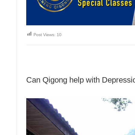
Post Views:
10
Can Qigong help with Depressi