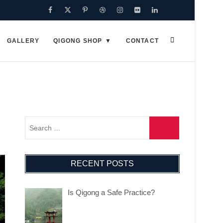
Facebook
Twitter
Pinterest
Dribbble
Instagram
Flickr
Linkedin
Google
Plus
GALLERY
QIGONG SHOP
CONTACT
RECENT POSTS
Is Qigong a Safe Practice?