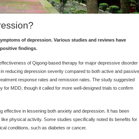
ression?
 symptoms of depression. Various studies and reviews have
positive findings.
ffectiveness of Qigong-based therapy for major depressive disorder
s in reducing depression severity compared to both active and passiv
treatment response rates and remission rates. The study suggested
 for MDD, though it called for more well-designed trials to confirm
 effective in lessening both anxiety and depression. It has been
ke physical activity. Some studies specifically noted its benefits for
ical conditions, such as diabetes or cancer.