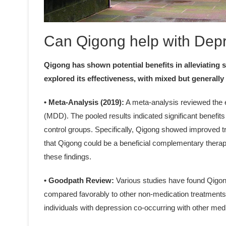
Can Qigong help with Dep
Qigong has shown potential benefits in alleviating
explored its effectiveness, with mixed but generally 
• Meta-Analysis (2019):
A meta-analysis reviewed the e
(MDD). The pooled results indicated significant benefit
control groups. Specifically, Qigong showed improved 
that Qigong could be a beneficial complementary therapy
these findings.
• Goodpath Review:
Various studies have found Qigong
compared favorably to other non-medication treatments li
individuals with depression co-occurring with other med