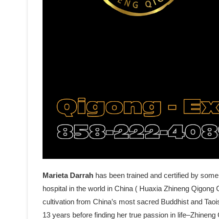
Marieta Darrah
has been trained and certified by some
hospital in the world in China ( Huaxia Zhineng Qigong C
cultivation from China’s most sacred Buddhist and Tao
13 years before finding her true passion in life–Zhine