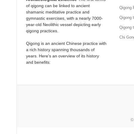
of qigong can be linked to ancient
Qigong 
shamanic meditative practice and
Qigong 
gymnastic exercises, with a nearly 7000-
year-old Neolithic vessel depicting early
Qigong 
qigong practices.
Chi Gon
Qigong is an ancient Chinese practice with
a rich history spanning thousands of
years. Here's an overview of its history
and benefits:
©