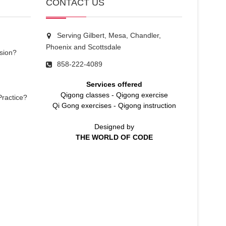
CONTACT US
Serving Gilbert, Mesa, Chandler,
Phoenix and Scottsdale
sion?
858-222-4089
Services offered
Qigong classes
-
Qigong exercise
Practice?
Qi Gong exercises
-
Qigong instruction
Designed by
THE WORLD OF CODE