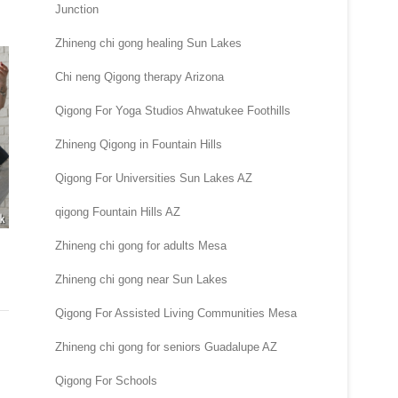
Junction
Zhineng chi gong healing Sun Lakes
Chi neng Qigong therapy Arizona
Qigong For Yoga Studios Ahwatukee Foothills
Zhineng Qigong in Fountain Hills
Qigong For Universities Sun Lakes AZ
qigong Fountain Hills AZ
Zhineng chi gong for adults Mesa
Zhineng chi gong near Sun Lakes
Qigong For Assisted Living Communities Mesa
Zhineng chi gong for seniors Guadalupe AZ
Qigong For Schools