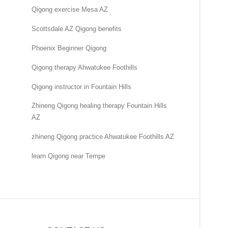
Qigong exercise Mesa AZ
Scottsdale AZ Qigong benefits
Phoenix Beginner Qigong
Qigong therapy Ahwatukee Foothills
Qigong instructor in Fountain Hills
Zhineng Qigong healing therapy Fountain Hills
AZ
zhineng Qigong practice Ahwatukee Foothills AZ
learn Qigong near Tempe