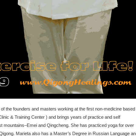
 of the founders and masters working at the first non-medicine based
linic & Training Center ) and brings years of practice and self
ist mountains–Emei and Qingcheng. She has practiced yoga for over
ng Qigong. Marieta also has a Master’s Degree in Russian Language a