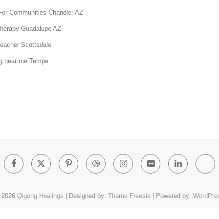
For Communities Chandler AZ
therapy Guadalupe AZ
teacher Scottsdale
g near me Tempe
Facebook
Twitter
Pinterest
Dribbble
Instagram
Flickr
Linked
Go
Pl
 2026
Qigong Healings
| Designed by:
Theme Freesia
| Powered by:
WordPre