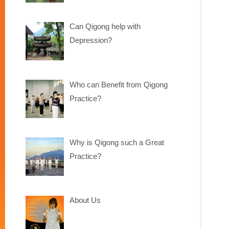
Can Qigong help with
Depression?
Who can Benefit from Qigong
Practice?
Why is Qigong such a Great
Practice?
About Us