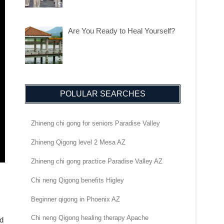
Are You Ready to Heal Yourself?
POLULAR SEARCHES
Zhineng chi gong for seniors Paradise Valley
Zhineng Qigong level 2 Mesa AZ
Zhineng chi gong practice Paradise Valley AZ
Chi neng Qigong benefits Higley
Beginner qigong in Phoenix AZ
Chi neng Qigong healing therapy Apache
nd