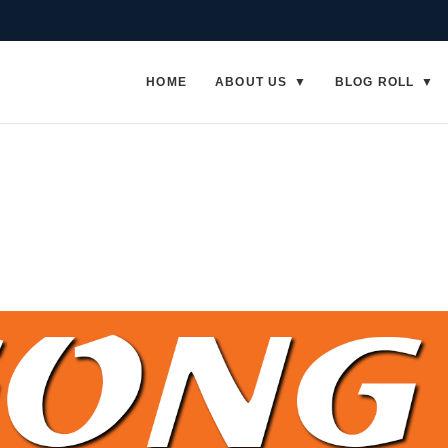
HOME
ABOUT US
BLOG ROLL