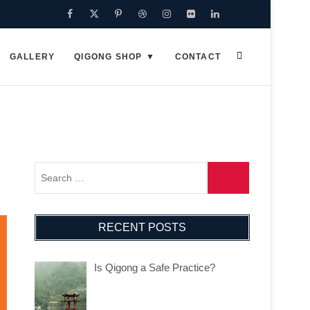
Facebook
Twitter
Pinterest
Dribbble
Instagram
Flickr
Linkedin
Google
Plus
GALLERY
QIGONG SHOP
CONTACT
RECENT POSTS
Is Qigong a Safe Practice?