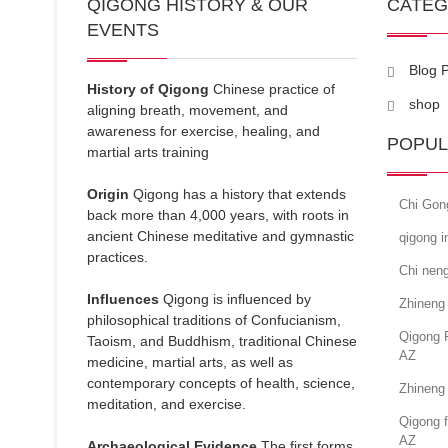
QIGONG HISTORY & OUR
CATE
EVENTS
Blog 
History of Qigong
Chinese practice of
shop
aligning breath, movement, and
awareness for exercise, healing, and
POPUL
martial arts training
Origin
Qigong has a history that extends
Chi Gon
back more than 4,000 years, with roots in
ancient Chinese meditative and gymnastic
qigong 
practices.
Chi neng
Influences
Qigong is influenced by
Zhineng
philosophical traditions of Confucianism,
Qigong 
Taoism, and Buddhism, traditional Chinese
AZ
medicine, martial arts, as well as
contemporary concepts of health, science,
Zhineng 
meditation, and exercise.
Qigong f
AZ
Archaeological Evidence
The first forms