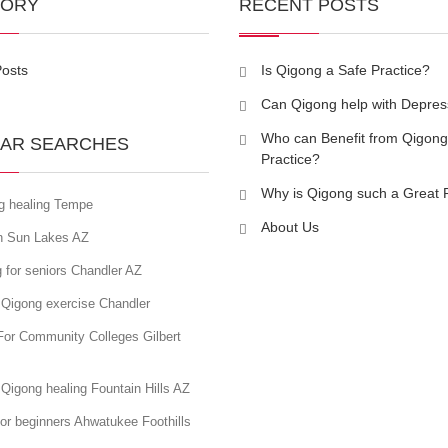
GORY
RECENT POSTS
Posts
Is Qigong a Safe Practice?
Can Qigong help with Depres
Who can Benefit from Qigong
AR SEARCHES
Practice?
Why is Qigong such a Great 
g healing Tempe
About Us
in Sun Lakes AZ
 for seniors Chandler AZ
 Qigong exercise Chandler
For Community Colleges Gilbert
Qigong healing Fountain Hills AZ
or beginners Ahwatukee Foothills