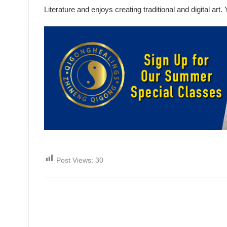
Literature and enjoys creating traditional and digital ar
Post Views:
30