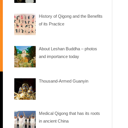
History of Qigong and the Benefits
of its Practice
About Leshan Buddha – photos
and importance today
Thousand-Armed Guanyin
Medical Qigong that has its roots
in ancient China