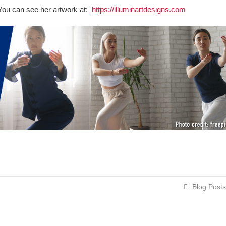
t. You can see her artwork at:
https://illuminartdesigns.com
Blog Posts