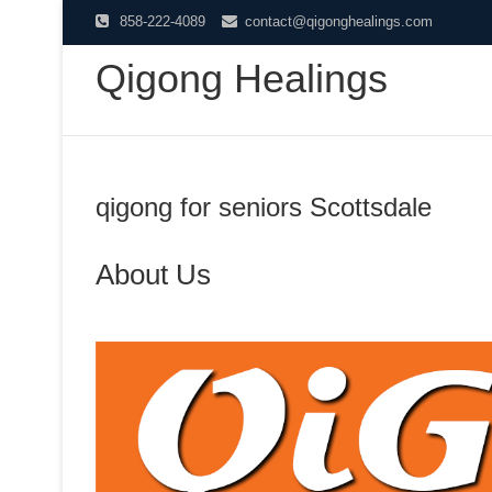
Skip
858-222-4089
contact@qigonghealings.com
to
Qigong Healings
content
qigong for seniors Scottsdale
About Us