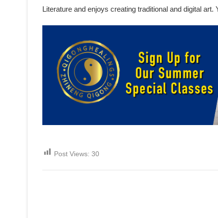
Literature and enjoys creating traditional and digital ar
Post Views:
30