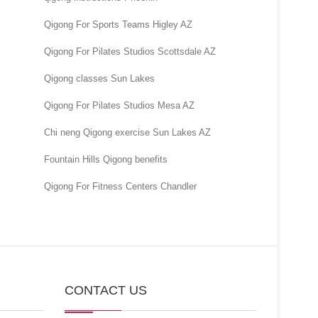
Qigong For Sports Teams Higley AZ
Qigong For Pilates Studios Scottsdale AZ
Qigong classes Sun Lakes
Qigong For Pilates Studios Mesa AZ
Chi neng Qigong exercise Sun Lakes AZ
Fountain Hills Qigong benefits
Qigong For Fitness Centers Chandler
CONTACT US