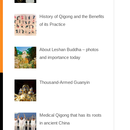
History of Qigong and the Benefits
of its Practice
About Leshan Buddha – photos
and importance today
Thousand-Armed Guanyin
Medical Qigong that has its roots
in ancient China