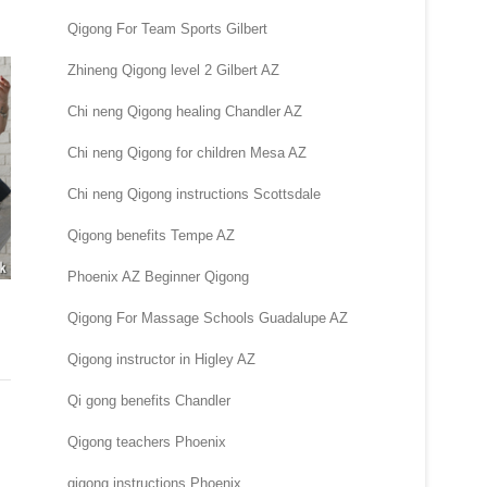
Qigong For Team Sports Gilbert
Zhineng Qigong level 2 Gilbert AZ
Chi neng Qigong healing Chandler AZ
Chi neng Qigong for children Mesa AZ
Chi neng Qigong instructions Scottsdale
Qigong benefits Tempe AZ
Phoenix AZ Beginner Qigong
Qigong For Massage Schools Guadalupe AZ
Qigong instructor in Higley AZ
Qi gong benefits Chandler
Qigong teachers Phoenix
qigong instructions Phoenix