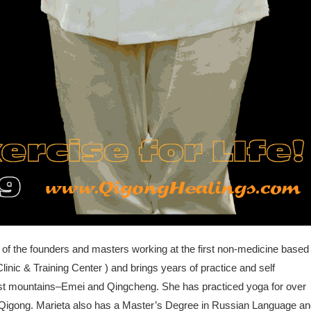
 of the founders and masters working at the first non-medicine based
linic & Training Center ) and brings years of practice and self
ist mountains–Emei and Qingcheng. She has practiced yoga for over
ng Qigong. Marieta also has a Master’s Degree in Russian Language a