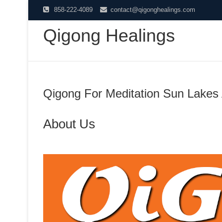
Skip
858-222-4089
contact@qigonghealings.com
to
Qigong Healings
content
Qigong For Meditation Sun Lakes
About Us