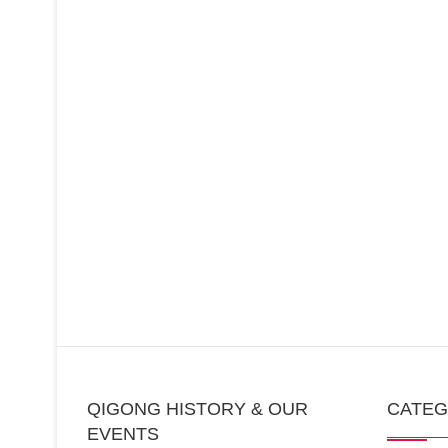
QIGONG HISTORY & OUR
CATE
EVENTS