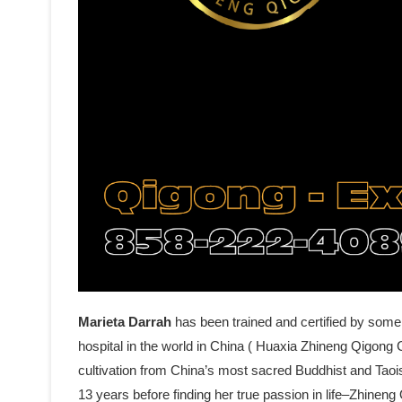
Marieta Darrah
has been trained and certified by some
hospital in the world in China ( Huaxia Zhineng Qigong C
cultivation from China’s most sacred Buddhist and Tao
13 years before finding her true passion in life–Zhine