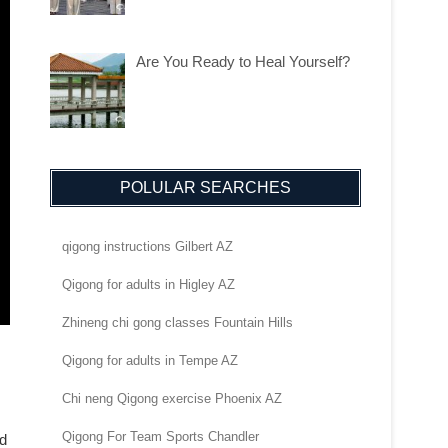
Are You Ready to Heal Yourself?
POLULAR SEARCHES
qigong instructions Gilbert AZ
Qigong for adults in Higley AZ
Zhineng chi gong classes Fountain Hills
Qigong for adults in Tempe AZ
Chi neng Qigong exercise Phoenix AZ
Qigong For Team Sports Chandler
nd