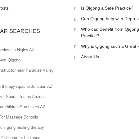
Posts
Is Qigong a Safe Practice?
Can Qigong help with Depres
Who can Benefit from Qigong
AR SEARCHES
Practice?
Why is Qigong such a Great 
g classes Higley AZ
About Us
est Qigong
nstructor near Paradise Valley
g therapy Apache Junction AZ
For Sports Teams Arizona
or children Sun Lakes AZ
For Massage Schools
chi gong healing therapy
Z Qigong for beginners