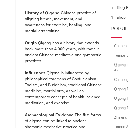
Blog 
History of Qigong
Chinese practice of
shop
aligning breath, movement, and
awareness for exercise, healing, and
POPUL
martial arts training
Origin
Qigong has a history that extends
Chi nen
back more than 4,000 years, with roots in
ancient Chinese meditative and gymnastic
Tempe B
practices.
Qigong i
AZ
Influences
Qigong is influenced by
philosophical traditions of Confucianism,
Chi nen
Taoism, and Buddhism, traditional Chinese
Qigong 
medicine, martial arts, as well as
contemporary concepts of health, science,
Qigong f
meditation, and exercise.
Qigong 
Archaeological Evidence
The first forms
Zhineng 
of qigong can be linked to ancient
shamanic meditative practice and
Tempe A