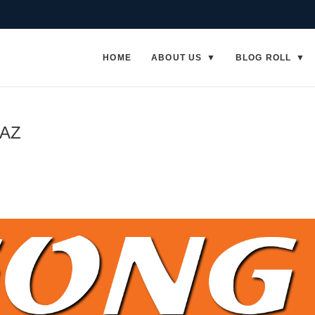
HOME
ABOUT US
BLOG ROLL
 AZ