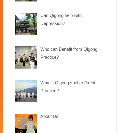
Can Qigong help with
Depression?
Who can Benefit from Qigong
Practice?
Why is Qigong such a Great
Practice?
About Us