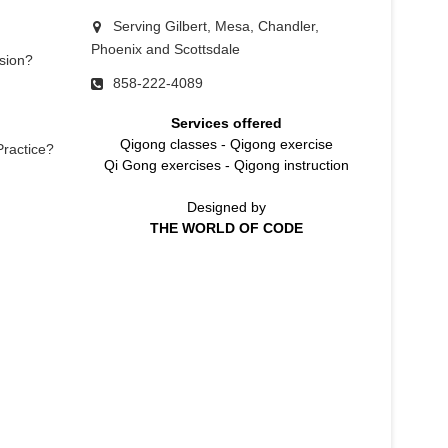
Serving Gilbert, Mesa, Chandler,
Phoenix and Scottsdale
sion?
858-222-4089
Services offered
Qigong classes
-
Qigong exercise
Practice?
Qi Gong exercises
-
Qigong instruction
Designed by
THE WORLD OF CODE