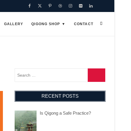
Facebook
Twitter
Pinterest
Dribbble
Instagram
Flickr
Linkedin
Google
Plus
GALLERY
QIGONG SHOP
CONTACT
RECENT POSTS
Is Qigong a Safe Practice?