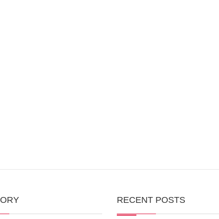
GORY
RECENT POSTS