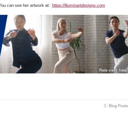
t. You can see her artwork at:
https://illuminartdesigns.com
Blog Posts