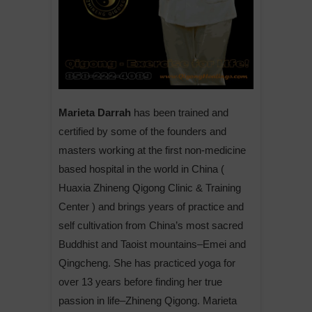
Marieta Darrah
has been trained and
certified by some of the founders and
masters working at the first non-medicine
based hospital in the world in China (
Huaxia Zhineng Qigong Clinic & Training
Center ) and brings years of practice and
self cultivation from China’s most sacred
Buddhist and Taoist mountains–Emei and
Qingcheng. She has practiced yoga for
over 13 years before finding her true
passion in life–Zhineng Qigong. Marieta