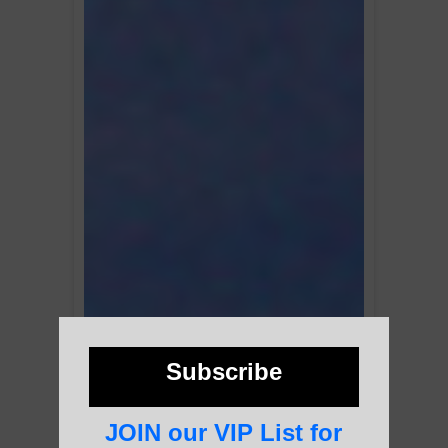
Subscribe
JOIN our VIP List for