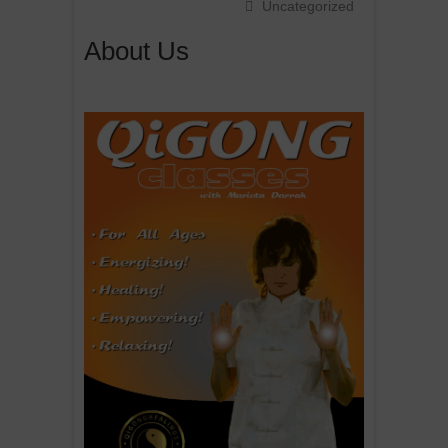
Uncategorized
About Us