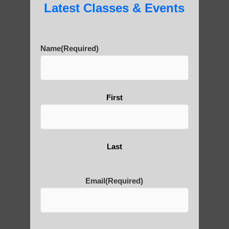
Latest Classes & Events
Name
(Required)
First
Last
Email
(Required)