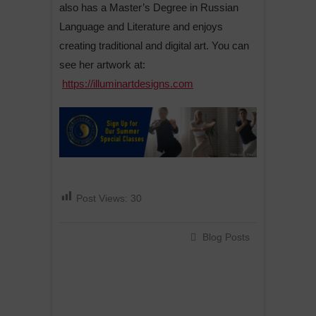
also has a Master’s Degree in Russian
Language and Literature and enjoys
creating traditional and digital art. You can
see her artwork at:
https://illuminartdesigns.com
Post Views:
30
Blog Posts