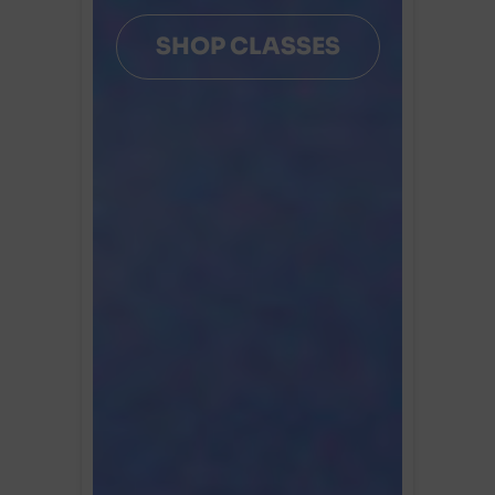
SHOP CLASSES