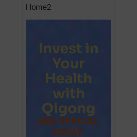
Home2
Invest in
Your
Health
with
Qigong
SEE SPECIAL
TODAY