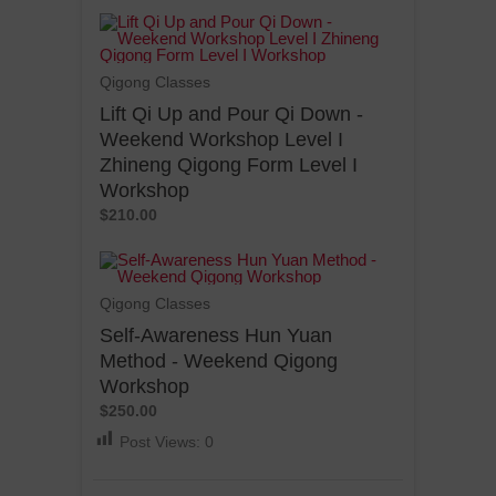
Qigong Classes
Lift Qi Up and Pour Qi Down -
Weekend Workshop Level I
Zhineng Qigong Form Level I
Workshop
$210.00
Qigong Classes
Self-Awareness Hun Yuan
Method - Weekend Qigong
Workshop
$250.00
Post Views:
0