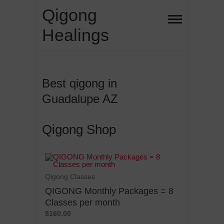
Qigong
Healings
Best qigong in
Guadalupe AZ
Qigong Shop
Qigong Classes
QIGONG Monthly Packages = 8
Classes per month
$160.00