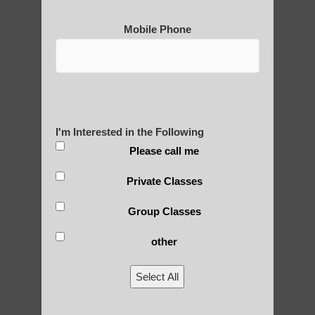
Mobile Phone
I'm Interested in the Following
Please call me
Private Classes
Group Classes
other
Select All