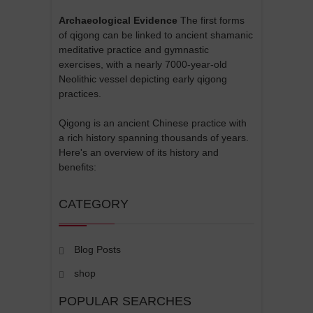
Archaeological Evidence
The first forms
of qigong can be linked to ancient shamanic
meditative practice and gymnastic
exercises, with a nearly 7000-year-old
Neolithic vessel depicting early qigong
practices.
Qigong is an ancient Chinese practice with
a rich history spanning thousands of years.
Here's an overview of its history and
benefits:
CATEGORY
Blog Posts
shop
POPULAR SEARCHES