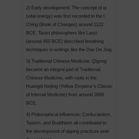
2) Early development: The concept of qi
(vital energy) was first recorded in the I
Ching (Book of Changes) around 1122
BCE. Taoist philosophers like Laozi
(around 450 BCE) described breathing
techniques in writings like the Dao De Jing.
3) Traditional Chinese Medicine: Qigong
became an integral part of Traditional
Chinese Medicine, with roots in the
Huangdi Neijing (Yellow Emperor’s Classic
of Internal Medicine) from around 2600
BCE.
4) Philosophical influences: Confucianism,
Taoism, and Buddhism all contributed to
the development of qigong practices over