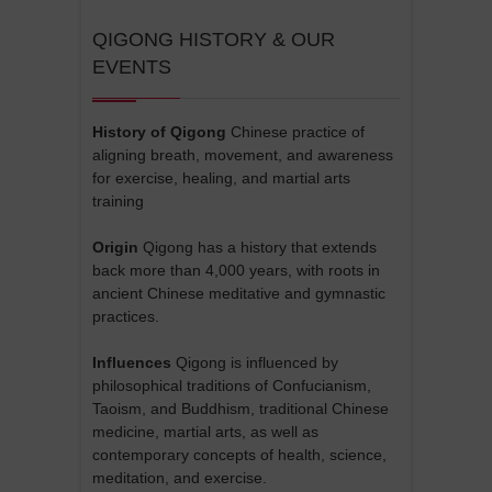
QIGONG HISTORY & OUR
EVENTS
History of Qigong
Chinese practice of
aligning breath, movement, and awareness
for exercise, healing, and martial arts
training
Origin
Qigong has a history that extends
back more than 4,000 years, with roots in
ancient Chinese meditative and gymnastic
practices.
Influences
Qigong is influenced by
philosophical traditions of Confucianism,
Taoism, and Buddhism, traditional Chinese
medicine, martial arts, as well as
contemporary concepts of health, science,
meditation, and exercise.