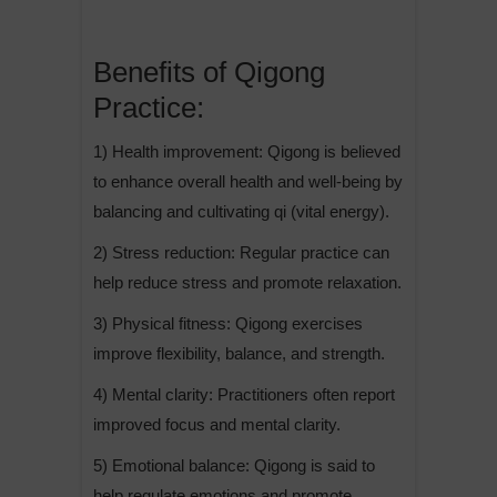
Benefits of Qigong
Practice:
1) Health improvement: Qigong is believed
to enhance overall health and well-being by
balancing and cultivating qi (vital energy).
2) Stress reduction: Regular practice can
help reduce stress and promote relaxation.
3) Physical fitness: Qigong exercises
improve flexibility, balance, and strength.
4) Mental clarity: Practitioners often report
improved focus and mental clarity.
5) Emotional balance: Qigong is said to
help regulate emotions and promote