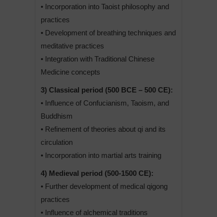
• Incorporation into Taoist philosophy and
practices
• Development of breathing techniques and
meditative practices
• Integration with Traditional Chinese
Medicine concepts
3) Classical period (500 BCE – 500 CE):
• Influence of Confucianism, Taoism, and
Buddhism
• Refinement of theories about qi and its
circulation
• Incorporation into martial arts training
4) Medieval period (500-1500 CE):
• Further development of medical qigong
practices
• Influence of alchemical traditions