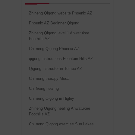
Zhineng Qigong website Phoenix AZ
Phoenix AZ Beginner Qigong
Zhineng Qigong level 1 Ahwatukee
Foothills AZ
Chi neng Qigong Phoenix AZ
qigong instructions Fountain Hills AZ
Qigong instructor in Tempe AZ
Chi neng therapy Mesa
Chi Gong healing
Chi neng Qigong in Higley
Zhineng Qigong healing Ahwatukee
Foothills AZ
Chi neng Qigong exercise Sun Lakes