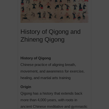
History of Qigong and
Zhineng Qigong
History of Qigong
Chinese practice of aligning breath,
movement, and awareness for exercise,
healing, and martial arts training
Origin
Qigong has a history that extends back
more than 4,000 years, with roots in
ancient Chinese meditative and gymnastic