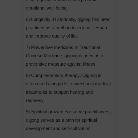
emotional well-being.
6) Longevity: Historically, qigong has been
practiced as a method to extend lifespan
and improve quality of life.
7) Preventive medicine: In Traditional
Chinese Medicine, qigong is used as a
preventive measure against illness.
8) Complementary therapy: Qigong is
often used alongside conventional medical
treatments to support healing and
recovery.
9) Spiritual growth: For some practitioners,
qigong serves as a path for spiritual
development and self-cultivation.