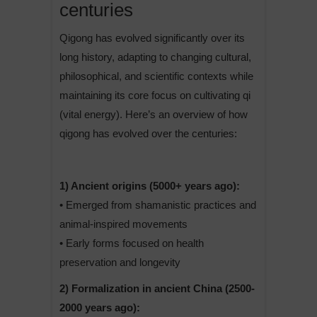
centuries
Qigong has evolved significantly over its
long history, adapting to changing cultural,
philosophical, and scientific contexts while
maintaining its core focus on cultivating qi
(vital energy). Here’s an overview of how
qigong has evolved over the centuries:
1) Ancient origins (5000+ years ago):
• Emerged from shamanistic practices and
animal-inspired movements
• Early forms focused on health
preservation and longevity
2) Formalization in ancient China (2500-
2000 years ago):