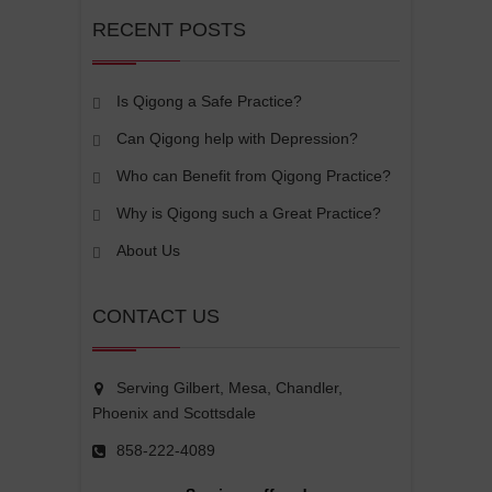
RECENT POSTS
Is Qigong a Safe Practice?
Can Qigong help with Depression?
Who can Benefit from Qigong Practice?
Why is Qigong such a Great Practice?
About Us
CONTACT US
Serving Gilbert, Mesa, Chandler,
Phoenix and Scottsdale
858-222-4089