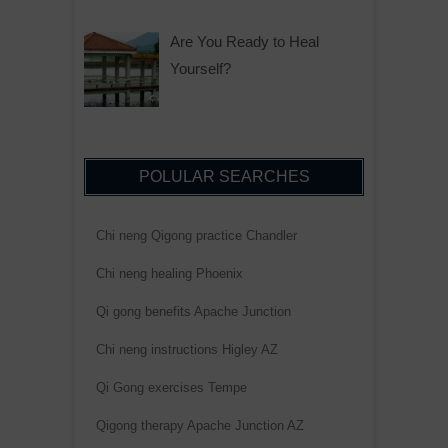
Are You Ready to Heal
Yourself?
POLULAR SEARCHES
Chi neng Qigong practice Chandler
Chi neng healing Phoenix
Qi gong benefits Apache Junction
Chi neng instructions Higley AZ
Qi Gong exercises Tempe
Qigong therapy Apache Junction AZ