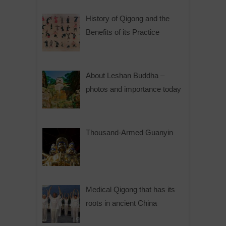
History of Qigong and the
Benefits of its Practice
About Leshan Buddha –
photos and importance today
Thousand-Armed Guanyin
Medical Qigong that has its
roots in ancient China