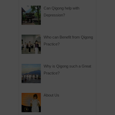
Can Qigong help with
Depression?
Who can Benefit from Qigong
Practice?
Why is Qigong such a Great
Practice?
About Us