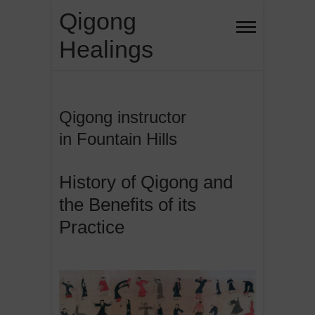
Skip
Qigong
to
Healings
content
Qigong instructor
in Fountain Hills
History of Qigong and
the Benefits of its
Practice