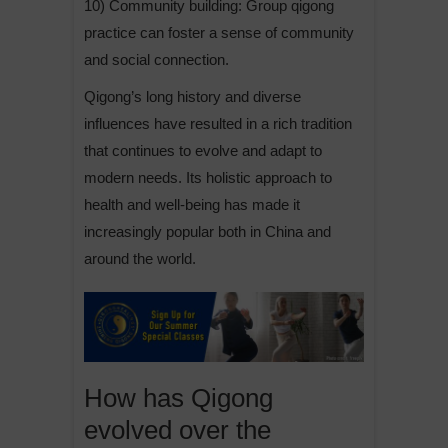
10) Community building: Group qigong
practice can foster a sense of community
and social connection.
Qigong’s long history and diverse
influences have resulted in a rich tradition
that continues to evolve and adapt to
modern needs. Its holistic approach to
health and well-being has made it
increasingly popular both in China and
around the world.
How has Qigong
evolved over the