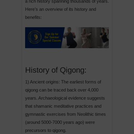
a rich history spanning thousands of years.
Here’s an overview of its history and
benefits:
History of Qigong:
1) Ancient origins: The earliest forms of
qigong can be traced back over 4,000
years. Archaeological evidence suggests
that shamanic meditative practices and
gymnastic exercises from Neolithic times
(around 5000-7000 years ago) were
precursors to qigong.