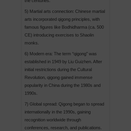
the centuries.
5) Martial arts connection: Chinese martial
arts incorporated qigong principles, with
famous figures like Bodhidharma (ca. 500
CE) introducing exercises to Shaolin
monks.
6) Modern era: The term “qigong” was
established in 1949 by Liu Guizhen. After
initial restrictions during the Cultural
Revolution, qigong gained immense
popularity in China during the 1980s and
1990s.
7) Global spread: Qigong began to spread
internationally in the 1990s, gaining
recognition worldwide through
conferences, research, and publications.