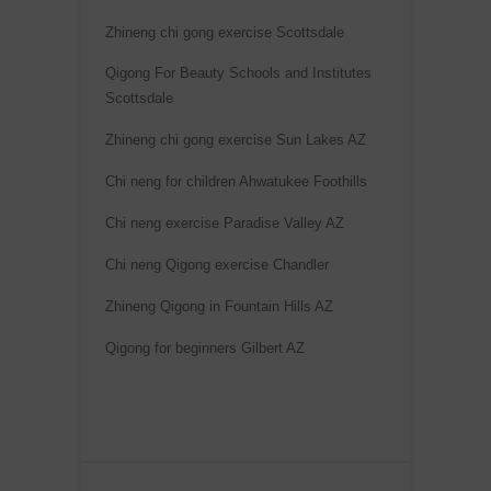
Zhineng chi gong exercise Scottsdale
Qigong For Beauty Schools and Institutes
Scottsdale
Zhineng chi gong exercise Sun Lakes AZ
Chi neng for children Ahwatukee Foothills
Chi neng exercise Paradise Valley AZ
Chi neng Qigong exercise Chandler
Zhineng Qigong in Fountain Hills AZ
Qigong for beginners Gilbert AZ