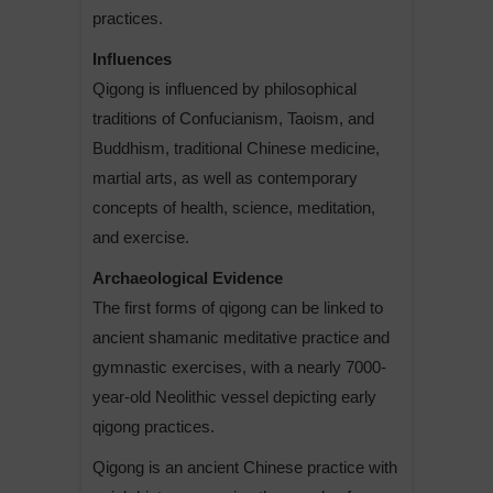
practices.
Influences
Qigong is influenced by philosophical
traditions of Confucianism, Taoism, and
Buddhism, traditional Chinese medicine,
martial arts, as well as contemporary
concepts of health, science, meditation,
and exercise.
Archaeological Evidence
The first forms of qigong can be linked to
ancient shamanic meditative practice and
gymnastic exercises, with a nearly 7000-
year-old Neolithic vessel depicting early
qigong practices.
Qigong is an ancient Chinese practice with