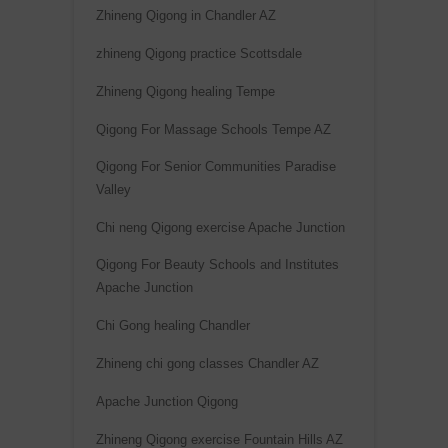
Zhineng Qigong in Chandler AZ
zhineng Qigong practice Scottsdale
Zhineng Qigong healing Tempe
Qigong For Massage Schools Tempe AZ
Qigong For Senior Communities Paradise
Valley
Chi neng Qigong exercise Apache Junction
Qigong For Beauty Schools and Institutes
Apache Junction
Chi Gong healing Chandler
Zhineng chi gong classes Chandler AZ
Apache Junction Qigong
Zhineng Qigong exercise Fountain Hills AZ