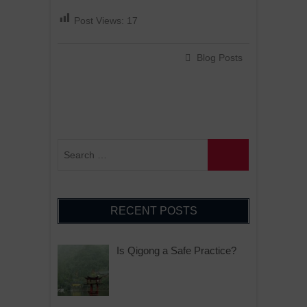
Post Views:
17
Blog Posts
RECENT POSTS
Is Qigong a Safe Practice?