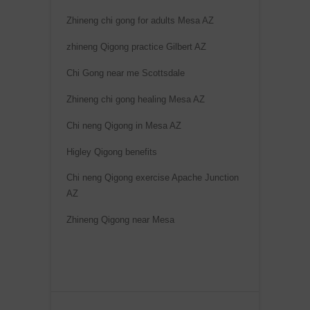
Zhineng chi gong for adults Mesa AZ
zhineng Qigong practice Gilbert AZ
Chi Gong near me Scottsdale
Zhineng chi gong healing Mesa AZ
Chi neng Qigong in Mesa AZ
Higley Qigong benefits
Chi neng Qigong exercise Apache Junction
AZ
Zhineng Qigong near Mesa