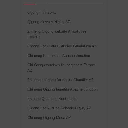
qigong in Arizona
Qigong classes Higley AZ
Zhineng Qigong website Ahwatukee
Foothills
Qigong For Pilates Studios Guadalupe AZ
Chi neng for children Apache Junction
Chi Gong exercises for beginners Tempe
AZ
Zhineng chi gong for adults Chandler AZ
Chi neng Qigong benefits Apache Junction
Zhineng Qigong in Scottsdale
Qigong For Nursing Schools Higley AZ
Chi neng Qigong Mesa AZ