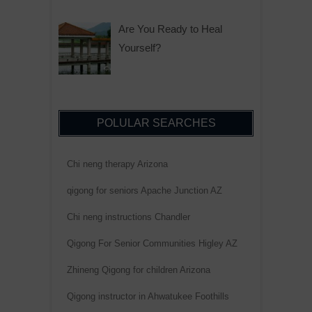
Are You Ready to Heal
Yourself?
POLULAR SEARCHES
Chi neng therapy Arizona
qigong for seniors Apache Junction AZ
Chi neng instructions Chandler
Qigong For Senior Communities Higley AZ
Zhineng Qigong for children Arizona
Qigong instructor in Ahwatukee Foothills