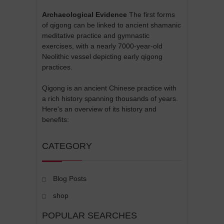
Archaeological Evidence
The first forms
of qigong can be linked to ancient shamanic
meditative practice and gymnastic
exercises, with a nearly 7000-year-old
Neolithic vessel depicting early qigong
practices.
Qigong is an ancient Chinese practice with
a rich history spanning thousands of years.
Here's an overview of its history and
benefits:
CATEGORY
Blog Posts
shop
POPULAR SEARCHES