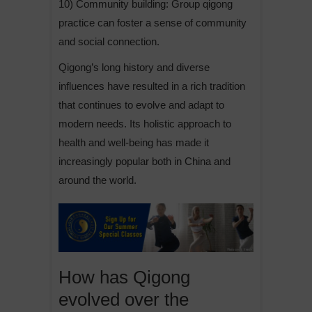
10) Community building: Group qigong
practice can foster a sense of community
and social connection.
Qigong’s long history and diverse
influences have resulted in a rich tradition
that continues to evolve and adapt to
modern needs. Its holistic approach to
health and well-being has made it
increasingly popular both in China and
around the world.
How has Qigong
evolved over the