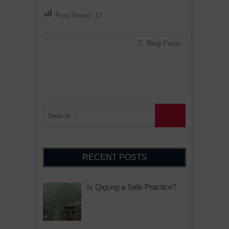
Post Views:
17
Blog Posts
RECENT POSTS
Is Qigong a Safe Practice?