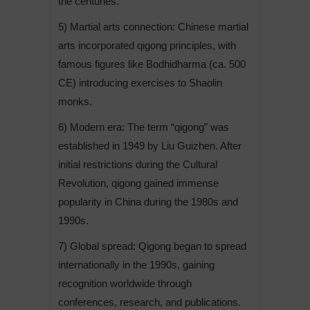
the centuries.
5) Martial arts connection: Chinese martial
arts incorporated qigong principles, with
famous figures like Bodhidharma (ca. 500
CE) introducing exercises to Shaolin
monks.
6) Modern era: The term “qigong” was
established in 1949 by Liu Guizhen. After
initial restrictions during the Cultural
Revolution, qigong gained immense
popularity in China during the 1980s and
1990s.
7) Global spread: Qigong began to spread
internationally in the 1990s, gaining
recognition worldwide through
conferences, research, and publications.