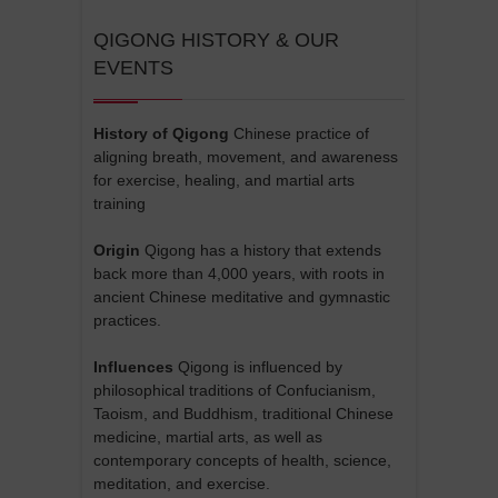
QIGONG HISTORY & OUR
EVENTS
History of Qigong
Chinese practice of
aligning breath, movement, and awareness
for exercise, healing, and martial arts
training
Origin
Qigong has a history that extends
back more than 4,000 years, with roots in
ancient Chinese meditative and gymnastic
practices.
Influences
Qigong is influenced by
philosophical traditions of Confucianism,
Taoism, and Buddhism, traditional Chinese
medicine, martial arts, as well as
contemporary concepts of health, science,
meditation, and exercise.