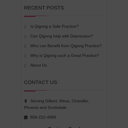
RECENT POSTS
Is Qigong a Safe Practice?
Can Qigong help with Depression?
Who can Benefit from Qigong Practice?
Why is Qigong such a Great Practice?
About Us
CONTACT US
Serving Gilbert, Mesa, Chandler,
Phoenix and Scottsdale
858-222-4089