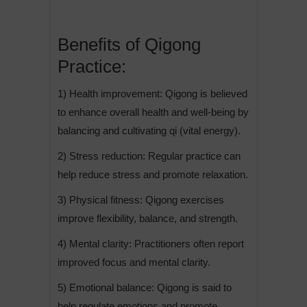
Benefits of Qigong
Practice:
1) Health improvement: Qigong is believed
to enhance overall health and well-being by
balancing and cultivating qi (vital energy).
2) Stress reduction: Regular practice can
help reduce stress and promote relaxation.
3) Physical fitness: Qigong exercises
improve flexibility, balance, and strength.
4) Mental clarity: Practitioners often report
improved focus and mental clarity.
5) Emotional balance: Qigong is said to
help regulate emotions and promote