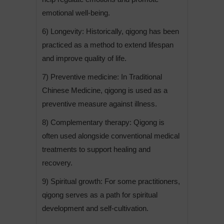
emotional well-being.
6) Longevity: Historically, qigong has been
practiced as a method to extend lifespan
and improve quality of life.
7) Preventive medicine: In Traditional
Chinese Medicine, qigong is used as a
preventive measure against illness.
8) Complementary therapy: Qigong is
often used alongside conventional medical
treatments to support healing and
recovery.
9) Spiritual growth: For some practitioners,
qigong serves as a path for spiritual
development and self-cultivation.