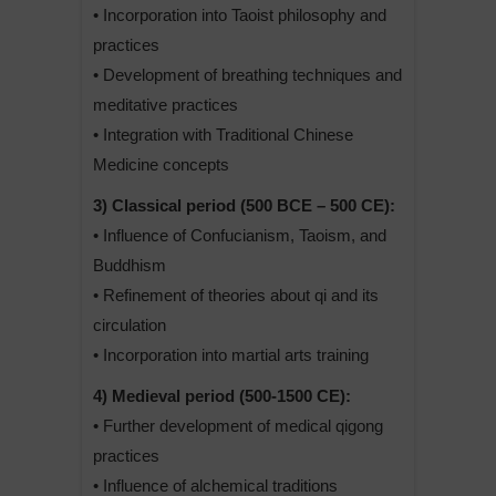
• Incorporation into Taoist philosophy and
practices
• Development of breathing techniques and
meditative practices
• Integration with Traditional Chinese
Medicine concepts
3) Classical period (500 BCE – 500 CE):
• Influence of Confucianism, Taoism, and
Buddhism
• Refinement of theories about qi and its
circulation
• Incorporation into martial arts training
4) Medieval period (500-1500 CE):
• Further development of medical qigong
practices
• Influence of alchemical traditions