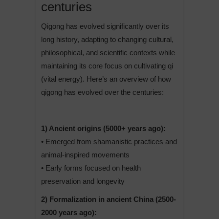
centuries
Qigong has evolved significantly over its
long history, adapting to changing cultural,
philosophical, and scientific contexts while
maintaining its core focus on cultivating qi
(vital energy). Here’s an overview of how
qigong has evolved over the centuries:
1) Ancient origins (5000+ years ago):
• Emerged from shamanistic practices and
animal-inspired movements
• Early forms focused on health
preservation and longevity
2) Formalization in ancient China (2500-
2000 years ago):