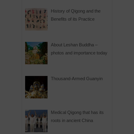
History of Qigong and the
Benefits of its Practice
About Leshan Buddha –
photos and importance today
Thousand-Armed Guanyin
Medical Qigong that has its
roots in ancient China