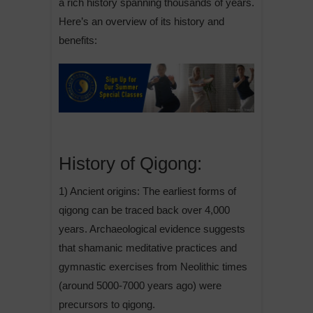
a rich history spanning thousands of years.
Here’s an overview of its history and
benefits:
History of Qigong:
1) Ancient origins: The earliest forms of
qigong can be traced back over 4,000
years. Archaeological evidence suggests
that shamanic meditative practices and
gymnastic exercises from Neolithic times
(around 5000-7000 years ago) were
precursors to qigong.