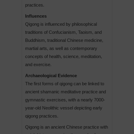
practices.
Influences
Qigong is influenced by philosophical
traditions of Confucianism, Taoism, and
Buddhism, traditional Chinese medicine,
martial arts, as well as contemporary
concepts of health, science, meditation,
and exercise.
Archaeological Evidence
The first forms of qigong can be linked to
ancient shamanic meditative practice and
gymnastic exercises, with a nearly 7000-
year-old Neolithic vessel depicting early
qigong practices.
Qigong is an ancient Chinese practice with