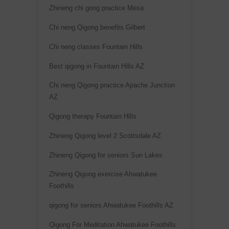
Zhineng chi gong practice Mesa
Chi neng Qigong benefits Gilbert
Chi neng classes Fountain Hills
Best qigong in Fountain Hills AZ
Chi neng Qigong practice Apache Junction
AZ
Qigong therapy Fountain Hills
Zhineng Qigong level 2 Scottsdale AZ
Zhineng Qigong for seniors Sun Lakes
Zhineng Qigong exercise Ahwatukee
Foothills
qigong for seniors Ahwatukee Foothills AZ
Qigong For Meditation Ahwatukee Foothills