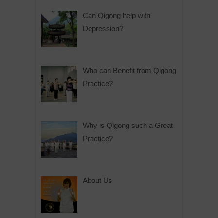
Can Qigong help with
Depression?
Who can Benefit from Qigong
Practice?
Why is Qigong such a Great
Practice?
About Us