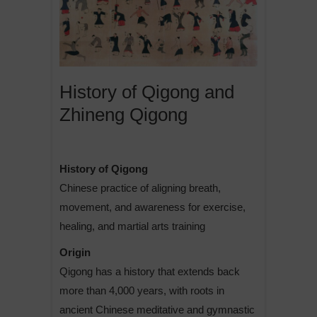
History of Qigong and
Zhineng Qigong
History of Qigong
Chinese practice of aligning breath,
movement, and awareness for exercise,
healing, and martial arts training
Origin
Qigong has a history that extends back
more than 4,000 years, with roots in
ancient Chinese meditative and gymnastic