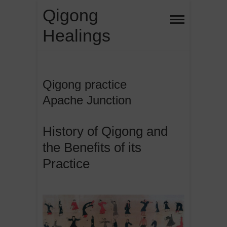
Skip
Qigong
to
Healings
content
Qigong practice
Apache Junction
History of Qigong and
the Benefits of its
Practice