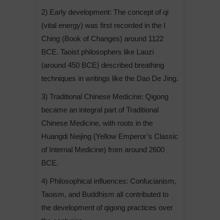
2) Early development: The concept of qi
(vital energy) was first recorded in the I
Ching (Book of Changes) around 1122
BCE. Taoist philosophers like Laozi
(around 450 BCE) described breathing
techniques in writings like the Dao De Jing.
3) Traditional Chinese Medicine: Qigong
became an integral part of Traditional
Chinese Medicine, with roots in the
Huangdi Neijing (Yellow Emperor’s Classic
of Internal Medicine) from around 2600
BCE.
4) Philosophical influences: Confucianism,
Taoism, and Buddhism all contributed to
the development of qigong practices over