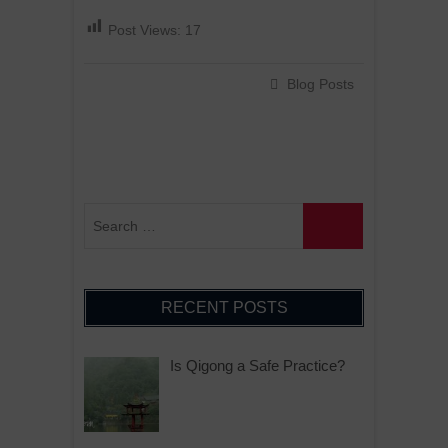
Post Views:
17
Blog Posts
RECENT POSTS
Is Qigong a Safe Practice?