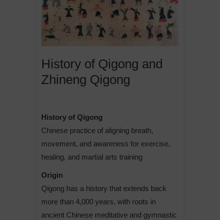
History of Qigong and
Zhineng Qigong
History of Qigong
Chinese practice of aligning breath,
movement, and awareness for exercise,
healing, and martial arts training
Origin
Qigong has a history that extends back
more than 4,000 years, with roots in
ancient Chinese meditative and gymnastic