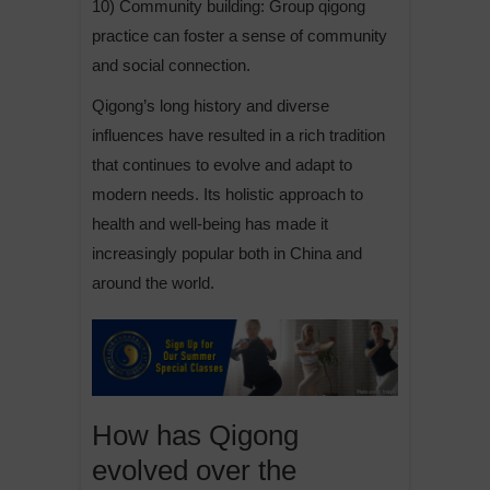
10) Community building: Group qigong
practice can foster a sense of community
and social connection.
Qigong’s long history and diverse
influences have resulted in a rich tradition
that continues to evolve and adapt to
modern needs. Its holistic approach to
health and well-being has made it
increasingly popular both in China and
around the world.
How has Qigong
evolved over the