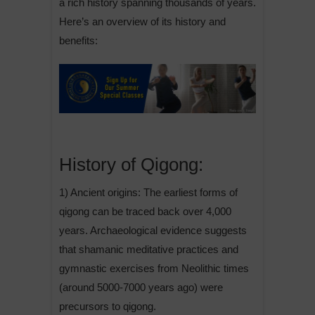
a rich history spanning thousands of years.
Here’s an overview of its history and
benefits:
History of Qigong:
1) Ancient origins: The earliest forms of
qigong can be traced back over 4,000
years. Archaeological evidence suggests
that shamanic meditative practices and
gymnastic exercises from Neolithic times
(around 5000-7000 years ago) were
precursors to qigong.