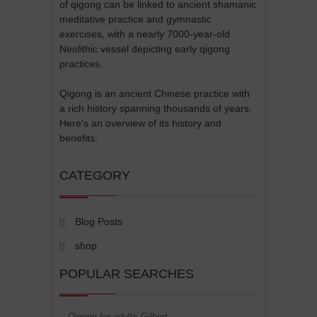
of qigong can be linked to ancient shamanic
meditative practice and gymnastic
exercises, with a nearly 7000-year-old
Neolithic vessel depicting early qigong
practices.
Qigong is an ancient Chinese practice with
a rich history spanning thousands of years.
Here's an overview of its history and
benefits:
CATEGORY
Blog Posts
shop
POPULAR SEARCHES
Qigong for adults Gilbert