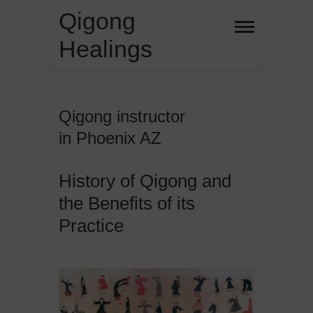
Skip
Qigong
to
Healings
content
Qigong instructor
in Phoenix AZ
History of Qigong and
the Benefits of its
Practice