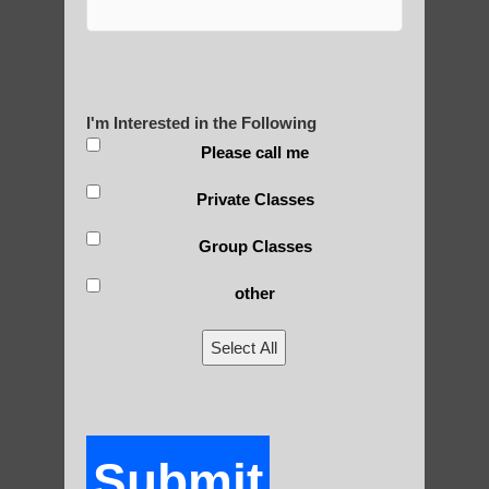
tied to spiritual and religious practices,
many modern forms of qigong have been
secularized for broader appeal.
3) Scientific approach: In recent decades,
I'm Interested in the Following
there have been efforts to study qigong
Please call me
from a scientific perspective, leading to
more evidence-based practices.
Private Classes
4) Diversification: Qigong has diversified
Group Classes
into numerous styles and schools, each
emphasizing different aspects (e.g.,
other
medical, martial, spiritual).
Select All
5) Globalization: As qigong spread beyond
China, it has been influenced by and
adapted to different cultural contexts.
6) Standardization efforts: In China, there
Submit
have been attempts to standardize qigong