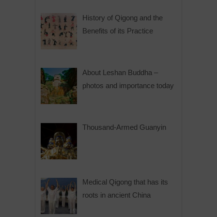
History of Qigong and the
Benefits of its Practice
About Leshan Buddha –
photos and importance today
Thousand-Armed Guanyin
Medical Qigong that has its
roots in ancient China