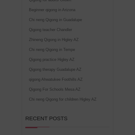
Beginner qigong in Arizona
Chi neng Qigong in Guadalupe
Qigong teacher Chandler
Zhineng Qigong in Higley AZ
Chi neng Qigong in Tempe
Qigong practice Higley AZ
Qigong therapy Guadalupe AZ
qigong Ahwatukee Foothills AZ
Qigong For Schools Mesa AZ
Chi neng Qigong for children Higley AZ
RECENT POSTS