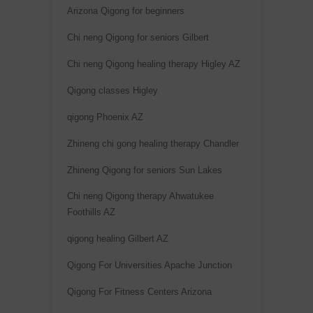
Arizona Qigong for beginners
Chi neng Qigong for seniors Gilbert
Chi neng Qigong healing therapy Higley AZ
Qigong classes Higley
qigong Phoenix AZ
Zhineng chi gong healing therapy Chandler
Zhineng Qigong for seniors Sun Lakes
Chi neng Qigong therapy Ahwatukee
Foothills AZ
qigong healing Gilbert AZ
Qigong For Universities Apache Junction
Qigong For Fitness Centers Arizona