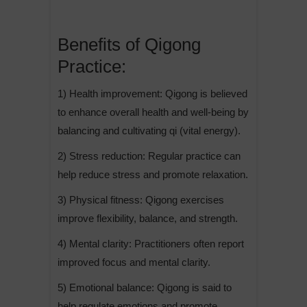
Benefits of Qigong
Practice:
1) Health improvement: Qigong is believed
to enhance overall health and well-being by
balancing and cultivating qi (vital energy).
2) Stress reduction: Regular practice can
help reduce stress and promote relaxation.
3) Physical fitness: Qigong exercises
improve flexibility, balance, and strength.
4) Mental clarity: Practitioners often report
improved focus and mental clarity.
5) Emotional balance: Qigong is said to
help regulate emotions and promote