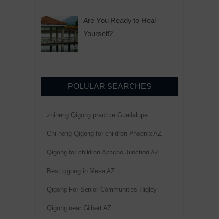
Are You Ready to Heal
Yourself?
POLULAR SEARCHES
zhineng Qigong practice Guadalupe
Chi neng Qigong for children Phoenix AZ
Qigong for children Apache Junction AZ
Best qigong in Mesa AZ
Qigong For Senior Communities Higley
Qigong near Gilbert AZ