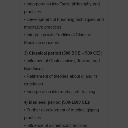
• Incorporation into Taoist philosophy and
practices
• Development of breathing techniques and
meditative practices
• Integration with Traditional Chinese
Medicine concepts
3) Classical period (500 BCE – 500 CE):
• Influence of Confucianism, Taoism, and
Buddhism
• Refinement of theories about qi and its
circulation
• Incorporation into martial arts training
4) Medieval period (500-1500 CE):
• Further development of medical qigong
practices
• Influence of alchemical traditions