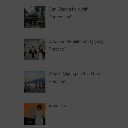
Can Qigong help with
Depression?
Who can Benefit from Qigong
Practice?
Why is Qigong such a Great
Practice?
About Us