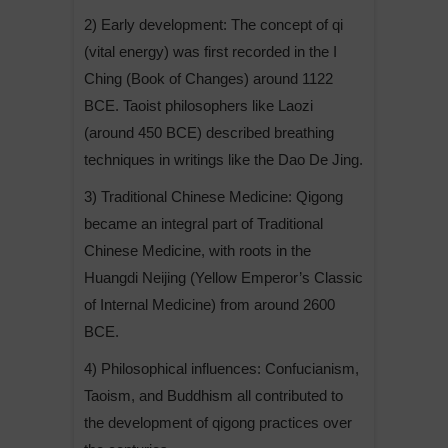
2) Early development: The concept of qi
(vital energy) was first recorded in the I
Ching (Book of Changes) around 1122
BCE. Taoist philosophers like Laozi
(around 450 BCE) described breathing
techniques in writings like the Dao De Jing.
3) Traditional Chinese Medicine: Qigong
became an integral part of Traditional
Chinese Medicine, with roots in the
Huangdi Neijing (Yellow Emperor’s Classic
of Internal Medicine) from around 2600
BCE.
4) Philosophical influences: Confucianism,
Taoism, and Buddhism all contributed to
the development of qigong practices over