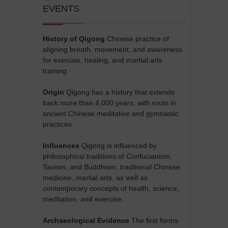
EVENTS
History of Qigong
Chinese practice of
aligning breath, movement, and awareness
for exercise, healing, and martial arts
training
Origin
Qigong has a history that extends
back more than 4,000 years, with roots in
ancient Chinese meditative and gymnastic
practices.
Influences
Qigong is influenced by
philosophical traditions of Confucianism,
Taoism, and Buddhism, traditional Chinese
medicine, martial arts, as well as
contemporary concepts of health, science,
meditation, and exercise.
Archaeological Evidence
The first forms