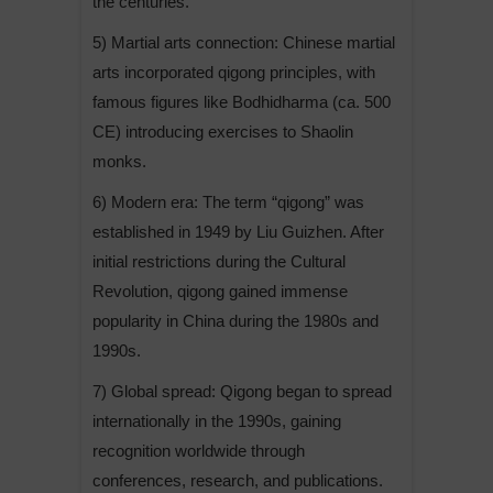
the centuries.
5) Martial arts connection: Chinese martial
arts incorporated qigong principles, with
famous figures like Bodhidharma (ca. 500
CE) introducing exercises to Shaolin
monks.
6) Modern era: The term “qigong” was
established in 1949 by Liu Guizhen. After
initial restrictions during the Cultural
Revolution, qigong gained immense
popularity in China during the 1980s and
1990s.
7) Global spread: Qigong began to spread
internationally in the 1990s, gaining
recognition worldwide through
conferences, research, and publications.