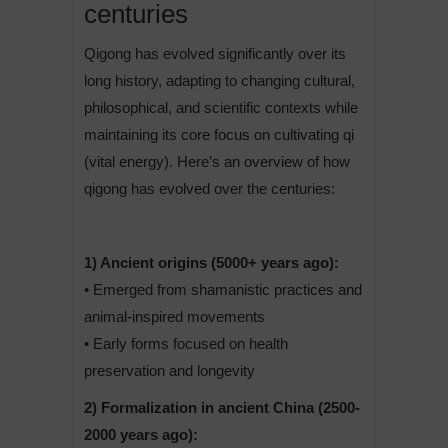
centuries
Qigong has evolved significantly over its
long history, adapting to changing cultural,
philosophical, and scientific contexts while
maintaining its core focus on cultivating qi
(vital energy). Here’s an overview of how
qigong has evolved over the centuries:
1) Ancient origins (5000+ years ago):
• Emerged from shamanistic practices and
animal-inspired movements
• Early forms focused on health
preservation and longevity
2) Formalization in ancient China (2500-
2000 years ago):