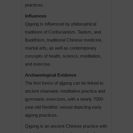
practices.
Influences
Qigong is influenced by philosophical
traditions of Confucianism, Taoism, and
Buddhism, traditional Chinese medicine,
martial arts, as well as contemporary
concepts of health, science, meditation,
and exercise.
Archaeological Evidence
The first forms of qigong can be linked to
ancient shamanic meditative practice and
gymnastic exercises, with a nearly 7000-
year-old Neolithic vessel depicting early
qigong practices.
Qigong is an ancient Chinese practice with