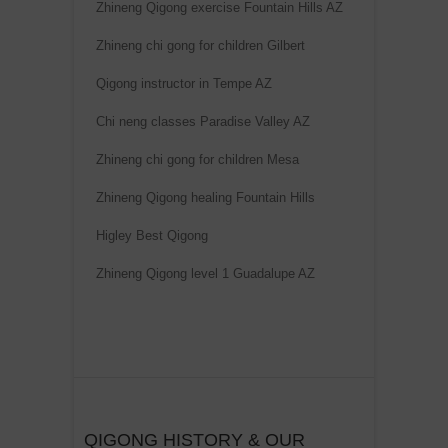
Zhineng Qigong exercise Fountain Hills AZ
Zhineng chi gong for children Gilbert
Qigong instructor in Tempe AZ
Chi neng classes Paradise Valley AZ
Zhineng chi gong for children Mesa
Zhineng Qigong healing Fountain Hills
Higley Best Qigong
Zhineng Qigong level 1 Guadalupe AZ
QIGONG HISTORY & OUR