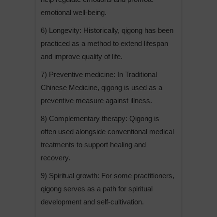
emotional well-being.
6) Longevity: Historically, qigong has been
practiced as a method to extend lifespan
and improve quality of life.
7) Preventive medicine: In Traditional
Chinese Medicine, qigong is used as a
preventive measure against illness.
8) Complementary therapy: Qigong is
often used alongside conventional medical
treatments to support healing and
recovery.
9) Spiritual growth: For some practitioners,
qigong serves as a path for spiritual
development and self-cultivation.