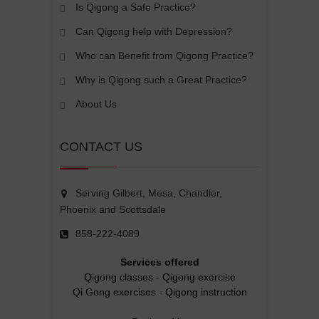
Is Qigong a Safe Practice?
Can Qigong help with Depression?
Who can Benefit from Qigong Practice?
Why is Qigong such a Great Practice?
About Us
CONTACT US
Serving Gilbert, Mesa, Chandler,
Phoenix and Scottsdale
858-222-4089
Services offered
Qigong classes
-
Qigong exercise
Qi Gong exercises
-
Qigong instruction