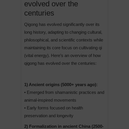
evolved over the
centuries
Qigong has evolved significantly over its
long history, adapting to changing cultural,
philosophical, and scientific contexts while
maintaining its core focus on cultivating qi
(vital energy). Here’s an overview of how
qigong has evolved over the centuries:
1) Ancient origins (5000+ years ago):
• Emerged from shamanistic practices and
animal-inspired movements
• Early forms focused on health
preservation and longevity
2) Formalization in ancient China (2500-