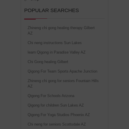
POPULAR SEARCHES
Zhineng chi gong healing therapy Gilbert
AZ
Chi neng instructions Sun Lakes
learn Qigong in Paradise Valley AZ
Chi Gong healing Gilbert
Qigong For Team Sports Apache Junction
Zhineng chi gong for seniors Fountain Hills
AZ
Qigong For Schools Arizona
Qigong for children Sun Lakes AZ
Qigong For Yoga Studios Phoenix AZ
Chi neng for seniors Scottsdale AZ