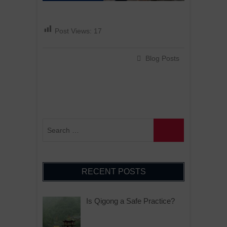
Post Views:
17
Blog Posts
RECENT POSTS
Is Qigong a Safe Practice?