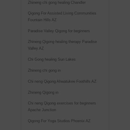
Zhineng chi gong healing Chandler
Qigong For Assisted Living Communities
Fountain Hills AZ
Paradise Valley Qigong for beginners
Zhineng Qigong healing therapy Paradise
Valley AZ
Chi Gong healing Sun Lakes
Zhineng chi gong in
Chi neng Qigong Ahwatukee Foothills AZ
Zhineng Qigong in
Chi neng Qigong exercises for beginners
Apache Junction
Qigong For Yoga Studios Phoenix AZ