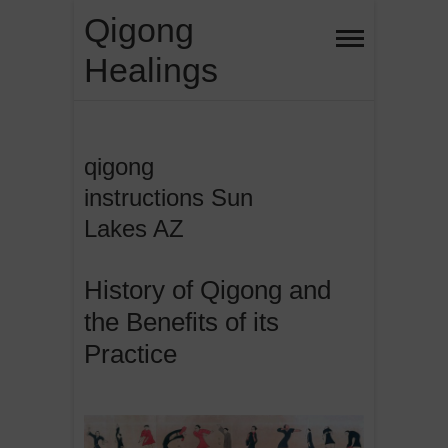
Skip
Qigong
to
Healings
content
qigong
instructions Sun
Lakes AZ
History of Qigong and
the Benefits of its
Practice