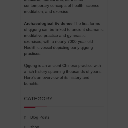
contemporary concepts of health, science,
meditation, and exercise.
Archaeological Evidence
The first forms
of qigong can be linked to ancient shamanic
meditative practice and gymnastic
exercises, with a nearly 7000-year-old
Neolithic vessel depicting early qigong
practices.
Qigong is an ancient Chinese practice with
a rich history spanning thousands of years.
Here's an overview of its history and
benefits:
CATEGORY
Blog Posts
shop