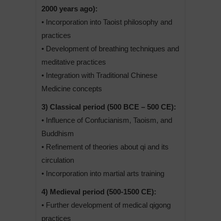
2000 years ago):
• Incorporation into Taoist philosophy and
practices
• Development of breathing techniques and
meditative practices
• Integration with Traditional Chinese
Medicine concepts
3) Classical period (500 BCE – 500 CE):
• Influence of Confucianism, Taoism, and
Buddhism
• Refinement of theories about qi and its
circulation
• Incorporation into martial arts training
4) Medieval period (500-1500 CE):
• Further development of medical qigong
practices