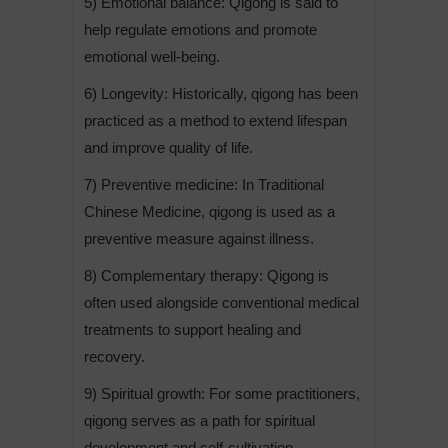
5) Emotional balance: Qigong is said to
help regulate emotions and promote
emotional well-being.
6) Longevity: Historically, qigong has been
practiced as a method to extend lifespan
and improve quality of life.
7) Preventive medicine: In Traditional
Chinese Medicine, qigong is used as a
preventive measure against illness.
8) Complementary therapy: Qigong is
often used alongside conventional medical
treatments to support healing and
recovery.
9) Spiritual growth: For some practitioners,
qigong serves as a path for spiritual
development and self-cultivation.