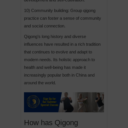
10) Community building: Group qigong
practice can foster a sense of community
and social connection.
Qigong’s long history and diverse
influences have resulted in a rich tradition
that continues to evolve and adapt to
modern needs. Its holistic approach to
health and well-being has made it
increasingly popular both in China and
around the world.
How has Qigong