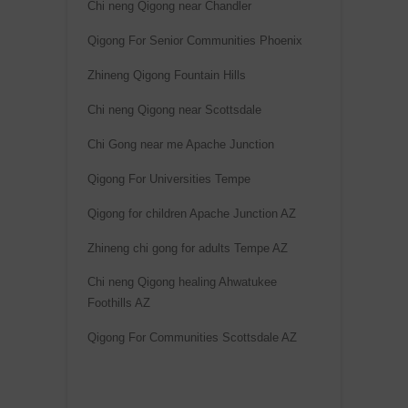
Chi neng Qigong near Chandler
Qigong For Senior Communities Phoenix
Zhineng Qigong Fountain Hills
Chi neng Qigong near Scottsdale
Chi Gong near me Apache Junction
Qigong For Universities Tempe
Qigong for children Apache Junction AZ
Zhineng chi gong for adults Tempe AZ
Chi neng Qigong healing Ahwatukee
Foothills AZ
Qigong For Communities Scottsdale AZ