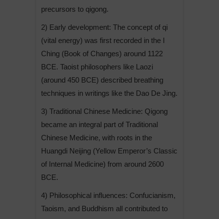
precursors to qigong.
2) Early development: The concept of qi
(vital energy) was first recorded in the I
Ching (Book of Changes) around 1122
BCE. Taoist philosophers like Laozi
(around 450 BCE) described breathing
techniques in writings like the Dao De Jing.
3) Traditional Chinese Medicine: Qigong
became an integral part of Traditional
Chinese Medicine, with roots in the
Huangdi Neijing (Yellow Emperor’s Classic
of Internal Medicine) from around 2600
BCE.
4) Philosophical influences: Confucianism,
Taoism, and Buddhism all contributed to