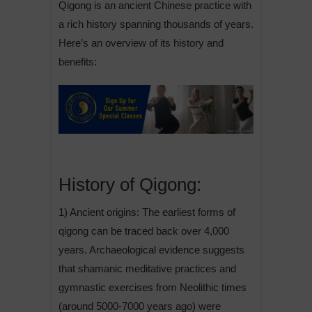
Qigong is an ancient Chinese practice with
a rich history spanning thousands of years.
Here’s an overview of its history and
benefits:
History of Qigong:
1) Ancient origins: The earliest forms of
qigong can be traced back over 4,000
years. Archaeological evidence suggests
that shamanic meditative practices and
gymnastic exercises from Neolithic times
(around 5000-7000 years ago) were