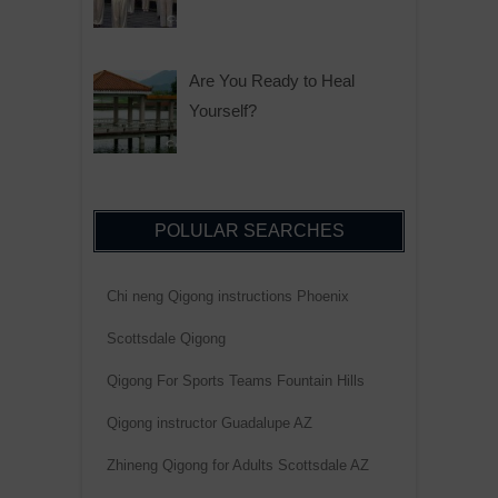
Are You Ready to Heal
Yourself?
POLULAR SEARCHES
Chi neng Qigong instructions Phoenix
Scottsdale Qigong
Qigong For Sports Teams Fountain Hills
Qigong instructor Guadalupe AZ
Zhineng Qigong for Adults Scottsdale AZ