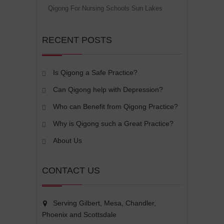
Qigong For Nursing Schools Sun Lakes
RECENT POSTS
Is Qigong a Safe Practice?
Can Qigong help with Depression?
Who can Benefit from Qigong Practice?
Why is Qigong such a Great Practice?
About Us
CONTACT US
Serving Gilbert, Mesa, Chandler,
Phoenix and Scottsdale