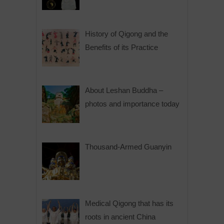
History of Qigong and the
Benefits of its Practice
About Leshan Buddha –
photos and importance today
Thousand-Armed Guanyin
Medical Qigong that has its
roots in ancient China