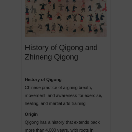
History of Qigong and
Zhineng Qigong
History of Qigong
Chinese practice of aligning breath,
movement, and awareness for exercise,
healing, and martial arts training
Origin
Qigong has a history that extends back
more than 4,000 years, with roots in