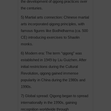
the development of qigong practices over
the centuries.
5) Martial arts connection: Chinese martial
arts incorporated qigong principles, with
famous figures like Bodhidharma (ca. 500
CE) introducing exercises to Shaolin
monks.
6) Modern era: The term “qigong” was
established in 1949 by Liu Guizhen. After
initial restrictions during the Cultural
Revolution, qigong gained immense
popularity in China during the 1980s and
1990s.
7) Global spread: Qigong began to spread
internationally in the 1990s, gaining
recognition worldwide through