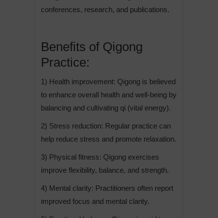
conferences, research, and publications.
Benefits of Qigong
Practice:
1) Health improvement: Qigong is believed
to enhance overall health and well-being by
balancing and cultivating qi (vital energy).
2) Stress reduction: Regular practice can
help reduce stress and promote relaxation.
3) Physical fitness: Qigong exercises
improve flexibility, balance, and strength.
4) Mental clarity: Practitioners often report
improved focus and mental clarity.