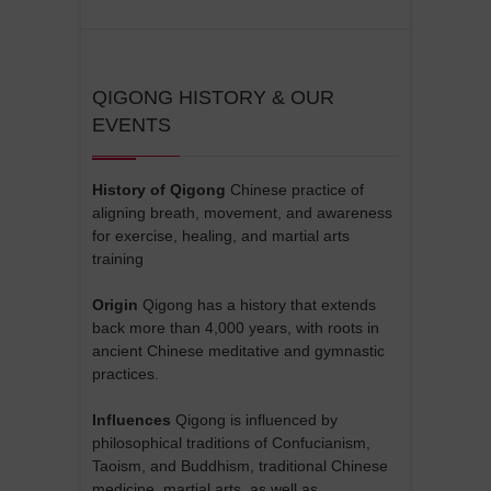
QIGONG HISTORY & OUR
EVENTS
History of Qigong
Chinese practice of
aligning breath, movement, and awareness
for exercise, healing, and martial arts
training
Origin
Qigong has a history that extends
back more than 4,000 years, with roots in
ancient Chinese meditative and gymnastic
practices.
Influences
Qigong is influenced by
philosophical traditions of Confucianism,
Taoism, and Buddhism, traditional Chinese
medicine, martial arts, as well as