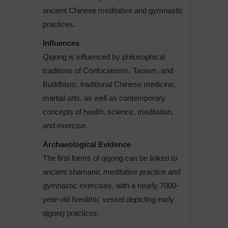
ancient Chinese meditative and gymnastic
practices.
Influences
Qigong is influenced by philosophical
traditions of Confucianism, Taoism, and
Buddhism, traditional Chinese medicine,
martial arts, as well as contemporary
concepts of health, science, meditation,
and exercise.
Archaeological Evidence
The first forms of qigong can be linked to
ancient shamanic meditative practice and
gymnastic exercises, with a nearly 7000-
year-old Neolithic vessel depicting early
qigong practices.