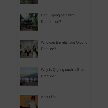
Can Qigong help with
Depression?
Who can Benefit from Qigong
Practice?
Why is Qigong such a Great
Practice?
About Us