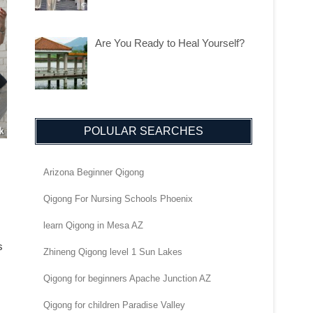
Are You Ready to Heal Yourself?
POLULAR SEARCHES
Arizona Beginner Qigong
Qigong For Nursing Schools Phoenix
learn Qigong in Mesa AZ
s
Zhineng Qigong level 1 Sun Lakes
Qigong for beginners Apache Junction AZ
Qigong for children Paradise Valley