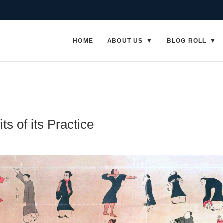
HOME
ABOUT US
BLOG ROLL
ts of its Practice