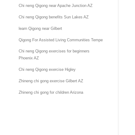
Chi neng Qigong near Apache Junction AZ
Chi neng Qigong benefits Sun Lakes AZ
learn Qigong near Gilbert
Qigong For Assisted Living Communities Tempe
Chi neng Qigong exercises for beginners
Phoenix AZ
Chi neng Qigong exercise Higley
Zhineng chi gong exercise Gilbert AZ
Zhineng chi gong for children Arizona
.