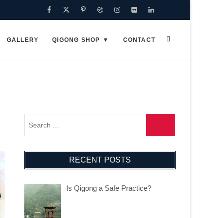
Facebook
Twitter
Pinterest
Dribbble
Instagram
Flickr
Linkedin
Google
Plus
GALLERY
QIGONG SHOP
CONTACT
RECENT POSTS
Is Qigong a Safe Practice?