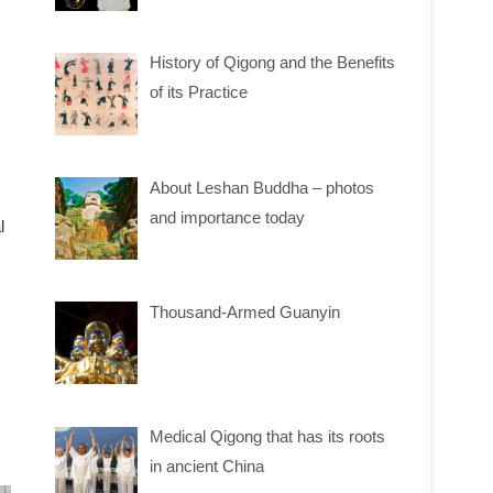
History of Qigong and the Benefits
of its Practice
About Leshan Buddha – photos
and importance today
l
Thousand-Armed Guanyin
Medical Qigong that has its roots
in ancient China