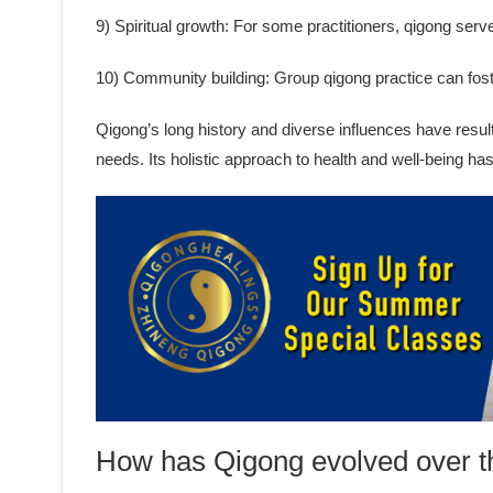
9) Spiritual growth: For some practitioners, qigong serve
10) Community building: Group qigong practice can fos
Qigong’s long history and diverse influences have result
needs. Its holistic approach to health and well-being ha
How has Qigong evolved over t