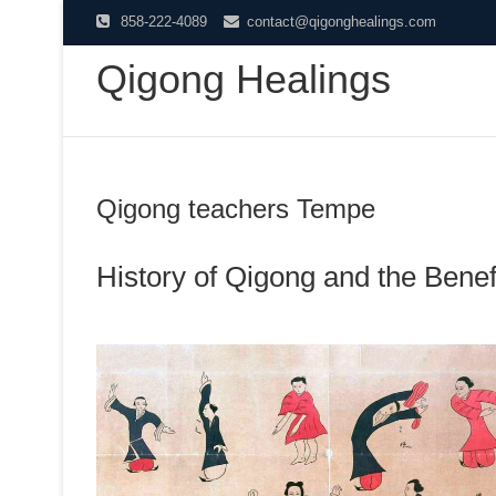
Skip
858-222-4089
contact@qigonghealings.com
to
Qigong Healings
content
Qigong teachers Tempe
History of Qigong and the Benefi