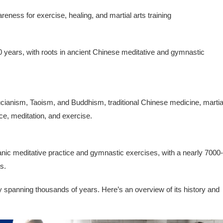
eness for exercise, healing, and martial arts training
 years, with roots in ancient Chinese meditative and gymnastic
fucianism, Taoism, and Buddhism, traditional Chinese medicine, martia
ce, meditation, and exercise.
anic meditative practice and gymnastic exercises, with a nearly 7000-
s.
ry spanning thousands of years. Here’s an overview of its history and