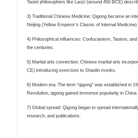
Taoist philosophers like Laozi (around 450 BCE) describ
3) Traditional Chinese Medicine: Qigong became an integ
Neijing (Yellow Emperor’s Classic of Internal Medicin
4) Philosophical influences: Confucianism, Taoism, and
the centuries.
5) Martial arts connection: Chinese martial arts incorpo
CE) introducing exercises to Shaolin monks.
6) Modern era: The term “qigong” was established in 1949 
Revolution, qigong gained immense popularity in China
7) Global spread: Qigong began to spread internationall
research, and publications.