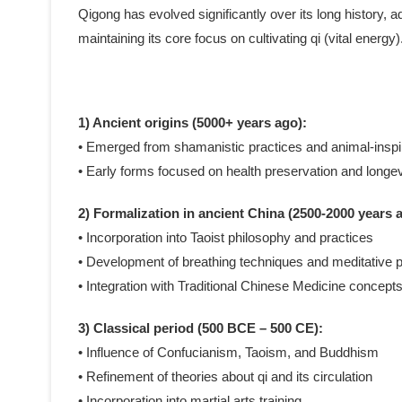
Qigong has evolved significantly over its long history, ad
maintaining its core focus on cultivating qi (vital ener
1) Ancient origins (5000+ years ago):
• Emerged from shamanistic practices and animal-ins
• Early forms focused on health preservation and longev
2) Formalization in ancient China (2500-2000 years 
• Incorporation into Taoist philosophy and practices
• Development of breathing techniques and meditative p
• Integration with Traditional Chinese Medicine concept
3) Classical period (500 BCE – 500 CE):
• Influence of Confucianism, Taoism, and Buddhism
• Refinement of theories about qi and its circulation
• Incorporation into martial arts training