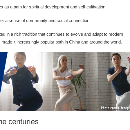
s as a path for spiritual development and self-cultivation.
ter a sense of community and social connection.
ed in a rich tradition that continues to evolve and adapt to modern
s made it increasingly popular both in China and around the world.
he centuries