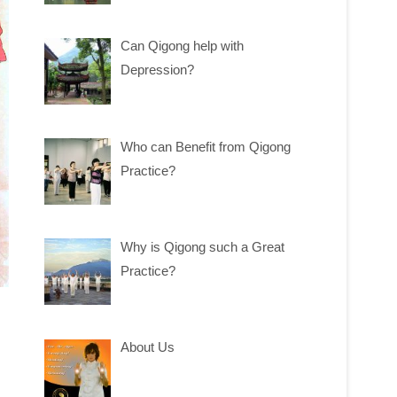
Can Qigong help with
Depression?
Who can Benefit from Qigong
Practice?
Why is Qigong such a Great
Practice?
About Us