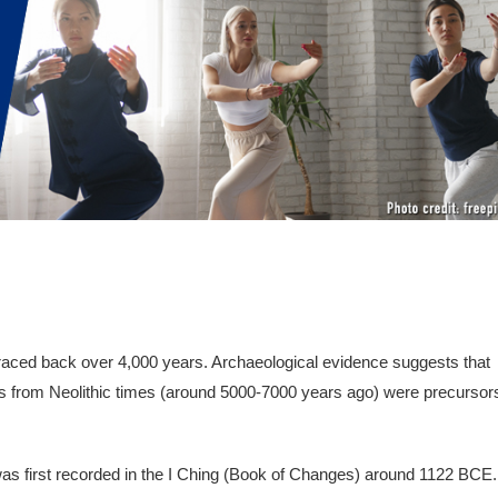
 traced back over 4,000 years. Archaeological evidence suggests that
s from Neolithic times (around 5000-7000 years ago) were precursor
 was first recorded in the I Ching (Book of Changes) around 1122 BCE.