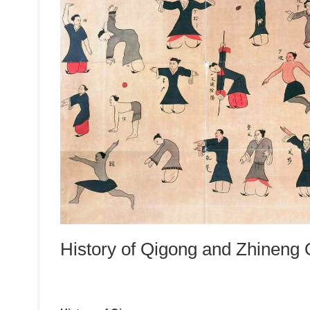
History of Qigong and Zhineng