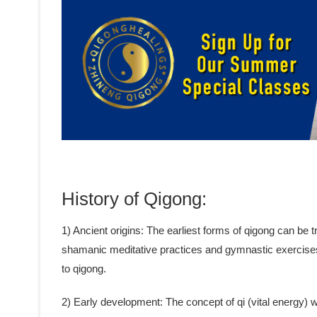
History of Qigong:
1) Ancient origins: The earliest forms of qigong can be
shamanic meditative practices and gymnastic exercise
to qigong.
2) Early development: The concept of qi (vital energy)