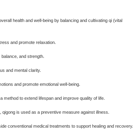
rall health and well-being by balancing and cultivating qi (vital
tress and promote relaxation.
, balance, and strength.
cus and mental clarity.
emotions and promote emotional well-being.
a method to extend lifespan and improve quality of life.
, qigong is used as a preventive measure against illness.
ide conventional medical treatments to support healing and recovery