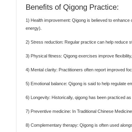
Benefits of Qigong Practice:
1) Health improvement: Qigong is believed to enhance ove
energy).
2) Stress reduction: Regular practice can help reduce s
3) Physical fitness: Qigong exercises improve flexibility
4) Mental clarity: Practitioners often report improved fo
5) Emotional balance: Qigong is said to help regulate 
6) Longevity: Historically, qigong has been practiced as 
7) Preventive medicine: In Traditional Chinese Medicine
8) Complementary therapy: Qigong is often used alongs