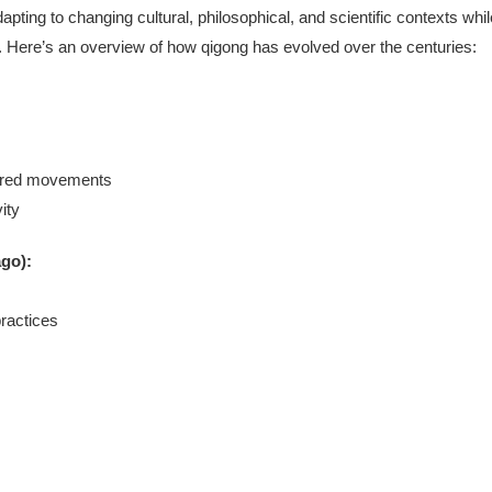
apting to changing cultural, philosophical, and scientific contexts whil
gy). Here’s an overview of how qigong has evolved over the centuries:
pired movements
ity
ago):
ractices
s