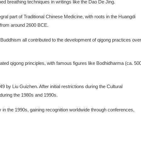
ed breathing techniques in writings like the Dao De Jing.
ral part of Traditional Chinese Medicine, with roots in the Huangdi
e) from around 2600 BCE.
 Buddhism all contributed to the development of qigong practices ove
rated qigong principles, with famous figures like Bodhidharma (ca. 50
by Liu Guizhen. After initial restrictions during the Cultural
 during the 1980s and 1990s.
y in the 1990s, gaining recognition worldwide through conferences,