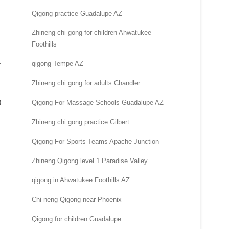
Qigong practice Guadalupe AZ
Zhineng chi gong for children Ahwatukee
Foothills
qigong Tempe AZ
r
Zhineng chi gong for adults Chandler
0
Qigong For Massage Schools Guadalupe AZ
Zhineng chi gong practice Gilbert
Qigong For Sports Teams Apache Junction
Zhineng Qigong level 1 Paradise Valley
qigong in Ahwatukee Foothills AZ
Chi neng Qigong near Phoenix
Qigong for children Guadalupe