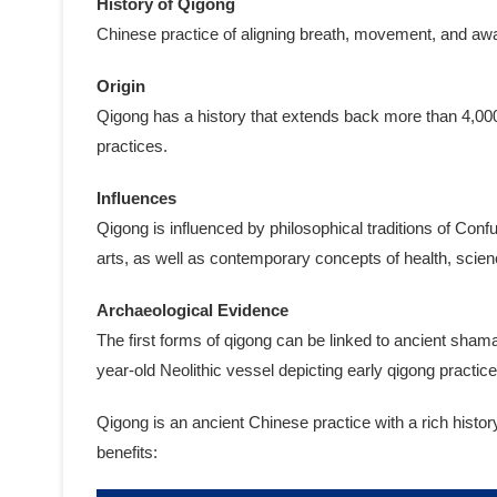
History of Qigong
Chinese practice of aligning breath, movement, and awar
Origin
Qigong has a history that extends back more than 4,000
practices.
Influences
Qigong is influenced by philosophical traditions of Con
arts, as well as contemporary concepts of health, scien
Archaeological Evidence
The first forms of qigong can be linked to ancient sham
year-old Neolithic vessel depicting early qigong practice
Qigong is an ancient Chinese practice with a rich histo
benefits: