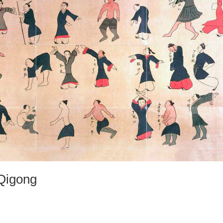
 Qigong