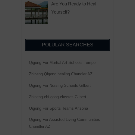
Are You Ready to Heal
Yourself?
POLULAR SEARCHES
Qigong For Martial Art Schools Tempe
Zhineng Qigong healing Chandler AZ
Qigong For Nursing Schools Gilbert
Zhineng chi gong classes Gilbert
Qigong For Sports Teams Arizona
Qigong For Assisted Living Communities
Chandler AZ