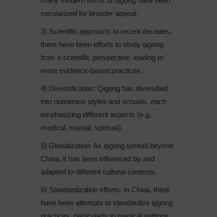
many modern forms of qigong have been
a
secularized for broader appeal.
t
3) Scientific approach: In recent decades,
i
there have been efforts to study qigong
v
from a scientific perspective, leading to
e
more evidence-based practices.
:
4) Diversification: Qigong has diversified
into numerous styles and schools, each
emphasizing different aspects (e.g.,
medical, martial, spiritual).
5) Globalization: As qigong spread beyond
China, it has been influenced by and
adapted to different cultural contexts.
6) Standardization efforts: In China, there
have been attempts to standardize qigong
practices, particularly in medical settings.