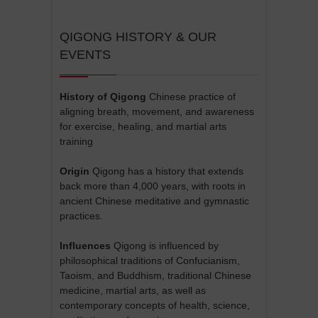
QIGONG HISTORY & OUR
EVENTS
History of Qigong
Chinese practice of
aligning breath, movement, and awareness
for exercise, healing, and martial arts
training
Origin
Qigong has a history that extends
back more than 4,000 years, with roots in
ancient Chinese meditative and gymnastic
practices.
Influences
Qigong is influenced by
philosophical traditions of Confucianism,
Taoism, and Buddhism, traditional Chinese
medicine, martial arts, as well as
contemporary concepts of health, science,