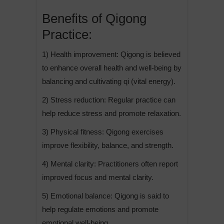
Benefits of Qigong
Practice:
1) Health improvement: Qigong is believed
to enhance overall health and well-being by
balancing and cultivating qi (vital energy).
2) Stress reduction: Regular practice can
help reduce stress and promote relaxation.
3) Physical fitness: Qigong exercises
improve flexibility, balance, and strength.
4) Mental clarity: Practitioners often report
improved focus and mental clarity.
5) Emotional balance: Qigong is said to
help regulate emotions and promote
emotional well-being.