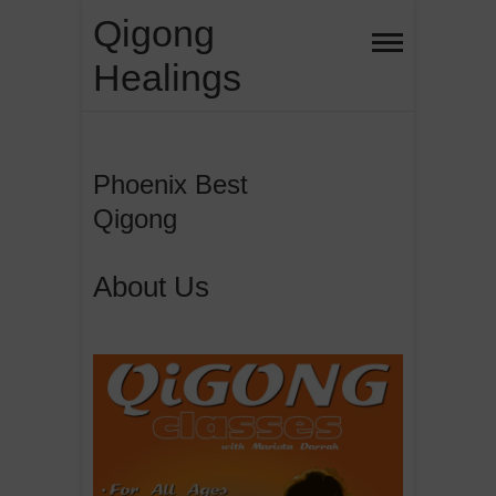
Skip
Qigong
to
Healings
content
Phoenix Best
Qigong
About Us