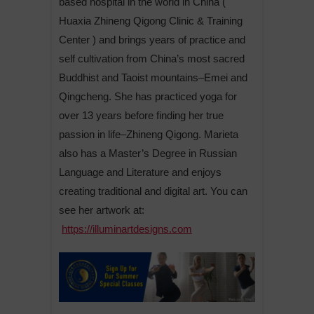
based hospital in the world in China (
Huaxia Zhineng Qigong Clinic & Training
Center ) and brings years of practice and
self cultivation from China’s most sacred
Buddhist and Taoist mountains–Emei and
Qingcheng. She has practiced yoga for
over 13 years before finding her true
passion in life–Zhineng Qigong. Marieta
also has a Master’s Degree in Russian
Language and Literature and enjoys
creating traditional and digital art. You can
see her artwork at:
https://illuminartdesigns.com