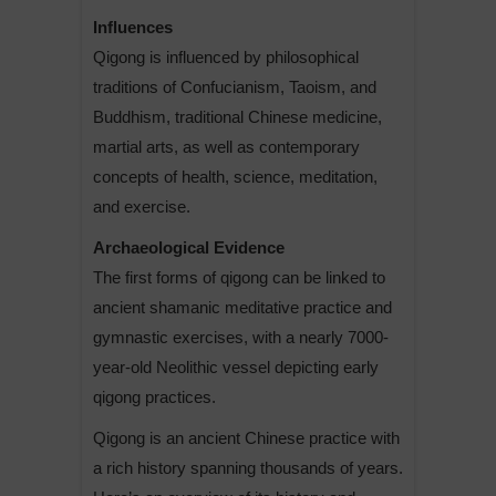
Influences
Qigong is influenced by philosophical
traditions of Confucianism, Taoism, and
Buddhism, traditional Chinese medicine,
martial arts, as well as contemporary
concepts of health, science, meditation,
and exercise.
Archaeological Evidence
The first forms of qigong can be linked to
ancient shamanic meditative practice and
gymnastic exercises, with a nearly 7000-
year-old Neolithic vessel depicting early
qigong practices.
Qigong is an ancient Chinese practice with
a rich history spanning thousands of years.