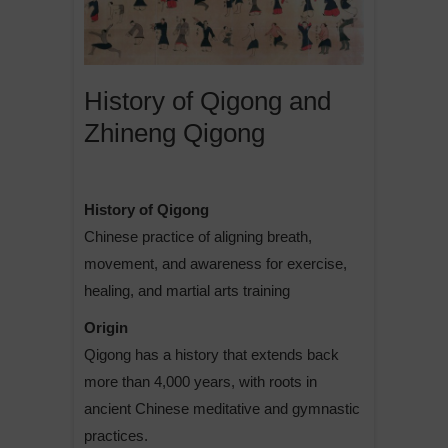
History of Qigong and
Zhineng Qigong
History of Qigong
Chinese practice of aligning breath,
movement, and awareness for exercise,
healing, and martial arts training
Origin
Qigong has a history that extends back
more than 4,000 years, with roots in
ancient Chinese meditative and gymnastic
practices.