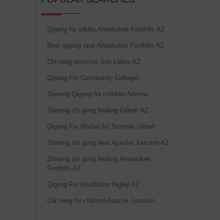
Qigong for adults Ahwatukee Foothills AZ
Best qigong near Ahwatukee Foothills AZ
Chi neng exercise Sun Lakes AZ
Qigong For Community Colleges
Zhineng Qigong for children Arizona
Zhineng chi gong healing Gilbert AZ
Qigong For Martial Art Schools Gilbert
Zhineng chi gong near Apache Junction AZ
Zhineng chi gong healing Ahwatukee
Foothills AZ
Qigong For Meditation Higley AZ
Chi neng for children Apache Junction