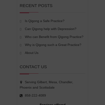
RECENT POSTS
Is Qigong a Safe Practice?
Can Qigong help with Depression?
Who can Benefit from Qigong Practice?
Why is Qigong such a Great Practice?
About Us
CONTACT US
Serving Gilbert, Mesa, Chandler,
Phoenix and Scottsdale
858-222-4089
Services offered