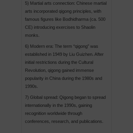
5) Martial arts connection: Chinese martial
arts incorporated qigong principles, with
famous figures like Bodhidharma (ca. 500
CE) introducing exercises to Shaolin
monks.
6) Modern era: The term “qigong” was
established in 1949 by Liu Guizhen. After
initial restrictions during the Cultural
Revolution, qigong gained immense
popularity in China during the 1980s and
1990s.
7) Global spread: Qigong began to spread
internationally in the 1990s, gaining
recognition worldwide through
conferences, research, and publications.