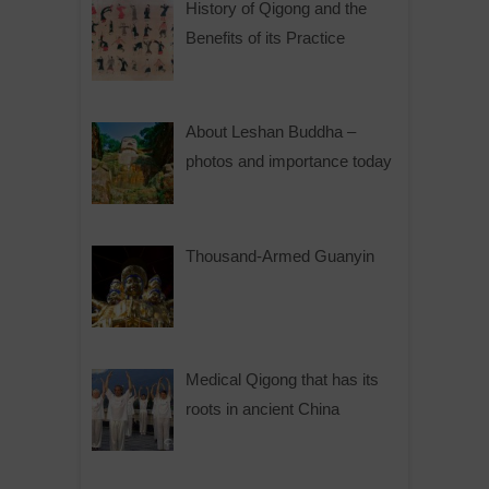
History of Qigong and the
Benefits of its Practice
About Leshan Buddha –
photos and importance today
Thousand-Armed Guanyin
Medical Qigong that has its
roots in ancient China