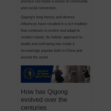
practice can foster a sense of community
and social connection.
Qigong’s long history and diverse
influences have resulted in a rich tradition
that continues to evolve and adapt to
modern needs. Its holistic approach to
health and well-being has made it
increasingly popular both in China and
around the world.
How has Qigong
evolved over the
centuries