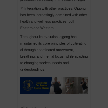
7) Integration with other practices: Qigong
has been increasingly combined with other
health and wellness practices, both
Eastern and Western.
Throughout its evolution, qigong has
maintained its core principles of cultivating
qi through coordinated movement,
breathing, and mental focus, while adapting
to changing societal needs and
understandings.