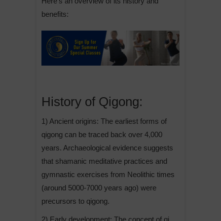
Here’s an overview of its history and
benefits:
History of Qigong:
1) Ancient origins: The earliest forms of
qigong can be traced back over 4,000
years. Archaeological evidence suggests
that shamanic meditative practices and
gymnastic exercises from Neolithic times
(around 5000-7000 years ago) were
precursors to qigong.
2) Early development: The concept of qi