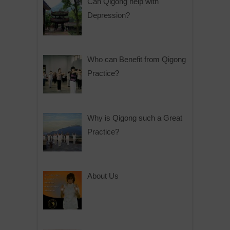
Can Qigong help with
Depression?
Who can Benefit from Qigong
Practice?
Why is Qigong such a Great
Practice?
About Us