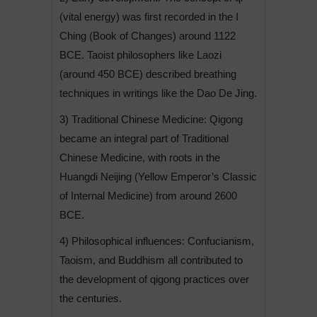
(vital energy) was first recorded in the I
Ching (Book of Changes) around 1122
BCE. Taoist philosophers like Laozi
(around 450 BCE) described breathing
techniques in writings like the Dao De Jing.
3) Traditional Chinese Medicine: Qigong
became an integral part of Traditional
Chinese Medicine, with roots in the
Huangdi Neijing (Yellow Emperor’s Classic
of Internal Medicine) from around 2600
BCE.
4) Philosophical influences: Confucianism,
Taoism, and Buddhism all contributed to
the development of qigong practices over
the centuries.