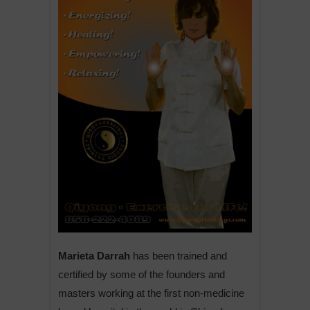
Marieta Darrah
has been trained and
certified by some of the founders and
masters working at the first non-medicine