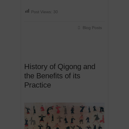
Post Views:
30
Blog Posts
History of Qigong and
the Benefits of its
Practice