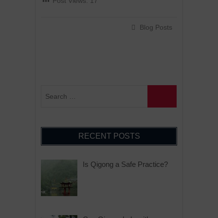
Post Views:
17
Blog Posts
RECENT POSTS
Is Qigong a Safe Practice?