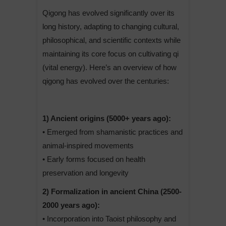
Qigong has evolved significantly over its
long history, adapting to changing cultural,
philosophical, and scientific contexts while
maintaining its core focus on cultivating qi
(vital energy). Here’s an overview of how
qigong has evolved over the centuries:
1) Ancient origins (5000+ years ago):
• Emerged from shamanistic practices and
animal-inspired movements
• Early forms focused on health
preservation and longevity
2) Formalization in ancient China (2500-
2000 years ago):
• Incorporation into Taoist philosophy and