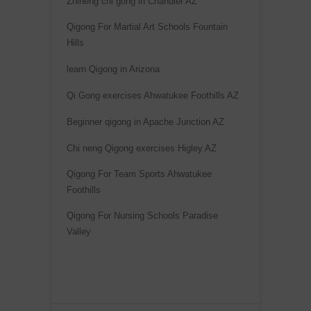
Zhineng chi gong in Chandler AZ
Qigong For Martial Art Schools Fountain
Hills
learn Qigong in Arizona
Qi Gong exercises Ahwatukee Foothills AZ
Beginner qigong in Apache Junction AZ
Chi neng Qigong exercises Higley AZ
Qigong For Team Sports Ahwatukee
Foothills
Qigong For Nursing Schools Paradise
Valley