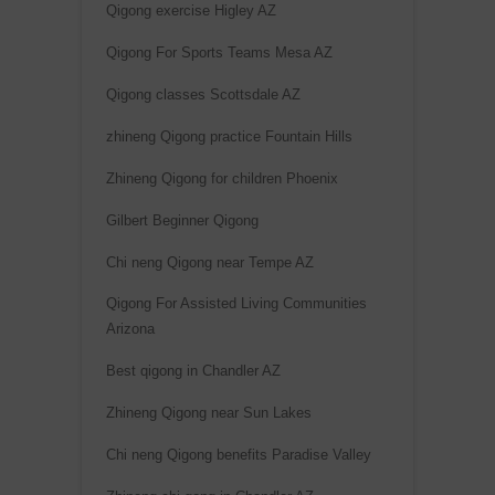
Qigong exercise Higley AZ
Qigong For Sports Teams Mesa AZ
Qigong classes Scottsdale AZ
zhineng Qigong practice Fountain Hills
Zhineng Qigong for children Phoenix
Gilbert Beginner Qigong
Chi neng Qigong near Tempe AZ
Qigong For Assisted Living Communities
Arizona
Best qigong in Chandler AZ
Zhineng Qigong near Sun Lakes
Chi neng Qigong benefits Paradise Valley