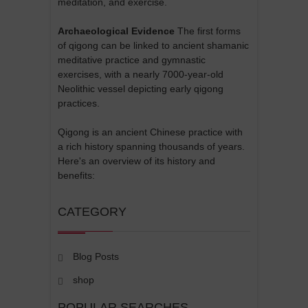
meditation, and exercise.
Archaeological Evidence
The first forms
of qigong can be linked to ancient shamanic
meditative practice and gymnastic
exercises, with a nearly 7000-year-old
Neolithic vessel depicting early qigong
practices.
Qigong is an ancient Chinese practice with
a rich history spanning thousands of years.
Here's an overview of its history and
benefits:
CATEGORY
Blog Posts
shop
POPULAR SEARCHES