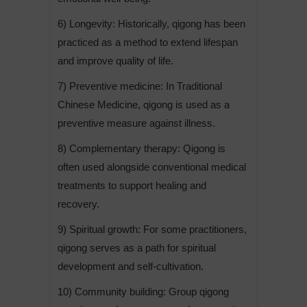
6) Longevity: Historically, qigong has been
practiced as a method to extend lifespan
and improve quality of life.
7) Preventive medicine: In Traditional
Chinese Medicine, qigong is used as a
preventive measure against illness.
8) Complementary therapy: Qigong is
often used alongside conventional medical
treatments to support healing and
recovery.
9) Spiritual growth: For some practitioners,
qigong serves as a path for spiritual
development and self-cultivation.
10) Community building: Group qigong