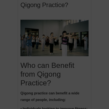
Qigong Practice?
Who can Benefit
from Qigong
Practice?
Qigong practice can benefit a wide
range of people, including:
• Individuals looking to improve fitness: