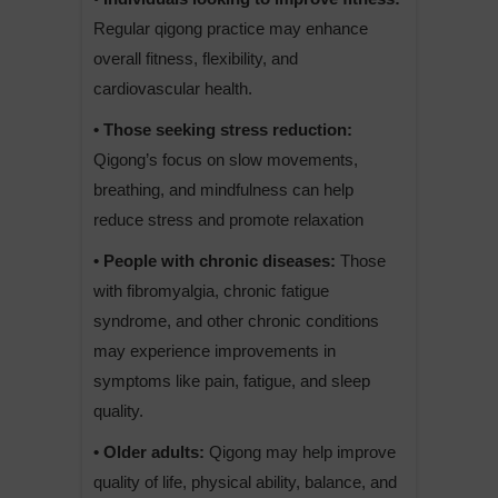
Regular qigong practice may enhance
overall fitness, flexibility, and
cardiovascular health.
• Those seeking stress reduction:
Qigong’s focus on slow movements,
breathing, and mindfulness can help
reduce stress and promote relaxation
• People with chronic diseases:
Those
with fibromyalgia, chronic fatigue
syndrome, and other chronic conditions
may experience improvements in
symptoms like pain, fatigue, and sleep
quality.
• Older adults:
Qigong may help improve
quality of life, physical ability, balance, and