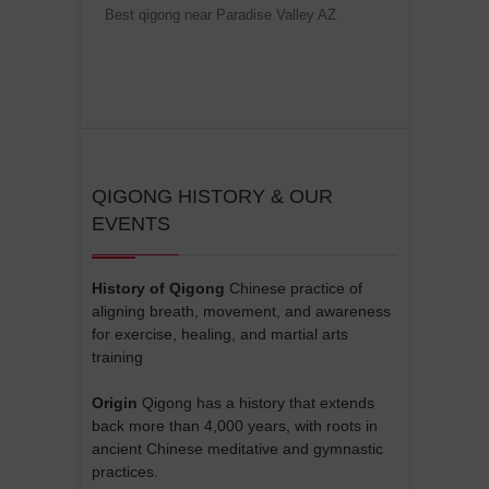
Best qigong near Paradise Valley AZ
QIGONG HISTORY & OUR
EVENTS
History of Qigong
Chinese practice of
aligning breath, movement, and awareness
for exercise, healing, and martial arts
training
Origin
Qigong has a history that extends
back more than 4,000 years, with roots in
ancient Chinese meditative and gymnastic
practices.