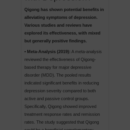
Qigong has shown potential benefits in
alleviating symptoms of depression.
Various studies and reviews have
explored its effectiveness, with mixed
but generally positive findings.
• Meta-Analysis (2019):
A meta-analysis
reviewed the effectiveness of Qigong-
based therapy for major depressive
disorder (MDD). The pooled results
indicated significant benefits in reducing
depression severity compared to both
active and passive control groups.
Specifically, Qigong showed improved
treatment response rates and remission
rates. The study suggested that Qigong
could be a beneficial complementary