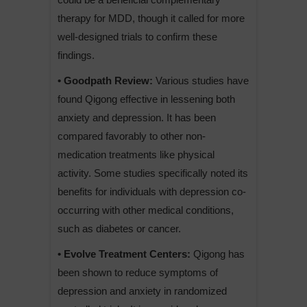
therapy for MDD, though it called for more
well-designed trials to confirm these
findings.
• Goodpath Review:
Various studies have
found Qigong effective in lessening both
anxiety and depression. It has been
compared favorably to other non-
medication treatments like physical
activity. Some studies specifically noted its
benefits for individuals with depression co-
occurring with other medical conditions,
such as diabetes or cancer.
• Evolve Treatment Centers:
Qigong has
been shown to reduce symptoms of
depression and anxiety in randomized