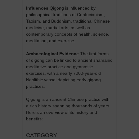
Influences
Qigong is influenced by
philosophical traditions of Confucianism,
Taoism, and Buddhism, traditional Chinese
medicine, martial arts, as well as
contemporary concepts of health, science,
meditation, and exercise.
Archaeological Evidence
The first forms
of qigong can be linked to ancient shamanic
meditative practice and gymnastic
exercises, with a nearly 7000-year-old
Neolithic vessel depicting early qigong
practices.
Qigong is an ancient Chinese practice with
a rich history spanning thousands of years.
Here's an overview of its history and
benefits:
CATEGORY