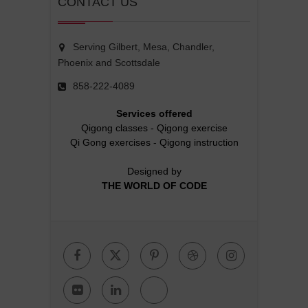
CONTACT US
Serving Gilbert, Mesa, Chandler,
Phoenix and Scottsdale
858-222-4089
Services offered
Qigong classes
-
Qigong exercise
Qi Gong exercises
-
Qigong instruction
Designed by
THE WORLD OF CODE
Facebook
Twitter
Pinterest
Dribbble
Instagr
Flickr
Linkedin
Google