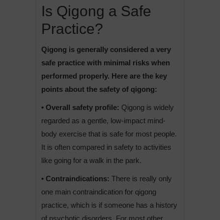
Is Qigong a Safe
Practice?
Qigong is generally considered a very
safe practice with minimal risks when
performed properly. Here are the key
points about the safety of qigong:
• Overall safety profile:
Qigong is widely
regarded as a gentle, low-impact mind-
body exercise that is safe for most people.
It is often compared in safety to activities
like going for a walk in the park.
• Contraindications:
There is really only
one main contraindication for qigong
practice, which is if someone has a history
of psychotic disorders. For most other