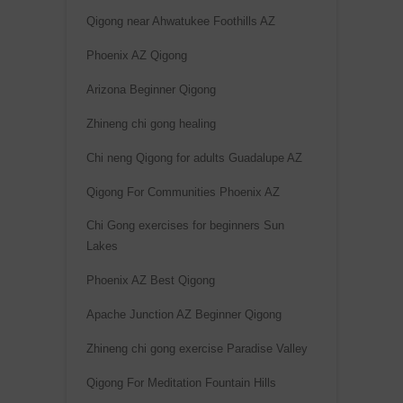
Qigong near Ahwatukee Foothills AZ
Phoenix AZ Qigong
Arizona Beginner Qigong
Zhineng chi gong healing
Chi neng Qigong for adults Guadalupe AZ
Qigong For Communities Phoenix AZ
Chi Gong exercises for beginners Sun
Lakes
Phoenix AZ Best Qigong
Apache Junction AZ Beginner Qigong
Zhineng chi gong exercise Paradise Valley
Qigong For Meditation Fountain Hills