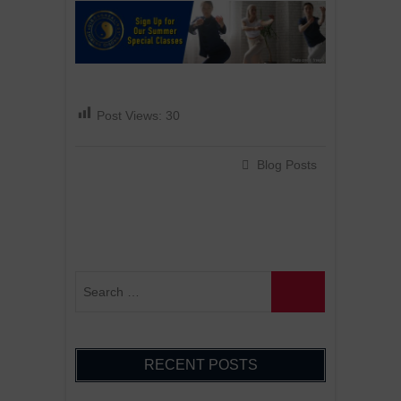
:
Post Views:
30
Blog Posts
RECENT POSTS