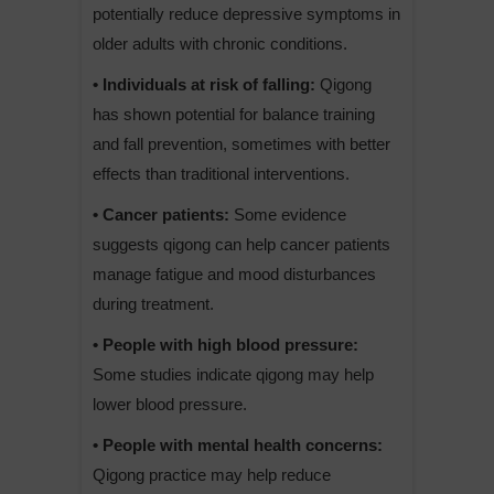
potentially reduce depressive symptoms in
older adults with chronic conditions.
• Individuals at risk of falling:
Qigong
has shown potential for balance training
and fall prevention, sometimes with better
effects than traditional interventions.
• Cancer patients:
Some evidence
suggests qigong can help cancer patients
manage fatigue and mood disturbances
during treatment.
• People with high blood pressure:
Some studies indicate qigong may help
lower blood pressure.
• People with mental health concerns:
Qigong practice may help reduce