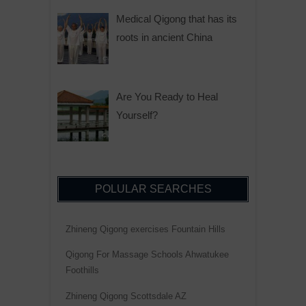
Medical Qigong that has its
roots in ancient China
Are You Ready to Heal
Yourself?
POLULAR SEARCHES
Zhineng Qigong exercises Fountain Hills
Qigong For Massage Schools Ahwatukee
Foothills
Zhineng Qigong Scottsdale AZ