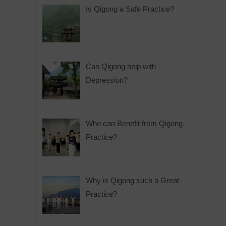
Is Qigong a Safe Practice?
Can Qigong help with
Depression?
Who can Benefit from Qigong
Practice?
Why is Qigong such a Great
Practice?