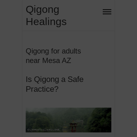
Skip
Qigong
to
Healings
content
Qigong for adults
near Mesa AZ
Is Qigong a Safe
Practice?