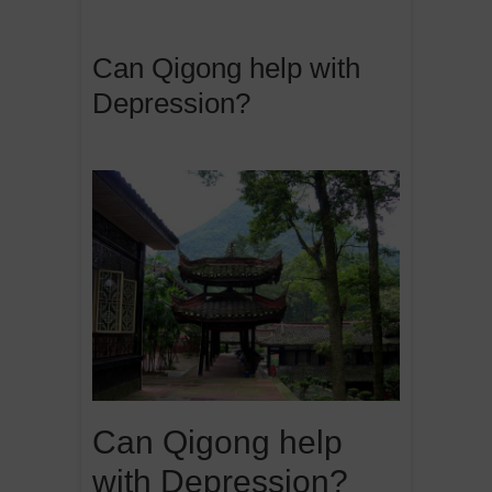
Can Qigong help with
Depression?
Can Qigong help
with Depression?