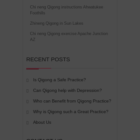
Chi neng Qigong instructions Ahwatukee
Foothills
Zhineng Qigong in Sun Lakes
Chi neng Qigong exercise Apache Junction
AZ
RECENT POSTS
Is Qigong a Safe Practice?
Can Qigong help with Depression?
Who can Benefit from Qigong Practice?
Why is Qigong such a Great Practice?
About Us