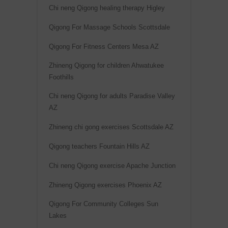
Chi neng Qigong healing therapy Higley
Qigong For Massage Schools Scottsdale
Qigong For Fitness Centers Mesa AZ
Zhineng Qigong for children Ahwatukee
Foothills
Chi neng Qigong for adults Paradise Valley
AZ
Zhineng chi gong exercises Scottsdale AZ
Qigong teachers Fountain Hills AZ
Chi neng Qigong exercise Apache Junction
Zhineng Qigong exercises Phoenix AZ
Qigong For Community Colleges Sun
Lakes