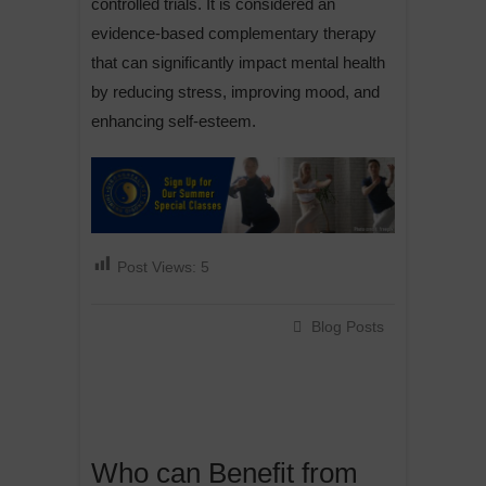
controlled trials. It is considered an
evidence-based complementary therapy
that can significantly impact mental health
by reducing stress, improving mood, and
enhancing self-esteem.
Post Views:
5
Blog Posts
Who can Benefit from