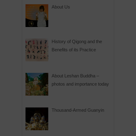
About Us
History of Qigong and the
Benefits of its Practice
About Leshan Buddha –
photos and importance today
Thousand-Armed Guanyin