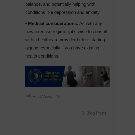
balance, and potentially helping with
conditions like depression and anxiety.
• Medical considerations:
As with any
new exercise regimen, it’s wise to consult
with a healthcare provider before starting
qigong, especially if you have existing
health conditions.
Post Views:
10
Blog Posts