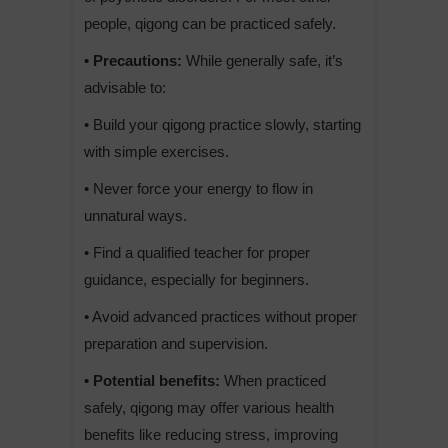
people, qigong can be practiced safely.
• Precautions:
While generally safe, it’s
advisable to:
• Build your qigong practice slowly, starting
with simple exercises.
• Never force your energy to flow in
unnatural ways.
• Find a qualified teacher for proper
guidance, especially for beginners.
• Avoid advanced practices without proper
preparation and supervision.
• Potential benefits:
When practiced
safely, qigong may offer various health
benefits like reducing stress, improving