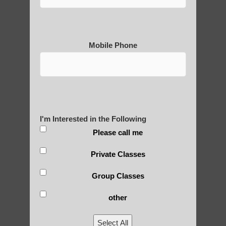
Mobile Phone
I'm Interested in the Following
Please call me
Private Classes
Group Classes
other
Select All