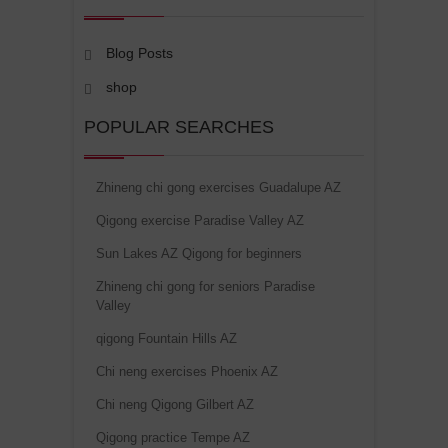
Blog Posts
shop
POPULAR SEARCHES
Zhineng chi gong exercises Guadalupe AZ
Qigong exercise Paradise Valley AZ
Sun Lakes AZ Qigong for beginners
Zhineng chi gong for seniors Paradise
Valley
qigong Fountain Hills AZ
Chi neng exercises Phoenix AZ
Chi neng Qigong Gilbert AZ
Qigong practice Tempe AZ