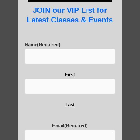
beginner.
JOIN our VIP List for
Latest Classes & Events
Name
(Required)
Post Views:
6
Blog Posts
First
Last
About Us
Email
(Required)