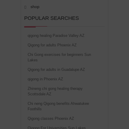
shop
POPULAR SEARCHES
qigong healing Paradise Valley AZ
Qigong for adults Phoenix AZ
Chi Gong exercises for beginners Sun
Lakes
Qigong for adults in Guadalupe AZ
qigong in Phoenix AZ
Zhineng chi gong healing therapy
Scottsdale AZ
Chi neng Qigong benefits Ahwatukee
Foothills
Qigong classes Phoenix AZ
Qigong For Universities Sun Lakes