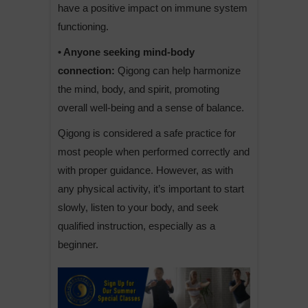
have a positive impact on immune system
functioning.
• Anyone seeking mind-body
connection:
Qigong can help harmonize
the mind, body, and spirit, promoting
overall well-being and a sense of balance.
Qigong is considered a safe practice for
most people when performed correctly and
with proper guidance. However, as with
any physical activity, it’s important to start
slowly, listen to your body, and seek
qualified instruction, especially as a
beginner.