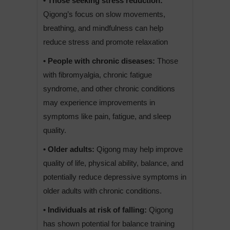
• Those seeking stress reduction:
Qigong’s focus on slow movements,
breathing, and mindfulness can help
reduce stress and promote relaxation
• People with chronic diseases:
Those
with fibromyalgia, chronic fatigue
syndrome, and other chronic conditions
may experience improvements in
symptoms like pain, fatigue, and sleep
quality.
• Older adults:
Qigong may help improve
quality of life, physical ability, balance, and
potentially reduce depressive symptoms in
older adults with chronic conditions.
• Individuals at risk of falling:
Qigong
has shown potential for balance training