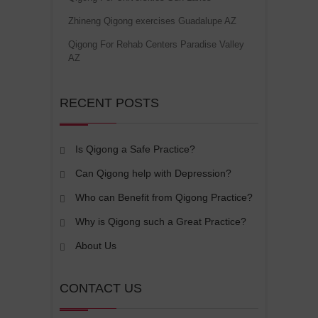
Zhineng Qigong exercises Guadalupe AZ
Qigong For Rehab Centers Paradise Valley
AZ
RECENT POSTS
Is Qigong a Safe Practice?
Can Qigong help with Depression?
Who can Benefit from Qigong Practice?
Why is Qigong such a Great Practice?
About Us
CONTACT US