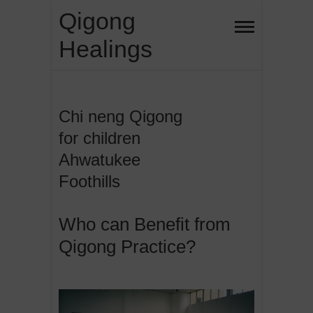
Skip
Qigong
to
Healings
content
Chi neng Qigong
for children
Ahwatukee
Foothills
Who can Benefit from
Qigong Practice?