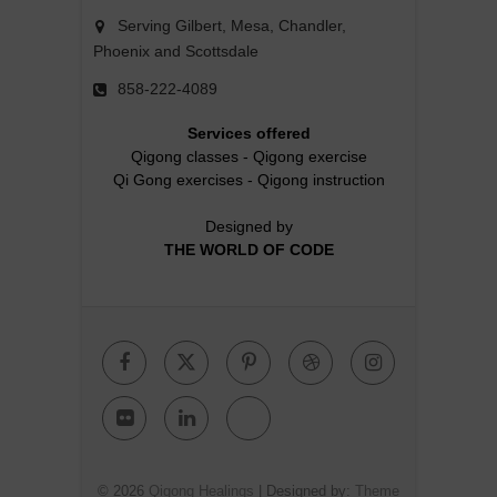
Serving Gilbert, Mesa, Chandler,
Phoenix and Scottsdale
858-222-4089
Services offered
Qigong classes
-
Qigong exercise
Qi Gong exercises
-
Qigong instruction
Designed by
THE WORLD OF CODE
Facebook
Twitter
Pinterest
Dribbble
Instagr
Flickr
Linkedin
Google
Plus
© 2026
Qigong Healings
| Designed by:
Theme