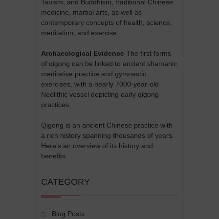
Taoism, and Buddhism, traditional Chinese
medicine, martial arts, as well as
contemporary concepts of health, science,
meditation, and exercise.
Archaeological Evidence
The first forms
of qigong can be linked to ancient shamanic
meditative practice and gymnastic
exercises, with a nearly 7000-year-old
Neolithic vessel depicting early qigong
practices.
Qigong is an ancient Chinese practice with
a rich history spanning thousands of years.
Here's an overview of its history and
benefits:
CATEGORY
Blog Posts