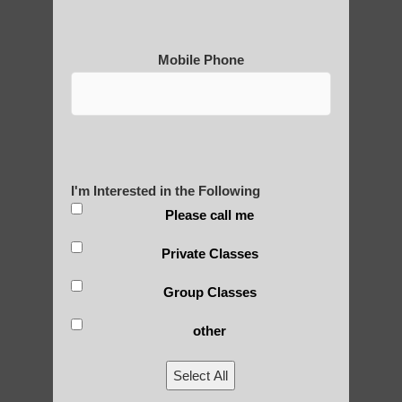
Are You Ready to Heal
Mobile Phone
Yourself?
POLULAR SEARCHES
I'm Interested in the Following
Please call me
learn Qigong in Gilbert AZ
Private Classes
Qigong For Pilates Studios Mesa AZ
Group Classes
Gilbert Qigong
Qigong for beginners Ahwatukee Foothills
other
AZ
Select All
Qigong For Team Sports Sun Lakes