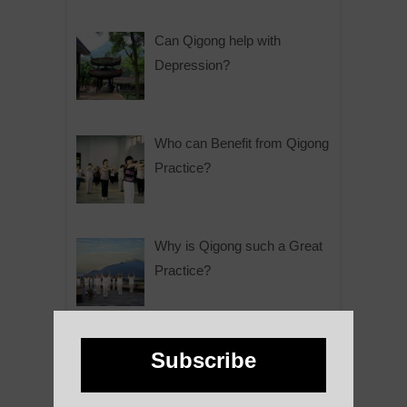
Can Qigong help with
Depression?
Who can Benefit from Qigong
Practice?
Why is Qigong such a Great
Practice?
About Us
Subscribe