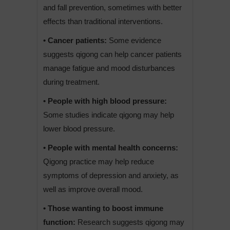
and fall prevention, sometimes with better
effects than traditional interventions.
• Cancer patients:
Some evidence
suggests qigong can help cancer patients
manage fatigue and mood disturbances
during treatment.
• People with high blood pressure:
Some studies indicate qigong may help
lower blood pressure.
• People with mental health concerns:
Qigong practice may help reduce
symptoms of depression and anxiety, as
well as improve overall mood.
• Those wanting to boost immune
function:
Research suggests qigong may