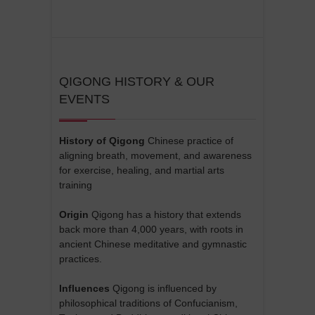
QIGONG HISTORY & OUR
EVENTS
History of Qigong
Chinese practice of
aligning breath, movement, and awareness
for exercise, healing, and martial arts
training
Origin
Qigong has a history that extends
back more than 4,000 years, with roots in
ancient Chinese meditative and gymnastic
practices.
Influences
Qigong is influenced by
philosophical traditions of Confucianism,