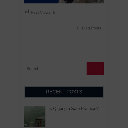
Post Views:
6
Blog Posts
RECENT POSTS
Is Qigong a Safe Practice?