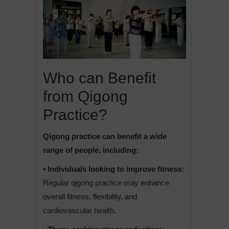
Who can Benefit
from Qigong
Practice?
Qigong practice can benefit a wide
range of people, including:
• Individuals looking to improve fitness:
Regular qigong practice may enhance
overall fitness, flexibility, and
cardiovascular health.