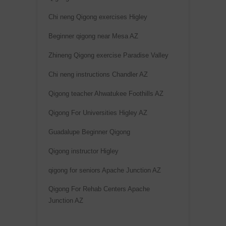
Chi neng Qigong exercises Higley
Beginner qigong near Mesa AZ
Zhineng Qigong exercise Paradise Valley
Chi neng instructions Chandler AZ
Qigong teacher Ahwatukee Foothills AZ
Qigong For Universities Higley AZ
Guadalupe Beginner Qigong
Qigong instructor Higley
qigong for seniors Apache Junction AZ
Qigong For Rehab Centers Apache
Junction AZ