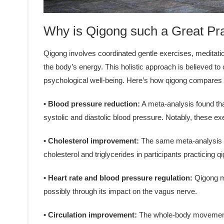
Why is Qigong such a Great Pr
Qigong involves coordinated gentle exercises, meditati
the body’s energy. This holistic approach is believed 
psychological well-being. Here’s how qigong compares t
• Blood pressure reduction:
A meta-analysis found tha
systolic and diastolic blood pressure. Notably, these 
• Cholesterol improvement:
The same meta-analysis ob
cholesterol and triglycerides in participants practicing 
• Heart rate and blood pressure regulation:
Qigong ma
possibly through its impact on the vagus nerve.
• Circulation improvement:
The whole-body movements 