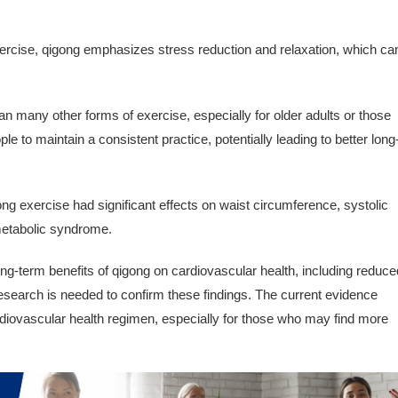
xercise, qigong emphasizes stress reduction and relaxation, which ca
n many other forms of exercise, especially for older adults or those
ple to maintain a consistent practice, potentially leading to better long
ng exercise had significant effects on waist circumference, systolic
 metabolic syndrome.
ng-term benefits of qigong on cardiovascular health, including reduce
esearch is needed to confirm these findings. The current evidence
rdiovascular health regimen, especially for those who may find more