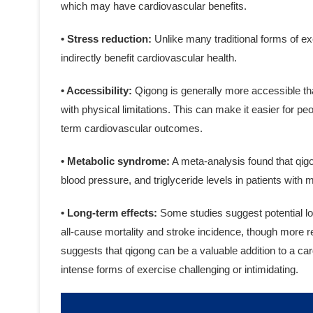
which may have cardiovascular benefits.
• Stress reduction:
Unlike many traditional forms of e
indirectly benefit cardiovascular health.
• Accessibility:
Qigong is generally more accessible tha
with physical limitations. This can make it easier for peo
term cardiovascular outcomes.
• Metabolic syndrome:
A meta-analysis found that qigo
blood pressure, and triglyceride levels in patients with
• Long-term effects:
Some studies suggest potential lo
all-cause mortality and stroke incidence, though more r
suggests that qigong can be a valuable addition to a ca
intense forms of exercise challenging or intimidating.