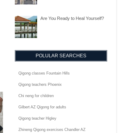
Are You Ready to Heal Yourself?
POLULAR SEARCHES
Qigong classes Fountain Hills
Qigong teachers Phoenix
Chi neng for children
Gilbert AZ Qigong for adults
Qigong teacher Higley
Zhineng Qigong exercises Chandler AZ