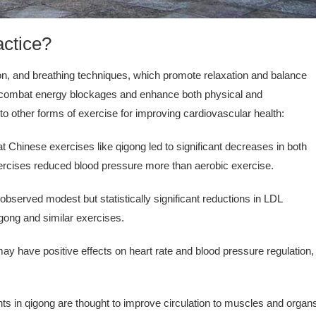
actice?
on, and breathing techniques, which promote relaxation and balance
to combat energy blockages and enhance both physical and
o other forms of exercise for improving cardiovascular health:
t Chinese exercises like qigong led to significant decreases in both
exercises reduced blood pressure more than aerobic exercise.
served modest but statistically significant reductions in LDL
qigong and similar exercises.
y have positive effects on heart rate and blood pressure regulation,
in qigong are thought to improve circulation to muscles and organ