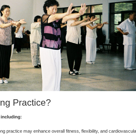
ng Practice?
 including:
g practice may enhance overall fitness, flexibility, and cardiovascula