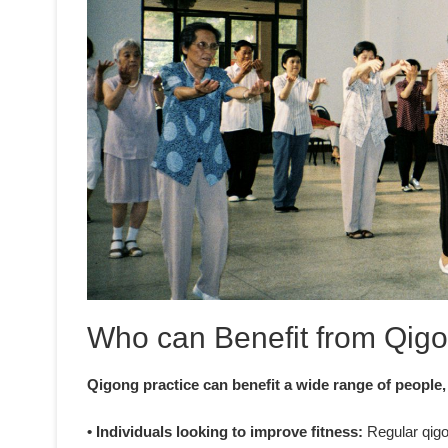
Who can Benefit from Qigo
Qigong practice can benefit a wide range of people,
• Individuals looking to improve fitness:
Regular qigon