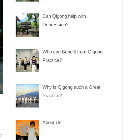
Can Qigong help with
Depression?
Who can Benefit from Qigong
Practice?
Why is Qigong such a Great
Practice?
About Us
r