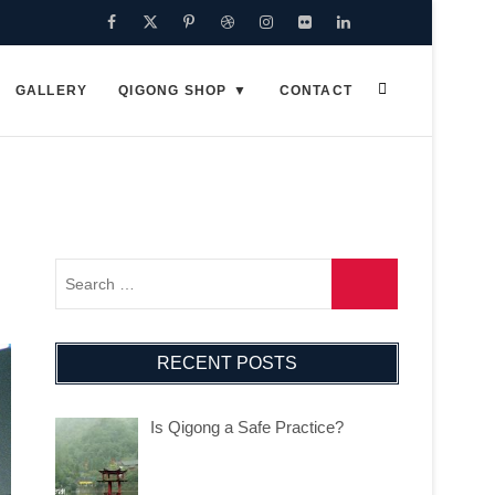
Facebook
Twitter
Pinterest
Dribbble
Instagram
Flickr
Linkedin
Google
Plus
GALLERY
QIGONG SHOP
CONTACT
RECENT POSTS
Is Qigong a Safe Practice?