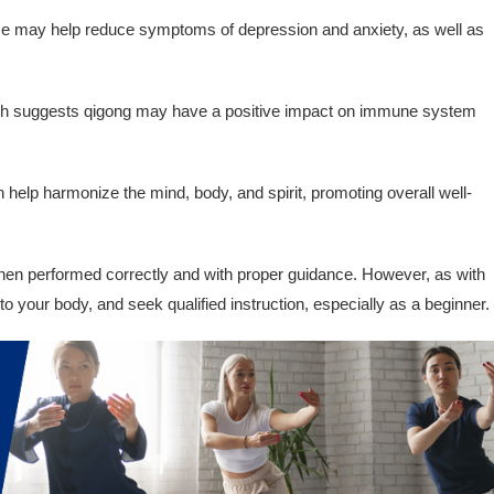
e may help reduce symptoms of depression and anxiety, as well as
 suggests qigong may have a positive impact on immune system
help harmonize the mind, body, and spirit, promoting overall well-
hen performed correctly and with proper guidance. However, as with
en to your body, and seek qualified instruction, especially as a beginner.