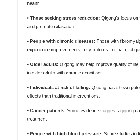
health.
• Those seeking stress reduction:
Qigong’s focus on 
and promote relaxation
• People with chronic diseases:
Those with fibromyalg
experience improvements in symptoms like pain, fatigue
• Older adults:
Qigong may help improve quality of life,
in older adults with chronic conditions.
• Individuals at risk of falling:
Qigong has shown potenti
effects than traditional interventions.
• Cancer patients:
Some evidence suggests qigong can
treatment.
• People with high blood pressure:
Some studies indi