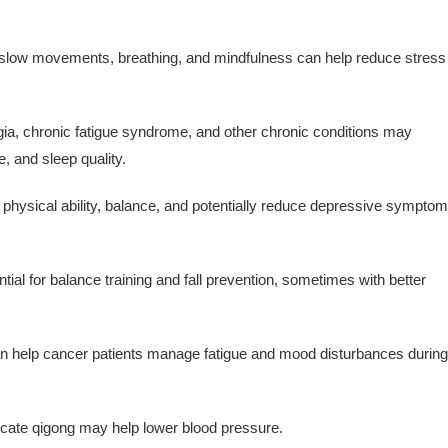
slow movements, breathing, and mindfulness can help reduce stress
ia, chronic fatigue syndrome, and other chronic conditions may
, and sleep quality.
 physical ability, balance, and potentially reduce depressive sympto
al for balance training and fall prevention, sometimes with better
 help cancer patients manage fatigue and mood disturbances during
cate qigong may help lower blood pressure.