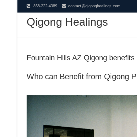
Skip
858-222-4089
contact@qigonghealings.com
to
Qigong Healings
content
Fountain Hills AZ Qigong benefits
Who can Benefit from Qigong P