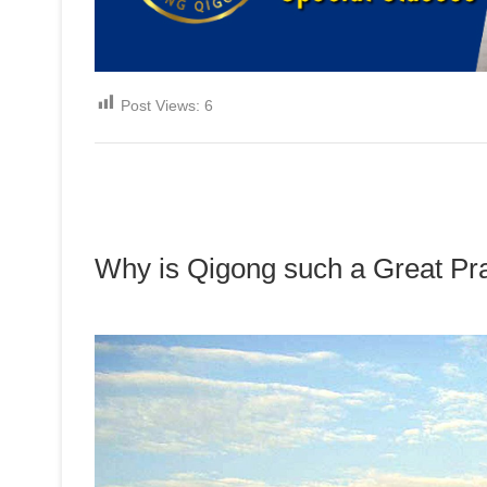
Post Views:
6
Why is Qigong such a Great Pr