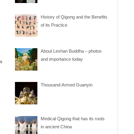
History of Qigong and the Benefits
of its Practice
About Leshan Buddha – photos
and importance today
ms
Thousand-Armed Guanyin
Medical Qigong that has its roots
in ancient China