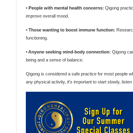
• People with mental health concerns:
Qigong practic
improve overall mood.
• Those wanting to boost immune function:
Research
functioning.
• Anyone seeking mind-body connection:
Qigong can 
being and a sense of balance.
Qigong is considered a safe practice for most people w
any physical activity, it’s important to start slowly, list