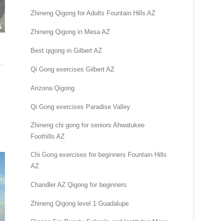
Zhineng Qigong for Adults Fountain Hills AZ
Zhineng Qigong in Mesa AZ
Best qigong in Gilbert AZ
Qi Gong exercises Gilbert AZ
Arizona Qigong
Qi Gong exercises Paradise Valley
Zhineng chi gong for seniors Ahwatukee
Foothills AZ
Chi Gong exercises for beginners Fountain Hills
AZ
Chandler AZ Qigong for beginners
Zhineng Qigong level 1 Guadalupe