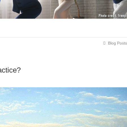
Blog Posts
actice?