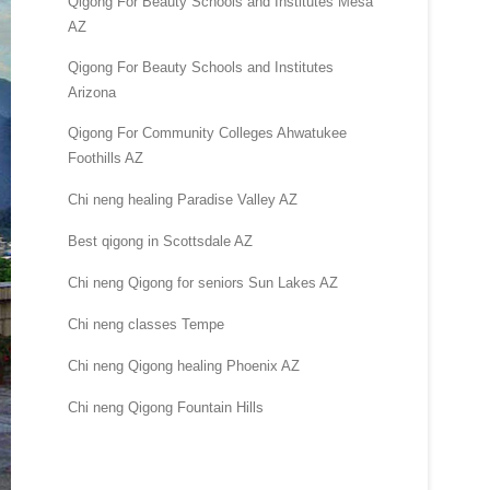
Qigong For Beauty Schools and Institutes Mesa
AZ
Qigong For Beauty Schools and Institutes
Arizona
Qigong For Community Colleges Ahwatukee
Foothills AZ
Chi neng healing Paradise Valley AZ
Best qigong in Scottsdale AZ
Chi neng Qigong for seniors Sun Lakes AZ
Chi neng classes Tempe
Chi neng Qigong healing Phoenix AZ
Chi neng Qigong Fountain Hills