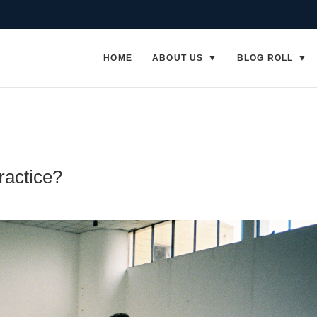
HOME
ABOUT US
BLOG ROLL
ractice?