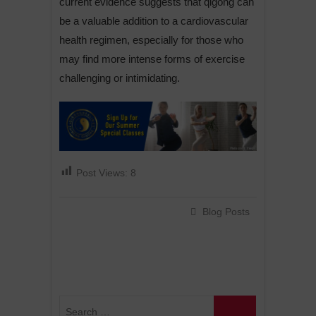
current evidence suggests that qigong can
be a valuable addition to a cardiovascular
health regimen, especially for those who
may find more intense forms of exercise
challenging or intimidating.
Post Views:
8
Blog Posts