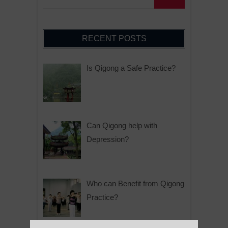
RECENT POSTS
Is Qigong a Safe Practice?
Can Qigong help with
Depression?
Who can Benefit from Qigong
Practice?