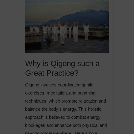
Why is Qigong such a
Great Practice?
Qigong involves coordinated gentle
exercises, meditation, and breathing
techniques, which promote relaxation and
balance the body’s energy. This holistic
approach is believed to combat energy
blockages and enhance both physical and
psychological well-being. Here’s how