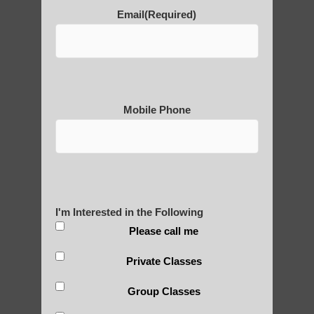
Email
(Required)
Thousand-Armed Guanyin
Medical Qigong that has its
Mobile Phone
roots in ancient China
Are You Ready to Heal
Yourself?
I'm Interested in the Following
Please call me
Private Classes
POLULAR SEARCHES
Group Classes