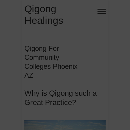
Skip
Qigong
to
Healings
content
Qigong For
Community
Colleges Phoenix
AZ
Why is Qigong such a
Great Practice?