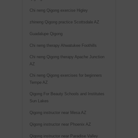
i
v
Chi neng Qigong exercise Higley
e
zhineng Qigong practice Scottsdale AZ
:
Guadalupe Qigong
Chi neng therapy Ahwatukee Foothills
Chi neng Qigong therapy Apache Junction
AZ
Chi neng Qigong exercises for beginners
Tempe AZ
Qigong For Beauty Schools and Institutes
Sun Lakes
Qigong instructor near Mesa AZ
Qigong instructor near Phoenix AZ
Qigong instructor near Paradise Valley