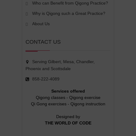
Who can Benefit from Qigong Practice?
Why is Qigong such a Great Practice?
About Us
CONTACT US
Serving Gilbert, Mesa, Chandler,
Phoenix and Scottsdale
858-222-4089
Services offered
Qigong classes
-
Qigong exercise
Qi Gong exercises
-
Qigong instruction
Designed by
THE WORLD OF CODE