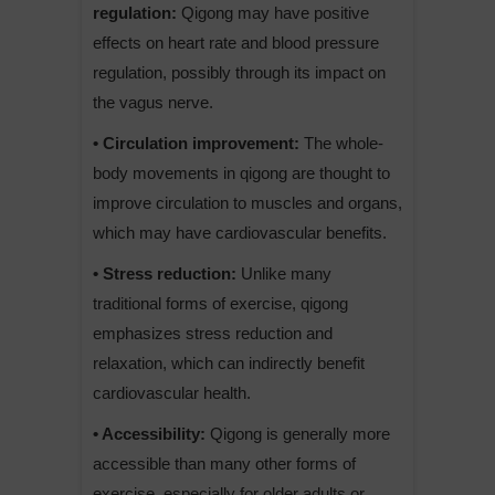
regulation:
Qigong may have positive
effects on heart rate and blood pressure
regulation, possibly through its impact on
the vagus nerve.
• Circulation improvement:
The whole-
body movements in qigong are thought to
improve circulation to muscles and organs,
which may have cardiovascular benefits.
• Stress reduction:
Unlike many
traditional forms of exercise, qigong
emphasizes stress reduction and
relaxation, which can indirectly benefit
cardiovascular health.
• Accessibility:
Qigong is generally more
accessible than many other forms of
exercise, especially for older adults or