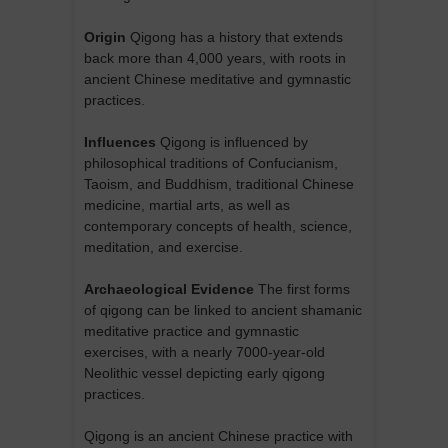
Origin
Qigong has a history that extends
back more than 4,000 years, with roots in
ancient Chinese meditative and gymnastic
practices.
Influences
Qigong is influenced by
philosophical traditions of Confucianism,
Taoism, and Buddhism, traditional Chinese
medicine, martial arts, as well as
contemporary concepts of health, science,
meditation, and exercise.
Archaeological Evidence
The first forms
of qigong can be linked to ancient shamanic
meditative practice and gymnastic
exercises, with a nearly 7000-year-old
Neolithic vessel depicting early qigong
practices.
Qigong is an ancient Chinese practice with