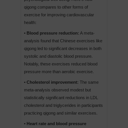
qigong compares to other forms of
exercise for improving cardiovascular
health:
• Blood pressure reduction:
A meta-
analysis found that Chinese exercises like
qigong led to significant decreases in both
systolic and diastolic blood pressure.
Notably, these exercises reduced blood
pressure more than aerobic exercise.
• Cholesterol improvement:
The same
meta-analysis observed modest but
statistically significant reductions in LDL
cholesterol and triglycerides in participants
practicing qigong and similar exercises.
• Heart rate and blood pressure