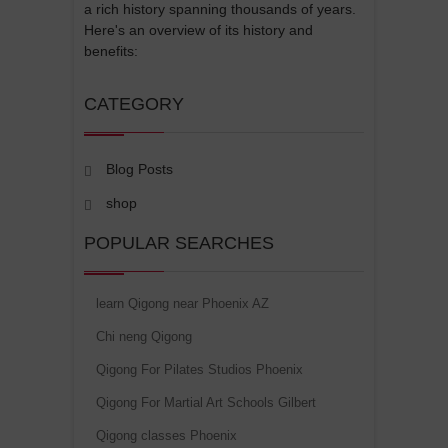
a rich history spanning thousands of years.
Here's an overview of its history and
benefits:
CATEGORY
Blog Posts
shop
POPULAR SEARCHES
learn Qigong near Phoenix AZ
Chi neng Qigong
Qigong For Pilates Studios Phoenix
Qigong For Martial Art Schools Gilbert
Qigong classes Phoenix