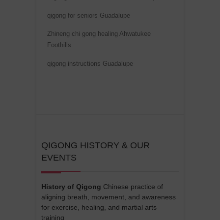
qigong for seniors Guadalupe
Zhineng chi gong healing Ahwatukee
Foothills
qigong instructions Guadalupe
QIGONG HISTORY & OUR
EVENTS
History of Qigong
Chinese practice of
aligning breath, movement, and awareness
for exercise, healing, and martial arts
training