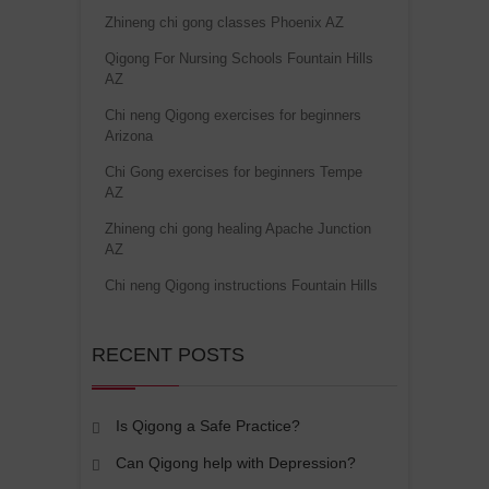
Zhineng chi gong classes Phoenix AZ
Qigong For Nursing Schools Fountain Hills
AZ
Chi neng Qigong exercises for beginners
Arizona
Chi Gong exercises for beginners Tempe
AZ
Zhineng chi gong healing Apache Junction
AZ
Chi neng Qigong instructions Fountain Hills
RECENT POSTS
Is Qigong a Safe Practice?
Can Qigong help with Depression?