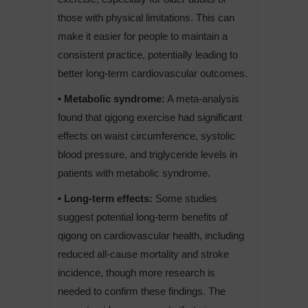
those with physical limitations. This can
make it easier for people to maintain a
consistent practice, potentially leading to
better long-term cardiovascular outcomes.
• Metabolic syndrome:
A meta-analysis
found that qigong exercise had significant
effects on waist circumference, systolic
blood pressure, and triglyceride levels in
patients with metabolic syndrome.
• Long-term effects:
Some studies
suggest potential long-term benefits of
qigong on cardiovascular health, including
reduced all-cause mortality and stroke
incidence, though more research is
needed to confirm these findings. The