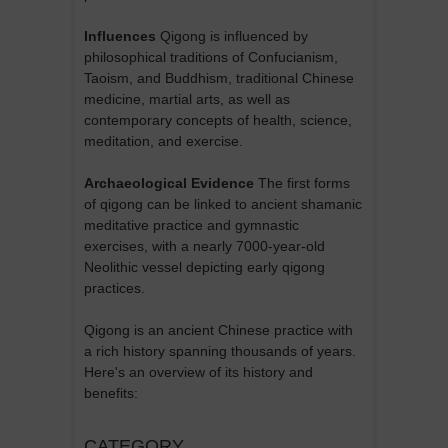
Influences
Qigong is influenced by
philosophical traditions of Confucianism,
Taoism, and Buddhism, traditional Chinese
medicine, martial arts, as well as
contemporary concepts of health, science,
meditation, and exercise.
Archaeological Evidence
The first forms
of qigong can be linked to ancient shamanic
meditative practice and gymnastic
exercises, with a nearly 7000-year-old
Neolithic vessel depicting early qigong
practices.
Qigong is an ancient Chinese practice with
a rich history spanning thousands of years.
Here's an overview of its history and
benefits:
CATEGORY