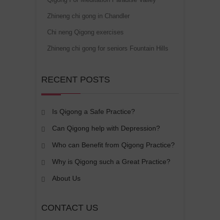
Zhineng chi gong in Chandler
Chi neng Qigong exercises
Zhineng chi gong for seniors Fountain Hills
RECENT POSTS
Is Qigong a Safe Practice?
Can Qigong help with Depression?
Who can Benefit from Qigong Practice?
Why is Qigong such a Great Practice?
About Us
CONTACT US