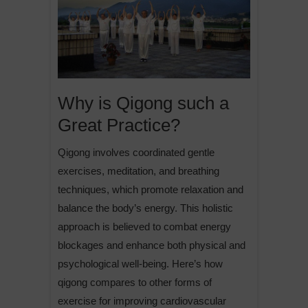
Why is Qigong such a
Great Practice?
Qigong involves coordinated gentle
exercises, meditation, and breathing
techniques, which promote relaxation and
balance the body’s energy. This holistic
approach is believed to combat energy
blockages and enhance both physical and
psychological well-being. Here’s how
qigong compares to other forms of
exercise for improving cardiovascular