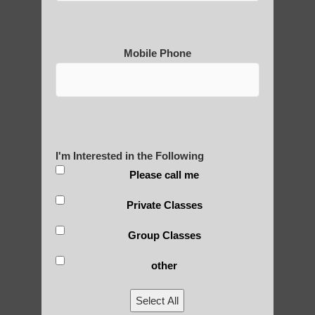
Mobile Phone
Medical Qigong that has its
roots in ancient China
Are You Ready to Heal
I'm Interested in the Following
Yourself?
Please call me
Private Classes
POLULAR SEARCHES
Group Classes
other
Chi neng Qigong for adults Ahwatukee
Foothills AZ
Select All