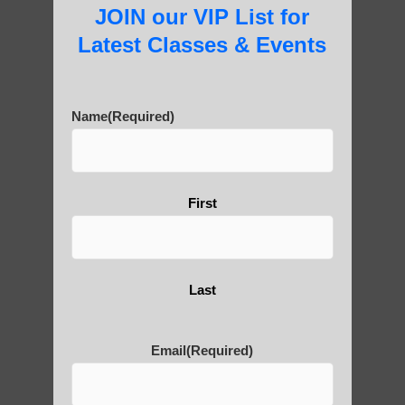
JOIN our VIP List for
Latest Classes & Events
About Us
Name
(Required)
History of Qigong and the
Benefits of its Practice
First
About Leshan Buddha –
Last
photos and importance today
Email
(Required)
Thousand-Armed Guanyin