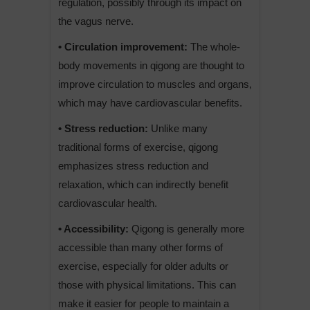
regulation, possibly through its impact on
the vagus nerve.
• Circulation improvement:
The whole-
body movements in qigong are thought to
improve circulation to muscles and organs,
which may have cardiovascular benefits.
• Stress reduction:
Unlike many
traditional forms of exercise, qigong
emphasizes stress reduction and
relaxation, which can indirectly benefit
cardiovascular health.
• Accessibility:
Qigong is generally more
accessible than many other forms of
exercise, especially for older adults or
those with physical limitations. This can
make it easier for people to maintain a