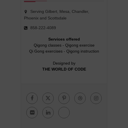
Serving Gilbert, Mesa, Chandler,
Phoenix and Scottsdale
858-222-4089
Services offered
Qigong classes
-
Qigong exercise
Qi Gong exercises
-
Qigong instruction
Designed by
THE WORLD OF CODE
Facebook
Twitter
Pinterest
Dribbble
Instagr
Flickr
Linkedin
Google
Plus