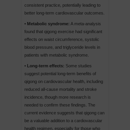
consistent practice, potentially leading to
better long-term cardiovascular outcomes.
• Metabolic syndrome:
A meta-analysis
found that qigong exercise had significant
effects on waist circumference, systolic
blood pressure, and triglyceride levels in
patients with metabolic syndrome.
• Long-term effects:
Some studies
suggest potential long-term benefits of
qigong on cardiovascular health, including
reduced all-cause mortality and stroke
incidence, though more research is
needed to confirm these findings. The
current evidence suggests that qigong can
be a valuable addition to a cardiovascular
health regimen, especially for those who