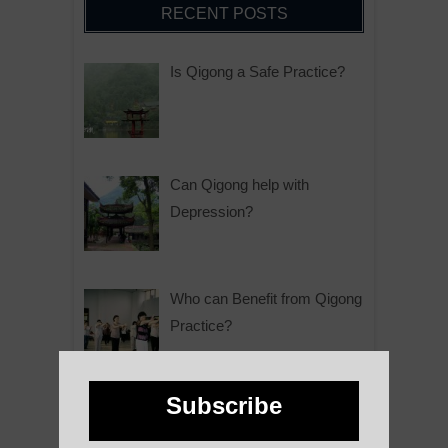
RECENT POSTS
Is Qigong a Safe Practice?
Can Qigong help with
Depression?
Who can Benefit from Qigong
Practice?
Subscribe
Why is Qigong such a Great
Practice?