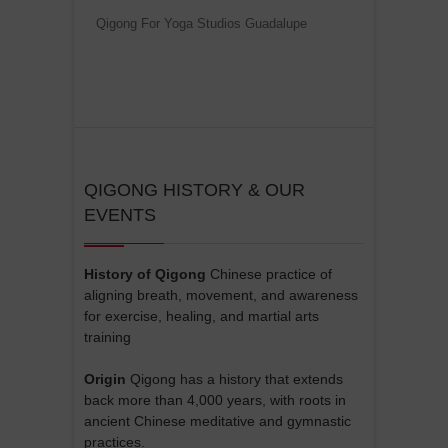
Qigong For Yoga Studios Guadalupe
QIGONG HISTORY & OUR
EVENTS
History of Qigong
Chinese practice of
aligning breath, movement, and awareness
for exercise, healing, and martial arts
training
Origin
Qigong has a history that extends
back more than 4,000 years, with roots in
ancient Chinese meditative and gymnastic
practices.