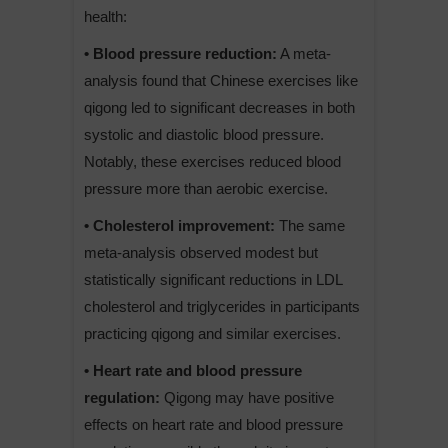
health:
• Blood pressure reduction:
A meta-
analysis found that Chinese exercises like
qigong led to significant decreases in both
systolic and diastolic blood pressure.
Notably, these exercises reduced blood
pressure more than aerobic exercise.
• Cholesterol improvement:
The same
meta-analysis observed modest but
statistically significant reductions in LDL
cholesterol and triglycerides in participants
practicing qigong and similar exercises.
• Heart rate and blood pressure
regulation:
Qigong may have positive
effects on heart rate and blood pressure