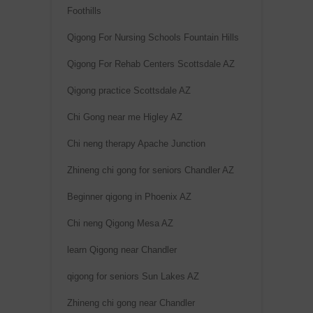
:
Foothills
Qigong For Nursing Schools Fountain Hills
Qigong For Rehab Centers Scottsdale AZ
Qigong practice Scottsdale AZ
Chi Gong near me Higley AZ
Chi neng therapy Apache Junction
Zhineng chi gong for seniors Chandler AZ
Beginner qigong in Phoenix AZ
Chi neng Qigong Mesa AZ
learn Qigong near Chandler
qigong for seniors Sun Lakes AZ
Zhineng chi gong near Chandler