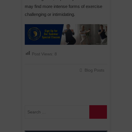
may find more intense forms of exercise
challenging or intimidating.
Post Views:
8
Blog Posts