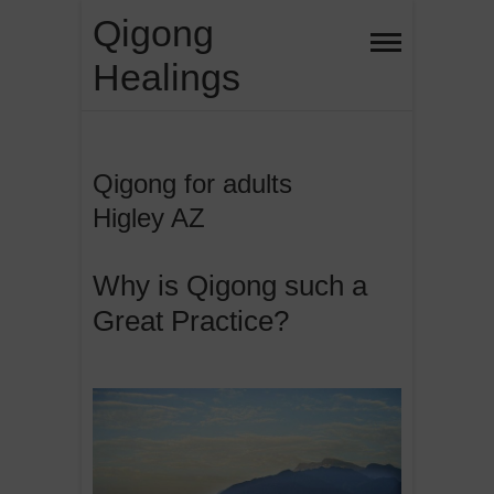
Skip
Qigong
to
Healings
content
Qigong for adults
Higley AZ
Why is Qigong such a
Great Practice?