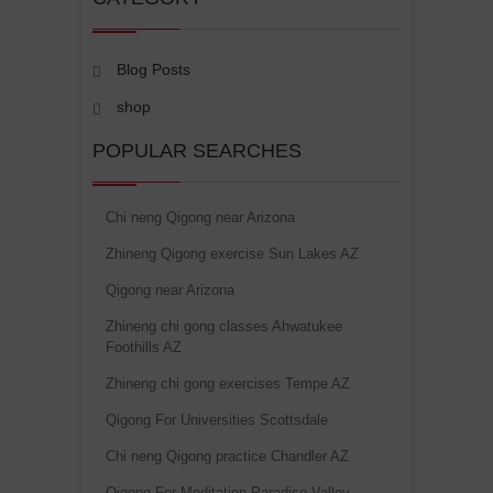
Blog Posts
shop
POPULAR SEARCHES
Chi neng Qigong near Arizona
Zhineng Qigong exercise Sun Lakes AZ
Qigong near Arizona
Zhineng chi gong classes Ahwatukee
Foothills AZ
Zhineng chi gong exercises Tempe AZ
Qigong For Universities Scottsdale
Chi neng Qigong practice Chandler AZ
Qigong For Meditation Paradise Valley