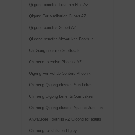
Qi gong benefits Fountain Hills AZ
Qigong For Meditation Gilbert AZ
Qi gong benefits Gilbert AZ
Qi gong benefits Ahwatukee Foothills
Chi Gong near me Scottsdale
Chi neng exercise Phoenix AZ
Qigong For Rehab Centers Phoenix
Chi neng Qigong classes Sun Lakes
Chi neng Qigong benefits Sun Lakes
Chi neng Qigong classes Apache Junction
Ahwatukee Foothills AZ Qigong for adults
Chi neng for children Higley