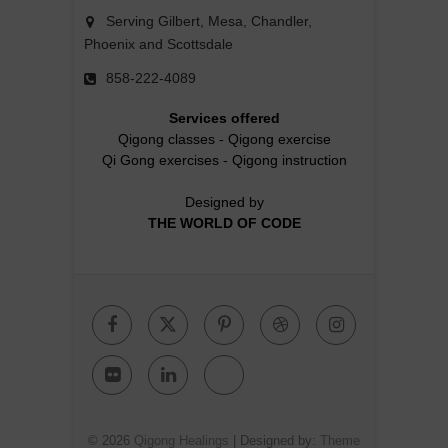
Serving Gilbert, Mesa, Chandler,
Phoenix and Scottsdale
858-222-4089
Services offered
Qigong classes
-
Qigong exercise
Qi Gong exercises
-
Qigong instruction
Designed by
THE WORLD OF CODE
Facebook
Twitter
Pinterest
Dribbble
Instagr
Flickr
Linkedin
Google
Plus
© 2026
Qigong Healings
| Designed by:
Theme