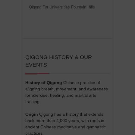
Qigong For Universities Fountain Hills
QIGONG HISTORY & OUR
EVENTS
History of Qigong
Chinese practice of
aligning breath, movement, and awareness
for exercise, healing, and martial arts
training
Origin
Qigong has a history that extends
back more than 4,000 years, with roots in
ancient Chinese meditative and gymnastic
practices.