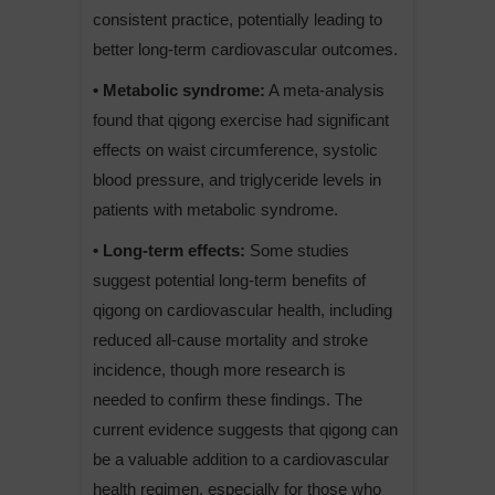
consistent practice, potentially leading to
better long-term cardiovascular outcomes.
• Metabolic syndrome:
A meta-analysis
found that qigong exercise had significant
effects on waist circumference, systolic
blood pressure, and triglyceride levels in
patients with metabolic syndrome.
• Long-term effects:
Some studies
suggest potential long-term benefits of
qigong on cardiovascular health, including
reduced all-cause mortality and stroke
incidence, though more research is
needed to confirm these findings. The
current evidence suggests that qigong can
be a valuable addition to a cardiovascular
health regimen, especially for those who