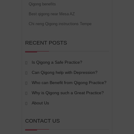
Qigong benefits
Best qigong near Mesa AZ
Chi neng Qigong instructions Tempe
RECENT POSTS
Is Qigong a Safe Practice?
Can Qigong help with Depression?
Who can Benefit from Qigong Practice?
Why is Qigong such a Great Practice?
About Us
CONTACT US