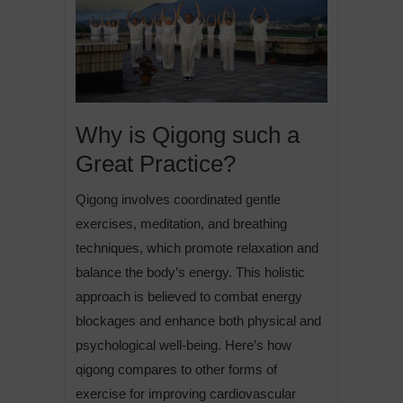
Why is Qigong such a
Great Practice?
Qigong involves coordinated gentle
exercises, meditation, and breathing
techniques, which promote relaxation and
balance the body’s energy. This holistic
approach is believed to combat energy
blockages and enhance both physical and
psychological well-being. Here’s how
qigong compares to other forms of
exercise for improving cardiovascular