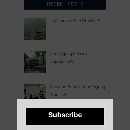
RECENT POSTS
Is Qigong a Safe Practice?
Can Qigong help with
Depression?
Who can Benefit from Qigong
Practice?
Subscribe
Why is Qigong such a Great
Practice?