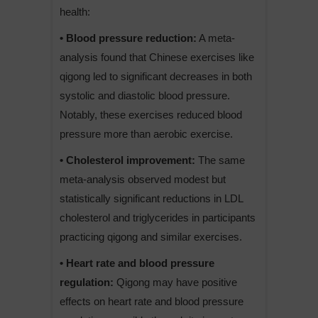
health:
• Blood pressure reduction:
A meta-
analysis found that Chinese exercises like
qigong led to significant decreases in both
systolic and diastolic blood pressure.
Notably, these exercises reduced blood
pressure more than aerobic exercise.
• Cholesterol improvement:
The same
meta-analysis observed modest but
statistically significant reductions in LDL
cholesterol and triglycerides in participants
practicing qigong and similar exercises.
• Heart rate and blood pressure
regulation:
Qigong may have positive
effects on heart rate and blood pressure