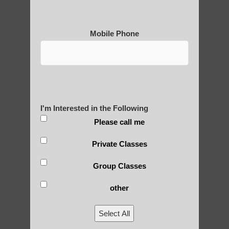
Mobile Phone
Medical Qigong that has its
roots in ancient China
Are You Ready to Heal
I'm Interested in the Following
Yourself?
Please call me
Private Classes
Group Classes
POLULAR SEARCHES
other
Qigong classes Mesa
Select All
Chi neng for seniors Higley AZ