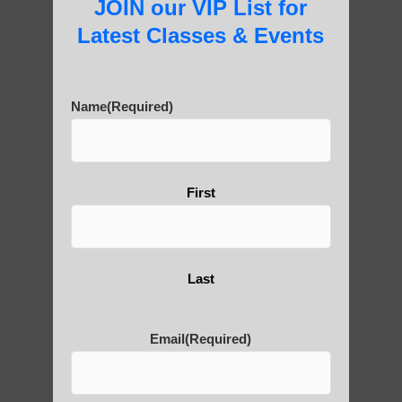
JOIN our VIP List for
Latest Classes & Events
About Us
Name
(Required)
History of Qigong and the
First
Benefits of its Practice
About Leshan Buddha –
Last
photos and importance today
Email
(Required)
Thousand-Armed Guanyin