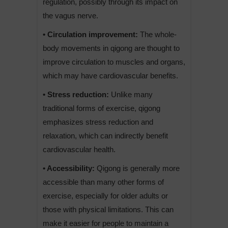
regulation, possibly through its impact on
the vagus nerve.
• Circulation improvement:
The whole-
body movements in qigong are thought to
improve circulation to muscles and organs,
which may have cardiovascular benefits.
• Stress reduction:
Unlike many
traditional forms of exercise, qigong
emphasizes stress reduction and
relaxation, which can indirectly benefit
cardiovascular health.
• Accessibility:
Qigong is generally more
accessible than many other forms of
exercise, especially for older adults or
those with physical limitations. This can
make it easier for people to maintain a