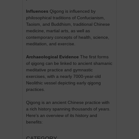
Influences
Qigong is influenced by
philosophical traditions of Confucianism,
Taoism, and Buddhism, traditional Chinese
medicine, martial arts, as well as
contemporary concepts of health, science,
meditation, and exercise.
Archaeological Evidence
The first forms
of qigong can be linked to ancient shamanic
meditative practice and gymnastic
exercises, with a nearly 7000-year-old
Neolithic vessel depicting early qigong
practices.
Qigong is an ancient Chinese practice with
a rich history spanning thousands of years.
Here's an overview of its history and
benefits:
CATEGORY