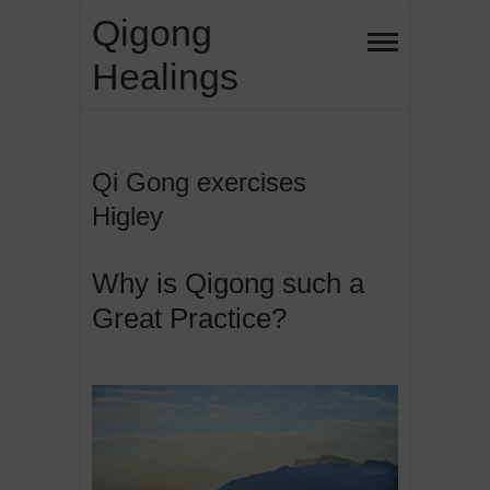
Skip
Qigong
to
Healings
content
Qi Gong exercises
Higley
Why is Qigong such a
Great Practice?