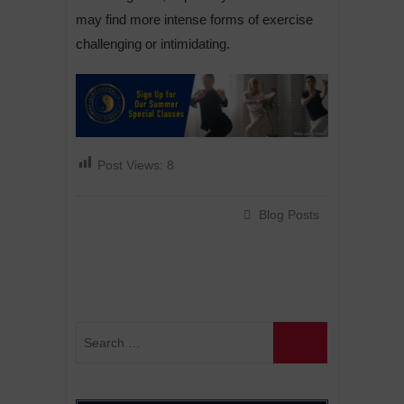
may find more intense forms of exercise
challenging or intimidating.
Post Views:
8
Blog Posts