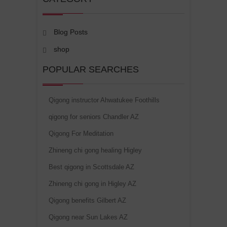
Blog Posts
shop
POPULAR SEARCHES
Qigong instructor Ahwatukee Foothills
qigong for seniors Chandler AZ
Qigong For Meditation
Zhineng chi gong healing Higley
Best qigong in Scottsdale AZ
Zhineng chi gong in Higley AZ
Qigong benefits Gilbert AZ
Qigong near Sun Lakes AZ