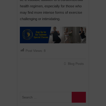
health regimen, especially for those who
may find more intense forms of exercise
challenging or intimidating.
Post Views:
8
Blog Posts