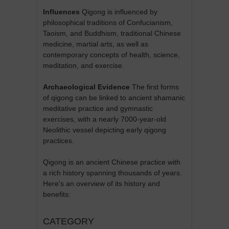
Influences
Qigong is influenced by
philosophical traditions of Confucianism,
Taoism, and Buddhism, traditional Chinese
medicine, martial arts, as well as
contemporary concepts of health, science,
meditation, and exercise.
Archaeological Evidence
The first forms
of qigong can be linked to ancient shamanic
meditative practice and gymnastic
exercises, with a nearly 7000-year-old
Neolithic vessel depicting early qigong
practices.
Qigong is an ancient Chinese practice with
a rich history spanning thousands of years.
Here's an overview of its history and
benefits:
CATEGORY