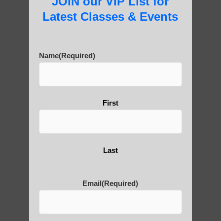
JOIN our VIP List for
Practice?
Latest Classes & Events
About Us
Name
(Required)
First
History of Qigong and the
Benefits of its Practice
Last
About Leshan Buddha –
photos and importance today
Email
(Required)
Thousand-Armed Guanyin