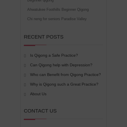
Beginner qigong
Ahwatukee Foothills Beginner Qigong
Chi neng for seniors Paradise Valley
RECENT POSTS
Is Qigong a Safe Practice?
Can Qigong help with Depression?
Who can Benefit from Qigong Practice?
Why is Qigong such a Great Practice?
About Us
CONTACT US