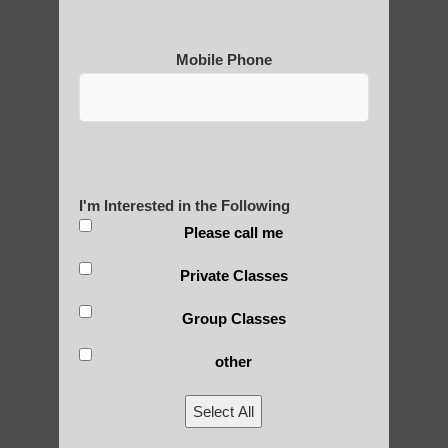
Mobile Phone
Medical Qigong that has its
roots in ancient China
I'm Interested in the Following
Are You Ready to Heal
Please call me
Yourself?
Private Classes
Group Classes
other
POLULAR SEARCHES
Select All
qigong in Paradise Valley AZ