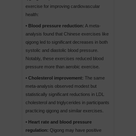
exercise for improving cardiovascular
health:
• Blood pressure reduction:
A meta-
analysis found that Chinese exercises like
qigong led to significant decreases in both
systolic and diastolic blood pressure.
Notably, these exercises reduced blood
pressure more than aerobic exercise.
• Cholesterol improvement:
The same
meta-analysis observed modest but
statistically significant reductions in LDL
cholesterol and triglycerides in participants
practicing qigong and similar exercises.
• Heart rate and blood pressure
regulation:
Qigong may have positive