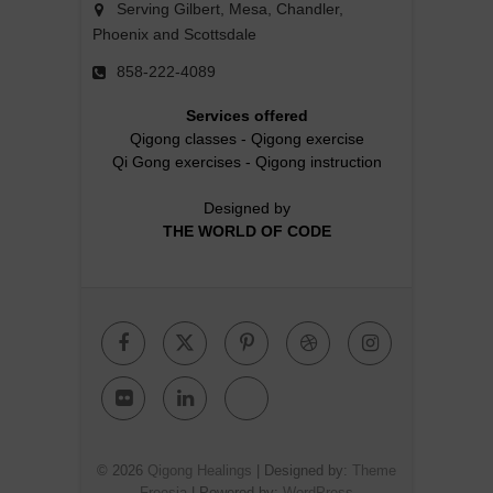
Serving Gilbert, Mesa, Chandler,
Phoenix and Scottsdale
858-222-4089
Services offered
Qigong classes
-
Qigong exercise
Qi Gong exercises
-
Qigong instruction
Designed by
THE WORLD OF CODE
Facebook
Twitter
Pinterest
Dribbble
Instagr
Flickr
Linkedin
Google
Plus
© 2026
Qigong Healings
| Designed by:
Theme
Freesia
| Powered by:
WordPress