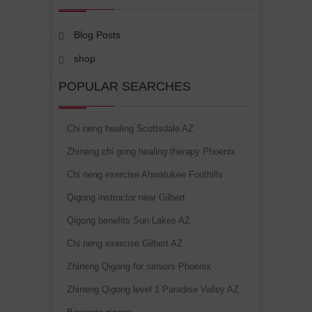
Blog Posts
shop
POPULAR SEARCHES
Chi neng healing Scottsdale AZ
Zhineng chi gong healing therapy Phoenix
Chi neng exercise Ahwatukee Foothills
Qigong instructor near Gilbert
Qigong benefits Sun Lakes AZ
Chi neng exercise Gilbert AZ
Zhineng Qigong for seniors Phoenix
Zhineng Qigong level 1 Paradise Valley AZ