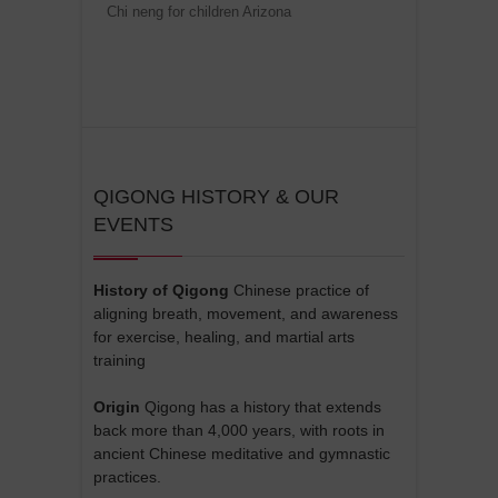
Chi neng for children Arizona
QIGONG HISTORY & OUR
EVENTS
History of Qigong
Chinese practice of
aligning breath, movement, and awareness
for exercise, healing, and martial arts
training
Origin
Qigong has a history that extends
back more than 4,000 years, with roots in
ancient Chinese meditative and gymnastic
practices.