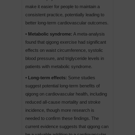
make it easier for people to maintain a
consistent practice, potentially leading to
better long-term cardiovascular outcomes.
• Metabolic syndrome:
A meta-analysis
found that qigong exercise had significant
effects on waist circumference, systolic
blood pressure, and triglyceride levels in
patients with metabolic syndrome.
• Long-term effects:
Some studies
suggest potential long-term benefits of
qigong on cardiovascular health, including
reduced all-cause mortality and stroke
incidence, though more research is
needed to confirm these findings. The
current evidence suggests that qigong can
be a valuable addition to a cardiovascular