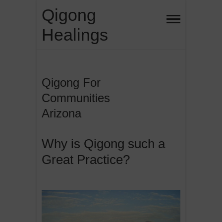
Skip
Qigong
to
Healings
content
Qigong For
Communities
Arizona
Why is Qigong such a
Great Practice?