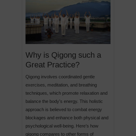
Why is Qigong such a
Great Practice?
Qigong involves coordinated gentle
exercises, meditation, and breathing
techniques, which promote relaxation and
balance the body’s energy. This holistic
approach is believed to combat energy
blockages and enhance both physical and
psychological well-being. Here’s how
qigong compares to other forms of