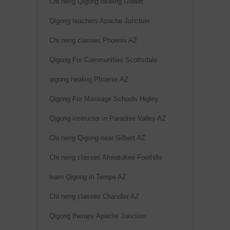
Chi neng Qigong healing Gilbert
Qigong teachers Apache Junction
Chi neng classes Phoenix AZ
Qigong For Communities Scottsdale
qigong healing Phoenix AZ
Qigong For Massage Schools Higley
Qigong instructor in Paradise Valley AZ
Chi neng Qigong near Gilbert AZ
Chi neng classes Ahwatukee Foothills
learn Qigong in Tempe AZ
Chi neng classes Chandler AZ
Qigong therapy Apache Junction