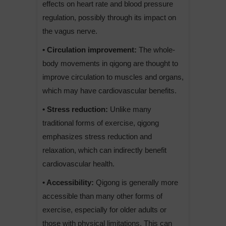
effects on heart rate and blood pressure
regulation, possibly through its impact on
the vagus nerve.
• Circulation improvement:
The whole-
body movements in qigong are thought to
improve circulation to muscles and organs,
which may have cardiovascular benefits.
• Stress reduction:
Unlike many
traditional forms of exercise, qigong
emphasizes stress reduction and
relaxation, which can indirectly benefit
cardiovascular health.
• Accessibility:
Qigong is generally more
accessible than many other forms of
exercise, especially for older adults or
those with physical limitations. This can