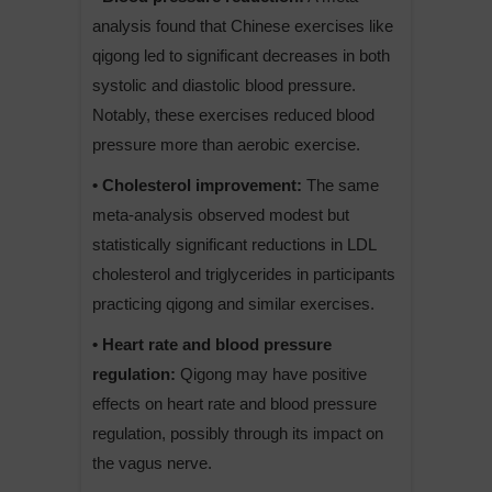
analysis found that Chinese exercises like
qigong led to significant decreases in both
systolic and diastolic blood pressure.
Notably, these exercises reduced blood
pressure more than aerobic exercise.
• Cholesterol improvement:
The same
meta-analysis observed modest but
statistically significant reductions in LDL
cholesterol and triglycerides in participants
practicing qigong and similar exercises.
• Heart rate and blood pressure
regulation:
Qigong may have positive
effects on heart rate and blood pressure
regulation, possibly through its impact on
the vagus nerve.