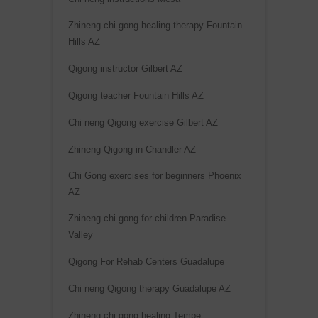
Zhineng chi gong healing therapy Fountain
Hills AZ
Qigong instructor Gilbert AZ
Qigong teacher Fountain Hills AZ
Chi neng Qigong exercise Gilbert AZ
Zhineng Qigong in Chandler AZ
Chi Gong exercises for beginners Phoenix
AZ
Zhineng chi gong for children Paradise
Valley
Qigong For Rehab Centers Guadalupe
Chi neng Qigong therapy Guadalupe AZ
Zhineng chi gong healing Tempe