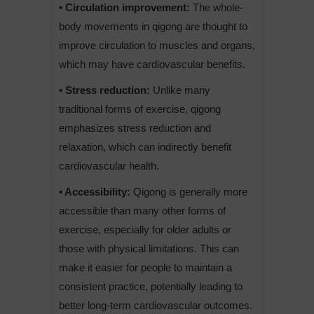
• Circulation improvement:
The whole-
body movements in qigong are thought to
improve circulation to muscles and organs,
which may have cardiovascular benefits.
• Stress reduction:
Unlike many
traditional forms of exercise, qigong
emphasizes stress reduction and
relaxation, which can indirectly benefit
cardiovascular health.
• Accessibility:
Qigong is generally more
accessible than many other forms of
exercise, especially for older adults or
those with physical limitations. This can
make it easier for people to maintain a
consistent practice, potentially leading to
better long-term cardiovascular outcomes.