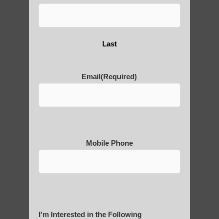
Last
Post Views:
8
Email
(Required)
Blog Posts
Mobile Phone
RECENT POSTS
I'm Interested in the Following