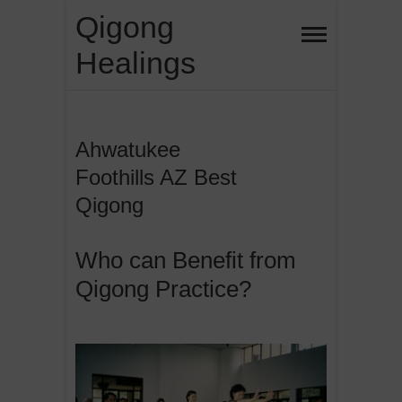
Skip
Qigong
to
Healings
content
Ahwatukee
Foothills AZ Best
Qigong
Who can Benefit from
Qigong Practice?