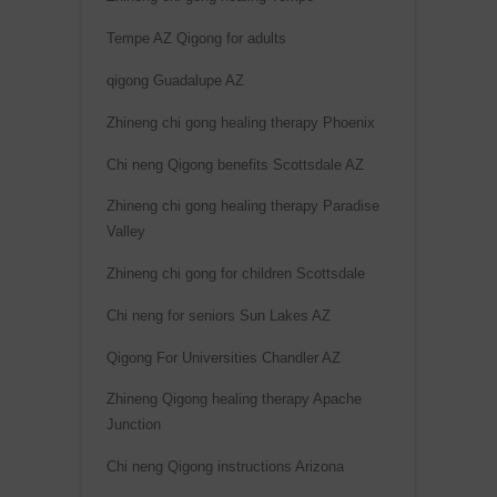
Tempe AZ Qigong for adults
qigong Guadalupe AZ
Zhineng chi gong healing therapy Phoenix
Chi neng Qigong benefits Scottsdale AZ
Zhineng chi gong healing therapy Paradise
Valley
Zhineng chi gong for children Scottsdale
Chi neng for seniors Sun Lakes AZ
Qigong For Universities Chandler AZ
Zhineng Qigong healing therapy Apache
Junction
Chi neng Qigong instructions Arizona