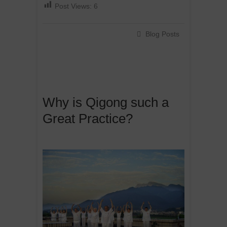
Post Views:
6
Blog Posts
Why is Qigong such a
Great Practice?