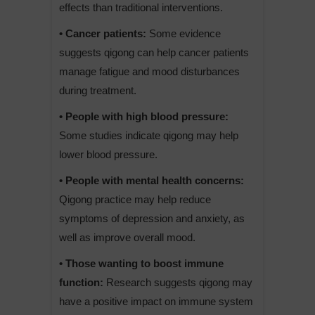
effects than traditional interventions.
• Cancer patients:
Some evidence
suggests qigong can help cancer patients
manage fatigue and mood disturbances
during treatment.
• People with high blood pressure:
Some studies indicate qigong may help
lower blood pressure.
• People with mental health concerns:
Qigong practice may help reduce
symptoms of depression and anxiety, as
well as improve overall mood.
• Those wanting to boost immune
function:
Research suggests qigong may
have a positive impact on immune system