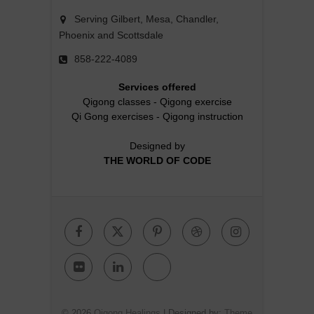
Serving Gilbert, Mesa, Chandler,
Phoenix and Scottsdale
858-222-4089
Services offered
Qigong classes
-
Qigong exercise
Qi Gong exercises
-
Qigong instruction
Designed by
THE WORLD OF CODE
Facebook
Twitter
Pinterest
Dribbble
Instagr
Flickr
Linkedin
Google
Plus
© 2026
Qigong Healings
| Designed by:
Theme