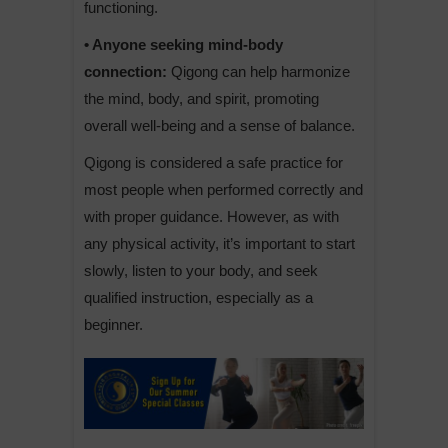
functioning.
• Anyone seeking mind-body
connection:
Qigong can help harmonize
the mind, body, and spirit, promoting
overall well-being and a sense of balance.
Qigong is considered a safe practice for
most people when performed correctly and
with proper guidance. However, as with
any physical activity, it’s important to start
slowly, listen to your body, and seek
qualified instruction, especially as a
beginner.