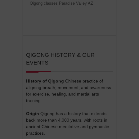
Qigong classes Paradise Valley AZ
QIGONG HISTORY & OUR
EVENTS
History of Qigong
Chinese practice of
aligning breath, movement, and awareness
for exercise, healing, and martial arts
training
Origin
Qigong has a history that extends
back more than 4,000 years, with roots in
ancient Chinese meditative and gymnastic
practices.