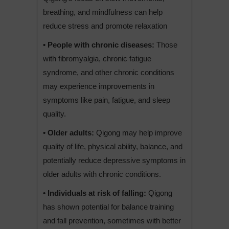
breathing, and mindfulness can help
reduce stress and promote relaxation
• People with chronic diseases:
Those
with fibromyalgia, chronic fatigue
syndrome, and other chronic conditions
may experience improvements in
symptoms like pain, fatigue, and sleep
quality.
• Older adults:
Qigong may help improve
quality of life, physical ability, balance, and
potentially reduce depressive symptoms in
older adults with chronic conditions.
• Individuals at risk of falling:
Qigong
has shown potential for balance training
and fall prevention, sometimes with better