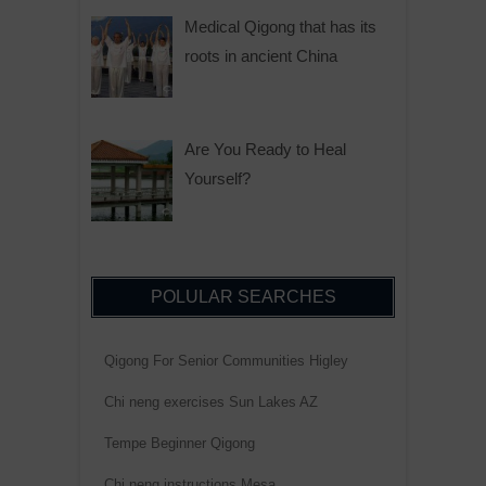
Medical Qigong that has its
roots in ancient China
Are You Ready to Heal
Yourself?
POLULAR SEARCHES
Qigong For Senior Communities Higley
Chi neng exercises Sun Lakes AZ
Tempe Beginner Qigong
Chi neng instructions Mesa