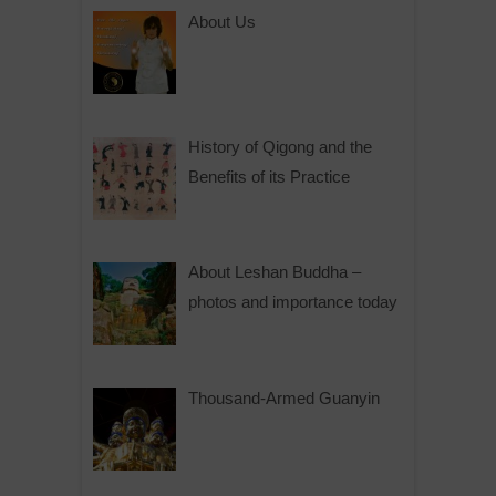
e
About Us
r
n
a
t
History of Qigong and the
i
Benefits of its Practice
v
e
:
About Leshan Buddha –
photos and importance today
Thousand-Armed Guanyin