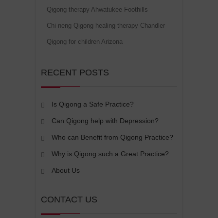
Qigong therapy Ahwatukee Foothills
Chi neng Qigong healing therapy Chandler
Qigong for children Arizona
RECENT POSTS
Is Qigong a Safe Practice?
Can Qigong help with Depression?
Who can Benefit from Qigong Practice?
Why is Qigong such a Great Practice?
About Us
CONTACT US