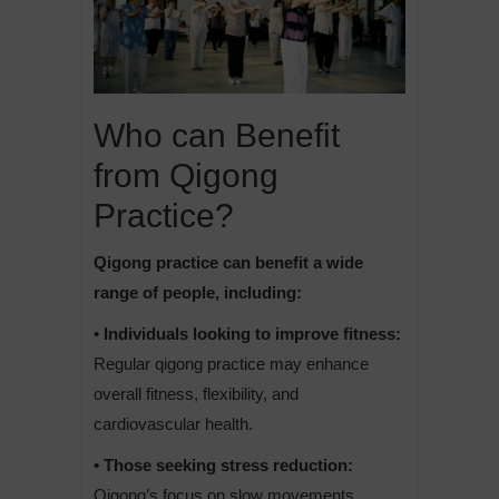
Who can Benefit
from Qigong
Practice?
Qigong practice can benefit a wide
range of people, including:
• Individuals looking to improve fitness:
Regular qigong practice may enhance
overall fitness, flexibility, and
cardiovascular health.
• Those seeking stress reduction:
Qigong’s focus on slow movements,