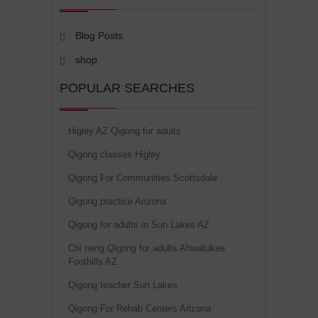
Blog Posts
shop
POPULAR SEARCHES
Higley AZ Qigong for adults
Qigong classes Higley
Qigong For Communities Scottsdale
Qigong practice Arizona
Qigong for adults in Sun Lakes AZ
Chi neng Qigong for adults Ahwatukee
Foothills AZ
Qigong teacher Sun Lakes
Qigong For Rehab Centers Arizona