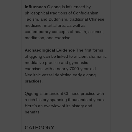
Influences
Qigong is influenced by
philosophical traditions of Confucianism,
Taoism, and Buddhism, traditional Chinese
medicine, martial arts, as well as
contemporary concepts of health, science,
meditation, and exercise.
Archaeological Evidence
The first forms
of qigong can be linked to ancient shamanic
meditative practice and gymnastic
exercises, with a nearly 7000-year-old
Neolithic vessel depicting early qigong
practices.
Qigong is an ancient Chinese practice with
a rich history spanning thousands of years.
Here's an overview of its history and
benefits:
CATEGORY