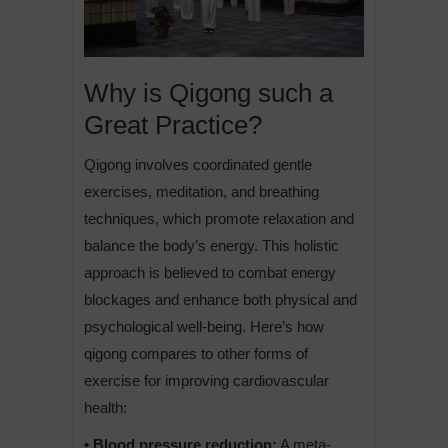
Why is Qigong such a
Great Practice?
Qigong involves coordinated gentle
exercises, meditation, and breathing
techniques, which promote relaxation and
balance the body’s energy. This holistic
approach is believed to combat energy
blockages and enhance both physical and
psychological well-being. Here’s how
qigong compares to other forms of
exercise for improving cardiovascular
health:
• Blood pressure reduction:
A meta-