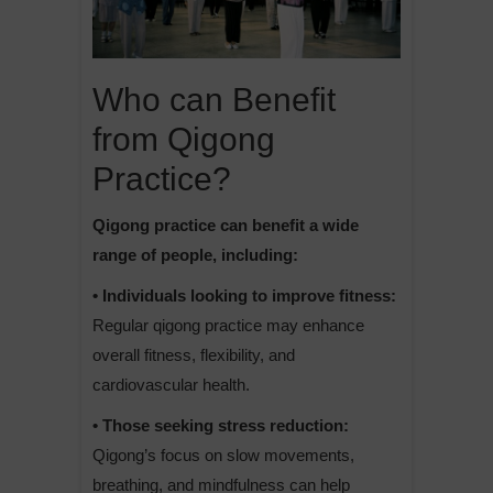
Who can Benefit
from Qigong
Practice?
Qigong practice can benefit a wide
range of people, including:
• Individuals looking to improve fitness:
Regular qigong practice may enhance
overall fitness, flexibility, and
cardiovascular health.
• Those seeking stress reduction:
Qigong’s focus on slow movements,
breathing, and mindfulness can help