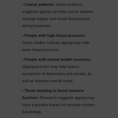
• Cancer patients:
Some evidence
suggests qigong can help cancer patients
manage fatigue and mood disturbances
during treatment.
• People with high blood pressure:
Some studies indicate qigong may help
lower blood pressure.
• People with mental health concerns:
Qigong practice may help reduce
symptoms of depression and anxiety, as
well as improve overall mood.
• Those wanting to boost immune
function:
Research suggests qigong may
have a positive impact on immune system
functioning.