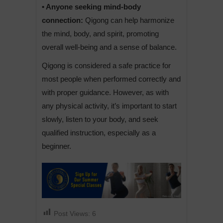
• Anyone seeking mind-body
connection:
Qigong can help harmonize
the mind, body, and spirit, promoting
overall well-being and a sense of balance.
Qigong is considered a safe practice for
most people when performed correctly and
with proper guidance. However, as with
any physical activity, it’s important to start
slowly, listen to your body, and seek
qualified instruction, especially as a
beginner.
Post Views:
6