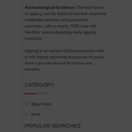
Archaeological Evidence
The first forms
of qigong can be linked to ancient shamanic
meditative practice and gymnastic
exercises, with a nearly 7000-year-old
Neolithic vessel depicting early qigong
practices.
Qigong is an ancient Chinese practice with
a rich history spanning thousands of years.
Here's an overview of its history and
benefits:
CATEGORY
Blog Posts
shop
POPULAR SEARCHES