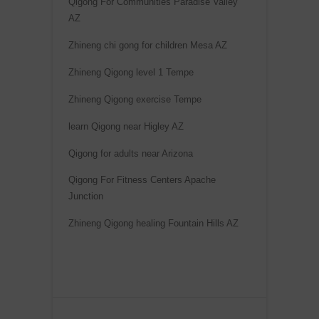
Qigong For Communities Paradise Valley
AZ
Zhineng chi gong for children Mesa AZ
Zhineng Qigong level 1 Tempe
Zhineng Qigong exercise Tempe
learn Qigong near Higley AZ
Qigong for adults near Arizona
Qigong For Fitness Centers Apache
Junction
Zhineng Qigong healing Fountain Hills AZ