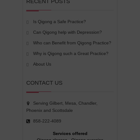
RECENT POSTS
Is Qigong a Safe Practice?
Can Qigong help with Depression?
Who can Benefit from Qigong Practice?
Why is Qigong such a Great Practice?
About Us
CONTACT US
Serving Gilbert, Mesa, Chandler,
Phoenix and Scottsdale
858-222-4089
Services offered
Qigong classes
-
Qigong exercise