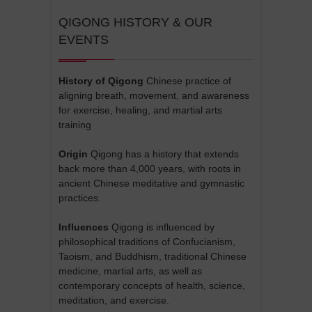
QIGONG HISTORY & OUR
EVENTS
History of Qigong
Chinese practice of
aligning breath, movement, and awareness
for exercise, healing, and martial arts
training
Origin
Qigong has a history that extends
back more than 4,000 years, with roots in
ancient Chinese meditative and gymnastic
practices.
Influences
Qigong is influenced by
philosophical traditions of Confucianism,
Taoism, and Buddhism, traditional Chinese
medicine, martial arts, as well as
contemporary concepts of health, science,
meditation, and exercise.