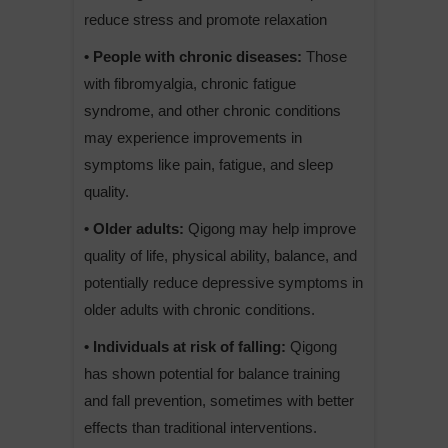
reduce stress and promote relaxation
• People with chronic diseases:
Those
with fibromyalgia, chronic fatigue
syndrome, and other chronic conditions
may experience improvements in
symptoms like pain, fatigue, and sleep
quality.
• Older adults:
Qigong may help improve
quality of life, physical ability, balance, and
potentially reduce depressive symptoms in
older adults with chronic conditions.
• Individuals at risk of falling:
Qigong
has shown potential for balance training
and fall prevention, sometimes with better
effects than traditional interventions.