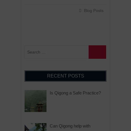
Blog Posts
RECENT POSTS
Is Qigong a Safe Practice?
Can Qigong help with