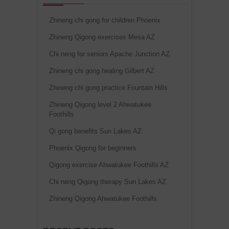
Zhineng chi gong for children Phoenix
Zhineng Qigong exercises Mesa AZ
Chi neng for seniors Apache Junction AZ
Zhineng chi gong healing Gilbert AZ
Zhineng chi gong practice Fountain Hills
Zhineng Qigong level 2 Ahwatukee
Foothills
Qi gong benefits Sun Lakes AZ
Phoenix Qigong for beginners
Qigong exercise Ahwatukee Foothills AZ
Chi neng Qigong therapy Sun Lakes AZ
Zhineng Qigong Ahwatukee Foothills