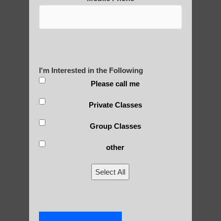
Yourself?
POLULAR SEARCHES
I'm Interested in the Following
Please call me
Zhineng chi gong in Paradise Valley AZ
Private Classes
Zhineng chi gong for seniors Gilbert
Group Classes
Zhineng chi gong exercises Gilbert
other
Chi neng Qigong exercises for beginners
Tempe
Select All
Qigong instructor in Guadalupe
Qigong For Beauty Schools and Institutes
Apache Junction AZ