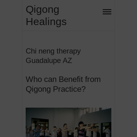
Skip
Qigong
to
Healings
content
Chi neng therapy
Guadalupe AZ
Who can Benefit from
Qigong Practice?