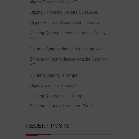
qigong Paradise Valley AZ
Qigong For Rehab Centers Sun Lakes
Qigong For Team Sports Sun Lakes AZ
Zhineng Qigong exercises Paradise Valley
AZ
Chi neng Qigong classes Guadalupe AZ
Zhineng chi gong classes Apache Junction
AZ
Chi neng Qigong in Tempe
Qigong exercise Mesa AZ
Zhineng Qigong level 1 Tempe
Zhineng chi gong Ahwatukee Foothills
RECENT POSTS