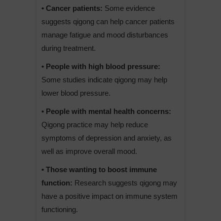
• Cancer patients:
Some evidence
suggests qigong can help cancer patients
manage fatigue and mood disturbances
during treatment.
• People with high blood pressure:
Some studies indicate qigong may help
lower blood pressure.
• People with mental health concerns:
Qigong practice may help reduce
symptoms of depression and anxiety, as
well as improve overall mood.
• Those wanting to boost immune
function:
Research suggests qigong may
have a positive impact on immune system
functioning.