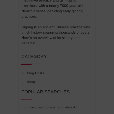
meditative practice and gymnastic
exercises, with a nearly 7000-year-old
Neolithic vessel depicting early qigong
practices.
Qigong is an ancient Chinese practice with
a rich history spanning thousands of years.
Here's an overview of its history and
benefits:
CATEGORY
Blog Posts
shop
POPULAR SEARCHES
Chi neng instructions Scottsdale AZ