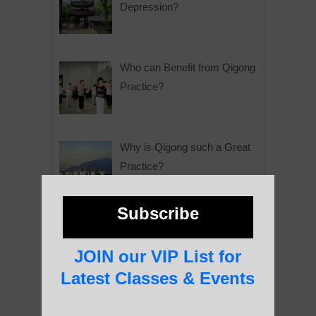
Depression?
Who can Benefit from Qigong
Practice?
Why is Qigong such a Great
Practice?
Subscribe
About Us
JOIN our VIP List for
Latest Classes & Events
History of Qigong and the