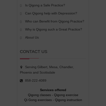
Is Qigong a Safe Practice?
Can Qigong help with Depression?
Who can Benefit from Qigong Practice?
Why is Qigong such a Great Practice?
About Us
CONTACT US
Serving Gilbert, Mesa, Chandler,
Phoenix and Scottsdale
858-222-4089
Services offered
Qigong classes
-
Qigong exercise
Qi Gong exercises
-
Qigong instruction