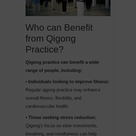
Who can Benefit
from Qigong
Practice?
Qigong practice can benefit a wide
range of people, including:
• Individuals looking to improve fitness:
Regular qigong practice may enhance
overall fitness, flexibility, and
cardiovascular health.
• Those seeking stress reduction:
Qigong’s focus on slow movements,
breathing, and mindfulness can help