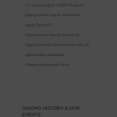
Chi neng Qigong for children Tempe AZ
Qigong classes Apache Junction AZ
qigong Tempe AZ
Qigong teacher Apache Junction AZ
Qigong For Team Sports Fountain Hills AZ
qigong healing Guadalupe
Zhineng chi gong near Gilbert
QIGONG HISTORY & OUR
EVENTS