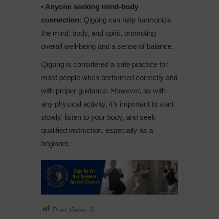
• Anyone seeking mind-body
connection:
Qigong can help harmonize
the mind, body, and spirit, promoting
overall well-being and a sense of balance.
Qigong is considered a safe practice for
most people when performed correctly and
with proper guidance. However, as with
any physical activity, it’s important to start
slowly, listen to your body, and seek
qualified instruction, especially as a
beginner.
Post Views:
6