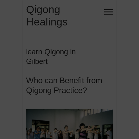
Skip
Qigong
to
Healings
content
learn Qigong in
Gilbert
Who can Benefit from
Qigong Practice?