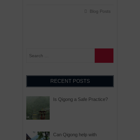
Blog Posts
RECENT POSTS
Is Qigong a Safe Practice?
Can Qigong help with