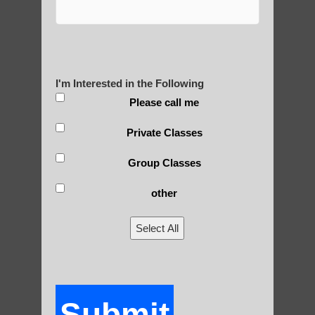
Yourself?
I'm Interested in the Following
POLULAR SEARCHES
Please call me
Zhineng Qigong in Gilbert
Private Classes
Chandler Beginner Qigong
Group Classes
Chi neng for seniors Fountain Hills AZ
other
Chi neng Qigong for children Ahwatukee
Foothills
Select All
Chi neng Qigong for seniors Tempe
Chi neng instructions Apache Junction
Submit
Qigong For Nursing Schools