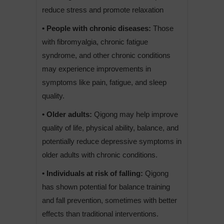
reduce stress and promote relaxation
• People with chronic diseases:
Those
with fibromyalgia, chronic fatigue
syndrome, and other chronic conditions
may experience improvements in
symptoms like pain, fatigue, and sleep
quality.
• Older adults:
Qigong may help improve
quality of life, physical ability, balance, and
potentially reduce depressive symptoms in
older adults with chronic conditions.
• Individuals at risk of falling:
Qigong
has shown potential for balance training
and fall prevention, sometimes with better
effects than traditional interventions.