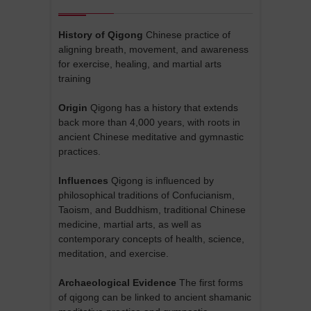
History of Qigong
Chinese practice of
aligning breath, movement, and awareness
for exercise, healing, and martial arts
training
Origin
Qigong has a history that extends
back more than 4,000 years, with roots in
ancient Chinese meditative and gymnastic
practices.
Influences
Qigong is influenced by
philosophical traditions of Confucianism,
Taoism, and Buddhism, traditional Chinese
medicine, martial arts, as well as
contemporary concepts of health, science,
meditation, and exercise.
Archaeological Evidence
The first forms
of qigong can be linked to ancient shamanic