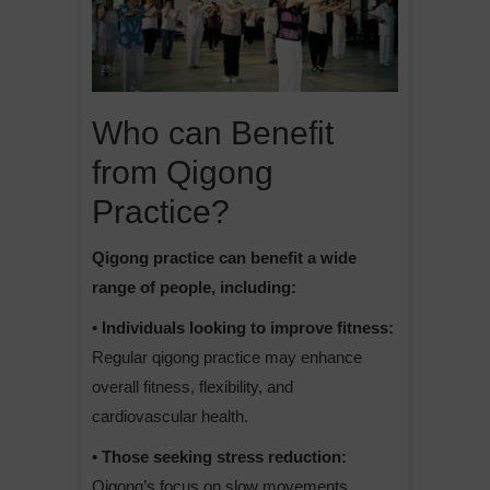
Who can Benefit
from Qigong
Practice?
Qigong practice can benefit a wide
range of people, including:
• Individuals looking to improve fitness:
Regular qigong practice may enhance
overall fitness, flexibility, and
cardiovascular health.
• Those seeking stress reduction:
Qigong’s focus on slow movements,