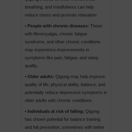
breathing, and mindfulness can help
reduce stress and promote relaxation
• People with chronic diseases:
Those
with fibromyalgia, chronic fatigue
syndrome, and other chronic conditions
may experience improvements in
symptoms like pain, fatigue, and sleep
quality.
• Older adults:
Qigong may help improve
quality of life, physical ability, balance, and
potentially reduce depressive symptoms in
older adults with chronic conditions.
• Individuals at risk of falling:
Qigong
has shown potential for balance training
and fall prevention, sometimes with better