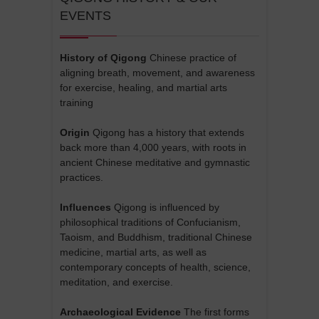
EVENTS
History of Qigong
Chinese practice of
aligning breath, movement, and awareness
for exercise, healing, and martial arts
training
Origin
Qigong has a history that extends
back more than 4,000 years, with roots in
ancient Chinese meditative and gymnastic
practices.
Influences
Qigong is influenced by
philosophical traditions of Confucianism,
Taoism, and Buddhism, traditional Chinese
medicine, martial arts, as well as
contemporary concepts of health, science,
meditation, and exercise.
Archaeological Evidence
The first forms