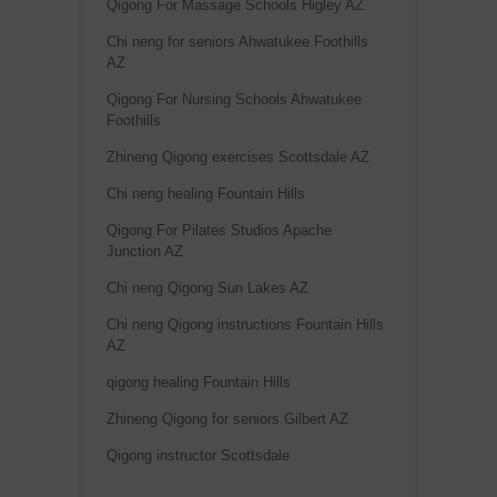
Qigong For Massage Schools Higley AZ
Chi neng for seniors Ahwatukee Foothills
AZ
Qigong For Nursing Schools Ahwatukee
Foothills
Zhineng Qigong exercises Scottsdale AZ
Chi neng healing Fountain Hills
Qigong For Pilates Studios Apache
Junction AZ
Chi neng Qigong Sun Lakes AZ
Chi neng Qigong instructions Fountain Hills
AZ
qigong healing Fountain Hills
Zhineng Qigong for seniors Gilbert AZ
Qigong instructor Scottsdale