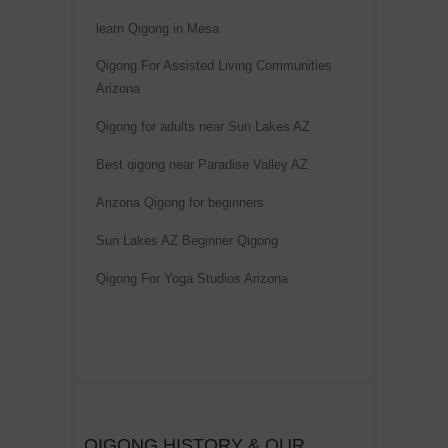
learn Qigong in Mesa
Qigong For Assisted Living Communities
Arizona
Qigong for adults near Sun Lakes AZ
Best qigong near Paradise Valley AZ
Arizona Qigong for beginners
Sun Lakes AZ Beginner Qigong
Qigong For Yoga Studios Arizona
QIGONG HISTORY & OUR