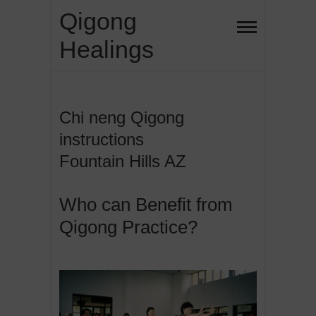
Skip
Qigong
to
Healings
content
Chi neng Qigong
instructions
Fountain Hills AZ
Who can Benefit from
Qigong Practice?