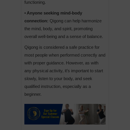
functioning.
• Anyone seeking mind-body
connection:
Qigong can help harmonize
the mind, body, and spirit, promoting
overall well-being and a sense of balance.
Qigong is considered a safe practice for
most people when performed correctly and
with proper guidance. However, as with
any physical activity, it’s important to start
slowly, listen to your body, and seek
qualified instruction, especially as a
beginner.