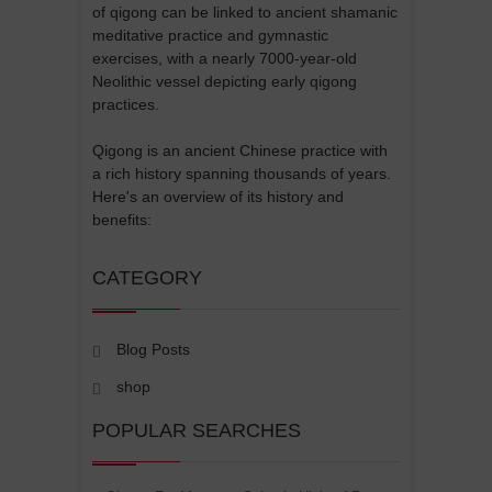
of qigong can be linked to ancient shamanic
meditative practice and gymnastic
exercises, with a nearly 7000-year-old
Neolithic vessel depicting early qigong
practices.
Qigong is an ancient Chinese practice with
a rich history spanning thousands of years.
Here's an overview of its history and
benefits:
CATEGORY
Blog Posts
shop
POPULAR SEARCHES