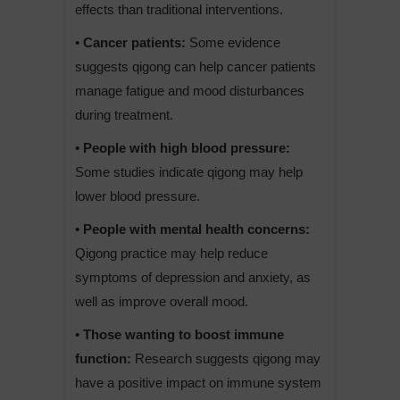
effects than traditional interventions.
• Cancer patients:
Some evidence
suggests qigong can help cancer patients
manage fatigue and mood disturbances
during treatment.
• People with high blood pressure:
Some studies indicate qigong may help
lower blood pressure.
• People with mental health concerns:
Qigong practice may help reduce
symptoms of depression and anxiety, as
well as improve overall mood.
• Those wanting to boost immune
function:
Research suggests qigong may
have a positive impact on immune system