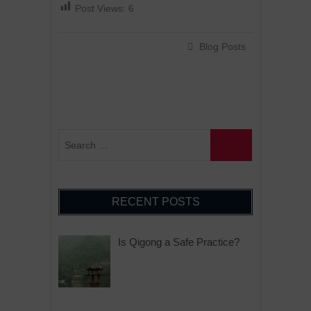
Post Views:
6
Blog Posts
RECENT POSTS
Is Qigong a Safe Practice?