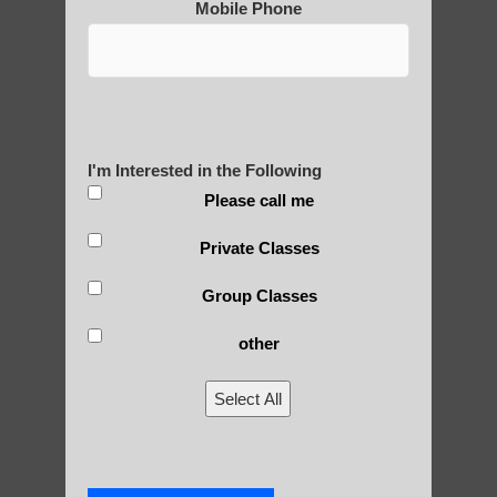
Mobile Phone
Are You Ready to Heal
Yourself?
I'm Interested in the Following
POLULAR SEARCHES
Please call me
Chi neng exercise Paradise Valley
Private Classes
Chi Gong near me Chandler
Group Classes
Zhineng Qigong for children Guadalupe
other
Zhineng chi gong Gilbert AZ
Select All
Chi neng Qigong for seniors Scottsdale
Qigong practice Scottsdale
Chi neng Qigong Tempe