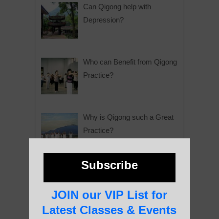
Can Qigong help with
Depression?
Who can Benefit from Qigong
Practice?
Why is Qigong such a Great
Practice?
Subscribe
About Us
JOIN our VIP List for
Latest Classes & Events