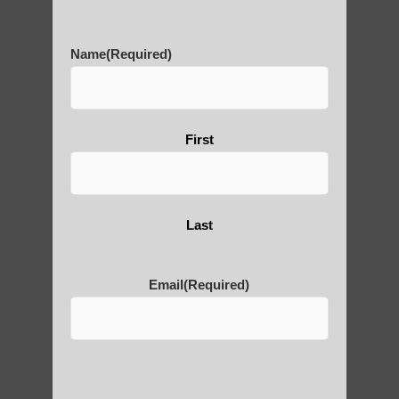
History of Qigong and the
Benefits of its Practice
Name
(Required)
About Leshan Buddha –
First
photos and importance today
Thousand-Armed Guanyin
Last
Email
(Required)
Medical Qigong that has its
roots in ancient China