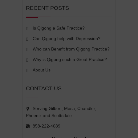
RECENT POSTS
Is Qigong a Safe Practice?
Can Qigong help with Depression?
Who can Benefit from Qigong Practice?
Why is Qigong such a Great Practice?
About Us
CONTACT US
Serving Gilbert, Mesa, Chandler,
Phoenix and Scottsdale
858-222-4089