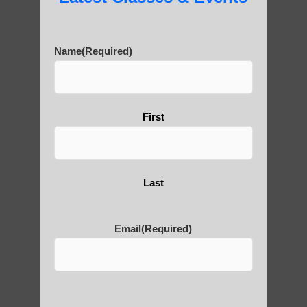
History of Qigong and the
Benefits of its Practice
Name
(Required)
About Leshan Buddha –
photos and importance today
First
Thousand-Armed Guanyin
Last
Email
(Required)
Medical Qigong that has its
roots in ancient China