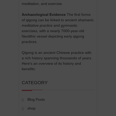
meditation, and exercise.
Archaeological Evidence
The first forms
of qigong can be linked to ancient shamanic
meditative practice and gymnastic
exercises, with a nearly 7000-year-old
Neolithic vessel depicting early qigong
practices.
Qigong is an ancient Chinese practice with
a rich history spanning thousands of years.
Here's an overview of its history and
benefits:
CATEGORY
Blog Posts
shop