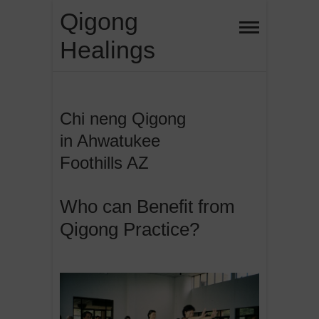
Skip
Qigong
to
Healings
content
Chi neng Qigong
in Ahwatukee
Foothills AZ
Who can Benefit from
Qigong Practice?