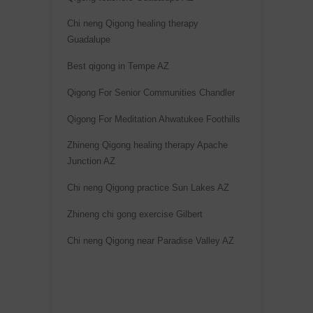
Chi neng Qigong healing therapy
Guadalupe
Best qigong in Tempe AZ
Qigong For Senior Communities Chandler
Qigong For Meditation Ahwatukee Foothills
Zhineng Qigong healing therapy Apache
Junction AZ
Chi neng Qigong practice Sun Lakes AZ
Zhineng chi gong exercise Gilbert
Chi neng Qigong near Paradise Valley AZ