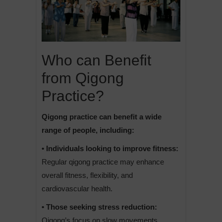
Who can Benefit
from Qigong
Practice?
Qigong practice can benefit a wide
range of people, including:
• Individuals looking to improve fitness:
Regular qigong practice may enhance
overall fitness, flexibility, and
cardiovascular health.
• Those seeking stress reduction:
Qigong’s focus on slow movements,