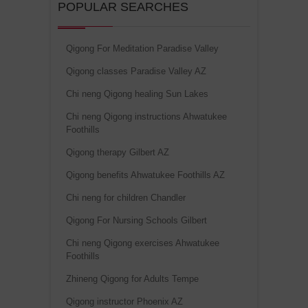
POPULAR SEARCHES
Qigong For Meditation Paradise Valley
Qigong classes Paradise Valley AZ
Chi neng Qigong healing Sun Lakes
Chi neng Qigong instructions Ahwatukee
Foothills
Qigong therapy Gilbert AZ
Qigong benefits Ahwatukee Foothills AZ
Chi neng for children Chandler
Qigong For Nursing Schools Gilbert
Chi neng Qigong exercises Ahwatukee
Foothills
Zhineng Qigong for Adults Tempe
Qigong instructor Phoenix AZ