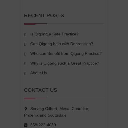
RECENT POSTS
Is Qigong a Safe Practice?
Can Qigong help with Depression?
Who can Benefit from Qigong Practice?
Why is Qigong such a Great Practice?
About Us
CONTACT US
Serving Gilbert, Mesa, Chandler,
Phoenix and Scottsdale
858-222-4089