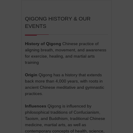
QIGONG HISTORY & OUR
EVENTS
History of Qigong
Chinese practice of
aligning breath, movement, and awareness
for exercise, healing, and martial arts
training
Origin
Qigong has a history that extends
back more than 4,000 years, with roots in
ancient Chinese meditative and gymnastic
practices.
Influences
Qigong is influenced by
philosophical traditions of Confucianism,
Taoism, and Buddhism, traditional Chinese
medicine, martial arts, as well as
contemporary concepts of health, science,