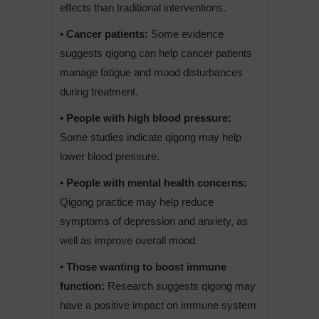
effects than traditional interventions.
• Cancer patients:
Some evidence
suggests qigong can help cancer patients
manage fatigue and mood disturbances
during treatment.
• People with high blood pressure:
Some studies indicate qigong may help
lower blood pressure.
• People with mental health concerns:
Qigong practice may help reduce
symptoms of depression and anxiety, as
well as improve overall mood.
• Those wanting to boost immune
function:
Research suggests qigong may
have a positive impact on immune system