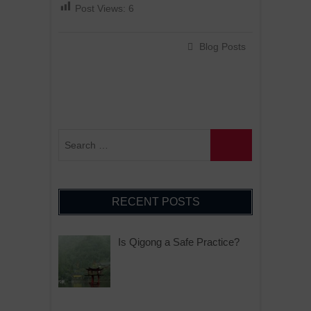
Post Views:
6
Blog Posts
RECENT POSTS
Is Qigong a Safe Practice?