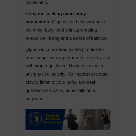
functioning.
• Anyone seeking mind-body
connection:
Qigong can help harmonize
the mind, body, and spirit, promoting
overall well-being and a sense of balance.
Qigong is considered a safe practice for
most people when performed correctly and
with proper guidance. However, as with
any physical activity, it’s important to start
slowly, listen to your body, and seek
qualified instruction, especially as a
beginner.