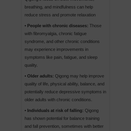
breathing, and mindfulness can help
reduce stress and promote relaxation
• People with chronic diseases:
Those
with fibromyalgia, chronic fatigue
syndrome, and other chronic conditions
may experience improvements in
symptoms like pain, fatigue, and sleep
quality.
• Older adults:
Qigong may help improve
quality of life, physical ability, balance, and
potentially reduce depressive symptoms in
older adults with chronic conditions.
• Individuals at risk of falling:
Qigong
has shown potential for balance training
and fall prevention, sometimes with better