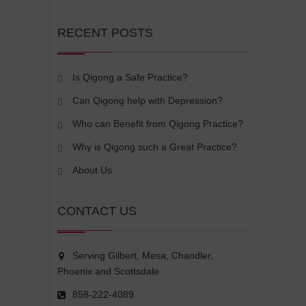
RECENT POSTS
Is Qigong a Safe Practice?
Can Qigong help with Depression?
Who can Benefit from Qigong Practice?
Why is Qigong such a Great Practice?
About Us
CONTACT US
Serving Gilbert, Mesa, Chandler,
Phoenix and Scottsdale
858-222-4089