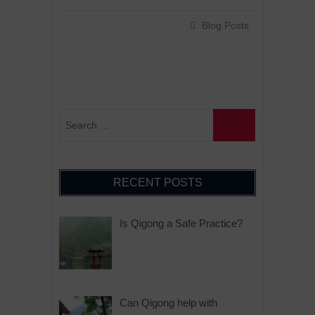
Blog Posts
RECENT POSTS
Is Qigong a Safe Practice?
Can Qigong help with