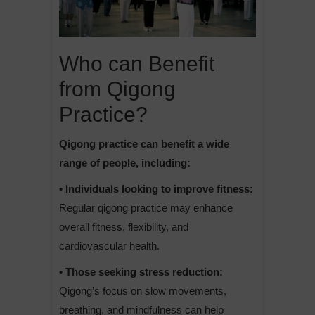
Who can Benefit
from Qigong
Practice?
Qigong practice can benefit a wide
range of people, including:
• Individuals looking to improve fitness:
Regular qigong practice may enhance
overall fitness, flexibility, and
cardiovascular health.
• Those seeking stress reduction:
Qigong’s focus on slow movements,
breathing, and mindfulness can help