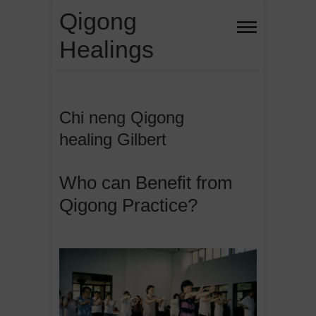
Skip
Qigong
to
Healings
content
Chi neng Qigong
healing Gilbert
Who can Benefit from
Qigong Practice?