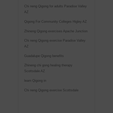
Chi neng Qigong for adults Paradise Valley
AZ
Qigong For Community Colleges Higley AZ
Zhineng Qigong exercises Apache Junction
Chi neng Qigong exercise Paradise Valley
AZ
Guadalupe Qigong benefits
Zhineng chi gong healing therapy
Scottsdale AZ
learn Qigong in
Chi neng Qigong exercise Scottsdale