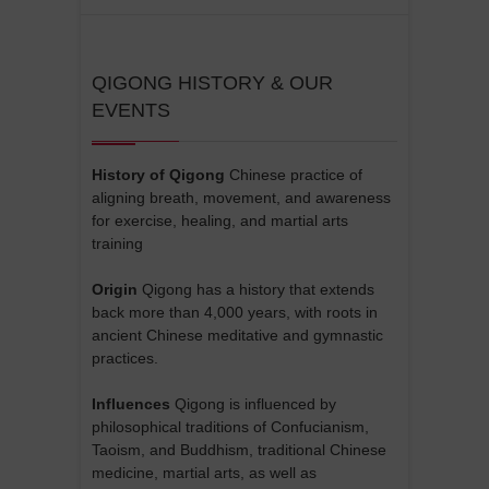
QIGONG HISTORY & OUR
EVENTS
History of Qigong
Chinese practice of
aligning breath, movement, and awareness
for exercise, healing, and martial arts
training
Origin
Qigong has a history that extends
back more than 4,000 years, with roots in
ancient Chinese meditative and gymnastic
practices.
Influences
Qigong is influenced by
philosophical traditions of Confucianism,
Taoism, and Buddhism, traditional Chinese
medicine, martial arts, as well as