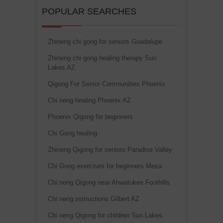
POPULAR SEARCHES
Zhineng chi gong for seniors Guadalupe
Zhineng chi gong healing therapy Sun
Lakes AZ
Qigong For Senior Communities Phoenix
Chi neng healing Phoenix AZ
Phoenix Qigong for beginners
Chi Gong healing
Zhineng Qigong for seniors Paradise Valley
Chi Gong exercises for beginners Mesa
Chi neng Qigong near Ahwatukee Foothills
Chi neng instructions Gilbert AZ
Chi neng Qigong for children Sun Lakes