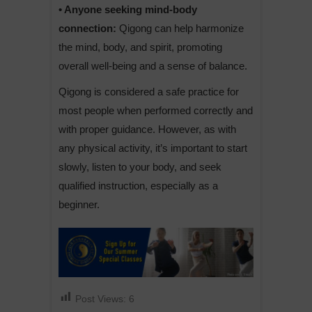
• Anyone seeking mind-body
connection:
Qigong can help harmonize
the mind, body, and spirit, promoting
overall well-being and a sense of balance.
Qigong is considered a safe practice for
most people when performed correctly and
with proper guidance. However, as with
any physical activity, it’s important to start
slowly, listen to your body, and seek
qualified instruction, especially as a
beginner.
Post Views:
6