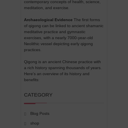
contemporary concepts of health, science,
meditation, and exercise.
Archaeological Evidence
The first forms
of qigong can be linked to ancient shamanic
meditative practice and gymnastic
exercises, with a nearly 7000-year-old
Neolithic vessel depicting early qigong
practices.
Qigong is an ancient Chinese practice with
a rich history spanning thousands of years.
Here's an overview of its history and
benefits:
CATEGORY
Blog Posts
shop