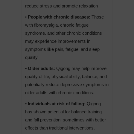
reduce stress and promote relaxation
• People with chronic diseases:
Those
with fibromyalgia, chronic fatigue
syndrome, and other chronic conditions
may experience improvements in
symptoms like pain, fatigue, and sleep
quality.
• Older adults:
Qigong may help improve
quality of life, physical ability, balance, and
potentially reduce depressive symptoms in
older adults with chronic conditions.
• Individuals at risk of falling:
Qigong
has shown potential for balance training
and fall prevention, sometimes with better
effects than traditional interventions.