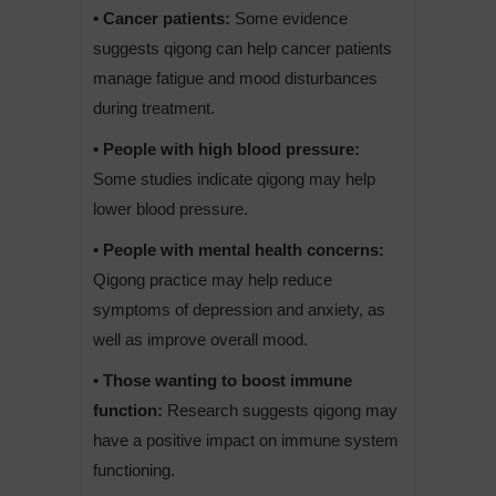
• Cancer patients:
Some evidence
suggests qigong can help cancer patients
manage fatigue and mood disturbances
during treatment.
• People with high blood pressure:
Some studies indicate qigong may help
lower blood pressure.
• People with mental health concerns:
Qigong practice may help reduce
symptoms of depression and anxiety, as
well as improve overall mood.
• Those wanting to boost immune
function:
Research suggests qigong may
have a positive impact on immune system
functioning.