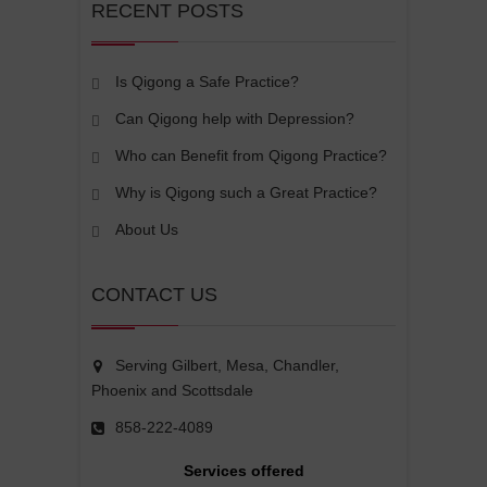
RECENT POSTS
Is Qigong a Safe Practice?
Can Qigong help with Depression?
Who can Benefit from Qigong Practice?
Why is Qigong such a Great Practice?
About Us
CONTACT US
Serving Gilbert, Mesa, Chandler,
Phoenix and Scottsdale
858-222-4089
Services offered