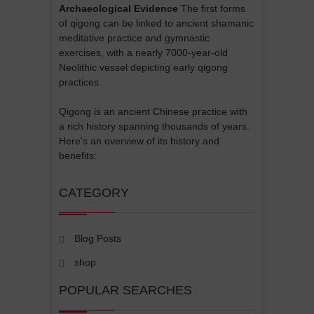
Archaeological Evidence
The first forms
of qigong can be linked to ancient shamanic
meditative practice and gymnastic
exercises, with a nearly 7000-year-old
Neolithic vessel depicting early qigong
practices.
Qigong is an ancient Chinese practice with
a rich history spanning thousands of years.
Here's an overview of its history and
benefits:
CATEGORY
Blog Posts
shop
POPULAR SEARCHES