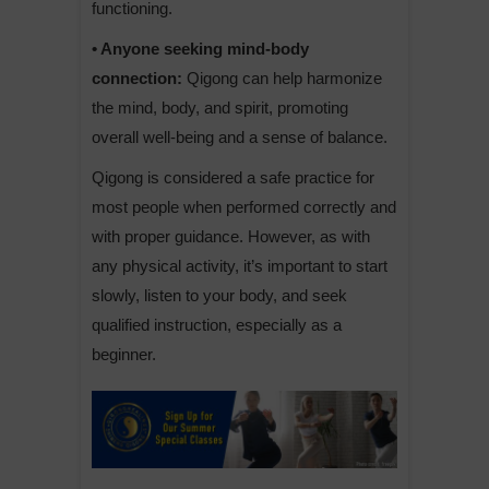
functioning.
• Anyone seeking mind-body
connection:
Qigong can help harmonize
the mind, body, and spirit, promoting
overall well-being and a sense of balance.
Qigong is considered a safe practice for
most people when performed correctly and
with proper guidance. However, as with
any physical activity, it’s important to start
slowly, listen to your body, and seek
qualified instruction, especially as a
beginner.