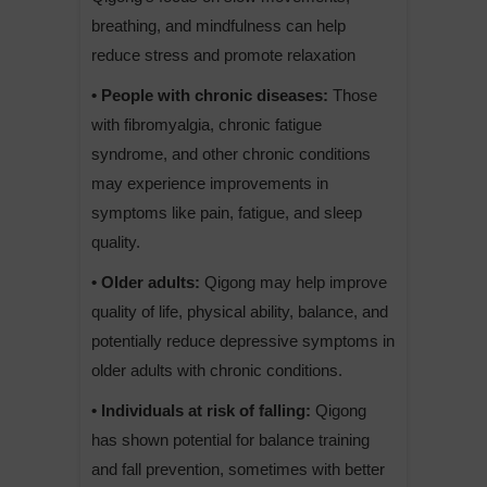
breathing, and mindfulness can help
reduce stress and promote relaxation
• People with chronic diseases:
Those
with fibromyalgia, chronic fatigue
syndrome, and other chronic conditions
may experience improvements in
symptoms like pain, fatigue, and sleep
quality.
• Older adults:
Qigong may help improve
quality of life, physical ability, balance, and
potentially reduce depressive symptoms in
older adults with chronic conditions.
• Individuals at risk of falling:
Qigong
has shown potential for balance training
and fall prevention, sometimes with better