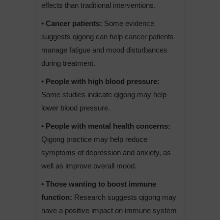
effects than traditional interventions.
• Cancer patients:
Some evidence
suggests qigong can help cancer patients
manage fatigue and mood disturbances
during treatment.
• People with high blood pressure:
Some studies indicate qigong may help
lower blood pressure.
• People with mental health concerns:
Qigong practice may help reduce
symptoms of depression and anxiety, as
well as improve overall mood.
• Those wanting to boost immune
function:
Research suggests qigong may
have a positive impact on immune system