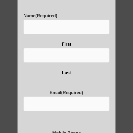
History of Qigong and the
Benefits of its Practice
Name
(Required)
About Leshan Buddha –
First
photos and importance today
Last
Thousand-Armed Guanyin
Email
(Required)
Medical Qigong that has its
roots in ancient China
Mobile Phone