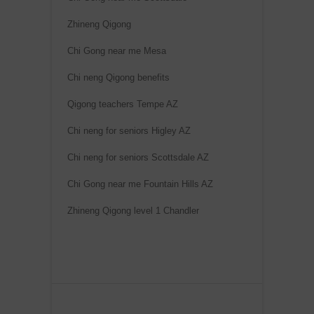
Zhineng Qigong
Chi Gong near me Mesa
Chi neng Qigong benefits
Qigong teachers Tempe AZ
Chi neng for seniors Higley AZ
Chi neng for seniors Scottsdale AZ
Chi Gong near me Fountain Hills AZ
Zhineng Qigong level 1 Chandler