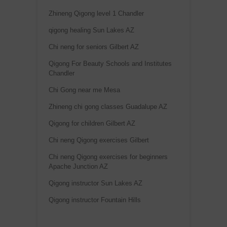
Zhineng Qigong level 1 Chandler
qigong healing Sun Lakes AZ
Chi neng for seniors Gilbert AZ
Qigong For Beauty Schools and Institutes
Chandler
Chi Gong near me Mesa
Zhineng chi gong classes Guadalupe AZ
Qigong for children Gilbert AZ
Chi neng Qigong exercises Gilbert
Chi neng Qigong exercises for beginners
Apache Junction AZ
Qigong instructor Sun Lakes AZ
Qigong instructor Fountain Hills