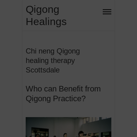
Skip
Qigong
to
Healings
content
Chi neng Qigong
healing therapy
Scottsdale
Who can Benefit from
Qigong Practice?