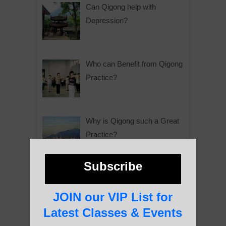
Can Qigong help with
Depression?
Who can Benefit from Qigong
Practice?
Why is Qigong such a Great
Practice?
Subscribe
About Us
JOIN our VIP List for
Latest Classes & Events