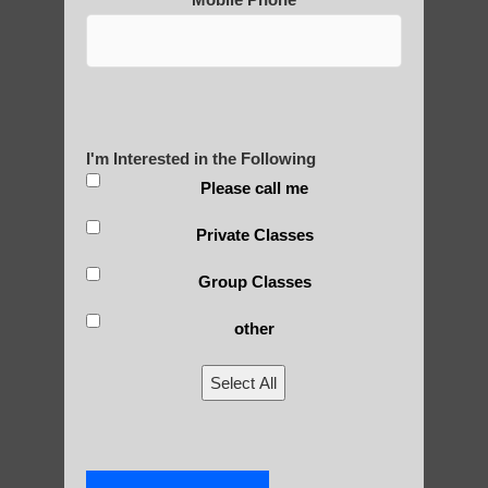
Are You Ready to Heal
Yourself?
I'm Interested in the Following
POLULAR SEARCHES
Please call me
Private Classes
Qigong For Universities Tempe AZ
qigong Guadalupe AZ
Group Classes
Chi neng Qigong instructions Gilbert
other
Chi neng Qigong healing Tempe AZ
Select All
Beginner qigong in Ahwatukee Foothills AZ
Qigong For Martial Art Schools Guadalupe
Zhineng Qigong level 2