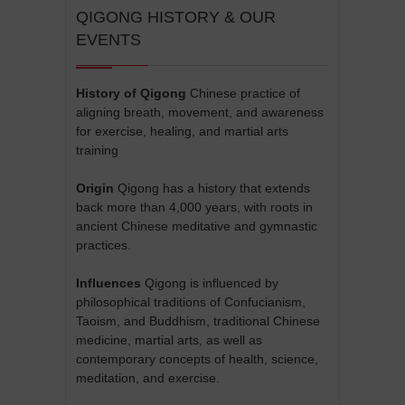
QIGONG HISTORY & OUR
EVENTS
History of Qigong
Chinese practice of
aligning breath, movement, and awareness
for exercise, healing, and martial arts
training
Origin
Qigong has a history that extends
back more than 4,000 years, with roots in
ancient Chinese meditative and gymnastic
practices.
Influences
Qigong is influenced by
philosophical traditions of Confucianism,
Taoism, and Buddhism, traditional Chinese
medicine, martial arts, as well as
contemporary concepts of health, science,
meditation, and exercise.