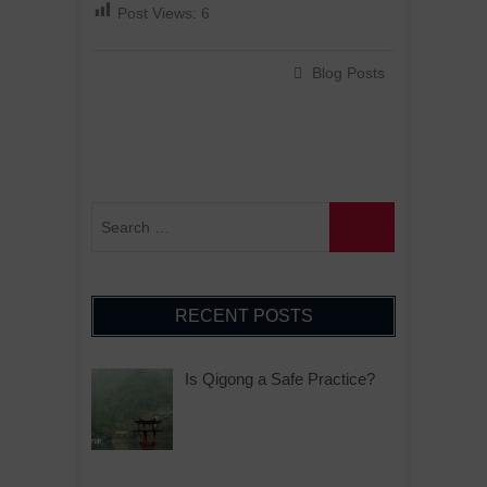
Post Views:
6
Blog Posts
RECENT POSTS
Is Qigong a Safe Practice?