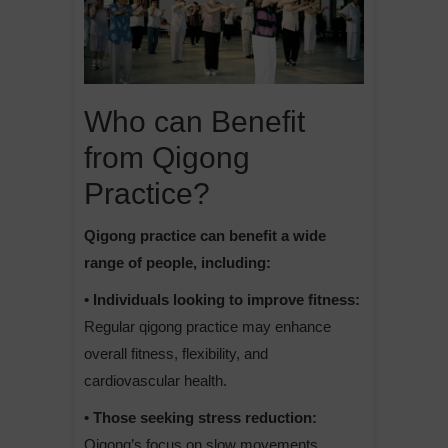
Who can Benefit
from Qigong
Practice?
Qigong practice can benefit a wide
range of people, including:
• Individuals looking to improve fitness:
Regular qigong practice may enhance
overall fitness, flexibility, and
cardiovascular health.
• Those seeking stress reduction:
Qigong’s focus on slow movements,