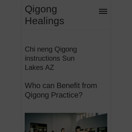
Skip
Qigong
to
Healings
content
Chi neng Qigong
instructions Sun
Lakes AZ
Who can Benefit from
Qigong Practice?