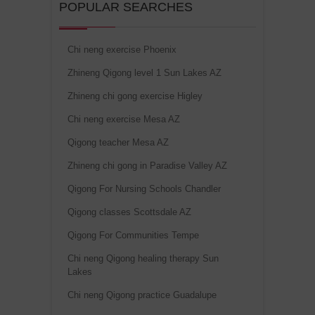
POPULAR SEARCHES
Chi neng exercise Phoenix
Zhineng Qigong level 1 Sun Lakes AZ
Zhineng chi gong exercise Higley
Chi neng exercise Mesa AZ
Qigong teacher Mesa AZ
Zhineng chi gong in Paradise Valley AZ
Qigong For Nursing Schools Chandler
Qigong classes Scottsdale AZ
Qigong For Communities Tempe
Chi neng Qigong healing therapy Sun
Lakes
Chi neng Qigong practice Guadalupe