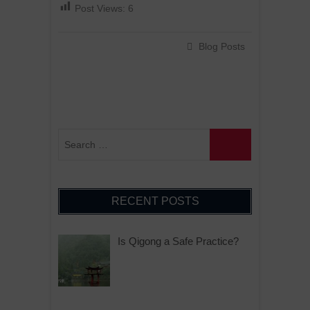
Post Views:
6
Blog Posts
RECENT POSTS
Is Qigong a Safe Practice?