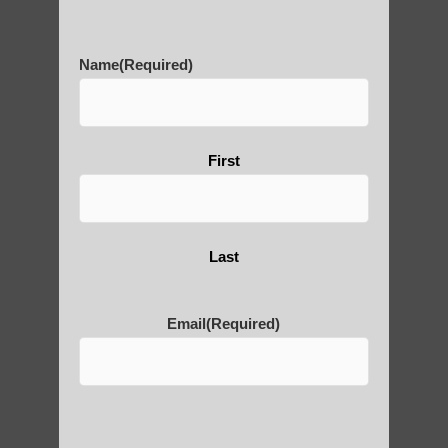
History of Qigong and the
Benefits of its Practice
Name
(Required)
About Leshan Buddha –
photos and importance today
First
Thousand-Armed Guanyin
Last
Email
(Required)
Medical Qigong that has its
roots in ancient China