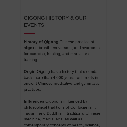
QIGONG HISTORY & OUR
EVENTS
History of Qigong
Chinese practice of
aligning breath, movement, and awareness
for exercise, healing, and martial arts
training
Origin
Qigong has a history that extends
back more than 4,000 years, with roots in
ancient Chinese meditative and gymnastic
practices.
Influences
Qigong is influenced by
philosophical traditions of Confucianism,
Taoism, and Buddhism, traditional Chinese
medicine, martial arts, as well as
contemporary concepts of health, science,