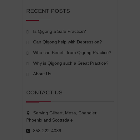
RECENT POSTS
Is Qigong a Safe Practice?
Can Qigong help with Depression?
Who can Benefit from Qigong Practice?
Why is Qigong such a Great Practice?
About Us
CONTACT US
Serving Gilbert, Mesa, Chandler,
Phoenix and Scottsdale
858-222-4089