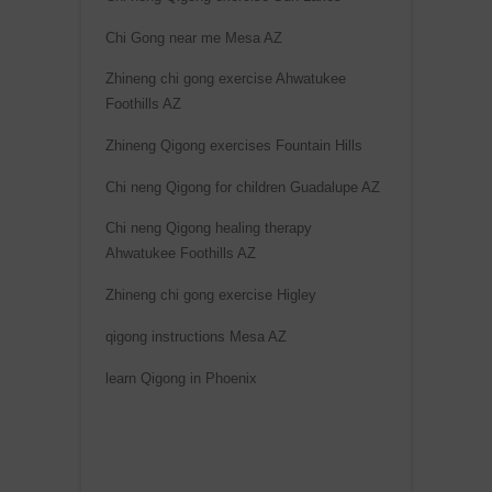
Chi Gong near me Mesa AZ
Zhineng chi gong exercise Ahwatukee
Foothills AZ
Zhineng Qigong exercises Fountain Hills
Chi neng Qigong for children Guadalupe AZ
Chi neng Qigong healing therapy
Ahwatukee Foothills AZ
Zhineng chi gong exercise Higley
qigong instructions Mesa AZ
learn Qigong in Phoenix