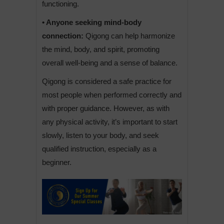
functioning.
• Anyone seeking mind-body
connection:
Qigong can help harmonize
the mind, body, and spirit, promoting
overall well-being and a sense of balance.
Qigong is considered a safe practice for
most people when performed correctly and
with proper guidance. However, as with
any physical activity, it’s important to start
slowly, listen to your body, and seek
qualified instruction, especially as a
beginner.