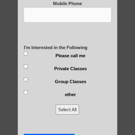
Mobile Phone
Are You Ready to Heal
Yourself?
I'm Interested in the Following
POLULAR SEARCHES
Please call me
Zhineng Qigong exercises Higley
Private Classes
Qigong practice Ahwatukee Foothills
Group Classes
Qigong For Nursing Schools Ahwatukee
other
Foothills AZ
Qi Gong exercises Sun Lakes AZ
Select All
Zhineng chi gong healing Higley AZ
Zhineng Qigong level 2 Ahwatukee