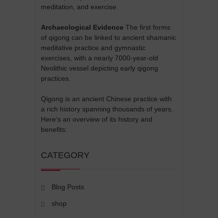
meditation, and exercise.
Archaeological Evidence
The first forms
of qigong can be linked to ancient shamanic
meditative practice and gymnastic
exercises, with a nearly 7000-year-old
Neolithic vessel depicting early qigong
practices.
Qigong is an ancient Chinese practice with
a rich history spanning thousands of years.
Here's an overview of its history and
benefits:
CATEGORY
Blog Posts
shop