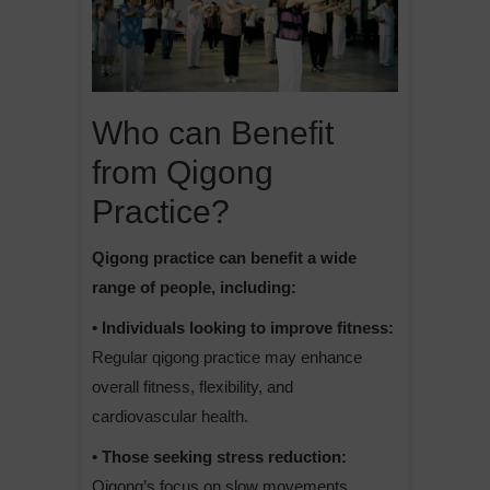
Who can Benefit
from Qigong
Practice?
Qigong practice can benefit a wide
range of people, including:
• Individuals looking to improve fitness:
Regular qigong practice may enhance
overall fitness, flexibility, and
cardiovascular health.
• Those seeking stress reduction:
Qigong’s focus on slow movements,