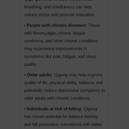
breathing, and mindfulness can help
reduce stress and promote relaxation
• People with chronic diseases:
Those
with fibromyalgia, chronic fatigue
syndrome, and other chronic conditions
may experience improvements in
symptoms like pain, fatigue, and sleep
quality.
• Older adults:
Qigong may help improve
quality of life, physical ability, balance, and
potentially reduce depressive symptoms in
older adults with chronic conditions.
• Individuals at risk of falling:
Qigong
has shown potential for balance training
and fall prevention, sometimes with better