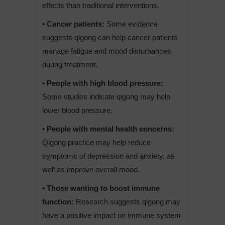
effects than traditional interventions.
• Cancer patients:
Some evidence
suggests qigong can help cancer patients
manage fatigue and mood disturbances
during treatment.
• People with high blood pressure:
Some studies indicate qigong may help
lower blood pressure.
• People with mental health concerns:
Qigong practice may help reduce
symptoms of depression and anxiety, as
well as improve overall mood.
• Those wanting to boost immune
function:
Research suggests qigong may
have a positive impact on immune system