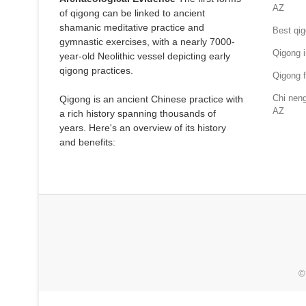
AZ
of qigong can be linked to ancient
shamanic meditative practice and
Best qig
gymnastic exercises, with a nearly 7000-
Qigong i
year-old Neolithic vessel depicting early
qigong practices.
Qigong f
Chi neng
Qigong is an ancient Chinese practice with
AZ
a rich history spanning thousands of
years. Here's an overview of its history
and benefits:
©