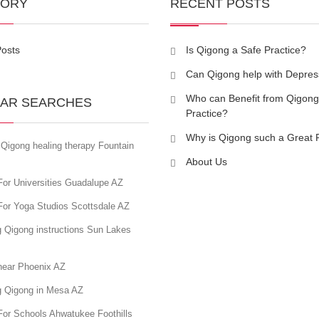
GORY
RECENT POSTS
Posts
Is Qigong a Safe Practice?
Can Qigong help with Depres
Who can Benefit from Qigong
AR SEARCHES
Practice?
Why is Qigong such a Great 
Qigong healing therapy Fountain
About Us
For Universities Guadalupe AZ
For Yoga Studios Scottsdale AZ
g Qigong instructions Sun Lakes
near Phoenix AZ
g Qigong in Mesa AZ
For Schools Ahwatukee Foothills