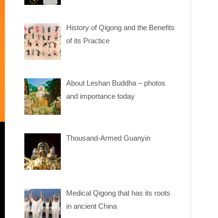
History of Qigong and the Benefits
of its Practice
About Leshan Buddha – photos
and importance today
Thousand-Armed Guanyin
Medical Qigong that has its roots
in ancient China