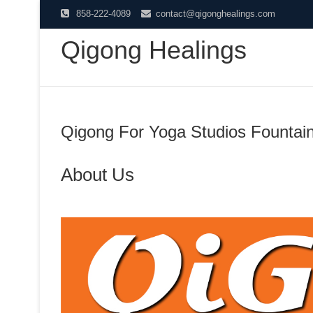
Skip
858-222-4089
contact@qigonghealings.com
to
Qigong Healings
content
Qigong For Yoga Studios Fountain
About Us