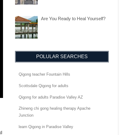
Are You Ready to Heal Yourself?
POLULAR SEARCHES
Qigong teacher Fountain Hills
Scottsdale Qigong for adults
Qigong for adults Paradise Valley AZ
Zhineng chi gong healing therapy Apache
Junction
learn Qigong in Paradise Valley
nd