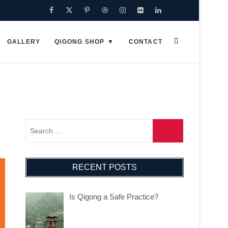
Facebook
Twitter
Pinterest
Dribbble
Instagram
Flickr
Linkedin
Google
Plus
GALLERY
QIGONG SHOP
CONTACT
RECENT POSTS
Is Qigong a Safe Practice?