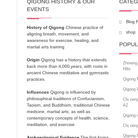
QIGONG HISTORY & OUR
CATE
EVENTS
Blog 
History of Qigong
Chinese practice of
shop
aligning breath, movement, and
awareness for exercise, healing, and
POPUL
martial arts training
Origin
Qigong has a history that extends
Zhineng 
back more than 4,000 years, with roots in
Hills
ancient Chinese meditative and gymnastic
practices.
Qigong 
Qigong 
Influences
Qigong is influenced by
philosophical traditions of Confucianism,
Chi nen
Taoism, and Buddhism, traditional Chinese
AZ
medicine, martial arts, as well as
Qigong 
contemporary concepts of health, science,
meditation, and exercise.
Chi nen
Qigong 
Archaeological Evidence
The first forms