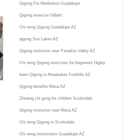
Qigong For Meditation Guadalupe
Qigong exercise Gilbert
Chi neng Qigong Guadalupe AZ
qigong Sun Lakes AZ
Qigong instructor near Paradise Valley AZ
Chi neng Qigong exercises for beginners Higley
learn Qigong in Ahwatukee Foothills AZ
Qigong benefits Mesa AZ
Zhineng chi gong for children Scottsdale
Qigong instructor near Mesa AZ
Chi neng Qigong in Scottsdale
Chi neng instructions Guadalupe AZ