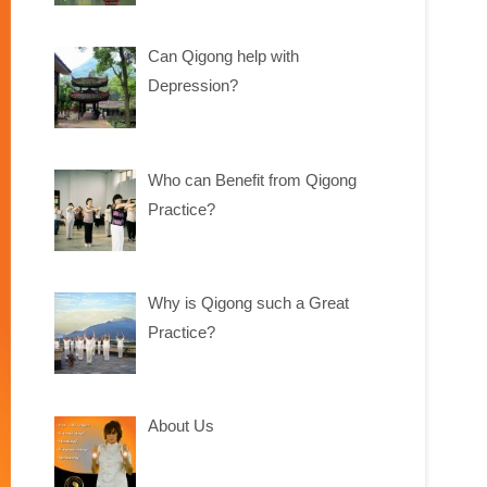
Can Qigong help with
Depression?
Who can Benefit from Qigong
Practice?
Why is Qigong such a Great
Practice?
About Us