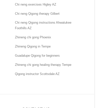
Chi neng exercises Higley AZ
Chi neng Qigong therapy Gilbert
Chi neng Qigong instructions Ahwatukee
Foothills AZ
Zhineng chi gong Phoenix
Zhineng Qigong in Tempe
Guadalupe Qigong for beginners
Zhineng chi gong healing therapy Tempe
Qigong instructor Scottsdale AZ