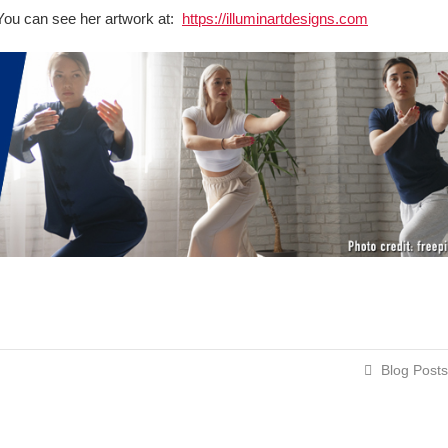
t. You can see her artwork at:
https://illuminartdesigns.com
Blog Posts