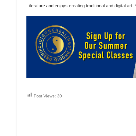
Literature and enjoys creating traditional and digital ar
Post Views:
30