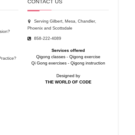
CONTACT US
Serving Gilbert, Mesa, Chandler,
Phoenix and Scottsdale
sion?
858-222-4089
Services offered
Qigong classes
-
Qigong exercise
Practice?
Qi Gong exercises
-
Qigong instruction
Designed by
THE WORLD OF CODE