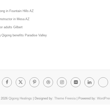
ong in Fountain Hills AZ
nstructor in Mesa AZ
or adults Gilbert
 Qigong benefits Paradise Valley
Facebook
Twitter
Pinterest
Dribbble
Instagram
Flickr
Linked
Go
Pl
 2026
Qigong Healings
| Designed by:
Theme Freesia
| Powered by:
WordPre