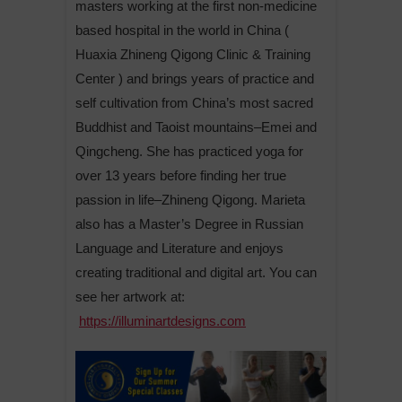
masters working at the first non-medicine
based hospital in the world in China (
Huaxia Zhineng Qigong Clinic & Training
Center ) and brings years of practice and
self cultivation from China’s most sacred
Buddhist and Taoist mountains–Emei and
Qingcheng. She has practiced yoga for
over 13 years before finding her true
passion in life–Zhineng Qigong. Marieta
also has a Master’s Degree in Russian
Language and Literature and enjoys
creating traditional and digital art. You can
see her artwork at:
https://illuminartdesigns.com