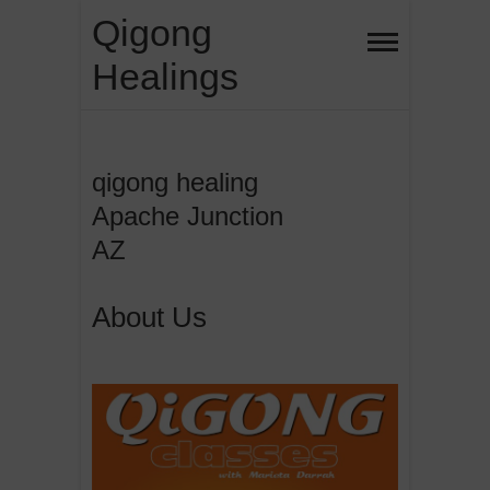
Skip
Qigong
to
Healings
content
qigong healing
Apache Junction
AZ
About Us