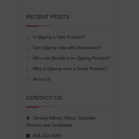
RECENT POSTS
Is Qigong a Safe Practice?
Can Qigong help with Depression?
Who can Benefit from Qigong Practice?
Why is Qigong such a Great Practice?
About Us
CONTACT US
Serving Gilbert, Mesa, Chandler,
Phoenix and Scottsdale
858-222-4089