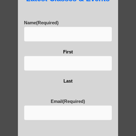
Name
(Required)
Are You Ready to Heal
Yourself?
First
POLULAR SEARCHES
Last
Best qigong in Paradise Valley AZ
Chi neng Qigong exercises Higley
Email
(Required)
Zhineng chi gong exercises Fountain Hills
Qigong teachers Guadalupe AZ
Zhineng chi gong Sun Lakes AZ