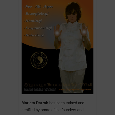
Marieta Darrah
has been trained and
certified by some of the founders and