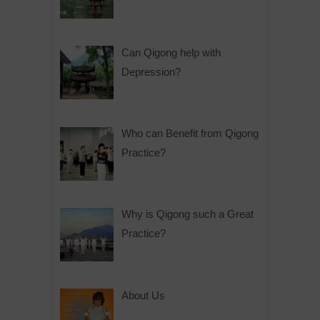
Can Qigong help with
Depression?
Who can Benefit from Qigong
Practice?
Why is Qigong such a Great
Practice?
About Us