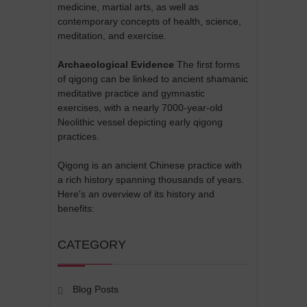
medicine, martial arts, as well as
contemporary concepts of health, science,
meditation, and exercise.
Archaeological Evidence
The first forms
of qigong can be linked to ancient shamanic
meditative practice and gymnastic
exercises, with a nearly 7000-year-old
Neolithic vessel depicting early qigong
practices.
Qigong is an ancient Chinese practice with
a rich history spanning thousands of years.
Here's an overview of its history and
benefits:
CATEGORY
Blog Posts