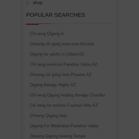
shop
POPULAR SEARCHES
Chi neng Qigong in
Zhineng chi gong exercises Arizona
Qigong for adults in Gilbert AZ
Chi neng exercise Paradise Valley AZ
Zhineng chi gong near Phoenix AZ
Qigong therapy Higley AZ
Chi neng Qigong healing therapy Chandler
Chi neng for seniors Fountain Hills AZ
Zhineng Qigong near
Qigong For Meditation Paradise Valley
Zhineng Qigong healing Tempe