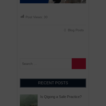
Post Views:
30
Blog Posts
RECENT POSTS
Is Qigong a Safe Practice?