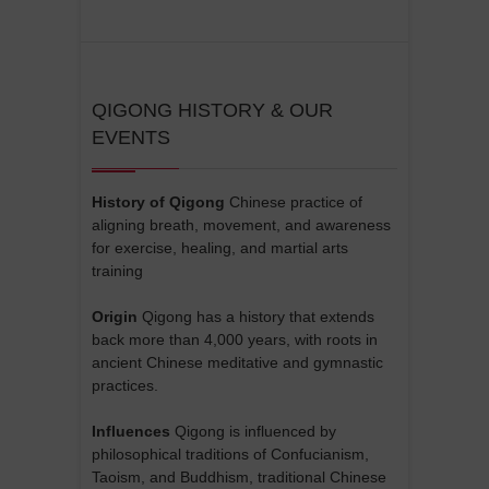
QIGONG HISTORY & OUR
EVENTS
History of Qigong
Chinese practice of
aligning breath, movement, and awareness
for exercise, healing, and martial arts
training
Origin
Qigong has a history that extends
back more than 4,000 years, with roots in
ancient Chinese meditative and gymnastic
practices.
Influences
Qigong is influenced by
philosophical traditions of Confucianism,
Taoism, and Buddhism, traditional Chinese