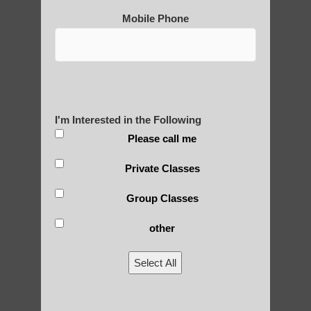
Mobile Phone
Qigong For Fitness Centers Chandler
Chi neng Qigong exercises for beginners
Phoenix AZ
Chi neng Qigong therapy Paradise Valley
AZ
I'm Interested in the Following
Qigong instructor Phoenix AZ
Please call me
Qigong For Universities Sun Lakes
Private Classes
Chi neng for children Fountain Hills
Group Classes
qigong for seniors Mesa
other
zhineng Qigong practice Higley AZ
Select All
Sun Lakes Qigong
Qigong instructor Mesa AZ