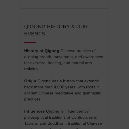
QIGONG HISTORY & OUR
EVENTS
History of Qigong
Chinese practice of
aligning breath, movement, and awareness
for exercise, healing, and martial arts
training
Origin
Qigong has a history that extends
back more than 4,000 years, with roots in
ancient Chinese meditative and gymnastic
practices.
Influences
Qigong is influenced by
philosophical traditions of Confucianism,
Taoism, and Buddhism, traditional Chinese