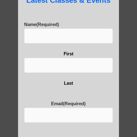
Latest Classes & Events
Are You Ready to Heal
Yourself?
Name
(Required)
First
POLULAR SEARCHES
Chi neng Qigong exercises for beginners
Arizona
Last
Qigong For Assisted Living Communities
Ahwatukee Foothills AZ
Email
(Required)
Qigong For Schools Tempe AZ
Zhineng chi gong exercise Sun Lakes AZ
Zhineng chi gong healing Tempe