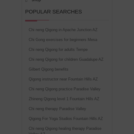
POPULAR SEARCHES
Chi neng Qigong in Apache Junction AZ
Chi Gong exercises for beginners Mesa
Chi neng Qigong for adults Tempe
Chi neng Qigong for children Guadalupe AZ
Gilbert Qigong benefits
Qigong instructor near Fountain Hills AZ
Chi neng Qigong practice Paradise Valley
Zhineng Qigong level 1 Fountain Hills AZ
Chi neng therapy Paradise Valley
Qigong For Yoga Studios Fountain Hills AZ
Chi neng Qigong healing therapy Paradise