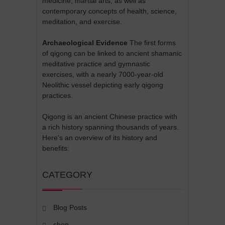
medicine, martial arts, as well as
contemporary concepts of health, science,
meditation, and exercise.
Archaeological Evidence
The first forms
of qigong can be linked to ancient shamanic
meditative practice and gymnastic
exercises, with a nearly 7000-year-old
Neolithic vessel depicting early qigong
practices.
Qigong is an ancient Chinese practice with
a rich history spanning thousands of years.
Here's an overview of its history and
benefits:
CATEGORY
Blog Posts
shop