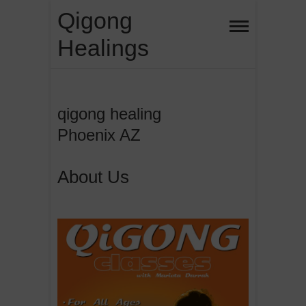
Skip
Qigong
to
Healings
content
qigong healing
Phoenix AZ
About Us