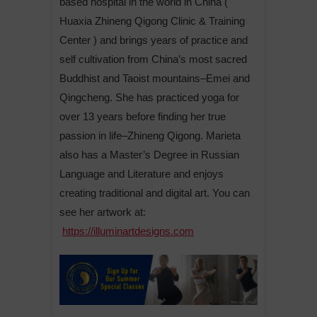
based hospital in the world in China (
Huaxia Zhineng Qigong Clinic & Training
Center ) and brings years of practice and
self cultivation from China’s most sacred
Buddhist and Taoist mountains–Emei and
Qingcheng. She has practiced yoga for
over 13 years before finding her true
passion in life–Zhineng Qigong. Marieta
also has a Master’s Degree in Russian
Language and Literature and enjoys
creating traditional and digital art. You can
see her artwork at:
https://illuminartdesigns.com