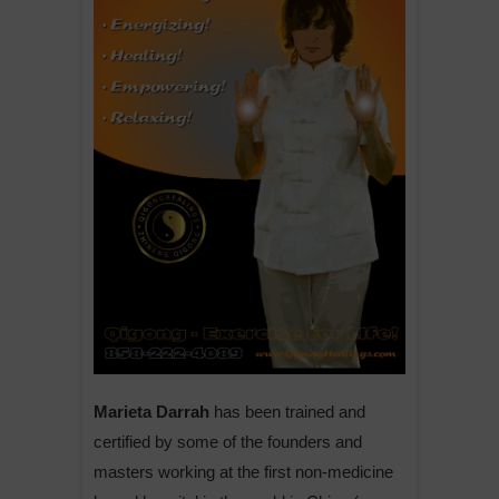
Marieta Darrah
has been trained and
certified by some of the founders and
masters working at the first non-medicine