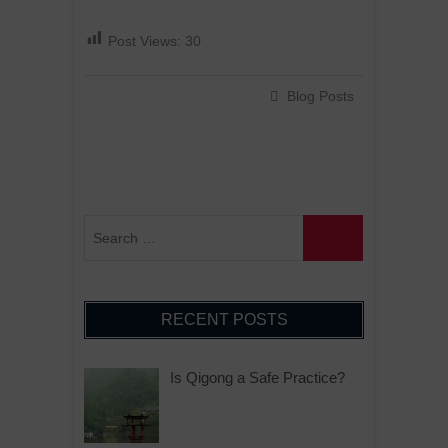
Post Views:
30
Blog Posts
RECENT POSTS
Is Qigong a Safe Practice?