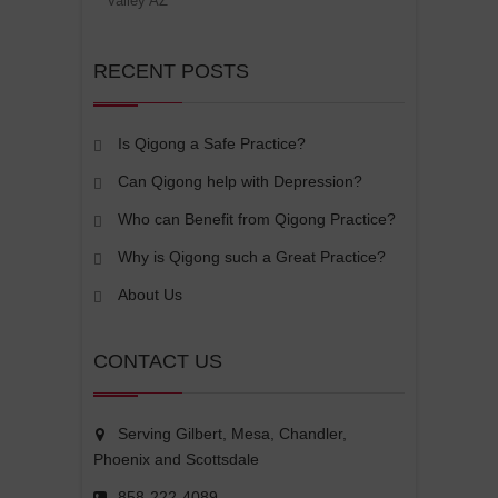
Valley AZ
RECENT POSTS
Is Qigong a Safe Practice?
Can Qigong help with Depression?
Who can Benefit from Qigong Practice?
Why is Qigong such a Great Practice?
About Us
CONTACT US
Serving Gilbert, Mesa, Chandler,
Phoenix and Scottsdale
858-222-4089