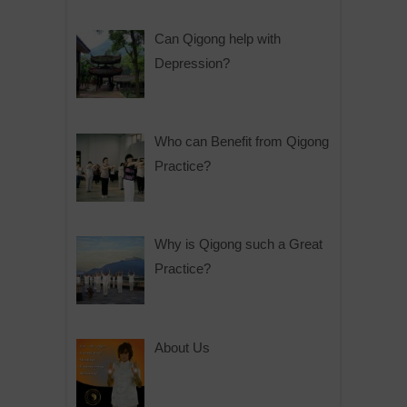
Can Qigong help with
Depression?
Who can Benefit from Qigong
Practice?
Why is Qigong such a Great
Practice?
About Us