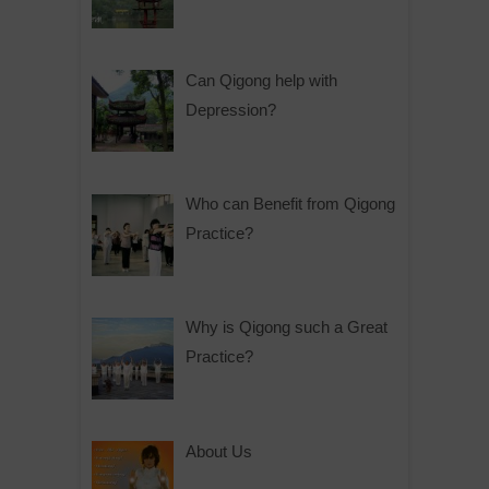
Can Qigong help with
Depression?
Who can Benefit from Qigong
Practice?
Why is Qigong such a Great
Practice?
About Us