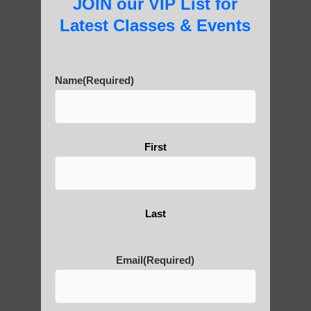
JOIN our VIP List for
Latest Classes & Events
Are You Ready to Heal
Yourself?
Name
(Required)
First
POLULAR SEARCHES
Chi neng Qigong classes
Last
Qigong teachers Scottsdale
Qigong For Fitness Centers Paradise
Email
(Required)
Valley AZ
Chi neng Qigong healing Sun Lakes