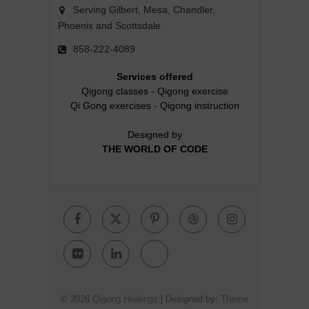
Serving Gilbert, Mesa, Chandler,
Phoenix and Scottsdale
858-222-4089
Services offered
Qigong classes
-
Qigong exercise
Qi Gong exercises
-
Qigong instruction
Designed by
THE WORLD OF CODE
Facebook
Twitter
Pinterest
Dribbble
Instagr
Flickr
Linkedin
Google
Plus
© 2026
Qigong Healings
| Designed by:
Theme