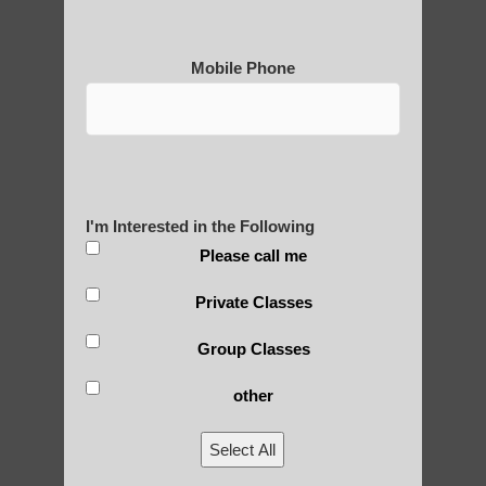
Qigong For Communities Paradise Valley
AZ
Mobile Phone
Qigong For Fitness Centers Ahwatukee
Foothills
Qigong instructor in Guadalupe
Qigong instructor near Chandler
Chi neng exercise Chandler
I'm Interested in the Following
Please call me
Chi neng Qigong near Fountain Hills
Qigong For Beauty Schools and Institutes
Private Classes
Sun Lakes
Group Classes
Chi neng Qigong near Paradise Valley
other
Zhineng chi gong Ahwatukee Foothills AZ
Qigong instructor near Guadalupe AZ
Select All