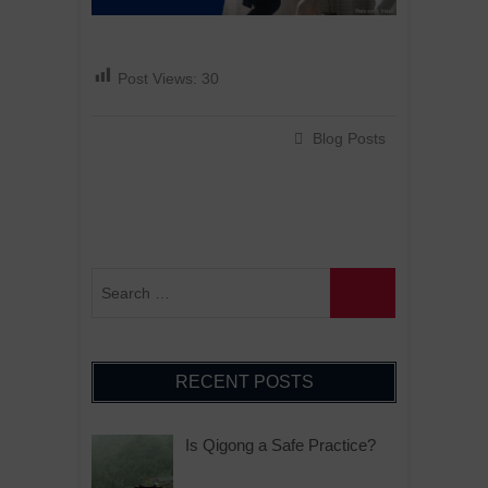
Post Views:
30
Blog Posts
RECENT POSTS
Is Qigong a Safe Practice?