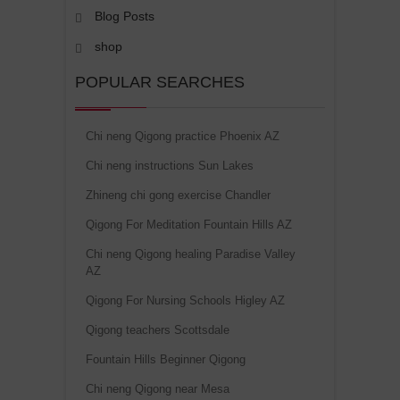
Blog Posts
shop
POPULAR SEARCHES
Chi neng Qigong practice Phoenix AZ
Chi neng instructions Sun Lakes
Zhineng chi gong exercise Chandler
Qigong For Meditation Fountain Hills AZ
Chi neng Qigong healing Paradise Valley
AZ
Qigong For Nursing Schools Higley AZ
Qigong teachers Scottsdale
Fountain Hills Beginner Qigong
Chi neng Qigong near Mesa