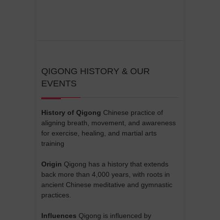
QIGONG HISTORY & OUR
EVENTS
History of Qigong
Chinese practice of
aligning breath, movement, and awareness
for exercise, healing, and martial arts
training
Origin
Qigong has a history that extends
back more than 4,000 years, with roots in
ancient Chinese meditative and gymnastic
practices.
Influences
Qigong is influenced by