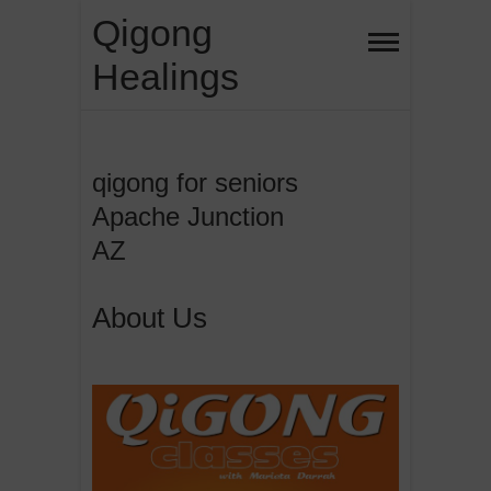
Skip
Qigong
to
Healings
content
qigong for seniors
Apache Junction
AZ
About Us