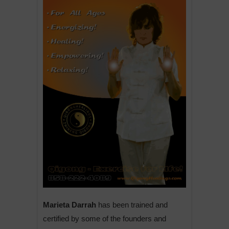
Marieta Darrah
has been trained and
certified by some of the founders and