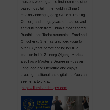
masters working at the first non-medicine
based hospital in the world in China (
Huaxia Zhineng Qigong Clinic & Training
Center ) and brings years of practice and
self cultivation from China’s most sacred
Buddhist and Taoist mountains–Emei and
Qingcheng. She has practiced yoga for
over 13 years before finding her true
passion in life–Zhineng Qigong. Marieta
also has a Master’s Degree in Russian
Language and Literature and enjoys
creating traditional and digital art. You can
see her artwork at:
https://illuminartdesigns.com