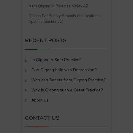
learn Qigong in Paradise Valley AZ
Qigong For Beauty Schools and Institutes
Apache Junction AZ
RECENT POSTS
Is Qigong a Safe Practice?
Can Qigong help with Depression?
Who can Benefit from Qigong Practice?
Why is Qigong such a Great Practice?
About Us
CONTACT US