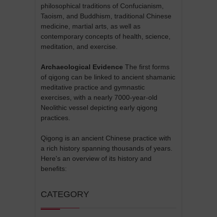
philosophical traditions of Confucianism,
Taoism, and Buddhism, traditional Chinese
medicine, martial arts, as well as
contemporary concepts of health, science,
meditation, and exercise.
Archaeological Evidence
The first forms
of qigong can be linked to ancient shamanic
meditative practice and gymnastic
exercises, with a nearly 7000-year-old
Neolithic vessel depicting early qigong
practices.
Qigong is an ancient Chinese practice with
a rich history spanning thousands of years.
Here's an overview of its history and
benefits:
CATEGORY