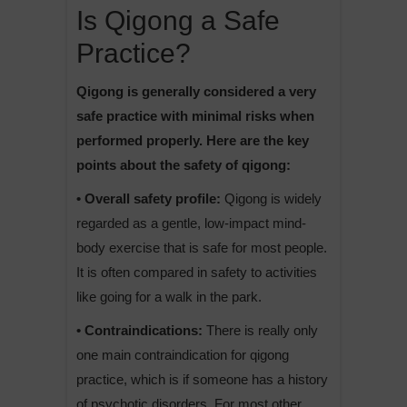
Is Qigong a Safe
Practice?
Qigong is generally considered a very
safe practice with minimal risks when
performed properly. Here are the key
points about the safety of qigong:
• Overall safety profile:
Qigong is widely
regarded as a gentle, low-impact mind-
body exercise that is safe for most people.
It is often compared in safety to activities
like going for a walk in the park.
• Contraindications:
There is really only
one main contraindication for qigong
practice, which is if someone has a history
of psychotic disorders. For most other