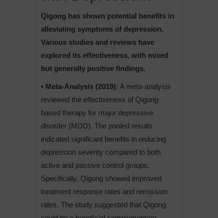
Qigong has shown potential benefits in
alleviating symptoms of depression.
Various studies and reviews have
explored its effectiveness, with mixed
but generally positive findings.
• Meta-Analysis (2019):
A meta-analysis
reviewed the effectiveness of Qigong-
based therapy for major depressive
disorder (MDD). The pooled results
indicated significant benefits in reducing
depression severity compared to both
active and passive control groups.
Specifically, Qigong showed improved
treatment response rates and remission
rates. The study suggested that Qigong
could be a beneficial complementary