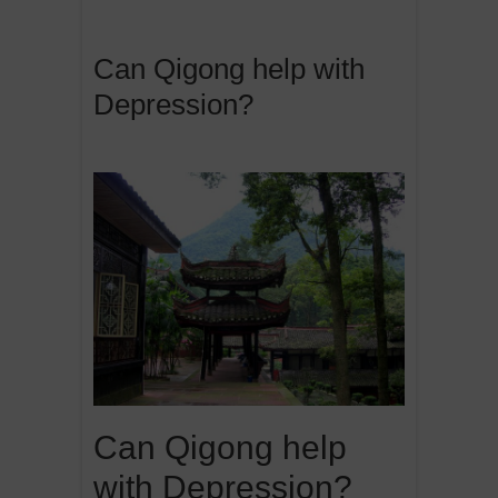
Can Qigong help with
Depression?
Can Qigong help
with Depression?