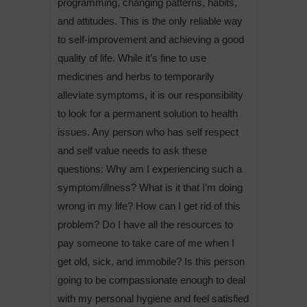
programming, changing patterns, habits,
and attitudes. This is the only reliable way
to self-improvement and achieving a good
quality of life. While it’s fine to use
medicines and herbs to temporarily
alleviate symptoms, it is our responsibility
to look for a permanent solution to health
issues. Any person who has self respect
and self value needs to ask these
questions: Why am I experiencing such a
symptom/illness? What is it that I’m doing
wrong in my life? How can I get rid of this
problem? Do I have all the resources to
pay someone to take care of me when I
get old, sick, and immobile? Is this person
going to be compassionate enough to deal
with my personal hygiene and feel satisfied