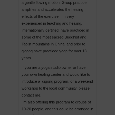
a gentle flowing motion. Group practice
amplifies and accelerates the healing
effects of the exercise. I’m very
experienced in teaching and healing,
internationally certified, have practiced in
some of the most sacred Buddhist and
Taoist mountains in China, and prior to
qigong have practiced yoga for over 13
years.
If you are a yoga studio owner or have
your own healing center and would like to
introduce a qigong program, or a weekend
workshop to the local community, please
contact me.
I’m also offering this program to groups of
10-20 people, and this could be arranged in