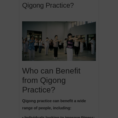
Qigong Practice?
Who can Benefit
from Qigong
Practice?
Qigong practice can benefit a wide
range of people, including:
• Individuals looking to improve fitness: