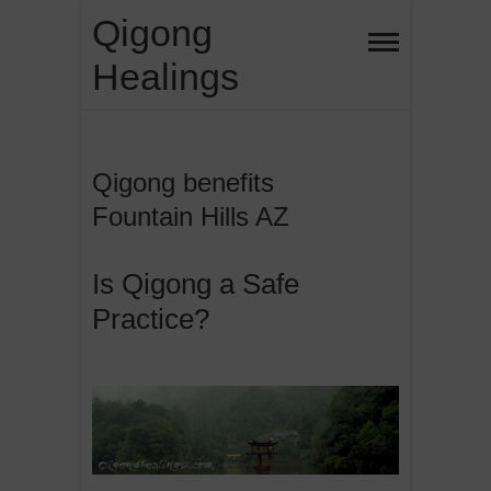
Skip
Qigong
to
Healings
content
Qigong benefits
Fountain Hills AZ
Is Qigong a Safe
Practice?