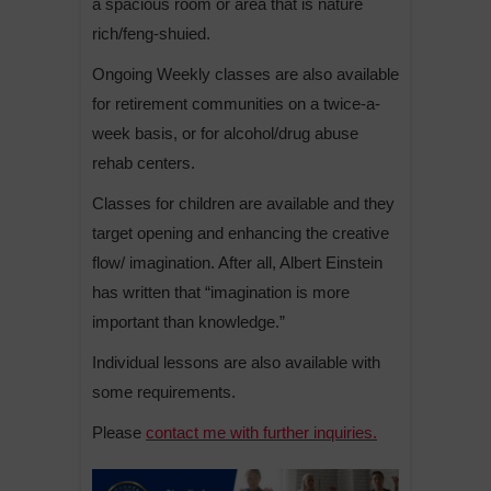
a spacious room or area that is nature
rich/feng-shuied.
Ongoing Weekly classes are also available
for retirement communities on a twice-a-
week basis, or for alcohol/drug abuse
rehab centers.
Classes for children are available and they
target opening and enhancing the creative
flow/ imagination. After all, Albert Einstein
has written that “imagination is more
important than knowledge.”
Individual lessons are also available with
some requirements.
Please
contact me with further inquiries.