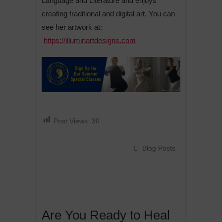
Language and Literature and enjoys
creating traditional and digital art. You can
see her artwork at:
https://illuminartdesigns.com
Post Views:
30
Blog Posts
Are You Ready to Heal