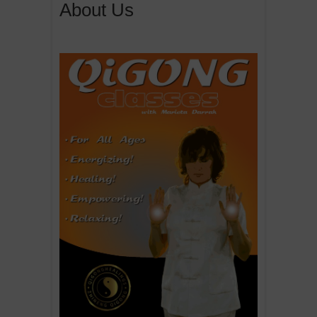
About Us