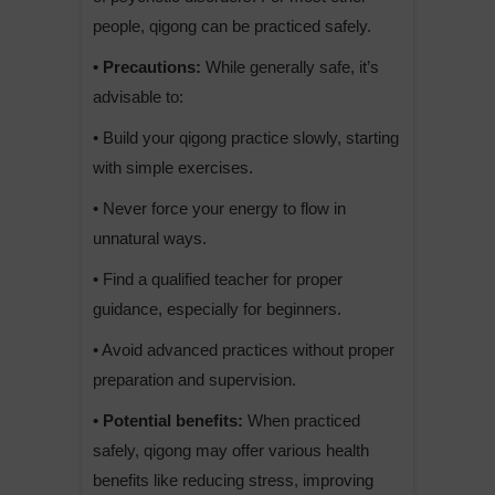
people, qigong can be practiced safely.
• Precautions:
While generally safe, it’s
advisable to:
• Build your qigong practice slowly, starting
with simple exercises.
• Never force your energy to flow in
unnatural ways.
• Find a qualified teacher for proper
guidance, especially for beginners.
• Avoid advanced practices without proper
preparation and supervision.
• Potential benefits:
When practiced
safely, qigong may offer various health
benefits like reducing stress, improving