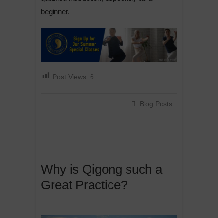
beginner.
Post Views:
6
Blog Posts
Why is Qigong such a
Great Practice?