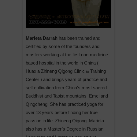
Marieta Darrah
has been trained and
certified by some of the founders and
masters working at the first non-medicine
based hospital in the world in China (
Huaxia Zhineng Qigong Clinic & Training
Center ) and brings years of practice and
self cultivation from China’s most sacred
Buddhist and Taoist mountains–Emei and
Qingcheng. She has practiced yoga for
over 13 years before finding her true
passion in life–Zhineng Qigong. Marieta
also has a Master’s Degree in Russian