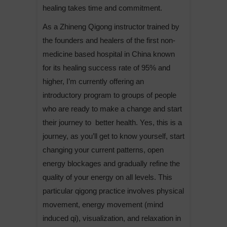
healing takes time and commitment.
As a Zhineng Qigong instructor trained by
the founders and healers of the first non-
medicine based hospital in China known
for its healing success rate of 95% and
higher, I’m currently offering an
introductory program to groups of people
who are ready to make a change and start
their journey to better health. Yes, this is a
journey, as you’ll get to know yourself, start
changing your current patterns, open
energy blockages and gradually refine the
quality of your energy on all levels. This
particular qigong practice involves physical
movement, energy movement (mind
induced qi), visualization, and relaxation in