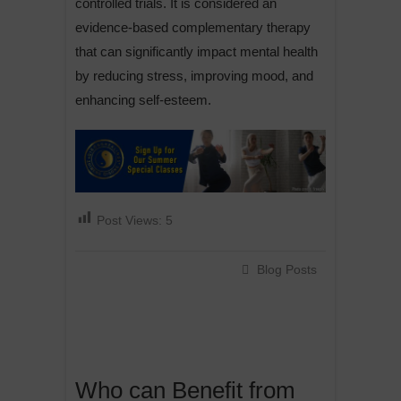
controlled trials. It is considered an
evidence-based complementary therapy
that can significantly impact mental health
by reducing stress, improving mood, and
enhancing self-esteem.
Post Views:
5
Blog Posts
Who can Benefit from