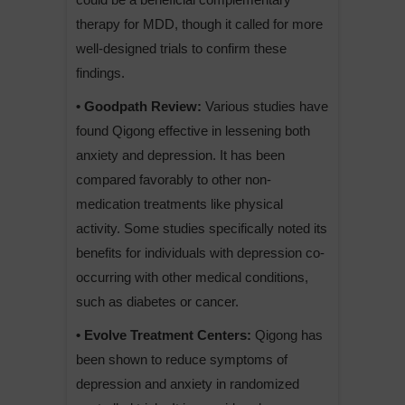
therapy for MDD, though it called for more
well-designed trials to confirm these
findings.
• Goodpath Review:
Various studies have
found Qigong effective in lessening both
anxiety and depression. It has been
compared favorably to other non-
medication treatments like physical
activity. Some studies specifically noted its
benefits for individuals with depression co-
occurring with other medical conditions,
such as diabetes or cancer.
• Evolve Treatment Centers:
Qigong has
been shown to reduce symptoms of
depression and anxiety in randomized