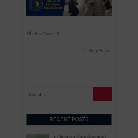
Post Views:
8
Blog Posts
RECENT POSTS
Is Qigong a Safe Practice?