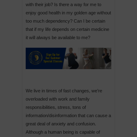
with their job? Is there a way for me to
enjoy good health in my golden age without
too much dependency? Can I be certain
that if my life depends on certain medicine
it will always be available to me?
We live in times of fast changes, we’re
overloaded with work and family
responsibilities, stress, tons of
information/disinformation that can cause a
great deal of anxiety and confusion.
Although a human being is capable of