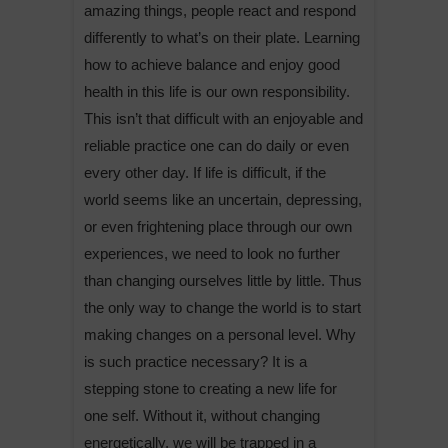
amazing things, people react and respond
differently to what’s on their plate. Learning
how to achieve balance and enjoy good
health in this life is our own responsibility.
This isn’t that difficult with an enjoyable and
reliable practice one can do daily or even
every other day. If life is difficult, if the
world seems like an uncertain, depressing,
or even frightening place through our own
experiences, we need to look no further
than changing ourselves little by little. Thus
the only way to change the world is to start
making changes on a personal level. Why
is such practice necessary? It is a
stepping stone to creating a new life for
one self. Without it, without changing
energetically, we will be trapped in a