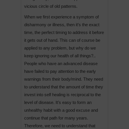
vicious circle of old patterns.
When we first experience a symptom of
disharmony or illness, then it’s the exact
time, the perfect timing to address it before
it gets out of hand. This can of course be
applied to any problem, but why do we
keep ignoring our health of all things?..
People who have an advanced disease
have failed to pay attention to the early
warnings from their body/mind. They need
to understand that the amount of time they
invest into self healing is reciprocal to the
level of disease. It’s easy to form an
unhealthy habit with a good excuse and
continue that path for many years.
Therefore, we need to understand that