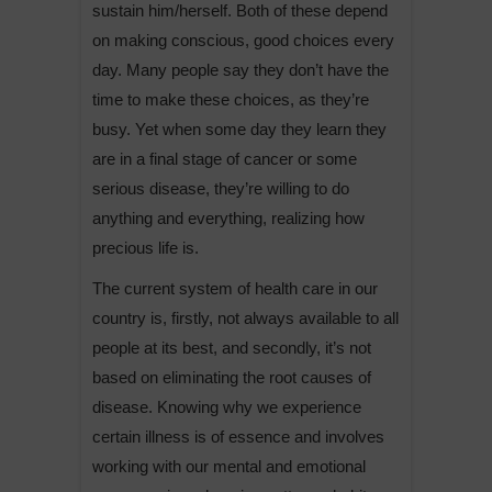
sustain him/herself. Both of these depend
on making conscious, good choices every
day. Many people say they don’t have the
time to make these choices, as they’re
busy. Yet when some day they learn they
are in a final stage of cancer or some
serious disease, they’re willing to do
anything and everything, realizing how
precious life is.
The current system of health care in our
country is, firstly, not always available to all
people at its best, and secondly, it’s not
based on eliminating the root causes of
disease. Knowing why we experience
certain illness is of essence and involves
working with our mental and emotional