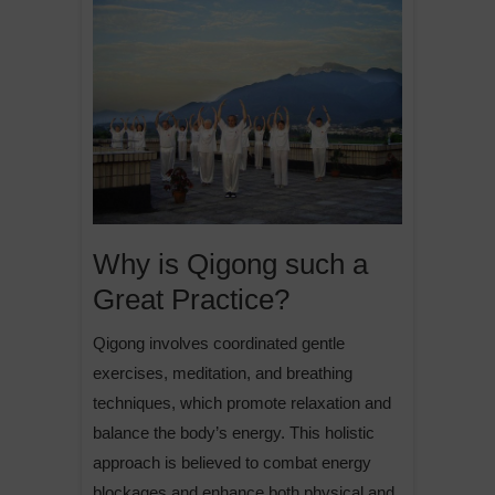
Why is Qigong such a
Great Practice?
Qigong involves coordinated gentle
exercises, meditation, and breathing
techniques, which promote relaxation and
balance the body’s energy. This holistic
approach is believed to combat energy
blockages and enhance both physical and