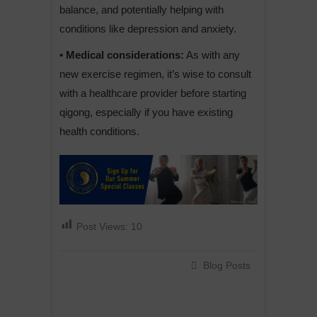
balance, and potentially helping with
conditions like depression and anxiety.
• Medical considerations:
As with any
new exercise regimen, it’s wise to consult
with a healthcare provider before starting
qigong, especially if you have existing
health conditions.
Post Views:
10
Blog Posts