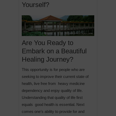
Yourself?
Are You Ready to
Embark on a Beautiful
Healing Journey?
This opportunity is for people who are
seeking to improve their current state of
health, live free from heavy medicine
dependency and enjoy quality of life.
Understanding that quality of life first
equals good health is essential. Next
comes one’s ability to provide for and