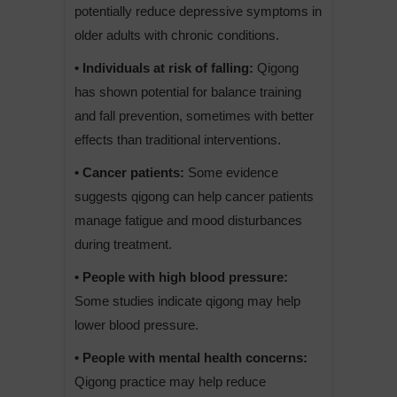
potentially reduce depressive symptoms in
older adults with chronic conditions.
• Individuals at risk of falling:
Qigong
has shown potential for balance training
and fall prevention, sometimes with better
effects than traditional interventions.
• Cancer patients:
Some evidence
suggests qigong can help cancer patients
manage fatigue and mood disturbances
during treatment.
• People with high blood pressure:
Some studies indicate qigong may help
lower blood pressure.
• People with mental health concerns:
Qigong practice may help reduce