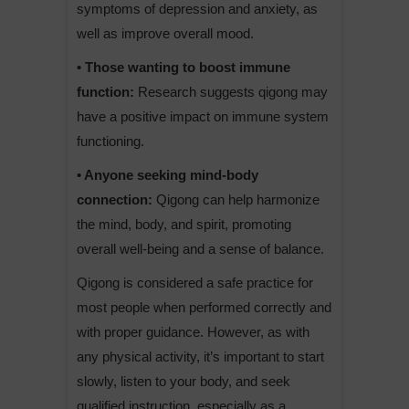
symptoms of depression and anxiety, as
well as improve overall mood.
• Those wanting to boost immune
function:
Research suggests qigong may
have a positive impact on immune system
functioning.
• Anyone seeking mind-body
connection:
Qigong can help harmonize
the mind, body, and spirit, promoting
overall well-being and a sense of balance.
Qigong is considered a safe practice for
most people when performed correctly and
with proper guidance. However, as with
any physical activity, it’s important to start
slowly, listen to your body, and seek
qualified instruction, especially as a