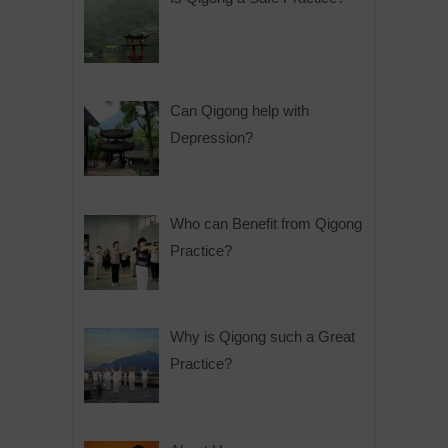
Can Qigong help with
Depression?
Who can Benefit from Qigong
Practice?
Why is Qigong such a Great
Practice?