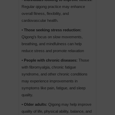
Regular qigong practice may enhance
overall fitness, flexibility, and
cardiovascular health.
• Those seeking stress reduction:
Qigong’s focus on slow movements,
breathing, and mindfulness can help
reduce stress and promote relaxation
• People with chronic diseases:
Those
with fibromyalgia, chronic fatigue
syndrome, and other chronic conditions
may experience improvements in
symptoms like pain, fatigue, and sleep
quality.
• Older adults:
Qigong may help improve
quality of life, physical ability, balance, and