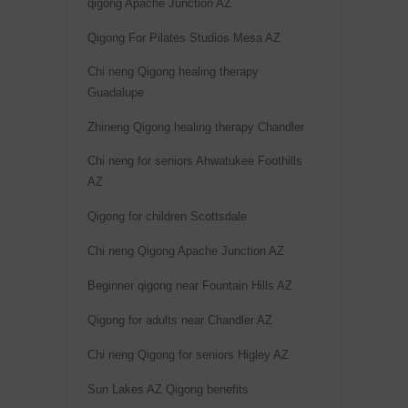
qigong Apache Junction AZ
Qigong For Pilates Studios Mesa AZ
Chi neng Qigong healing therapy
Guadalupe
Zhineng Qigong healing therapy Chandler
Chi neng for seniors Ahwatukee Foothills
AZ
Qigong for children Scottsdale
Chi neng Qigong Apache Junction AZ
Beginner qigong near Fountain Hills AZ
Qigong for adults near Chandler AZ
Chi neng Qigong for seniors Higley AZ
Sun Lakes AZ Qigong benefits