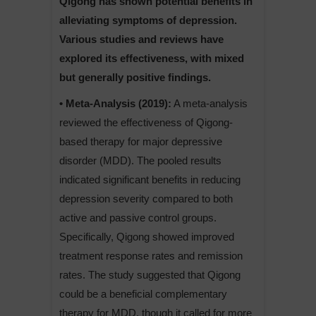
Qigong has shown potential benefits in
alleviating symptoms of depression.
Various studies and reviews have
explored its effectiveness, with mixed
but generally positive findings.
• Meta-Analysis (2019):
A meta-analysis
reviewed the effectiveness of Qigong-
based therapy for major depressive
disorder (MDD). The pooled results
indicated significant benefits in reducing
depression severity compared to both
active and passive control groups.
Specifically, Qigong showed improved
treatment response rates and remission
rates. The study suggested that Qigong
could be a beneficial complementary
therapy for MDD, though it called for more