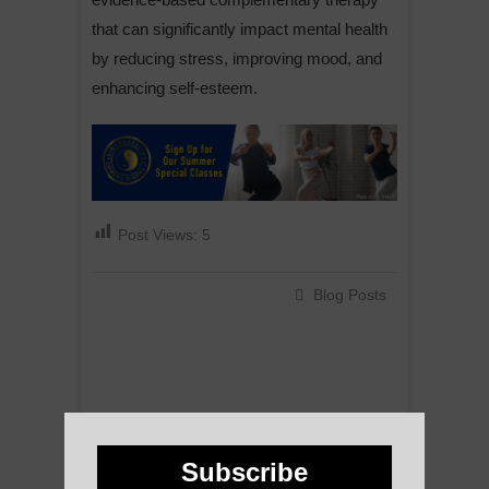
that can significantly impact mental health
by reducing stress, improving mood, and
enhancing self-esteem.
Post Views:
5
Blog Posts
Subscribe