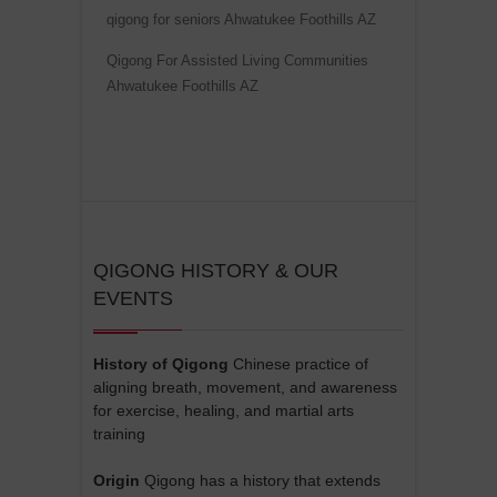
qigong for seniors Ahwatukee Foothills AZ
Qigong For Assisted Living Communities
Ahwatukee Foothills AZ
QIGONG HISTORY & OUR
EVENTS
History of Qigong
Chinese practice of
aligning breath, movement, and awareness
for exercise, healing, and martial arts
training
Origin
Qigong has a history that extends