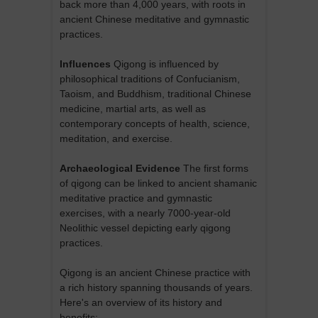
back more than 4,000 years, with roots in
ancient Chinese meditative and gymnastic
practices.
Influences
Qigong is influenced by
philosophical traditions of Confucianism,
Taoism, and Buddhism, traditional Chinese
medicine, martial arts, as well as
contemporary concepts of health, science,
meditation, and exercise.
Archaeological Evidence
The first forms
of qigong can be linked to ancient shamanic
meditative practice and gymnastic
exercises, with a nearly 7000-year-old
Neolithic vessel depicting early qigong
practices.
Qigong is an ancient Chinese practice with
a rich history spanning thousands of years.
Here's an overview of its history and
benefits: