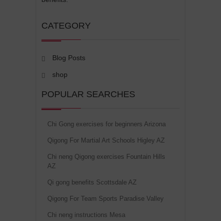
CATEGORY
Blog Posts
shop
POPULAR SEARCHES
Chi Gong exercises for beginners Arizona
Qigong For Martial Art Schools Higley AZ
Chi neng Qigong exercises Fountain Hills
AZ
Qi gong benefits Scottsdale AZ
Qigong For Team Sports Paradise Valley
Chi neng instructions Mesa