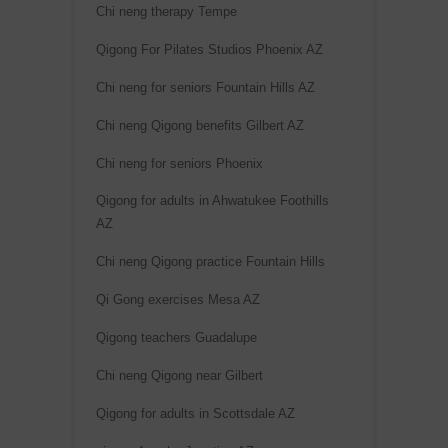
e
Chi neng therapy Tempe
:
Qigong For Pilates Studios Phoenix AZ
Chi neng for seniors Fountain Hills AZ
Chi neng Qigong benefits Gilbert AZ
Chi neng for seniors Phoenix
Qigong for adults in Ahwatukee Foothills
AZ
Chi neng Qigong practice Fountain Hills
Qi Gong exercises Mesa AZ
Qigong teachers Guadalupe
Chi neng Qigong near Gilbert
Qigong for adults in Scottsdale AZ