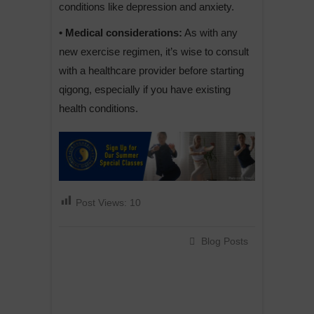
conditions like depression and anxiety.
• Medical considerations:
As with any
new exercise regimen, it’s wise to consult
with a healthcare provider before starting
qigong, especially if you have existing
health conditions.
Post Views:
10
Blog Posts