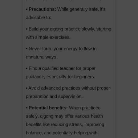
• Precautions:
While generally safe, it’s
advisable to:
• Build your qigong practice slowly, starting
with simple exercises.
• Never force your energy to flow in
unnatural ways.
• Find a qualified teacher for proper
guidance, especially for beginners.
• Avoid advanced practices without proper
preparation and supervision.
• Potential benefits:
When practiced
safely, qigong may offer various health
benefits like reducing stress, improving
balance, and potentially helping with