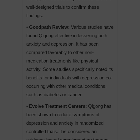
well-designed trials to confirm these
findings.
• Goodpath Review:
Various studies have
found Qigong effective in lessening both
anxiety and depression. It has been
compared favorably to other non-
medication treatments like physical
activity. Some studies specifically noted its
benefits for individuals with depression co-
occurring with other medical conditions,
such as diabetes or cancer.
• Evolve Treatment Centers:
Qigong has
been shown to reduce symptoms of
depression and anxiety in randomized
controlled trials. It is considered an
evidence-based complementary therapy