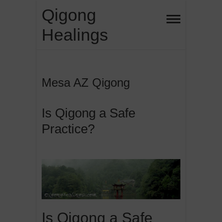
Skip
Qigong
to
Healings
content
Mesa AZ Qigong
Is Qigong a Safe
Practice?
Is Qigong a Safe