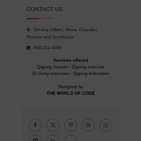
CONTACT US
Serving Gilbert, Mesa, Chandler,
Phoenix and Scottsdale
858-222-4089
Services offered
Qigong classes
-
Qigong exercise
Qi Gong exercises
-
Qigong instruction
Designed by
THE WORLD OF CODE
Facebook
Twitter
Pinterest
Dribbble
Instagr
Flickr
Linkedin
Google