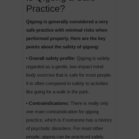
Practice?
Qigong is generally considered a very
safe practice with minimal risks when
performed properly. Here are the key
points about the safety of qigong:
• Overall safety profile:
Qigong is widely
regarded as a gentle, low-impact mind-
body exercise that is safe for most people.
It is often compared in safety to activities
like going for a walk in the park.
• Contraindications:
There is really only
one main contraindication for qigong
practice, which is if someone has a history
of psychotic disorders. For most other
people, qigong can be practiced safely.