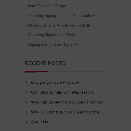
learn Qigong in Tempe
Chi neng Qigong exercise Scottsdale AZ
Qi gong benefits Ahwatukee Foothills
Chi neng Qigong near Mesa
Qigong instructor in Higley AZ
RECENT POSTS
Is Qigong a Safe Practice?
Can Qigong help with Depression?
Who can Benefit from Qigong Practice?
Why is Qigong such a Great Practice?
About Us