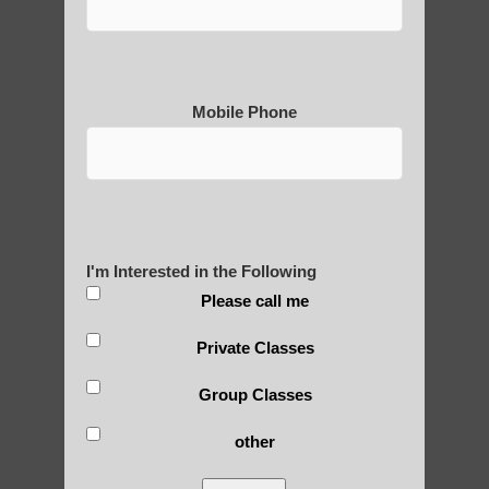
Practice?
Mobile Phone
About Us
History of Qigong and the
I'm Interested in the Following
Benefits of its Practice
Please call me
Private Classes
About Leshan Buddha –
Group Classes
photos and importance today
other