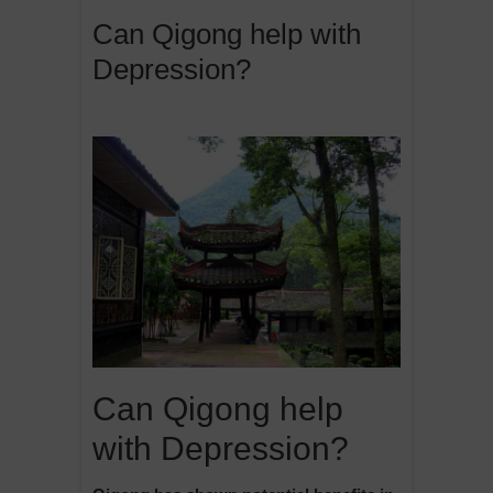
Can Qigong help with
Depression?
Can Qigong help
with Depression?