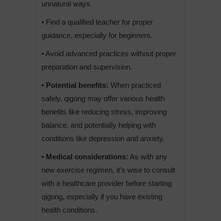
unnatural ways.
• Find a qualified teacher for proper
guidance, especially for beginners.
• Avoid advanced practices without proper
preparation and supervision.
• Potential benefits:
When practiced
safely, qigong may offer various health
benefits like reducing stress, improving
balance, and potentially helping with
conditions like depression and anxiety.
• Medical considerations:
As with any
new exercise regimen, it’s wise to consult
with a healthcare provider before starting
qigong, especially if you have existing
health conditions.