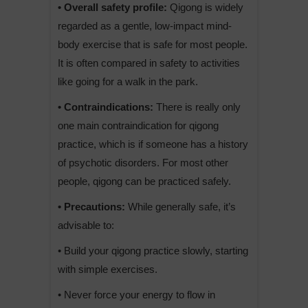
• Overall safety profile:
Qigong is widely
regarded as a gentle, low-impact mind-
body exercise that is safe for most people.
It is often compared in safety to activities
like going for a walk in the park.
• Contraindications:
There is really only
one main contraindication for qigong
practice, which is if someone has a history
of psychotic disorders. For most other
people, qigong can be practiced safely.
• Precautions:
While generally safe, it’s
advisable to:
• Build your qigong practice slowly, starting
with simple exercises.
• Never force your energy to flow in