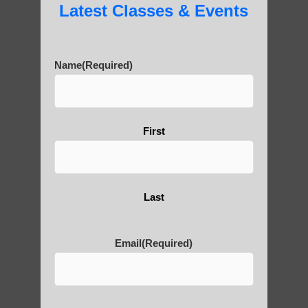
Latest Classes & Events
Name
(Required)
First
Last
Email
(Required)