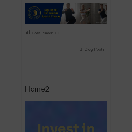
Post Views:
10
Blog Posts
Home2
Invest in