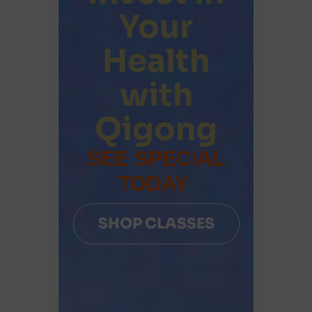
Your
Health
with
Qigong
SEE SPECIAL
TODAY
SHOP CLASSES