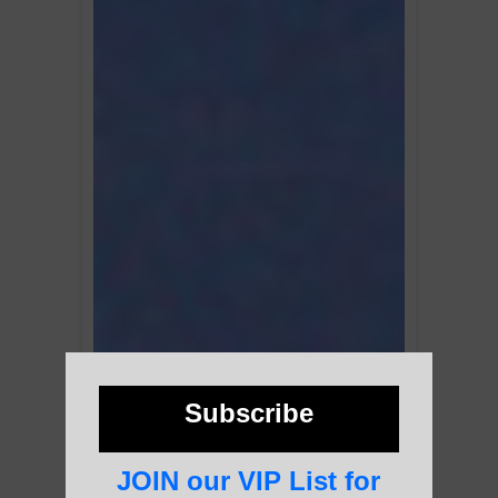
Subscribe
JOIN our VIP List for