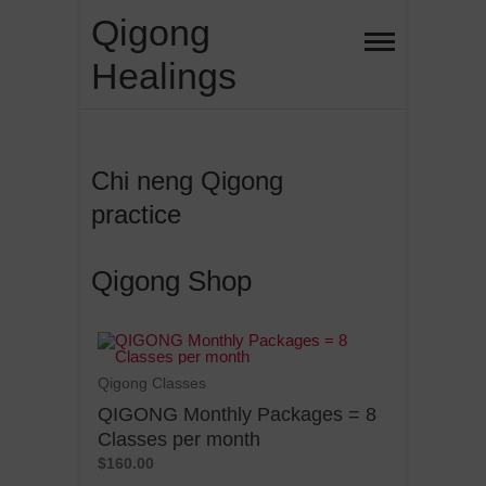
Qigong
Healings
Chi neng Qigong
practice
Qigong Shop
Qigong Classes
QIGONG Monthly Packages = 8
Classes per month
$160.00