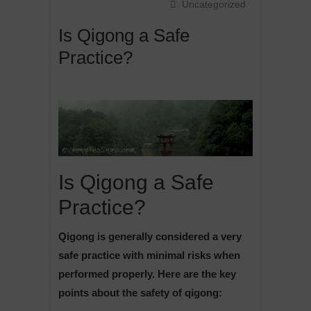
Uncategorized
Is Qigong a Safe
Practice?
Is Qigong a Safe
Practice?
Qigong is generally considered a very
safe practice with minimal risks when
performed properly. Here are the key
points about the safety of qigong: