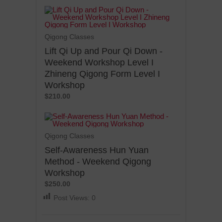
Qigong Classes
Lift Qi Up and Pour Qi Down -
Weekend Workshop Level I
Zhineng Qigong Form Level I
Workshop
$210.00
Qigong Classes
Self-Awareness Hun Yuan
Method - Weekend Qigong
Workshop
$250.00
Post Views:
0