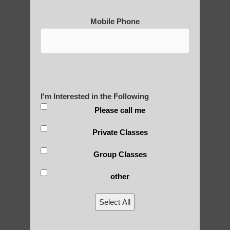
Mobile Phone
I'm Interested in the Following
Please call me
Private Classes
Group Classes
other
Select All