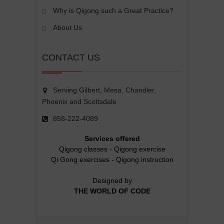
Why is Qigong such a Great Practice?
About Us
CONTACT US
Serving Gilbert, Mesa, Chandler,
Phoenix and Scottsdale
858-222-4089
Services offered
Qigong classes
-
Qigong exercise
Qi Gong exercises
-
Qigong instruction
Designed by
THE WORLD OF CODE