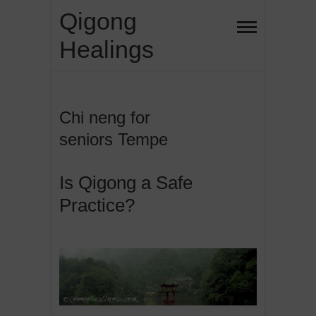
Skip
Qigong
to
Healings
content
Chi neng for
seniors Tempe
Is Qigong a Safe
Practice?