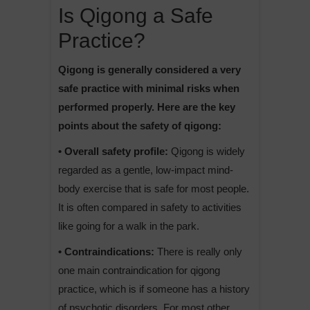
Is Qigong a Safe
Practice?
Qigong is generally considered a very
safe practice with minimal risks when
performed properly. Here are the key
points about the safety of qigong:
• Overall safety profile:
Qigong is widely
regarded as a gentle, low-impact mind-
body exercise that is safe for most people.
It is often compared in safety to activities
like going for a walk in the park.
• Contraindications:
There is really only
one main contraindication for qigong
practice, which is if someone has a history
of psychotic disorders. For most other