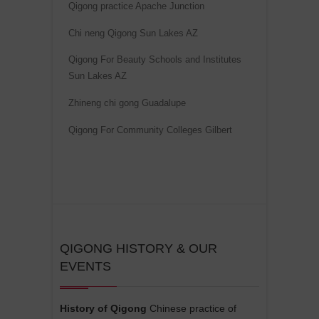
Qigong practice Apache Junction
v
Chi neng Qigong Sun Lakes AZ
e
:
Qigong For Beauty Schools and Institutes
Sun Lakes AZ
Zhineng chi gong Guadalupe
Qigong For Community Colleges Gilbert
QIGONG HISTORY & OUR
EVENTS
History of Qigong
Chinese practice of