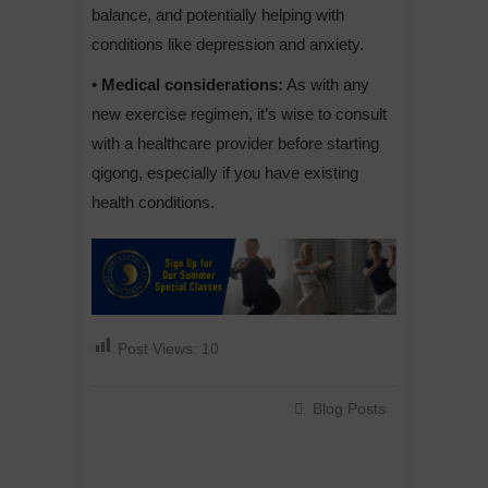
balance, and potentially helping with
conditions like depression and anxiety.
• Medical considerations:
As with any
new exercise regimen, it’s wise to consult
with a healthcare provider before starting
qigong, especially if you have existing
health conditions.
Post Views:
10
Blog Posts