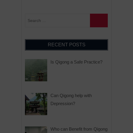
RECENT POSTS
Is Qigong a Safe Practice?
Can Qigong help with
Depression?
Who can Benefit from Qigong