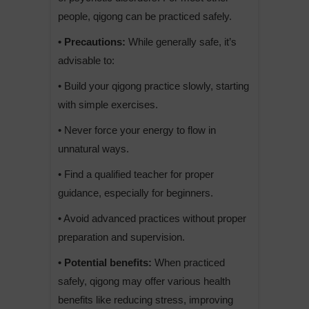
people, qigong can be practiced safely.
• Precautions:
While generally safe, it’s
advisable to:
• Build your qigong practice slowly, starting
with simple exercises.
• Never force your energy to flow in
unnatural ways.
• Find a qualified teacher for proper
guidance, especially for beginners.
• Avoid advanced practices without proper
preparation and supervision.
• Potential benefits:
When practiced
safely, qigong may offer various health
benefits like reducing stress, improving