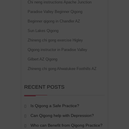
Chi neng instructions Apache Junction
Paradise Valley Beginner Qigong
Beginner qigong in Chandler AZ
Sun Lakes Qigong
Zhineng chi gong exercise Higley
Qigong instructor in Paradise Valley
Gilbert AZ Qigong
Zhineng chi gong Ahwatukee Foothills AZ
RECENT POSTS
Is Qigong a Safe Practice?
Can Qigong help with Depression?
Who can Benefit from Qigong Practice?