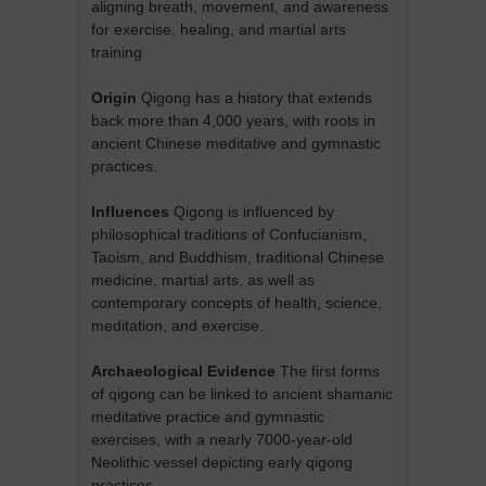
aligning breath, movement, and awareness
for exercise, healing, and martial arts
training
Origin
Qigong has a history that extends
back more than 4,000 years, with roots in
ancient Chinese meditative and gymnastic
practices.
Influences
Qigong is influenced by
philosophical traditions of Confucianism,
Taoism, and Buddhism, traditional Chinese
medicine, martial arts, as well as
contemporary concepts of health, science,
meditation, and exercise.
Archaeological Evidence
The first forms
of qigong can be linked to ancient shamanic
meditative practice and gymnastic
exercises, with a nearly 7000-year-old
Neolithic vessel depicting early qigong
practices.