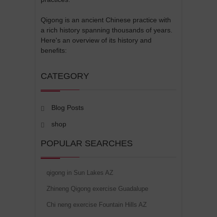
Qigong is an ancient Chinese practice with
a rich history spanning thousands of years.
Here's an overview of its history and
benefits:
CATEGORY
Blog Posts
shop
POPULAR SEARCHES
qigong in Sun Lakes AZ
Zhineng Qigong exercise Guadalupe
Chi neng exercise Fountain Hills AZ