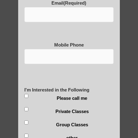
Email
(Required)
POLULAR SEARCHES
Qi gong benefits Phoenix AZ
qigong Fountain Hills AZ
Mobile Phone
learn Qigong in Tempe
Zhineng Qigong in
Qigong For Yoga Studios Phoenix AZ
qigong Arizona
I'm Interested in the Following
Qigong instructor Gilbert AZ
Please call me
Qigong instructor Ahwatukee Foothills AZ
Private Classes
Chi neng Qigong near Sun Lakes AZ
Group Classes
Zhineng Qigong healing Tempe AZ
other