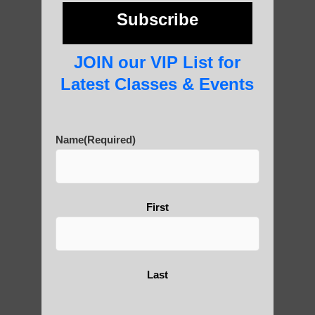
photos and importance today
Subscribe
JOIN our VIP List for
Thousand-Armed Guanyin
Latest Classes & Events
Name
(Required)
Medical Qigong that has its
roots in ancient China
First
Are You Ready to Heal
Yourself?
Last