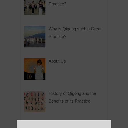
Practice?
Why is Qigong such a Great
Practice?
About Us
History of Qigong and the
Benefits of its Practice
About Leshan Buddha –