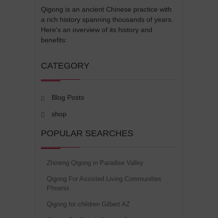
Qigong is an ancient Chinese practice with
a rich history spanning thousands of years.
Here's an overview of its history and
benefits:
CATEGORY
Blog Posts
shop
POPULAR SEARCHES
Zhineng Qigong in Paradise Valley
Qigong For Assisted Living Communities
Phoenix
Qigong for children Gilbert AZ