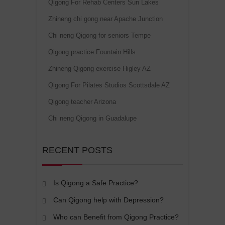
Qigong For Rehab Centers Sun Lakes
Zhineng chi gong near Apache Junction
Chi neng Qigong for seniors Tempe
Qigong practice Fountain Hills
Zhineng Qigong exercise Higley AZ
Qigong For Pilates Studios Scottsdale AZ
Qigong teacher Arizona
Chi neng Qigong in Guadalupe
RECENT POSTS
Is Qigong a Safe Practice?
Can Qigong help with Depression?
Who can Benefit from Qigong Practice?