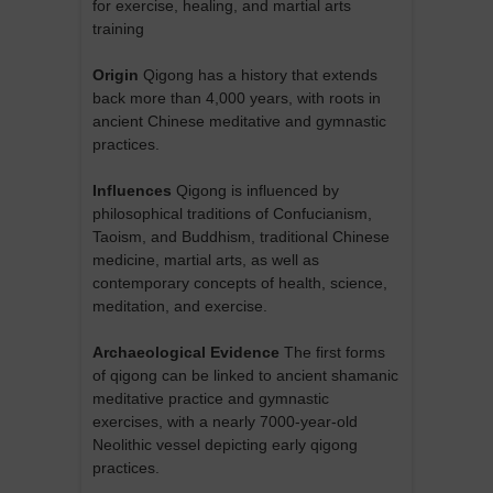
for exercise, healing, and martial arts
training
Origin
Qigong has a history that extends
back more than 4,000 years, with roots in
ancient Chinese meditative and gymnastic
practices.
Influences
Qigong is influenced by
philosophical traditions of Confucianism,
Taoism, and Buddhism, traditional Chinese
medicine, martial arts, as well as
contemporary concepts of health, science,
meditation, and exercise.
Archaeological Evidence
The first forms
of qigong can be linked to ancient shamanic
meditative practice and gymnastic
exercises, with a nearly 7000-year-old
Neolithic vessel depicting early qigong
practices.