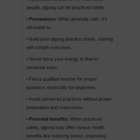
people, qigong can be practiced safely.
• Precautions:
While generally safe, it’s
advisable to:
• Build your qigong practice slowly, starting
with simple exercises.
• Never force your energy to flow in
unnatural ways.
• Find a qualified teacher for proper
guidance, especially for beginners.
• Avoid advanced practices without proper
preparation and supervision.
• Potential benefits:
When practiced
safely, qigong may offer various health
benefits like reducing stress, improving