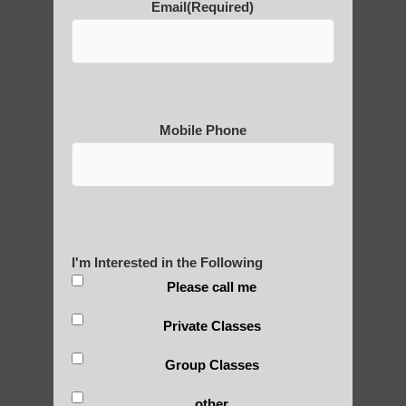
Email
(Required)
POLULAR SEARCHES
Mesa Qigong for beginners
Zhineng Qigong exercises Phoenix AZ
Mobile Phone
Qigong For Yoga Studios Gilbert AZ
Qi gong benefits Sun Lakes
Qigong for adults in Arizona
Zhineng chi gong exercises Tempe AZ
I'm Interested in the Following
Apache Junction Qigong
Please call me
Chi neng Qigong exercises
Private Classes
Chi neng classes Apache Junction AZ
Group Classes
Chi neng exercises Guadalupe AZ
other