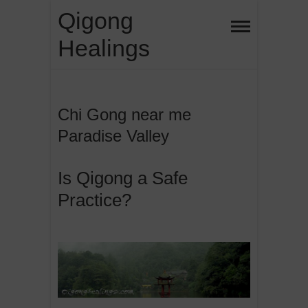
Skip
Qigong
to
Healings
content
Chi Gong near me
Paradise Valley
Is Qigong a Safe
Practice?