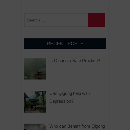
RECENT POSTS
Is Qigong a Safe Practice?
Can Qigong help with
Depression?
Who can Benefit from Qigong