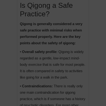
Is Qigong a Safe
Practice?
Qigong is generally considered a very
safe practice with minimal risks when
performed properly. Here are the key
points about the safety of qigong:
• Overall safety profile:
Qigong is widely
regarded as a gentle, low-impact mind-
body exercise that is safe for most people.
It is often compared in safety to activities
like going for a walk in the park.
• Contraindications:
There is really only
one main contraindication for qigong
practice, which is if someone has a history
of psychotic disorders. For most other