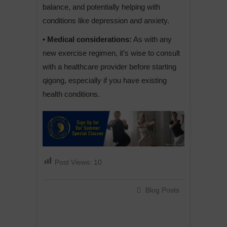
balance, and potentially helping with
conditions like depression and anxiety.
• Medical considerations:
As with any
new exercise regimen, it’s wise to consult
with a healthcare provider before starting
qigong, especially if you have existing
health conditions.
Post Views:
10
Blog Posts