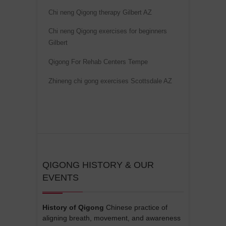
v
Chi neng Qigong therapy Gilbert AZ
e
Chi neng Qigong exercises for beginners
:
Gilbert
Qigong For Rehab Centers Tempe
Zhineng chi gong exercises Scottsdale AZ
QIGONG HISTORY & OUR
EVENTS
History of Qigong
Chinese practice of
aligning breath, movement, and awareness