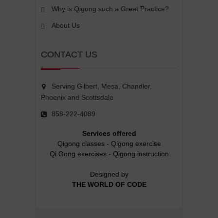
Why is Qigong such a Great Practice?
About Us
CONTACT US
Serving Gilbert, Mesa, Chandler,
Phoenix and Scottsdale
858-222-4089
Services offered
Qigong classes
-
Qigong exercise
Qi Gong exercises
-
Qigong instruction
Designed by
THE WORLD OF CODE