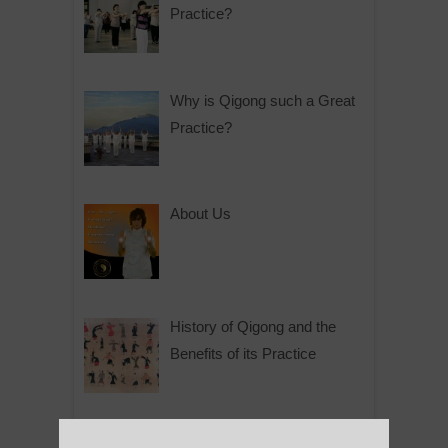
Practice?
Why is Qigong such a Great
Practice?
About Us
History of Qigong and the
Benefits of its Practice
About Leshan Buddha –