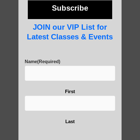
photos and importance today
Subscribe
JOIN our VIP List for
Thousand-Armed Guanyin
Latest Classes & Events
Name
(Required)
Medical Qigong that has its
roots in ancient China
First
Are You Ready to Heal
Yourself?
Last