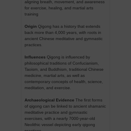
aligning breath, movement, and awareness
for exercise, healing, and martial arts
training
Origin
Qigong has a history that extends
back more than 4,000 years, with roots in
ancient Chinese meditative and gymnastic
practices.
Influences
Qigong is influenced by
philosophical traditions of Confucianism,
Taoism, and Buddhism, traditional Chinese
medicine, martial arts, as well as
contemporary concepts of health, science,
meditation, and exercise.
Archaeological Evidence
The first forms
of qigong can be linked to ancient shamanic
meditative practice and gymnastic
exercises, with a nearly 7000-year-old
Neolithic vessel depicting early qigong
practices.