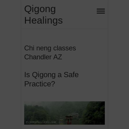
Skip
Qigong
to
Healings
content
Chi neng classes
Chandler AZ
Is Qigong a Safe
Practice?