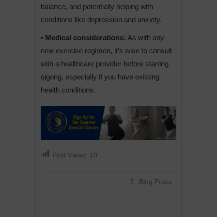
balance, and potentially helping with
conditions like depression and anxiety.
• Medical considerations:
As with any
new exercise regimen, it’s wise to consult
with a healthcare provider before starting
qigong, especially if you have existing
health conditions.
Post Views:
10
Blog Posts