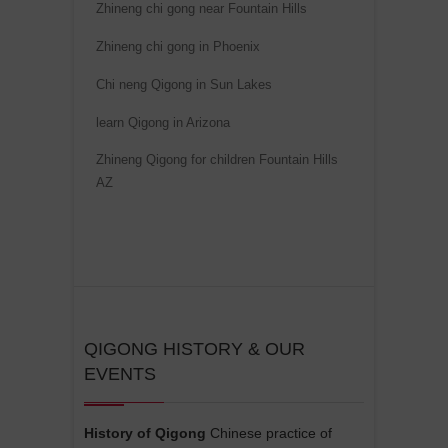
i
Zhineng chi gong near Fountain Hills
v
Zhineng chi gong in Phoenix
e
Chi neng Qigong in Sun Lakes
:
learn Qigong in Arizona
Zhineng Qigong for children Fountain Hills
AZ
QIGONG HISTORY & OUR
EVENTS
History of Qigong
Chinese practice of