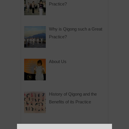
Practice?
Why is Qigong such a Great
Practice?
About Us
History of Qigong and the
Benefits of its Practice
About Leshan Buddha –