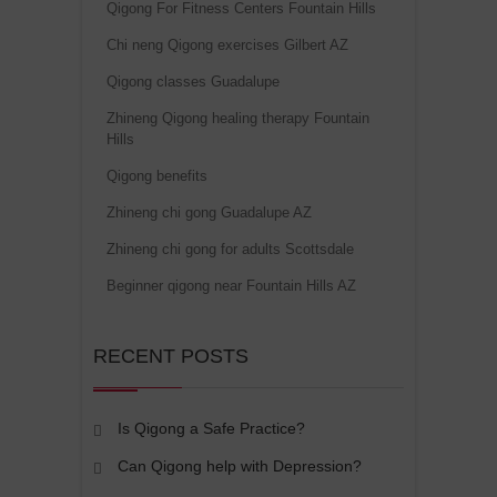
Qigong For Fitness Centers Fountain Hills
Chi neng Qigong exercises Gilbert AZ
Qigong classes Guadalupe
Zhineng Qigong healing therapy Fountain
Hills
Qigong benefits
Zhineng chi gong Guadalupe AZ
Zhineng chi gong for adults Scottsdale
Beginner qigong near Fountain Hills AZ
RECENT POSTS
Is Qigong a Safe Practice?
Can Qigong help with Depression?