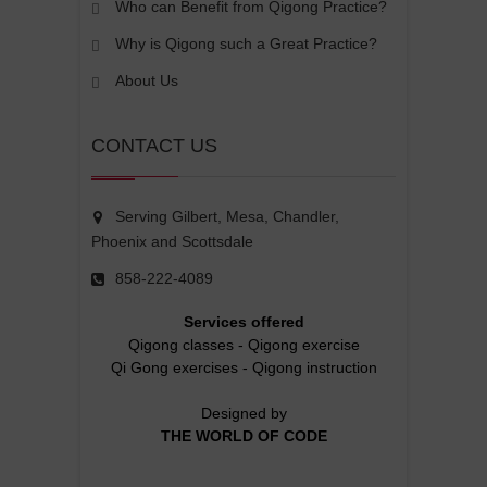
Who can Benefit from Qigong Practice?
Why is Qigong such a Great Practice?
About Us
CONTACT US
Serving Gilbert, Mesa, Chandler,
Phoenix and Scottsdale
858-222-4089
Services offered
Qigong classes
-
Qigong exercise
Qi Gong exercises
-
Qigong instruction
Designed by
THE WORLD OF CODE