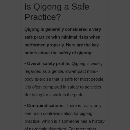
Is Qigong a Safe
Practice?
Qigong is generally considered a very
safe practice with minimal risks when
performed properly. Here are the key
points about the safety of qigong:
• Overall safety profile:
Qigong is widely
regarded as a gentle, low-impact mind-
body exercise that is safe for most people.
It is often compared in safety to activities
like going for a walk in the park.
• Contraindications:
There is really only
one main contraindication for qigong
practice, which is if someone has a history
of psychotic disorders. For most other