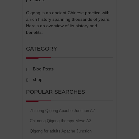
Qigong is an ancient Chinese practice with
a rich history spanning thousands of years.
Here's an overview of its history and
benefits:
CATEGORY
Blog Posts
shop
POPULAR SEARCHES
Zhineng Qigong Apache Junction AZ
Chi neng Qigong therapy Mesa AZ
Qigong for adults Apache Junction