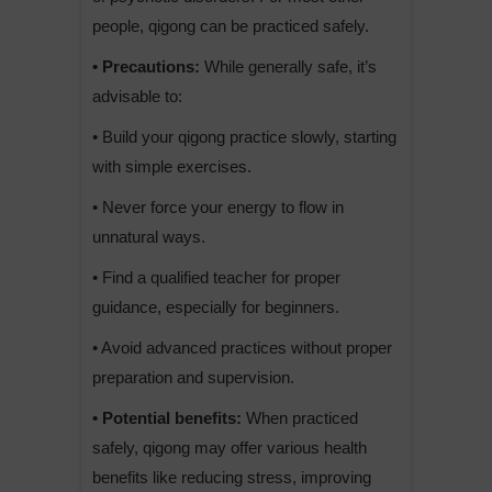
people, qigong can be practiced safely.
• Precautions:
While generally safe, it’s
advisable to:
• Build your qigong practice slowly, starting
with simple exercises.
• Never force your energy to flow in
unnatural ways.
• Find a qualified teacher for proper
guidance, especially for beginners.
• Avoid advanced practices without proper
preparation and supervision.
• Potential benefits:
When practiced
safely, qigong may offer various health
benefits like reducing stress, improving