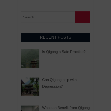
RECENT POSTS
Is Qigong a Safe Practice?
Can Qigong help with
Depression?
Who can Benefit from Qigong