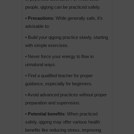
people, qigong can be practiced safely.
• Precautions:
While generally safe, it’s
advisable to:
• Build your qigong practice slowly, starting
with simple exercises.
• Never force your energy to flow in
unnatural ways.
• Find a qualified teacher for proper
guidance, especially for beginners.
• Avoid advanced practices without proper
preparation and supervision.
• Potential benefits:
When practiced
safely, qigong may offer various health
benefits like reducing stress, improving