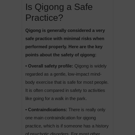
Is Qigong a Safe
Practice?
Qigong is generally considered a very
safe practice with minimal risks when
performed properly. Here are the key
points about the safety of qigong:
• Overall safety profile:
Qigong is widely
regarded as a gentle, low-impact mind-
body exercise that is safe for most people.
It is often compared in safety to activities
like going for a walk in the park.
• Contraindications:
There is really only
one main contraindication for qigong
practice, which is if someone has a history
of psychotic disorders. For most other