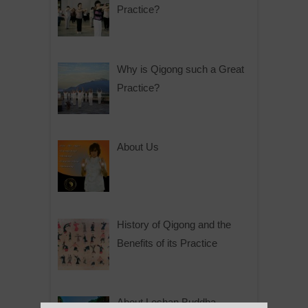
Practice?
Why is Qigong such a Great
Practice?
About Us
History of Qigong and the
Benefits of its Practice
About Leshan Buddha –