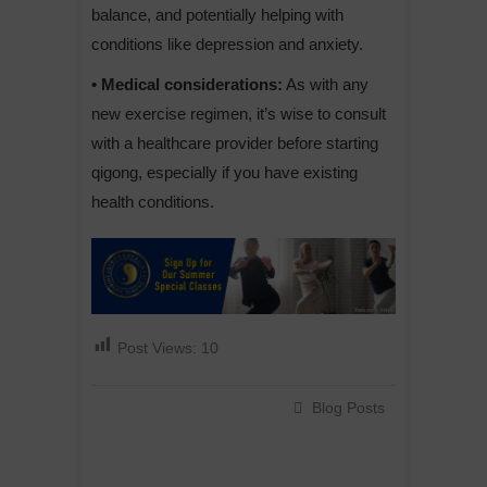
balance, and potentially helping with
conditions like depression and anxiety.
• Medical considerations:
As with any
new exercise regimen, it’s wise to consult
with a healthcare provider before starting
qigong, especially if you have existing
health conditions.
Post Views:
10
Blog Posts