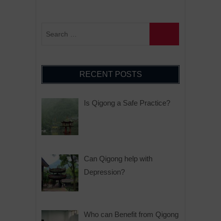
RECENT POSTS
Is Qigong a Safe Practice?
Can Qigong help with
Depression?
Who can Benefit from Qigong