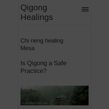
Skip
Qigong
to
Healings
content
Chi neng healing
Mesa
Is Qigong a Safe
Practice?