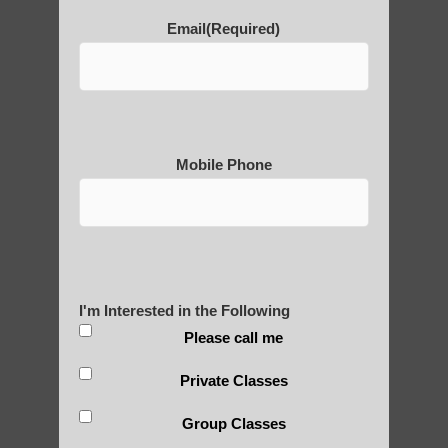
POLULAR SEARCHES
Email
(Required)
Qigong instructor in Chandler
Zhineng Qigong in Higley
Qigong teachers Scottsdale
Mobile Phone
Qigong For Community Colleges
Ahwatukee Foothills AZ
Qigong therapy Tempe AZ
Qigong For Schools Fountain Hills AZ
I'm Interested in the Following
Chi neng Qigong classes Higley AZ
Please call me
learn Qigong near Scottsdale AZ
Private Classes
Mesa Qigong for beginners
Group Classes
Zhineng Qigong Gilbert AZ