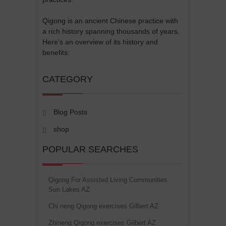
Qigong is an ancient Chinese practice with
a rich history spanning thousands of years.
Here's an overview of its history and
benefits:
CATEGORY
Blog Posts
shop
POPULAR SEARCHES
Qigong For Assisted Living Communities
Sun Lakes AZ
Chi neng Qigong exercises Gilbert AZ
Zhineng Qigong exercises Gilbert AZ