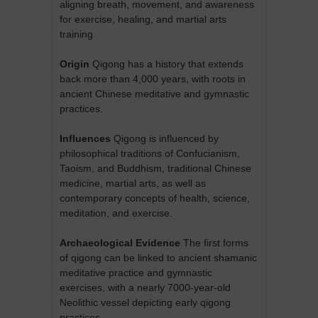
aligning breath, movement, and awareness
for exercise, healing, and martial arts
training
Origin
Qigong has a history that extends
back more than 4,000 years, with roots in
ancient Chinese meditative and gymnastic
practices.
Influences
Qigong is influenced by
philosophical traditions of Confucianism,
Taoism, and Buddhism, traditional Chinese
medicine, martial arts, as well as
contemporary concepts of health, science,
meditation, and exercise.
Archaeological Evidence
The first forms
of qigong can be linked to ancient shamanic
meditative practice and gymnastic
exercises, with a nearly 7000-year-old
Neolithic vessel depicting early qigong
practices.