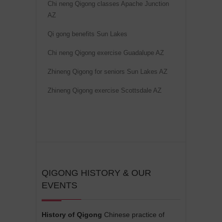
Chi neng Qigong classes Apache Junction
i
AZ
v
e
Qi gong benefits Sun Lakes
:
Chi neng Qigong exercise Guadalupe AZ
Zhineng Qigong for seniors Sun Lakes AZ
Zhineng Qigong exercise Scottsdale AZ
QIGONG HISTORY & OUR
EVENTS
History of Qigong
Chinese practice of