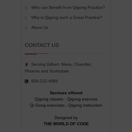
Who can Benefit from Qigong Practice?
Why is Qigong such a Great Practice?
About Us
CONTACT US
Serving Gilbert, Mesa, Chandler,
Phoenix and Scottsdale
858-222-4089
Services offered
Qigong classes
-
Qigong exercise
Qi Gong exercises
-
Qigong instruction
Designed by
THE WORLD OF CODE