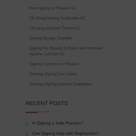
Best qigong in Phoenix AZ
Chi Gong healing Scottsdale AZ
Chi neng exercise Tempe AZ
Qigong therapy Chandler
Qigong For Beauty Schools and Institutes
Apache Junction AZ
Qigong instructor in Phoenix
Zhineng Qigong Sun Lakes
zhineng Qigong practice Guadalupe
RECENT POSTS
Is Qigong a Safe Practice?
Can Qigong help with Depression?