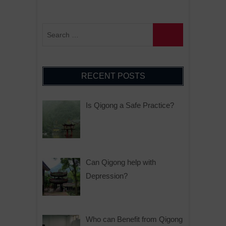
RECENT POSTS
Is Qigong a Safe Practice?
Can Qigong help with
Depression?
Who can Benefit from Qigong