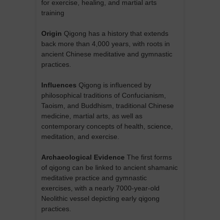
for exercise, healing, and martial arts
training
Origin
Qigong has a history that extends
back more than 4,000 years, with roots in
ancient Chinese meditative and gymnastic
practices.
Influences
Qigong is influenced by
philosophical traditions of Confucianism,
Taoism, and Buddhism, traditional Chinese
medicine, martial arts, as well as
contemporary concepts of health, science,
meditation, and exercise.
Archaeological Evidence
The first forms
of qigong can be linked to ancient shamanic
meditative practice and gymnastic
exercises, with a nearly 7000-year-old
Neolithic vessel depicting early qigong
practices.