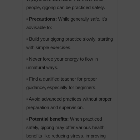
people, qigong can be practiced safely.
• Precautions:
While generally safe, it’s
advisable to:
• Build your qigong practice slowly, starting
with simple exercises.
• Never force your energy to flow in
unnatural ways.
• Find a qualified teacher for proper
guidance, especially for beginners.
• Avoid advanced practices without proper
preparation and supervision.
• Potential benefits:
When practiced
safely, qigong may offer various health
benefits like reducing stress, improving