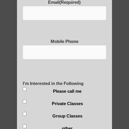
Email
(Required)
POLULAR SEARCHES
Chi neng Qigong exercises for beginners
Higley
Zhineng chi gong healing
Mobile Phone
Qigong instructor Guadalupe
Qigong exercise Scottsdale AZ
Qigong instructor near Ahwatukee Foothills
I'm Interested in the Following
Chi neng Qigong Higley AZ
Please call me
Qigong For Universities Apache Junction
Private Classes
Chi neng Qigong therapy Tempe
Group Classes
Chi neng Qigong healing Guadalupe
Chi neng Qigong benefits Sun Lakes
other