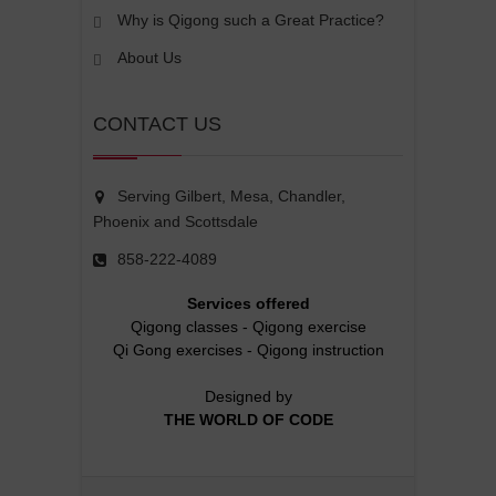
Why is Qigong such a Great Practice?
About Us
CONTACT US
Serving Gilbert, Mesa, Chandler,
Phoenix and Scottsdale
858-222-4089
Services offered
Qigong classes
-
Qigong exercise
Qi Gong exercises
-
Qigong instruction
Designed by
THE WORLD OF CODE