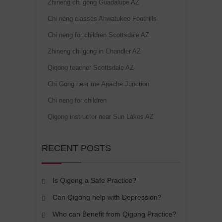
Zhineng chi gong Guadalupe AZ
Chi neng classes Ahwatukee Foothills
Chi neng for children Scottsdale AZ
Zhineng chi gong in Chandler AZ
Qigong teacher Scottsdale AZ
Chi Gong near me Apache Junction
Chi neng for children
Qigong instructor near Sun Lakes AZ
RECENT POSTS
Is Qigong a Safe Practice?
Can Qigong help with Depression?
Who can Benefit from Qigong Practice?