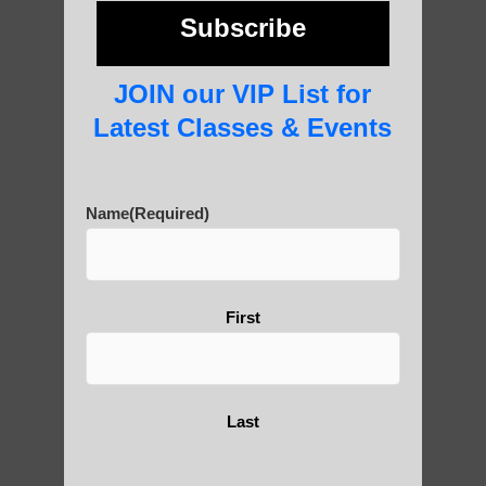
photos and importance today
Subscribe
JOIN our VIP List for
Thousand-Armed Guanyin
Latest Classes & Events
Name
(Required)
Medical Qigong that has its
roots in ancient China
First
Are You Ready to Heal
Yourself?
Last