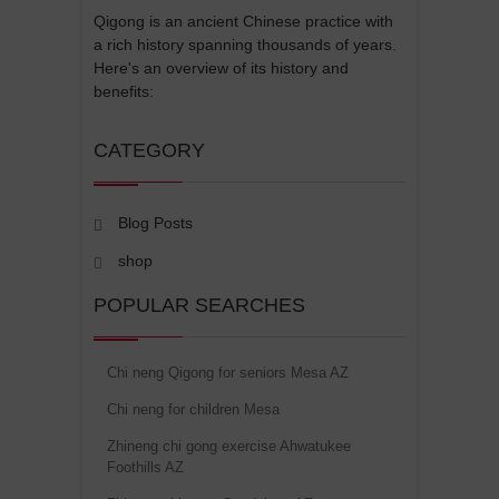
Qigong is an ancient Chinese practice with
a rich history spanning thousands of years.
Here's an overview of its history and
benefits:
CATEGORY
Blog Posts
shop
POPULAR SEARCHES
Chi neng Qigong for seniors Mesa AZ
Chi neng for children Mesa
Zhineng chi gong exercise Ahwatukee
Foothills AZ