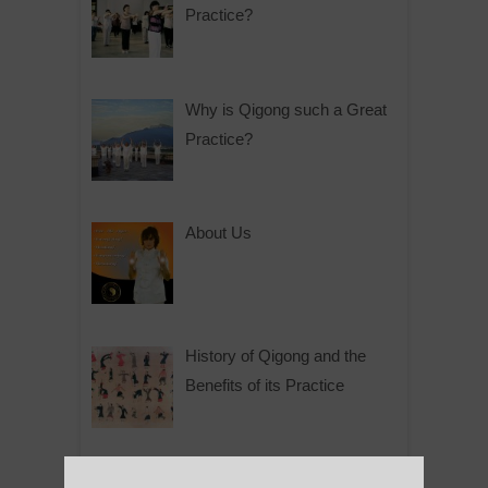
Practice?
Why is Qigong such a Great
Practice?
About Us
History of Qigong and the
Benefits of its Practice
About Leshan Buddha –