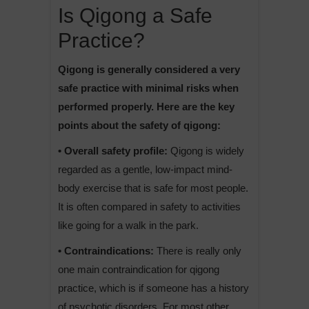
Is Qigong a Safe
Practice?
Qigong is generally considered a very
safe practice with minimal risks when
performed properly. Here are the key
points about the safety of qigong:
• Overall safety profile:
Qigong is widely
regarded as a gentle, low-impact mind-
body exercise that is safe for most people.
It is often compared in safety to activities
like going for a walk in the park.
• Contraindications:
There is really only
one main contraindication for qigong
practice, which is if someone has a history
of psychotic disorders. For most other