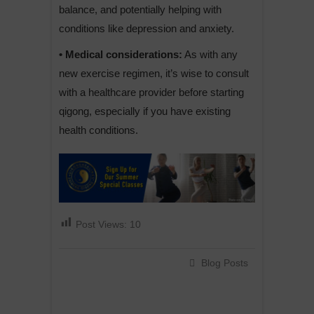
balance, and potentially helping with
conditions like depression and anxiety.
• Medical considerations:
As with any
new exercise regimen, it’s wise to consult
with a healthcare provider before starting
qigong, especially if you have existing
health conditions.
Post Views:
10
Blog Posts