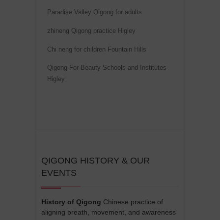
v
Paradise Valley Qigong for adults
e
zhineng Qigong practice Higley
:
Chi neng for children Fountain Hills
Qigong For Beauty Schools and Institutes
Higley
QIGONG HISTORY & OUR
EVENTS
History of Qigong
Chinese practice of
aligning breath, movement, and awareness