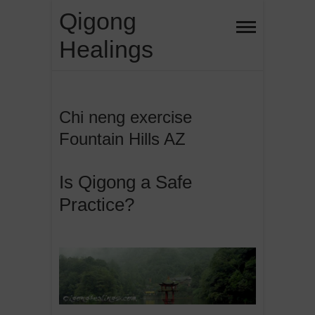
Skip
Qigong
to
Healings
content
Chi neng exercise
Fountain Hills AZ
Is Qigong a Safe
Practice?