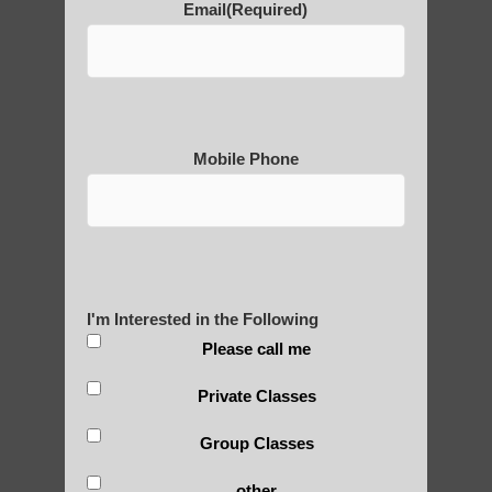
Email
(Required)
Why is Qigong such a Great
Practice?
Mobile Phone
About Us
History of Qigong and the
I'm Interested in the Following
Benefits of its Practice
Please call me
Private Classes
About Leshan Buddha –
Group Classes
photos and importance today
other