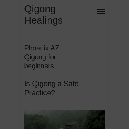
Skip
Qigong
to
Healings
content
Phoenix AZ
Qigong for
beginners
Is Qigong a Safe
Practice?