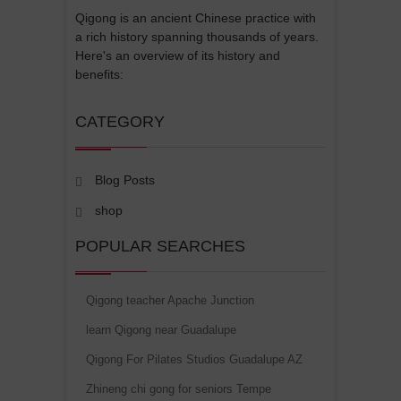
Qigong is an ancient Chinese practice with
a rich history spanning thousands of years.
Here's an overview of its history and
benefits:
CATEGORY
Blog Posts
shop
POPULAR SEARCHES
Qigong teacher Apache Junction
learn Qigong near Guadalupe
Qigong For Pilates Studios Guadalupe AZ
Zhineng chi gong for seniors Tempe