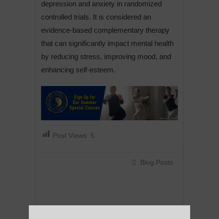
depression and anxiety in randomized
controlled trials. It is considered an
evidence-based complementary therapy
that can significantly impact mental health
by reducing stress, improving mood, and
enhancing self-esteem.
Post Views:
5
Blog Posts