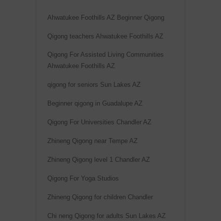
v
Ahwatukee Foothills AZ Beginner Qigong
e
Qigong teachers Ahwatukee Foothills AZ
:
Qigong For Assisted Living Communities
Ahwatukee Foothills AZ
qigong for seniors Sun Lakes AZ
Beginner qigong in Guadalupe AZ
Qigong For Universities Chandler AZ
Zhineng Qigong near Tempe AZ
Zhineng Qigong level 1 Chandler AZ
Qigong For Yoga Studios
Zhineng Qigong for children Chandler
Chi neng Qigong for adults Sun Lakes AZ