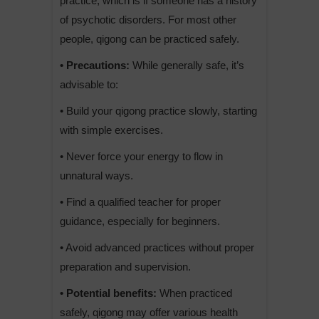
practice, which is if someone has a history
of psychotic disorders. For most other
people, qigong can be practiced safely.
• Precautions:
While generally safe, it’s
advisable to:
• Build your qigong practice slowly, starting
with simple exercises.
• Never force your energy to flow in
unnatural ways.
• Find a qualified teacher for proper
guidance, especially for beginners.
• Avoid advanced practices without proper
preparation and supervision.
• Potential benefits:
When practiced
safely, qigong may offer various health