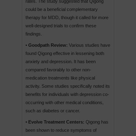
rates. The study suggested that Qigong
could be a beneficial complementary
therapy for MDD, though it called for more
well-designed trials to confirm these
findings.
• Goodpath Review:
Various studies have
found Qigong effective in lessening both
anxiety and depression. It has been
compared favorably to other non-
medication treatments like physical
activity. Some studies specifically noted its
benefits for individuals with depression co-
occurring with other medical conditions,
such as diabetes or cancer.
• Evolve Treatment Centers:
Qigong has
been shown to reduce symptoms of