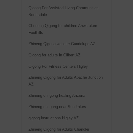
Qigong For Assisted Living Communities
Scottsdale
Chi neng Qigong for children Ahwatukee
Foothills
Zhineng Qigong website Guadalupe AZ
Qigong for adults in Gilbert AZ
Qigong For Fitness Centers Higley
Zhineng Qigong for Adults Apache Junction
AZ
Zhineng chi gong healing Arizona
Zhineng chi gong near Sun Lakes
qigong instructions Higley AZ
Zhineng Qigong for Adults Chandler