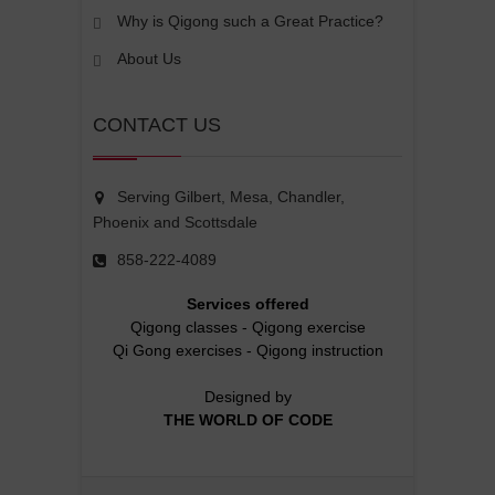
Why is Qigong such a Great Practice?
About Us
CONTACT US
Serving Gilbert, Mesa, Chandler,
Phoenix and Scottsdale
858-222-4089
Services offered
Qigong classes
-
Qigong exercise
Qi Gong exercises
-
Qigong instruction
Designed by
THE WORLD OF CODE