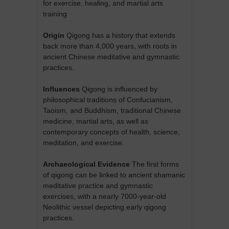
for exercise, healing, and martial arts
training
Origin
Qigong has a history that extends
back more than 4,000 years, with roots in
ancient Chinese meditative and gymnastic
practices.
Influences
Qigong is influenced by
philosophical traditions of Confucianism,
Taoism, and Buddhism, traditional Chinese
medicine, martial arts, as well as
contemporary concepts of health, science,
meditation, and exercise.
Archaeological Evidence
The first forms
of qigong can be linked to ancient shamanic
meditative practice and gymnastic
exercises, with a nearly 7000-year-old
Neolithic vessel depicting early qigong
practices.