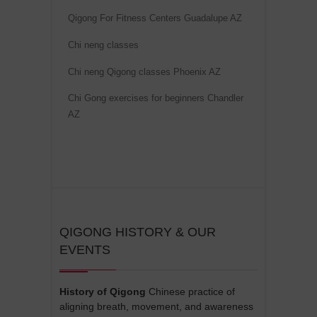
Qigong For Fitness Centers Guadalupe AZ
Chi neng classes
Chi neng Qigong classes Phoenix AZ
Chi Gong exercises for beginners Chandler
AZ
QIGONG HISTORY & OUR
EVENTS
History of Qigong
Chinese practice of
aligning breath, movement, and awareness