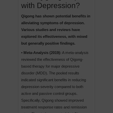
with Depression?
Qigong has shown potential benefits in
alleviating symptoms of depression.
Various studies and reviews have
explored its effectiveness, with mixed
but generally positive findings.
• Meta-Analysis (2019):
A meta-analysis
reviewed the effectiveness of Qigong-
based therapy for major depressive
disorder (MDD). The pooled results
indicated significant benefits in reducing
depression severity compared to both
active and passive control groups.
Specifically, Qigong showed improved
treatment response rates and remission