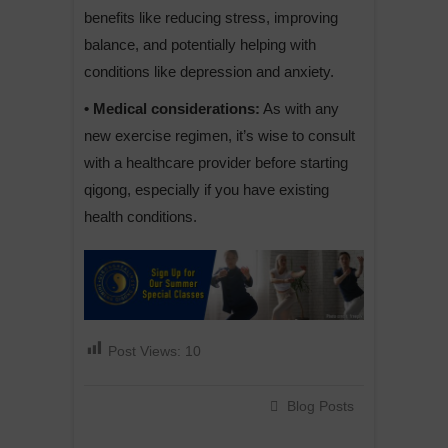
benefits like reducing stress, improving
balance, and potentially helping with
conditions like depression and anxiety.
• Medical considerations:
As with any
new exercise regimen, it’s wise to consult
with a healthcare provider before starting
qigong, especially if you have existing
health conditions.
Post Views:
10
Blog Posts