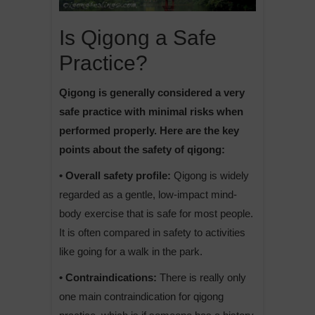
Is Qigong a Safe
Practice?
Qigong is generally considered a very
safe practice with minimal risks when
performed properly. Here are the key
points about the safety of qigong:
• Overall safety profile:
Qigong is widely
regarded as a gentle, low-impact mind-
body exercise that is safe for most people.
It is often compared in safety to activities
like going for a walk in the park.
• Contraindications:
There is really only
one main contraindication for qigong