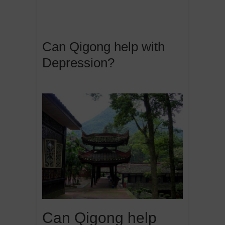
Can Qigong help with
Depression?
Can Qigong help