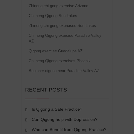
Zhineng chi gong exercise Arizona
Chi neng Qigong Sun Lakes
Zhineng chi gong exercises Sun Lakes
Chi neng Qigong exercise Paradise Valley
AZ
Qigong exercise Guadalupe AZ
Chi neng Qigong exercises Phoenix
Beginner qigong near Paradise Valley AZ
RECENT POSTS
Is Qigong a Safe Practice?
Can Qigong help with Depression?
Who can Benefit from Qigong Practice?