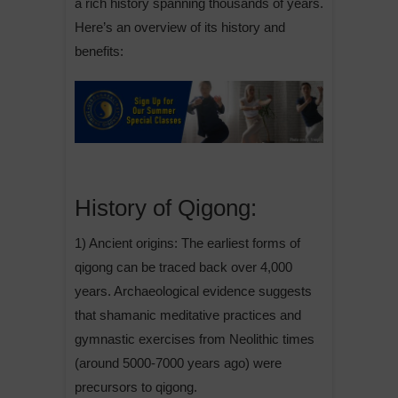
a rich history spanning thousands of years.
Here’s an overview of its history and
benefits:
History of Qigong:
1) Ancient origins: The earliest forms of
qigong can be traced back over 4,000
years. Archaeological evidence suggests
that shamanic meditative practices and
gymnastic exercises from Neolithic times
(around 5000-7000 years ago) were
precursors to qigong.