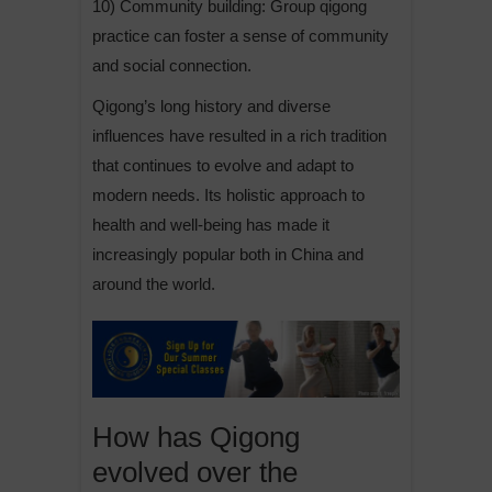
10) Community building: Group qigong
practice can foster a sense of community
and social connection.
Qigong’s long history and diverse
influences have resulted in a rich tradition
that continues to evolve and adapt to
modern needs. Its holistic approach to
health and well-being has made it
increasingly popular both in China and
around the world.
How has Qigong
evolved over the