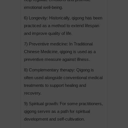
emotional well-being.
6) Longevity: Historically, qigong has been
practiced as a method to extend lifespan
and improve quality of life.
7) Preventive medicine: In Traditional
Chinese Medicine, qigong is used as a
preventive measure against illness.
8) Complementary therapy: Qigong is
often used alongside conventional medical
treatments to support healing and
recovery.
9) Spiritual growth: For some practitioners,
qigong serves as a path for spiritual
development and self-cultivation.