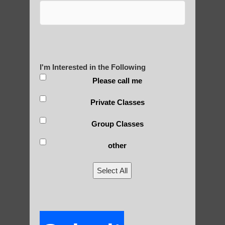
tied to spiritual and religious practices,
many modern forms of qigong have been
secularized for broader appeal.
3) Scientific approach: In recent decades,
there have been efforts to study qigong
I'm Interested in the Following
from a scientific perspective, leading to
Please call me
more evidence-based practices.
Private Classes
4) Diversification: Qigong has diversified
into numerous styles and schools, each
Group Classes
emphasizing different aspects (e.g.,
other
medical, martial, spiritual).
5) Globalization: As qigong spread beyond
Select All
China, it has been influenced by and
adapted to different cultural contexts.
6) Standardization efforts: In China, there
have been attempts to standardize qigong