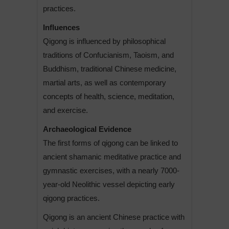
practices.
Influences
Qigong is influenced by philosophical
traditions of Confucianism, Taoism, and
Buddhism, traditional Chinese medicine,
martial arts, as well as contemporary
concepts of health, science, meditation,
and exercise.
Archaeological Evidence
The first forms of qigong can be linked to
ancient shamanic meditative practice and
gymnastic exercises, with a nearly 7000-
year-old Neolithic vessel depicting early
qigong practices.
Qigong is an ancient Chinese practice with