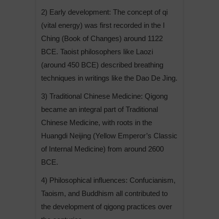
2) Early development: The concept of qi
(vital energy) was first recorded in the I
Ching (Book of Changes) around 1122
BCE. Taoist philosophers like Laozi
(around 450 BCE) described breathing
techniques in writings like the Dao De Jing.
3) Traditional Chinese Medicine: Qigong
became an integral part of Traditional
Chinese Medicine, with roots in the
Huangdi Neijing (Yellow Emperor’s Classic
of Internal Medicine) from around 2600
BCE.
4) Philosophical influences: Confucianism,
Taoism, and Buddhism all contributed to
the development of qigong practices over