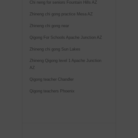
Chi neng for seniors Fountain Hills AZ
Zhineng chi gong practice Mesa AZ
Zhineng chi gong near
Qigong For Schools Apache Junction AZ
Zhineng chi gong Sun Lakes
Zhineng Qigong level 1 Apache Junction
AZ
Qigong teacher Chandler
Qigong teachers Phoenix