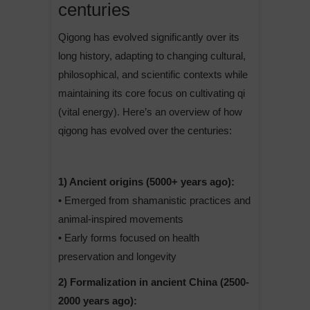
centuries
Qigong has evolved significantly over its
long history, adapting to changing cultural,
philosophical, and scientific contexts while
maintaining its core focus on cultivating qi
(vital energy). Here’s an overview of how
qigong has evolved over the centuries:
1) Ancient origins (5000+ years ago):
• Emerged from shamanistic practices and
animal-inspired movements
• Early forms focused on health
preservation and longevity
2) Formalization in ancient China (2500-
2000 years ago):