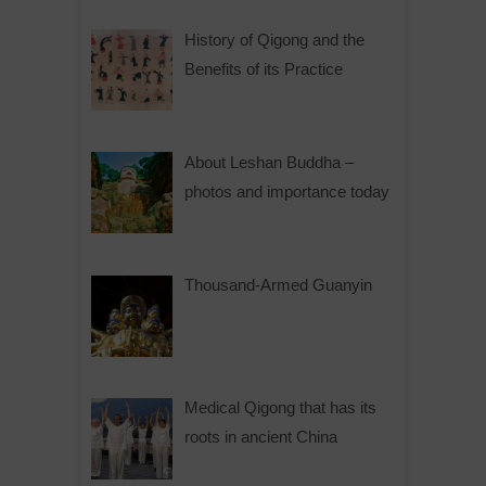
History of Qigong and the
Benefits of its Practice
About Leshan Buddha –
photos and importance today
Thousand-Armed Guanyin
Medical Qigong that has its
roots in ancient China