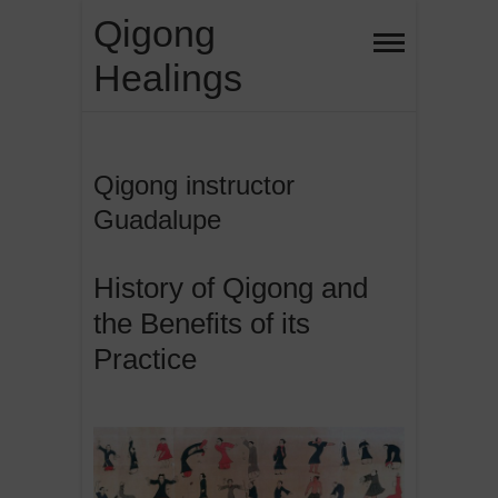
Skip
Qigong
to
Healings
content
Qigong instructor
Guadalupe
History of Qigong and
the Benefits of its
Practice