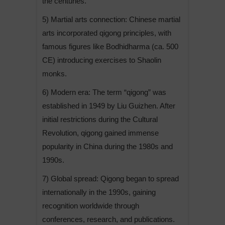
the centuries.
5) Martial arts connection: Chinese martial
arts incorporated qigong principles, with
famous figures like Bodhidharma (ca. 500
CE) introducing exercises to Shaolin
monks.
6) Modern era: The term “qigong” was
established in 1949 by Liu Guizhen. After
initial restrictions during the Cultural
Revolution, qigong gained immense
popularity in China during the 1980s and
1990s.
7) Global spread: Qigong began to spread
internationally in the 1990s, gaining
recognition worldwide through
conferences, research, and publications.