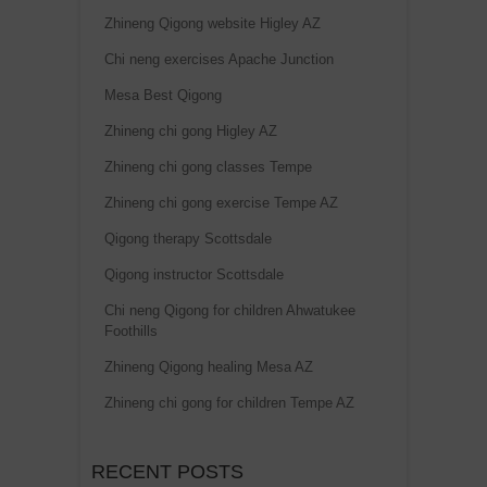
Zhineng Qigong website Higley AZ
Chi neng exercises Apache Junction
Mesa Best Qigong
Zhineng chi gong Higley AZ
Zhineng chi gong classes Tempe
Zhineng chi gong exercise Tempe AZ
Qigong therapy Scottsdale
Qigong instructor Scottsdale
Chi neng Qigong for children Ahwatukee
Foothills
Zhineng Qigong healing Mesa AZ
Zhineng chi gong for children Tempe AZ
RECENT POSTS