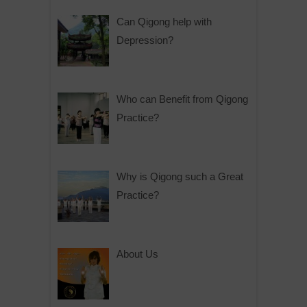
Can Qigong help with
Depression?
Who can Benefit from Qigong
Practice?
Why is Qigong such a Great
Practice?
About Us