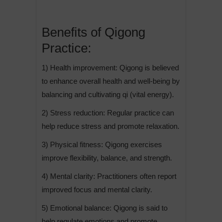
Benefits of Qigong
Practice:
1) Health improvement: Qigong is believed
to enhance overall health and well-being by
balancing and cultivating qi (vital energy).
2) Stress reduction: Regular practice can
help reduce stress and promote relaxation.
3) Physical fitness: Qigong exercises
improve flexibility, balance, and strength.
4) Mental clarity: Practitioners often report
improved focus and mental clarity.
5) Emotional balance: Qigong is said to
help regulate emotions and promote