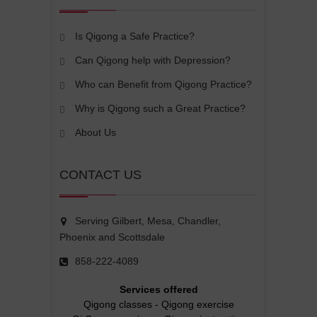
Is Qigong a Safe Practice?
Can Qigong help with Depression?
Who can Benefit from Qigong Practice?
Why is Qigong such a Great Practice?
About Us
CONTACT US
Serving Gilbert, Mesa, Chandler,
Phoenix and Scottsdale
858-222-4089
Services offered
Qigong classes
-
Qigong exercise