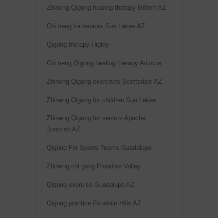
Zhineng Qigong healing therapy Gilbert AZ
Chi neng for seniors Sun Lakes AZ
Qigong therapy Higley
Chi neng Qigong healing therapy Arizona
Zhineng Qigong exercises Scottsdale AZ
Zhineng Qigong for children Sun Lakes
Zhineng Qigong for seniors Apache
Junction AZ
Qigong For Sports Teams Guadalupe
Zhineng chi gong Paradise Valley
Qigong exercise Guadalupe AZ
Qigong practice Fountain Hills AZ