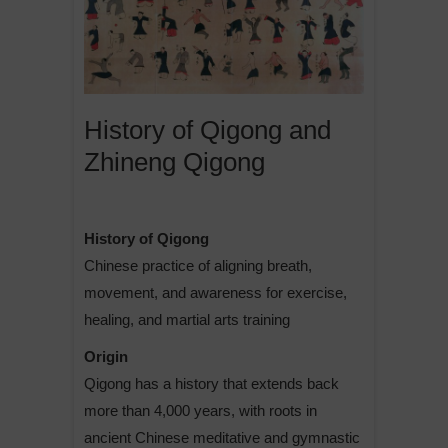
History of Qigong and
Zhineng Qigong
History of Qigong
Chinese practice of aligning breath,
movement, and awareness for exercise,
healing, and martial arts training
Origin
Qigong has a history that extends back
more than 4,000 years, with roots in
ancient Chinese meditative and gymnastic