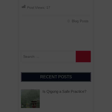
Post Views:
17
Blog Posts
RECENT POSTS
Is Qigong a Safe Practice?