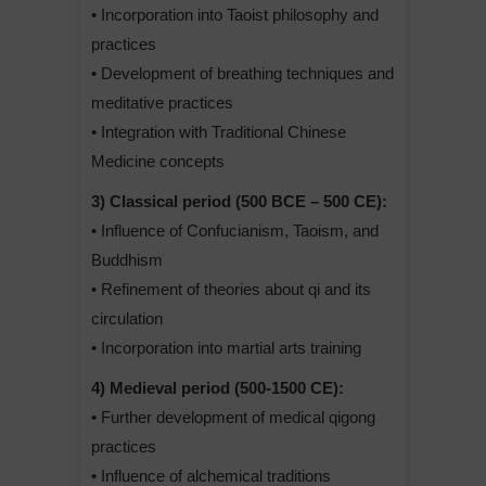
• Incorporation into Taoist philosophy and
practices
• Development of breathing techniques and
meditative practices
• Integration with Traditional Chinese
Medicine concepts
3) Classical period (500 BCE – 500 CE):
• Influence of Confucianism, Taoism, and
Buddhism
• Refinement of theories about qi and its
circulation
• Incorporation into martial arts training
4) Medieval period (500-1500 CE):
• Further development of medical qigong
practices
• Influence of alchemical traditions