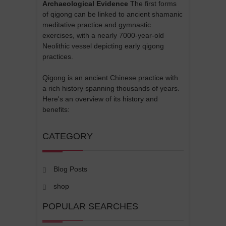
Archaeological Evidence
The first forms
of qigong can be linked to ancient shamanic
meditative practice and gymnastic
exercises, with a nearly 7000-year-old
Neolithic vessel depicting early qigong
practices.
Qigong is an ancient Chinese practice with
a rich history spanning thousands of years.
Here's an overview of its history and
benefits:
CATEGORY
Blog Posts
shop
POPULAR SEARCHES