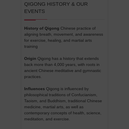
QIGONG HISTORY & OUR
EVENTS
History of Qigong
Chinese practice of
aligning breath, movement, and awareness
for exercise, healing, and martial arts
training
Origin
Qigong has a history that extends
back more than 4,000 years, with roots in
ancient Chinese meditative and gymnastic
practices.
Influences
Qigong is influenced by
philosophical traditions of Confucianism,
Taoism, and Buddhism, traditional Chinese
medicine, martial arts, as well as
contemporary concepts of health, science,
meditation, and exercise.