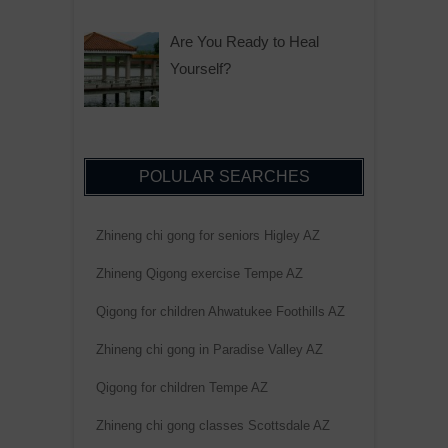
Are You Ready to Heal
Yourself?
POLULAR SEARCHES
Zhineng chi gong for seniors Higley AZ
Zhineng Qigong exercise Tempe AZ
Qigong for children Ahwatukee Foothills AZ
Zhineng chi gong in Paradise Valley AZ
Qigong for children Tempe AZ
Zhineng chi gong classes Scottsdale AZ