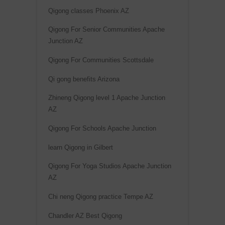
Qigong classes Phoenix AZ
Qigong For Senior Communities Apache
Junction AZ
Qigong For Communities Scottsdale
Qi gong benefits Arizona
Zhineng Qigong level 1 Apache Junction
AZ
Qigong For Schools Apache Junction
learn Qigong in Gilbert
Qigong For Yoga Studios Apache Junction
AZ
Chi neng Qigong practice Tempe AZ
Chandler AZ Best Qigong