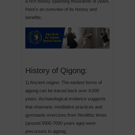
a rich history spanning thousands of years.
Here’s an overview of its history and
benefits:
History of Qigong:
1) Ancient origins: The earliest forms of
qigong can be traced back over 4,000
years. Archaeological evidence suggests
that shamanic meditative practices and
gymnastic exercises from Neolithic times
(around 5000-7000 years ago) were
precursors to qigong.