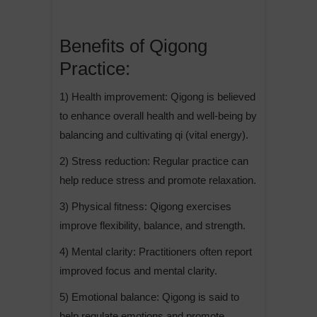
Benefits of Qigong
Practice:
1) Health improvement: Qigong is believed
to enhance overall health and well-being by
balancing and cultivating qi (vital energy).
2) Stress reduction: Regular practice can
help reduce stress and promote relaxation.
3) Physical fitness: Qigong exercises
improve flexibility, balance, and strength.
4) Mental clarity: Practitioners often report
improved focus and mental clarity.
5) Emotional balance: Qigong is said to
help regulate emotions and promote