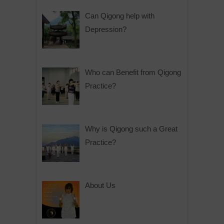
Can Qigong help with
Depression?
Who can Benefit from Qigong
Practice?
Why is Qigong such a Great
Practice?
About Us