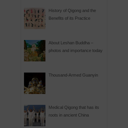
History of Qigong and the
Benefits of its Practice
About Leshan Buddha –
photos and importance today
Thousand-Armed Guanyin
Medical Qigong that has its
roots in ancient China