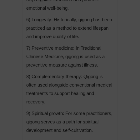
emotional well-being.
6) Longevity: Historically, qigong has been
practiced as a method to extend lifespan
and improve quality of life.
7) Preventive medicine: In Traditional
Chinese Medicine, qigong is used as a
preventive measure against illness.
8) Complementary therapy: Qigong is
often used alongside conventional medical
treatments to support healing and
recovery.
9) Spiritual growth: For some practitioners,
qigong serves as a path for spiritual
development and self-cultivation.