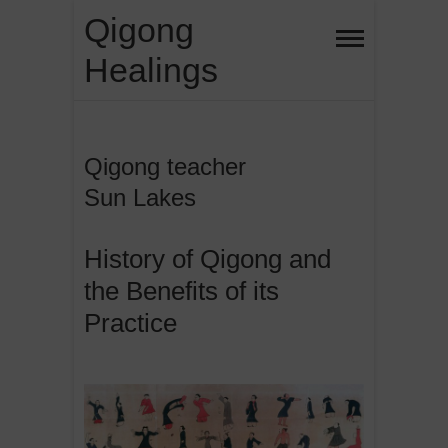
Skip
Qigong
to
Healings
content
Qigong teacher
Sun Lakes
History of Qigong and
the Benefits of its
Practice