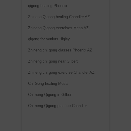
qigong healing Phoenix
Zhineng Qigong healing Chandler AZ
Zhineng Qigong exercises Mesa AZ
qigong for seniors Higley
Zhineng chi gong classes Phoenix AZ
Zhineng chi gong near Gilbert
Zhineng chi gong exercise Chandler AZ
Chi Gong healing Mesa
Chi neng Qigong in Gilbert
Chi neng Qigong practice Chandler