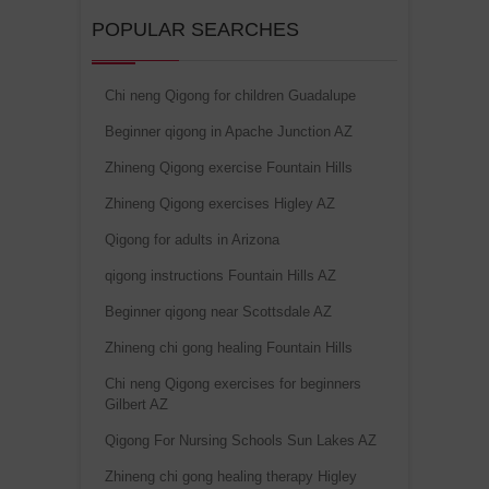
POPULAR SEARCHES
Chi neng Qigong for children Guadalupe
Beginner qigong in Apache Junction AZ
Zhineng Qigong exercise Fountain Hills
Zhineng Qigong exercises Higley AZ
Qigong for adults in Arizona
qigong instructions Fountain Hills AZ
Beginner qigong near Scottsdale AZ
Zhineng chi gong healing Fountain Hills
Chi neng Qigong exercises for beginners
Gilbert AZ
Qigong For Nursing Schools Sun Lakes AZ
Zhineng chi gong healing therapy Higley