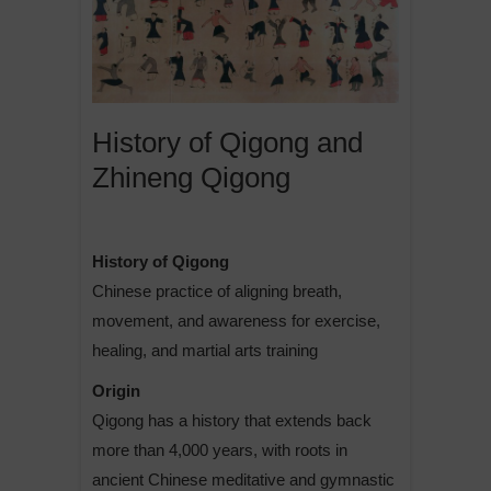
History of Qigong and
Zhineng Qigong
History of Qigong
Chinese practice of aligning breath,
movement, and awareness for exercise,
healing, and martial arts training
Origin
Qigong has a history that extends back
more than 4,000 years, with roots in
ancient Chinese meditative and gymnastic