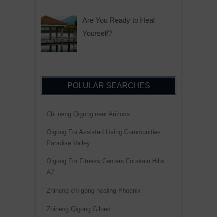
Are You Ready to Heal
Yourself?
POLULAR SEARCHES
Chi neng Qigong near Arizona
Qigong For Assisted Living Communities
Paradise Valley
Qigong For Fitness Centers Fountain Hills
AZ
Zhineng chi gong healing Phoenix
Zhineng Qigong Gilbert