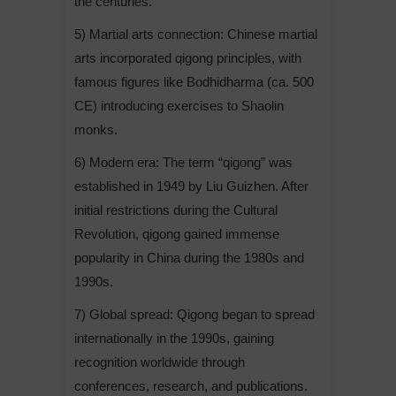
the centuries.
5) Martial arts connection: Chinese martial
arts incorporated qigong principles, with
famous figures like Bodhidharma (ca. 500
CE) introducing exercises to Shaolin
monks.
6) Modern era: The term “qigong” was
established in 1949 by Liu Guizhen. After
initial restrictions during the Cultural
Revolution, qigong gained immense
popularity in China during the 1980s and
1990s.
7) Global spread: Qigong began to spread
internationally in the 1990s, gaining
recognition worldwide through
conferences, research, and publications.