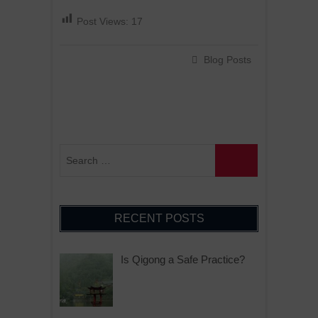
Post Views:
17
Blog Posts
RECENT POSTS
Is Qigong a Safe Practice?