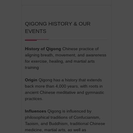
QIGONG HISTORY & OUR
EVENTS
History of Qigong
Chinese practice of
aligning breath, movement, and awareness
for exercise, healing, and martial arts
training
Origin
Qigong has a history that extends
back more than 4,000 years, with roots in
ancient Chinese meditative and gymnastic
practices.
Influences
Qigong is influenced by
philosophical traditions of Confucianism,
Taoism, and Buddhism, traditional Chinese
medicine, martial arts, as well as