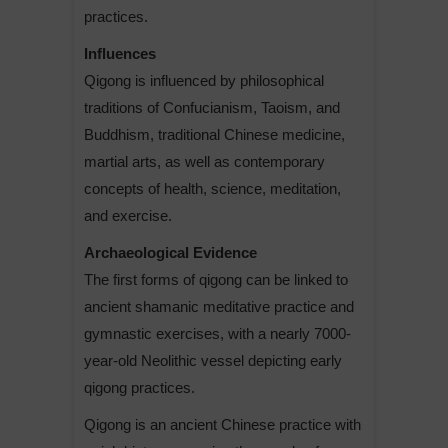
practices.
Influences
Qigong is influenced by philosophical
traditions of Confucianism, Taoism, and
Buddhism, traditional Chinese medicine,
martial arts, as well as contemporary
concepts of health, science, meditation,
and exercise.
Archaeological Evidence
The first forms of qigong can be linked to
ancient shamanic meditative practice and
gymnastic exercises, with a nearly 7000-
year-old Neolithic vessel depicting early
qigong practices.
Qigong is an ancient Chinese practice with