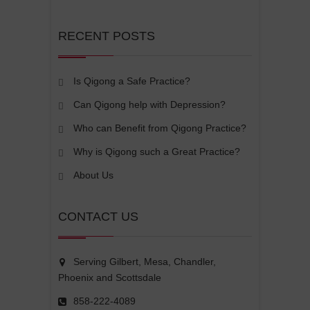
RECENT POSTS
Is Qigong a Safe Practice?
Can Qigong help with Depression?
Who can Benefit from Qigong Practice?
Why is Qigong such a Great Practice?
About Us
CONTACT US
Serving Gilbert, Mesa, Chandler,
Phoenix and Scottsdale
858-222-4089