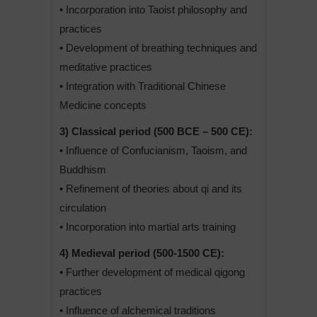
• Incorporation into Taoist philosophy and
practices
• Development of breathing techniques and
meditative practices
• Integration with Traditional Chinese
Medicine concepts
3) Classical period (500 BCE – 500 CE):
• Influence of Confucianism, Taoism, and
Buddhism
• Refinement of theories about qi and its
circulation
• Incorporation into martial arts training
4) Medieval period (500-1500 CE):
• Further development of medical qigong
practices
• Influence of alchemical traditions