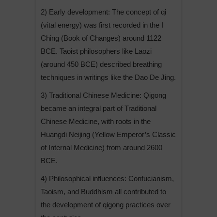
2) Early development: The concept of qi
(vital energy) was first recorded in the I
Ching (Book of Changes) around 1122
BCE. Taoist philosophers like Laozi
(around 450 BCE) described breathing
techniques in writings like the Dao De Jing.
3) Traditional Chinese Medicine: Qigong
became an integral part of Traditional
Chinese Medicine, with roots in the
Huangdi Neijing (Yellow Emperor’s Classic
of Internal Medicine) from around 2600
BCE.
4) Philosophical influences: Confucianism,
Taoism, and Buddhism all contributed to
the development of qigong practices over