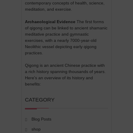
contemporary concepts of health, science,
meditation, and exercise.
Archaeological Evidence
The first forms
of qigong can be linked to ancient shamanic
meditative practice and gymnastic
exercises, with a nearly 7000-year-old
Neolithic vessel depicting early qigong
practices.
Qigong is an ancient Chinese practice with
a rich history spanning thousands of years.
Here's an overview of its history and
benefits:
CATEGORY
Blog Posts
shop