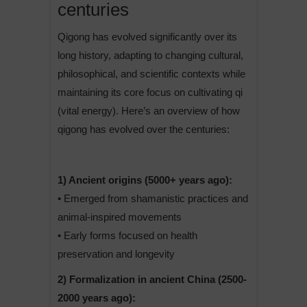
centuries
Qigong has evolved significantly over its
long history, adapting to changing cultural,
philosophical, and scientific contexts while
maintaining its core focus on cultivating qi
(vital energy). Here’s an overview of how
qigong has evolved over the centuries:
1) Ancient origins (5000+ years ago):
• Emerged from shamanistic practices and
animal-inspired movements
• Early forms focused on health
preservation and longevity
2) Formalization in ancient China (2500-
2000 years ago):