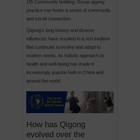
10) Community building: Group qigong
practice can foster a sense of community
and social connection.
Qigong’s long history and diverse
influences have resulted in a rich tradition
that continues to evolve and adapt to
modern needs. Its holistic approach to
health and well-being has made it
increasingly popular both in China and
around the world.
How has Qigong
evolved over the