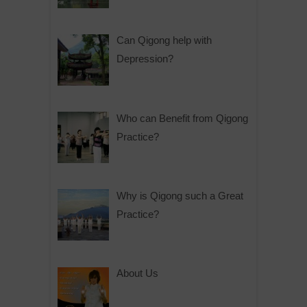
Can Qigong help with
Depression?
Who can Benefit from Qigong
Practice?
Why is Qigong such a Great
Practice?
About Us