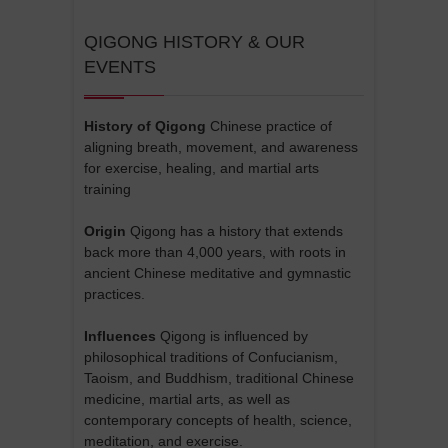
QIGONG HISTORY & OUR
EVENTS
History of Qigong
Chinese practice of
aligning breath, movement, and awareness
for exercise, healing, and martial arts
training
Origin
Qigong has a history that extends
back more than 4,000 years, with roots in
ancient Chinese meditative and gymnastic
practices.
Influences
Qigong is influenced by
philosophical traditions of Confucianism,
Taoism, and Buddhism, traditional Chinese
medicine, martial arts, as well as
contemporary concepts of health, science,
meditation, and exercise.