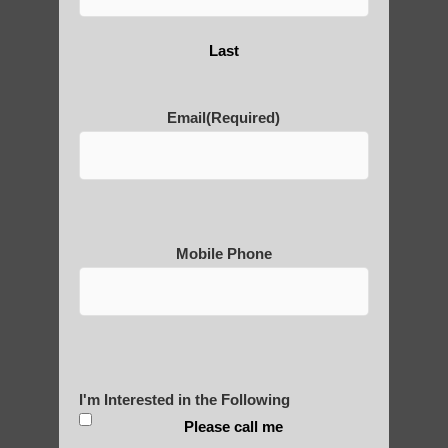
Last
Are You Ready to Heal
Yourself?
Email
(Required)
POLULAR SEARCHES
Mobile Phone
Qigong instructor Guadalupe
Zhineng chi gong in Sun Lakes
Chi Gong healing Paradise Valley AZ
Best qigong in Mesa AZ
I'm Interested in the Following
Chi neng for children Guadalupe
Please call me