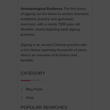
Archaeological Evidence
The first forms
of qigong can be linked to ancient shamanic
meditative practice and gymnastic
exercises, with a nearly 7000-year-old
Neolithic vessel depicting early qigong
practices.
Qigong is an ancient Chinese practice with
a rich history spanning thousands of years.
Here's an overview of its history and
benefits:
CATEGORY
Blog Posts
shop
POPULAR SEARCHES