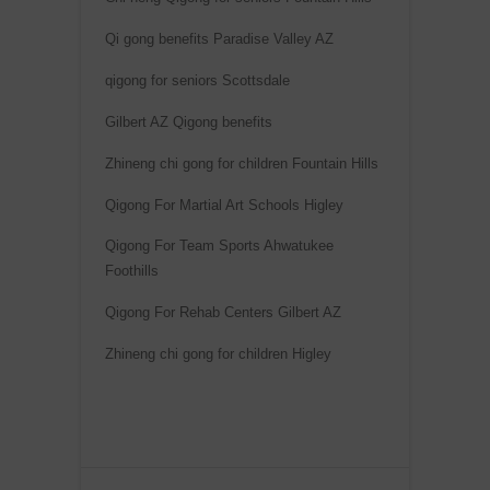
n
Qi gong benefits Paradise Valley AZ
a
qigong for seniors Scottsdale
t
i
Gilbert AZ Qigong benefits
v
Zhineng chi gong for children Fountain Hills
e
:
Qigong For Martial Art Schools Higley
Qigong For Team Sports Ahwatukee
Foothills
Qigong For Rehab Centers Gilbert AZ
Zhineng chi gong for children Higley