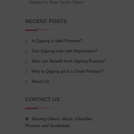
Qigong For Team Sports Gilbert
RECENT POSTS
Is Qigong a Safe Practice?
Can Qigong help with Depression?
Who can Benefit from Qigong Practice?
Why is Qigong such a Great Practice?
About Us
CONTACT US
Serving Gilbert, Mesa, Chandler,
Phoenix and Scottsdale