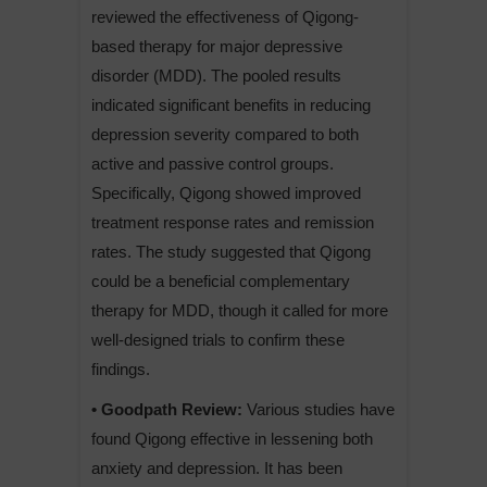
reviewed the effectiveness of Qigong-
based therapy for major depressive
disorder (MDD). The pooled results
indicated significant benefits in reducing
depression severity compared to both
active and passive control groups.
Specifically, Qigong showed improved
treatment response rates and remission
rates. The study suggested that Qigong
could be a beneficial complementary
therapy for MDD, though it called for more
well-designed trials to confirm these
findings.
• Goodpath Review:
Various studies have
found Qigong effective in lessening both
anxiety and depression. It has been