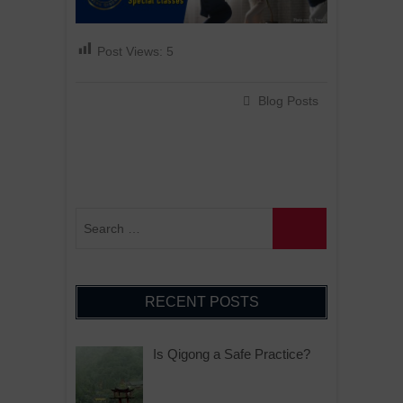
Post Views:
5
Blog Posts
RECENT POSTS
Is Qigong a Safe Practice?