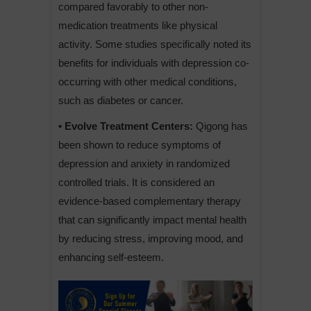
compared favorably to other non-
medication treatments like physical
activity. Some studies specifically noted its
benefits for individuals with depression co-
occurring with other medical conditions,
such as diabetes or cancer.
• Evolve Treatment Centers:
Qigong has
been shown to reduce symptoms of
depression and anxiety in randomized
controlled trials. It is considered an
evidence-based complementary therapy
that can significantly impact mental health
by reducing stress, improving mood, and
enhancing self-esteem.