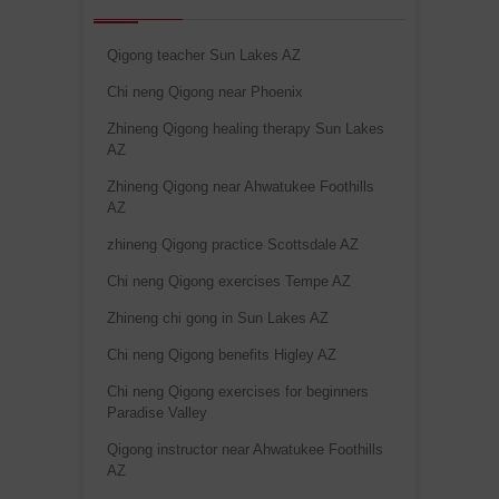
Qigong teacher Sun Lakes AZ
Chi neng Qigong near Phoenix
Zhineng Qigong healing therapy Sun Lakes
AZ
Zhineng Qigong near Ahwatukee Foothills
AZ
zhineng Qigong practice Scottsdale AZ
Chi neng Qigong exercises Tempe AZ
Zhineng chi gong in Sun Lakes AZ
Chi neng Qigong benefits Higley AZ
Chi neng Qigong exercises for beginners
Paradise Valley
Qigong instructor near Ahwatukee Foothills
AZ