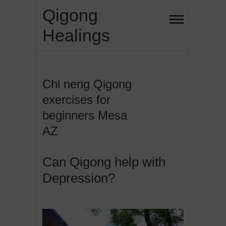
Skip
Qigong
to
Healings
content
Chi neng Qigong
exercises for
beginners Mesa
AZ
Can Qigong help with
Depression?