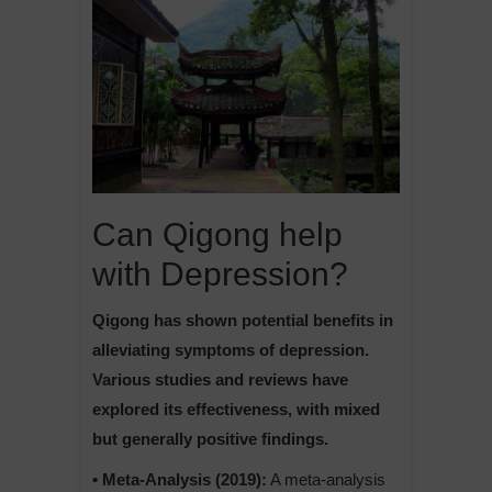
Can Qigong help
with Depression?
Qigong has shown potential benefits in
alleviating symptoms of depression.
Various studies and reviews have
explored its effectiveness, with mixed
but generally positive findings.
• Meta-Analysis (2019):
A meta-analysis