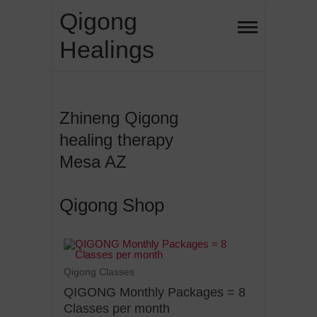
Qigong
Healings
Zhineng Qigong
healing therapy
Mesa AZ
Qigong Shop
Qigong Classes
QIGONG Monthly Packages = 8
Classes per month