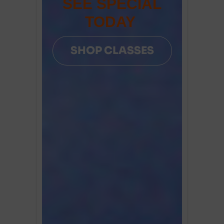
SEE SPECIAL
TODAY
SHOP CLASSES