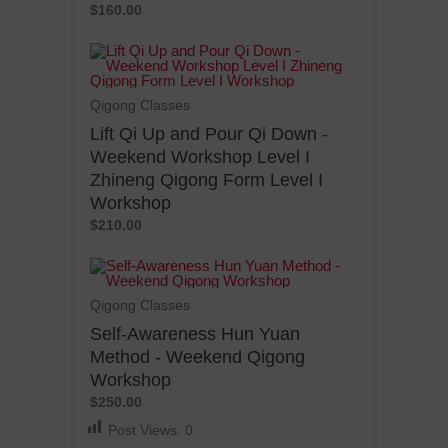
$160.00
Qigong Classes
Lift Qi Up and Pour Qi Down -
Weekend Workshop Level I
Zhineng Qigong Form Level I
Workshop
$210.00
Qigong Classes
Self-Awareness Hun Yuan
Method - Weekend Qigong
Workshop
$250.00
Post Views:
0