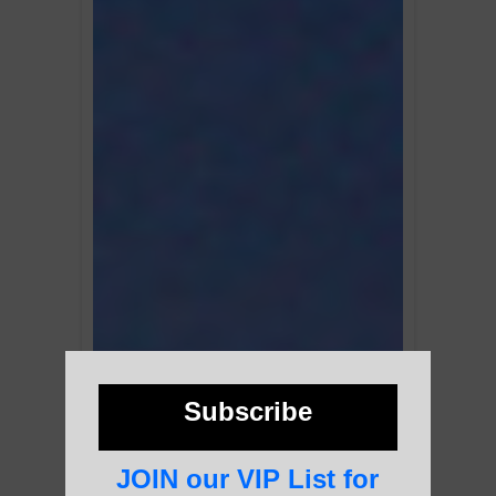
Subscribe
JOIN our VIP List for