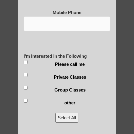
Mobile Phone
I'm Interested in the Following
Please call me
Private Classes
Group Classes
other
Select All