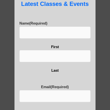
Latest Classes & Events
Name
(Required)
First
Last
Email
(Required)