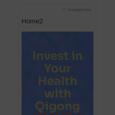
Uncategorized
Home2
Invest in
Your
Health
with
Qigong