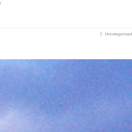
p
Uncategorized