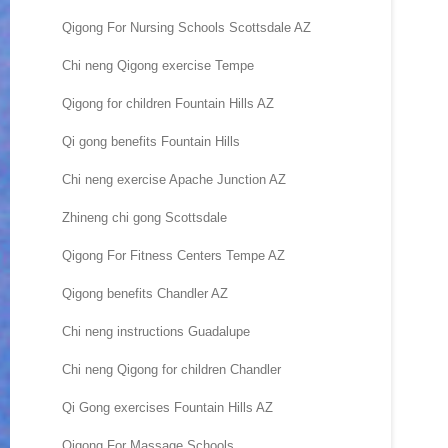
Qigong For Nursing Schools Scottsdale AZ
Chi neng Qigong exercise Tempe
Qigong for children Fountain Hills AZ
Qi gong benefits Fountain Hills
Chi neng exercise Apache Junction AZ
Zhineng chi gong Scottsdale
Qigong For Fitness Centers Tempe AZ
Qigong benefits Chandler AZ
Chi neng instructions Guadalupe
Chi neng Qigong for children Chandler
Qi Gong exercises Fountain Hills AZ
Qigong For Massage Schools