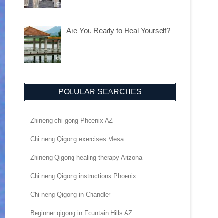
Are You Ready to Heal Yourself?
POLULAR SEARCHES
Zhineng chi gong Phoenix AZ
Chi neng Qigong exercises Mesa
Zhineng Qigong healing therapy Arizona
Chi neng Qigong instructions Phoenix
Chi neng Qigong in Chandler
Beginner qigong in Fountain Hills AZ