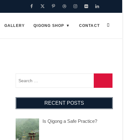
GALLERY
QIGONG SHOP
CONTACT
RECENT POSTS
Is Qigong a Safe Practice?