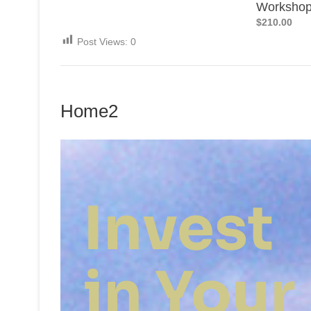
Worksho
$210.00
Post Views:
0
Home2
Invest
in Your