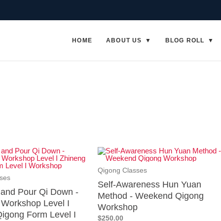
HOME
ABOUT US
BLOG ROLL
Qigong Classes
ses
Self-Awareness Hun Yuan
p and Pour Qi Down -
Method - Weekend Qigong
Workshop Level I
Workshop
igong Form Level I
$250.00