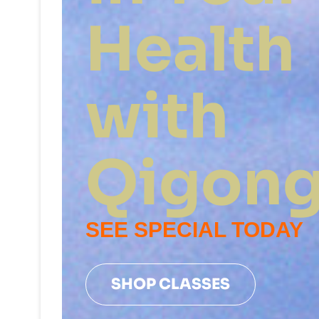
Health
with
Qigon
SEE SPECIAL TODAY
SHOP CLASSES