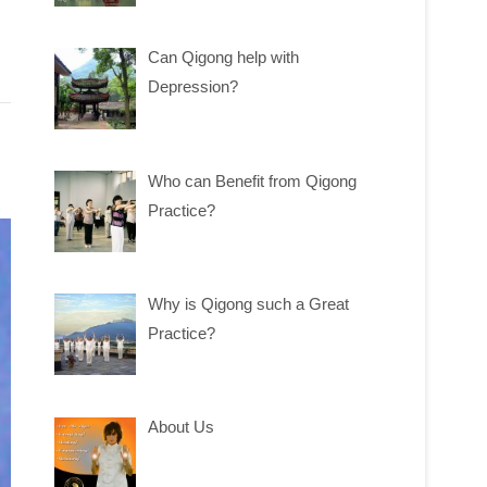
Can Qigong help with
Depression?
Who can Benefit from Qigong
Practice?
Why is Qigong such a Great
Practice?
About Us