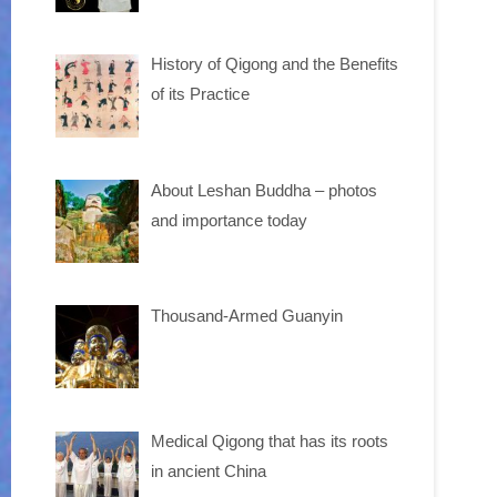
History of Qigong and the Benefits
of its Practice
About Leshan Buddha – photos
and importance today
Thousand-Armed Guanyin
Medical Qigong that has its roots
in ancient China