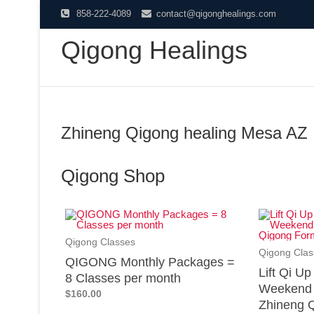
858-222-4089
contact@qigonghealings.com
Qigong Healings
Zhineng Qigong healing Mesa AZ
Qigong Shop
Qigong Classes
Qigong Clas
QIGONG Monthly Packages =
Lift Qi U
8 Classes per month
Weekend 
$160.00
Zhineng Q