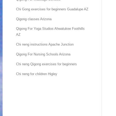
Chi Gong exercises for beginners Guadalupe AZ
Qigong classes Arizona
Qigong For Yoga Studios Ahwatukee Foothills
AZ
Chi neng instructions Apache Junction
Qigong For Nursing Schools Arizona
Chi neng Qigong exercises for beginners
Chi neng for children Higley