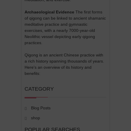
Archaeological Evidence
The first forms
of qigong can be linked to ancient shamanic
meditative practice and gymnastic
exercises, with a nearly 7000-year-old
Neolithic vessel depicting early qigong
practices.
Qigong is an ancient Chinese practice with
a rich history spanning thousands of years.
Here's an overview of its history and
benefits:
CATEGORY
Blog Posts
shop
POPULAR SEARCHES