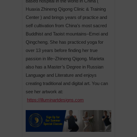
based hospital in the world in China (
Huaxia Zhineng Qigong Clinic & Training
Center ) and brings years of practice and
self cultivation from China’s most sacred
Buddhist and Taoist mountains–Emei and
Qingcheng. She has practiced yoga for
over 13 years before finding her true
passion in life–Zhineng Qigong. Marieta
also has a Master’s Degree in Russian
Language and Literature and enjoys
creating traditional and digital art. You can
see her artwork at:
https://illuminartdesigns.com