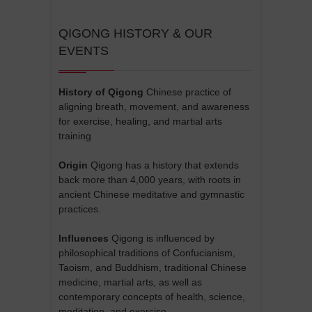
QIGONG HISTORY & OUR
EVENTS
History of Qigong
Chinese practice of
aligning breath, movement, and awareness
for exercise, healing, and martial arts
training
Origin
Qigong has a history that extends
back more than 4,000 years, with roots in
ancient Chinese meditative and gymnastic
practices.
Influences
Qigong is influenced by
philosophical traditions of Confucianism,
Taoism, and Buddhism, traditional Chinese
medicine, martial arts, as well as
contemporary concepts of health, science,
meditation, and exercise.