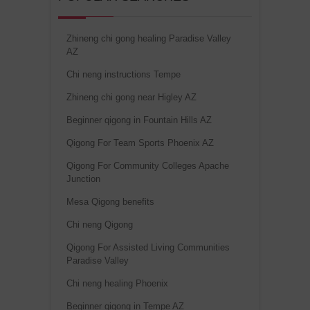
Zhineng chi gong healing Paradise Valley
AZ
Chi neng instructions Tempe
Zhineng chi gong near Higley AZ
Beginner qigong in Fountain Hills AZ
Qigong For Team Sports Phoenix AZ
Qigong For Community Colleges Apache
Junction
Mesa Qigong benefits
Chi neng Qigong
Qigong For Assisted Living Communities
Paradise Valley
Chi neng healing Phoenix
Beginner qigong in Tempe AZ