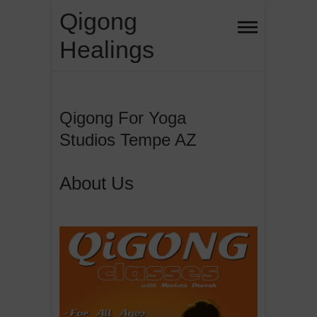
Skip
Qigong
to
Healings
content
Qigong For Yoga
Studios Tempe AZ
About Us