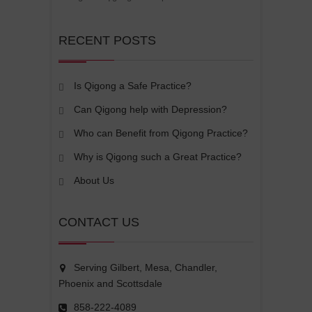
RECENT POSTS
Is Qigong a Safe Practice?
Can Qigong help with Depression?
Who can Benefit from Qigong Practice?
Why is Qigong such a Great Practice?
About Us
CONTACT US
Serving Gilbert, Mesa, Chandler,
Phoenix and Scottsdale
858-222-4089