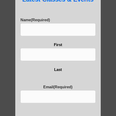
Are You Ready to Heal
Name
(Required)
Yourself?
First
POLULAR SEARCHES
Zhineng chi gong practice Phoenix
Last
Chi Gong near me Paradise Valley
Chi neng Qigong in Fountain Hills AZ
Email
(Required)
Qigong For Yoga Studios Mesa AZ
Qigong exercise Arizona
Chi neng instructions Scottsdale