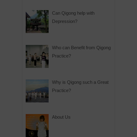
Can Qigong help with
Depression?
Who can Benefit from Qigong
Practice?
Why is Qigong such a Great
Practice?
About Us