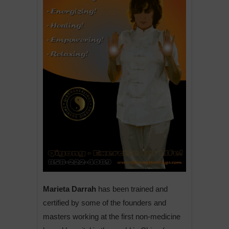
Marieta Darrah
has been trained and
certified by some of the founders and
masters working at the first non-medicine