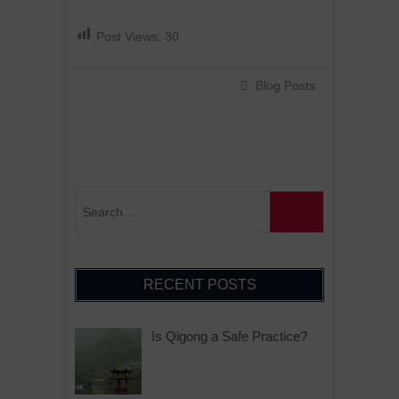
Post Views:
30
Blog Posts
RECENT POSTS
Is Qigong a Safe Practice?